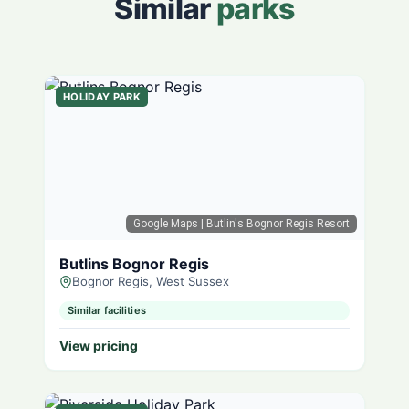
Similar
parks
HOLIDAY PARK
Google Maps
| Butlin's Bognor Regis Resort
Butlins Bognor Regis
Bognor Regis, West Sussex
Similar facilities
View pricing