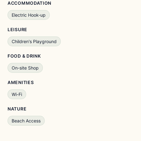
ACCOMMODATION
Electric Hook-up
LEISURE
Children's Playground
FOOD & DRINK
On-site Shop
AMENITIES
Wi-Fi
NATURE
Beach Access