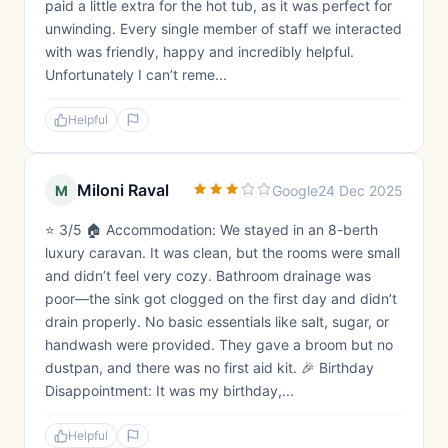
paid a little extra for the hot tub, as it was perfect for
unwinding. Every single member of staff we interacted
with was friendly, happy and incredibly helpful.
Unfortunately I can’t reme...
Helpful
Miloni Raval
M
Google
24 Dec 2025
⭐ 3/5 🏠 Accommodation: We stayed in an 8-berth
luxury caravan. It was clean, but the rooms were small
and didn’t feel very cozy. Bathroom drainage was
poor—the sink got clogged on the first day and didn’t
drain properly. No basic essentials like salt, sugar, or
handwash were provided. They gave a broom but no
dustpan, and there was no first aid kit. 🎉 Birthday
Disappointment: It was my birthday,...
Helpful