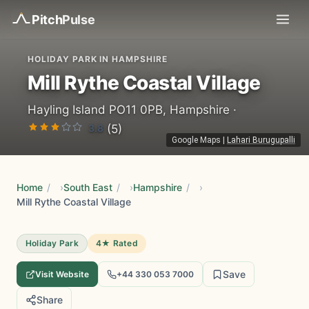
Pitch
Pulse
HOLIDAY PARK IN HAMPSHIRE
Mill Rythe Coastal Village
Hayling Island PO11 0PB, Hampshire ·
3.8
(5)
Google Maps
|
Lahari Burugupalli
Home
/
South East
/
Hampshire
/
Mill Rythe Coastal Village
Holiday Park
4★ Rated
Save
Visit Website
+44 330 053 7000
Share