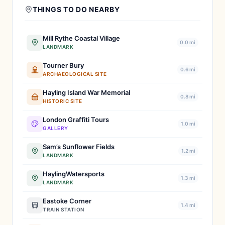
THINGS TO DO NEARBY
Mill Rythe Coastal Village
0.0 mi
LANDMARK
Tourner Bury
0.6 mi
ARCHAEOLOGICAL SITE
Hayling Island War Memorial
0.8 mi
HISTORIC SITE
London Graffiti Tours
1.0 mi
GALLERY
Sam’s Sunflower Fields
1.2 mi
LANDMARK
HaylingWatersports
1.3 mi
LANDMARK
Eastoke Corner
1.4 mi
TRAIN STATION