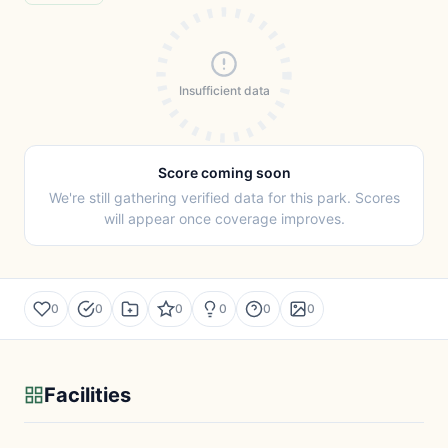
Insufficient data
Score coming soon
We're still gathering verified data for this park. Scores
will appear once coverage improves.
0
0
0
0
0
0
Facilities