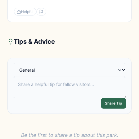
Helpful
Tips & Advice
Share Tip
Be the first to share a tip about this park.