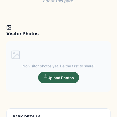
about this park.
Visitor Photos
No visitor photos yet. Be the first to share!
Upload Photos
PARK DETAILS