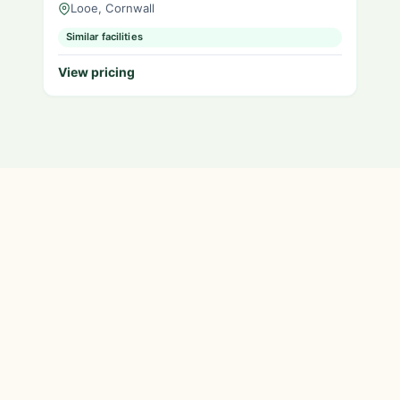
Looe, Cornwall
Similar facilities
View pricing