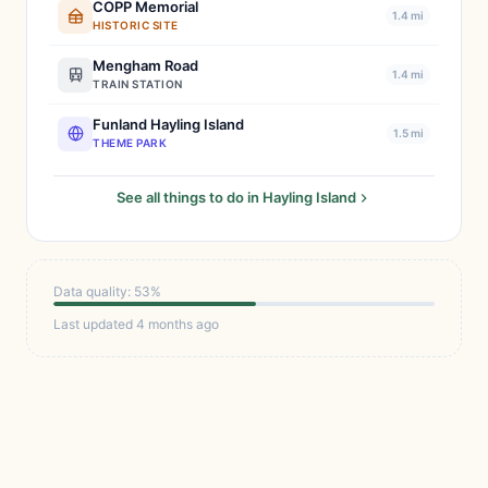
COPP Memorial
1.4 mi
HISTORIC SITE
Mengham Road
1.4 mi
TRAIN STATION
Funland Hayling Island
1.5 mi
THEME PARK
See all things to do in Hayling Island
Data quality: 53%
Last updated 4 months ago