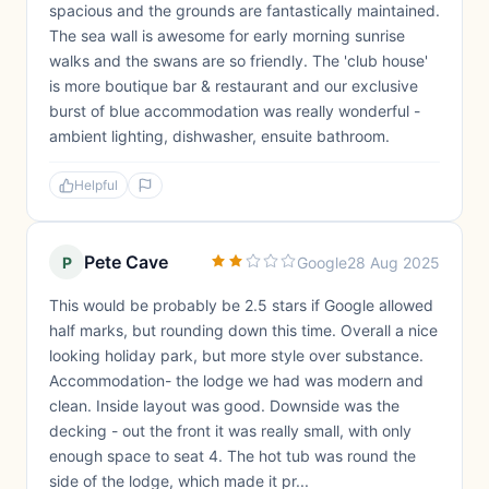
spacious and the grounds are fantastically maintained.
The sea wall is awesome for early morning sunrise
walks and the swans are so friendly. The 'club house'
is more boutique bar & restaurant and our exclusive
burst of blue accommodation was really wonderful -
ambient lighting, dishwasher, ensuite bathroom.
Helpful
Pete Cave
P
Google
28 Aug 2025
This would be probably be 2.5 stars if Google allowed
half marks, but rounding down this time. Overall a nice
looking holiday park, but more style over substance.
Accommodation- the lodge we had was modern and
clean. Inside layout was good. Downside was the
decking - out the front it was really small, with only
enough space to seat 4. The hot tub was round the
side of the lodge, which made it pr...