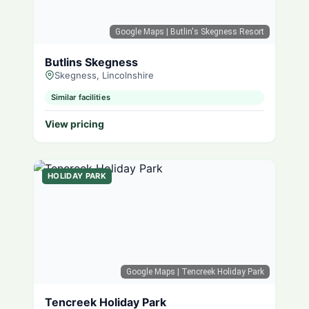
Google Maps
| Butlin's Skegness Resort
Butlins Skegness
Skegness, Lincolnshire
Similar facilities
View pricing
HOLIDAY PARK
Google Maps
| Tencreek Holiday Park
Tencreek Holiday Park