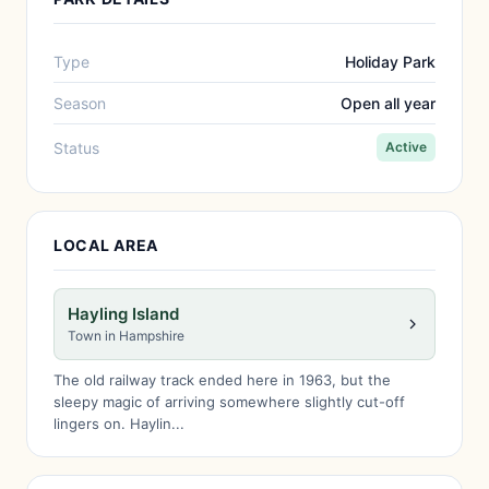
Type
Holiday Park
Season
Open all year
Status
Active
LOCAL AREA
Hayling Island
Town in Hampshire
The old railway track ended here in 1963, but the
sleepy magic of arriving somewhere slightly cut-off
lingers on. Haylin...