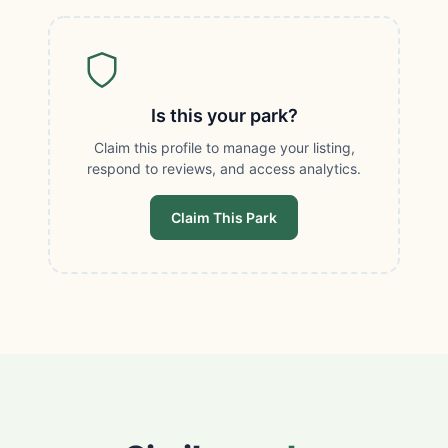
Is this your park?
Claim this profile to manage your listing,
respond to reviews, and access analytics.
Claim This Park