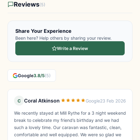
Reviews
(5)
Share Your Experience
Been here? Help others by sharing your review.
Write a Review
Google
3.8/5
(5)
Coral Atkinson
C
Google
23 Feb 2026
We recently stayed at Mill Rythe for a 3 night weekend
break to celebrate my friend’s birthday and we had
such a lovely time. Our caravan was fantastic, clean,
comfortable and well equipped. We were so glad we