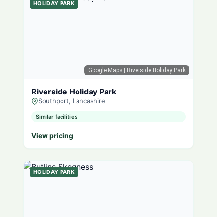
HOLIDAY PARK
Google Maps
| Riverside Holiday Park
Riverside Holiday Park
Southport, Lancashire
Similar facilities
View pricing
HOLIDAY PARK