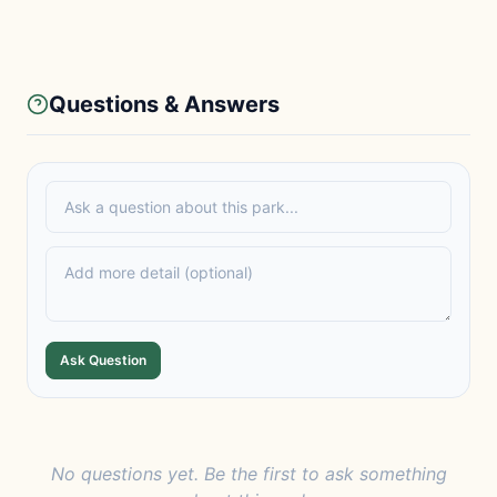
Questions & Answers
Ask Question
No questions yet. Be the first to ask something