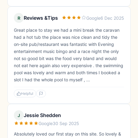
Reviews &Tips
R
Google
6 Dec 2025
Great place to stay we had a mini break the caravan
had a hot tub the place was nice clean and tidy the
on-site pub/restaurant was fantastic with Evening
entertainment music bingo and a race night the only
not so good bit was the food very bland and would
not eat here again also very expensive . the swimming
pool was lovely and warm and both times I booked a
slot I had the whole pool to myself , ...
Helpful
Jessie Shedden
J
Google
30 Sep 2025
Absolutely loved our first stay on this site. So lovely &