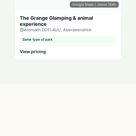
Google Maps
| Jason Stein
The Grange Glamping & animal
experience
Arbroath DD11 4UU, Aberdeenshire
Same type of park
View pricing