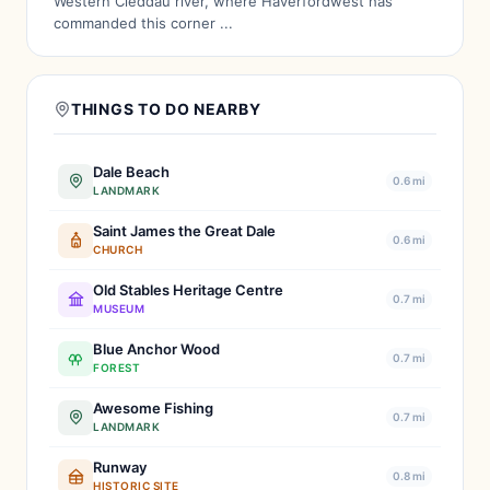
Western Cleddau river, where Haverfordwest has
commanded this corner ...
THINGS TO DO NEARBY
Dale Beach
0.6 mi
LANDMARK
Saint James the Great Dale
0.6 mi
CHURCH
Old Stables Heritage Centre
0.7 mi
MUSEUM
Blue Anchor Wood
0.7 mi
FOREST
Awesome Fishing
0.7 mi
LANDMARK
Runway
0.8 mi
HISTORIC SITE