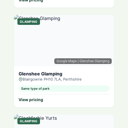
GLAMPING
Google Maps
| Glenshee Glamping
Glenshee Glamping
Blairgowrie PH10 7LA, Perthshire
Same type of park
View pricing
GLAMPING