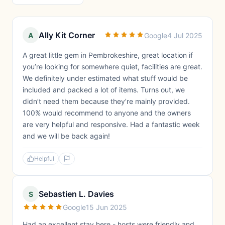
Ally Kit Corner
A
Google
4 Jul 2025
A great little gem in Pembrokeshire, great location if
you’re looking for somewhere quiet, facilities are great.
We definitely under estimated what stuff would be
included and packed a lot of items. Turns out, we
didn’t need them because they’re mainly provided.
100% would recommend to anyone and the owners
are very helpful and responsive. Had a fantastic week
and we will be back again!
Helpful
Sebastien L. Davies
S
Google
15 Jun 2025
Had an excellent stay here - hosts were friendly and