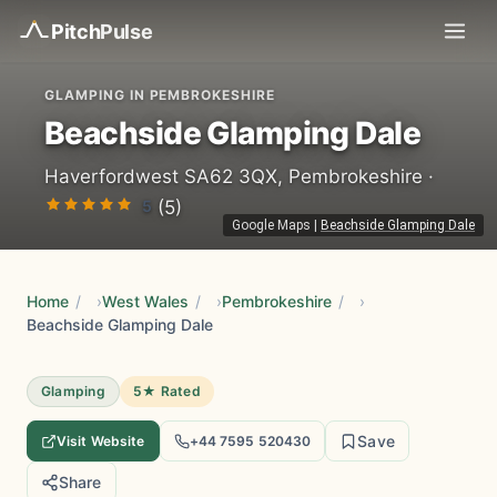
Pitch
Pulse
GLAMPING IN PEMBROKESHIRE
Beachside Glamping Dale
Haverfordwest SA62 3QX, Pembrokeshire ·
5
(5)
Google Maps
|
Beachside Glamping Dale
Home
/
West Wales
/
Pembrokeshire
/
Beachside Glamping Dale
Glamping
5★ Rated
Save
Visit Website
+44 7595 520430
Share