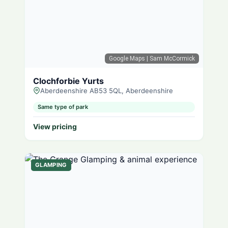
Google Maps
| Sam McCormick
Clochforbie Yurts
Aberdeenshire AB53 5QL, Aberdeenshire
Same type of park
View pricing
GLAMPING