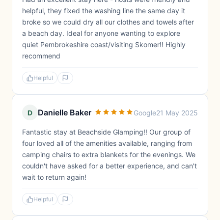
helpful, they fixed the washing line the same day it
broke so we could dry all our clothes and towels after
a beach day. Ideal for anyone wanting to explore
quiet Pembrokeshire coast/visiting Skomer!! Highly
recommend
Helpful
Danielle Baker
D
Google
21 May 2025
Fantastic stay at Beachside Glamping!! Our group of
four loved all of the amenities available, ranging from
camping chairs to extra blankets for the evenings. We
couldn't have asked for a better experience, and can't
wait to return again!
Helpful