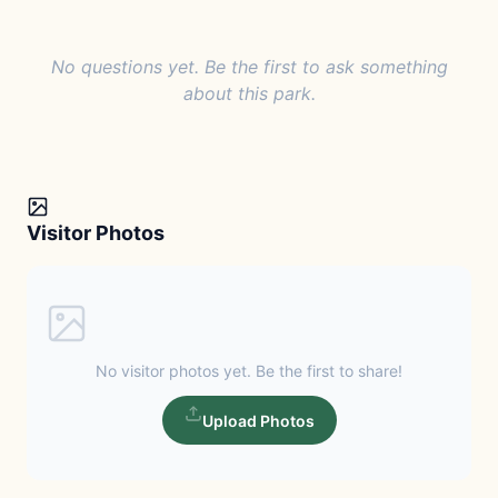
No questions yet. Be the first to ask something
about this park.
Visitor Photos
No visitor photos yet. Be the first to share!
Upload Photos