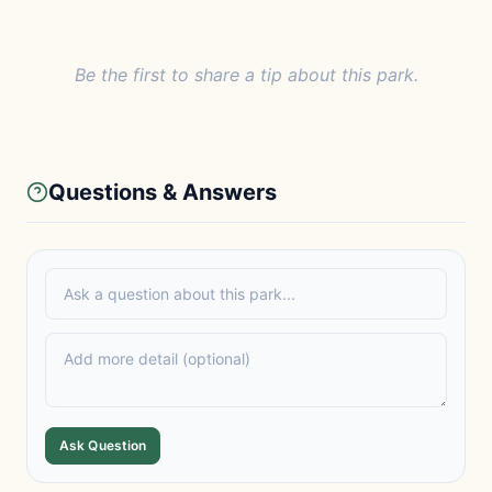
Be the first to share a tip about this park.
Questions & Answers
Ask Question