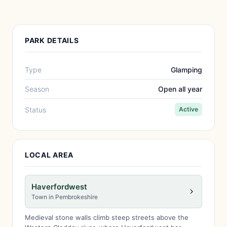
PARK DETAILS
Type
Glamping
Season
Open all year
Status
Active
LOCAL AREA
Haverfordwest
Town in Pembrokeshire
Medieval stone walls climb steep streets above the