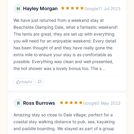
Hayley Morgan
H
Google
11 Jul 2023
We have just returned from a weekend stay at
Beachside Glamping Dale, what a fantastic weekend!
The tents are great, they are set up with everything
you will need for an enjoyable weekend. Every detail
has been thought of and they have really gone the
extra mile to ensure your stay is as comfortable as
possible. Everything was clean and well presented,
the hot shower was a lovely bonus too. The s...
Helpful
Ross Burrows
R
Google
5 May 2023
Amazing stay so close to Dale village, perfect for a
coastal stay walking distance to pub, sea, kayaking
and paddle boarding. We stayed as part of a group