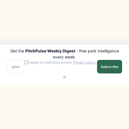
Get the
PitchPulse Weekly Digest
- free park intelligence
PITCHPULSE
EXPLORE
every week.
Search Parks
All Destinations
I agree to marketing emails.
Privacy policy
.
Subscribe
Browse Regions
Things to Do
Interactive Map
Photo Gallery
Compare Parks
Marketplace
Operators
Beaches
Blog
National Parks
COMPANY
About
Advertise with us
Privacy