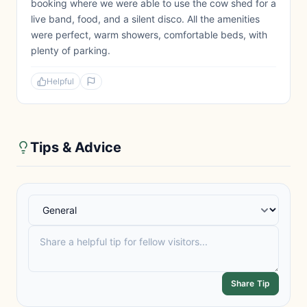
booking where we were able to use the cow shed for a
live band, food, and a silent disco. All the amenities
were perfect, warm showers, comfortable beds, with
plenty of parking.
Helpful
Tips & Advice
Share Tip