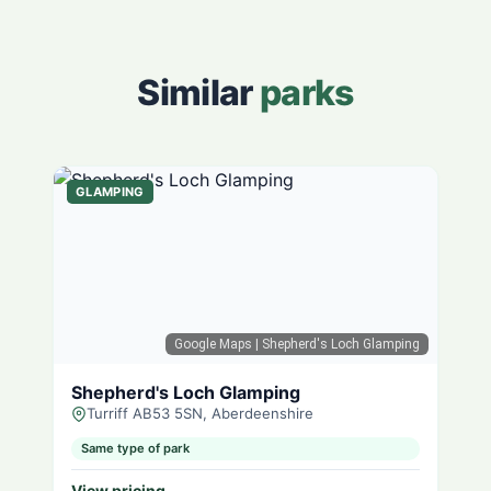
Similar
parks
GLAMPING
Google Maps
| Shepherd's Loch Glamping
Shepherd's Loch Glamping
Turriff AB53 5SN, Aberdeenshire
Same type of park
View pricing