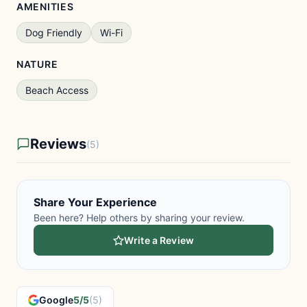
AMENITIES
Dog Friendly
Wi-Fi
NATURE
Beach Access
Reviews
(5)
Share Your Experience
Been here? Help others by sharing your review.
Write a Review
Google
5/5
(5)