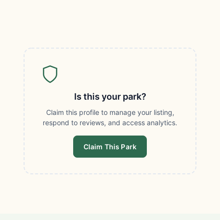
Is this your park?
Claim this profile to manage your listing,
respond to reviews, and access analytics.
Claim This Park