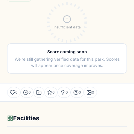
Insufficient data
Score coming soon
We're still gathering verified data for this park. Scores
will appear once coverage improves.
0
0
0
0
0
0
Facilities