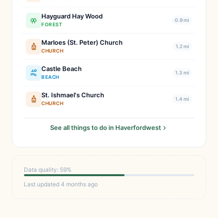
Hayguard Hay Wood
0.9 mi
FOREST
Marloes (St. Peter) Church
1.2 mi
CHURCH
Castle Beach
1.3 mi
BEACH
St. Ishmael's Church
1.4 mi
CHURCH
See all things to do in Haverfordwest
Data quality: 59%
Last updated 4 months ago