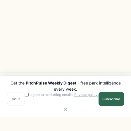
Get the
PitchPulse Weekly Digest
- free park intelligence
PITCHPULSE
EXPLORE
every week.
Search Parks
All Destinations
I agree to marketing emails.
Privacy policy
.
Subscribe
Browse Regions
Things to Do
Interactive Map
Photo Gallery
Compare Parks
Marketplace
Operators
Beaches
Blog
National Parks