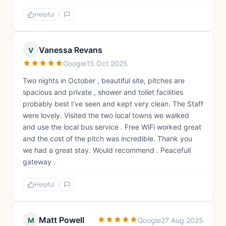
Helpful
Vanessa Revans
V
Google
15 Oct 2025
Two nights in October , beautiful site, pitches are
spacious and private , shower and toilet facilities
probably best I’ve seen and kept very clean. The Staff
were lovely. Visited the two local towns we walked
and use the local bus service . Free WiFi worked great
and the cost of the pitch was incredible. Thank you
we had a great stay. Would recommend . Peacefull
gateway .
Helpful
Matt Powell
M
Google
27 Aug 2025