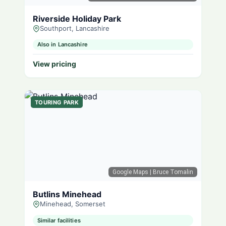
Riverside Holiday Park
Southport, Lancashire
Also in Lancashire
View pricing
TOURING PARK
Google Maps
| Bruce Tomalin
Butlins Minehead
Minehead, Somerset
Similar facilities