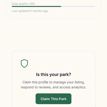
Data quality: 59%
Last updated 4 months ago
Is this your park?
Claim this profile to manage your listing,
respond to reviews, and access analytics.
Claim This Park