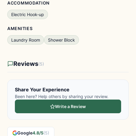
ACCOMMODATION
Electric Hook-up
AMENITIES
Laundry Room
Shower Block
Reviews
(5)
Share Your Experience
Been here? Help others by sharing your review.
Write a Review
Google
4.8/5
(5)