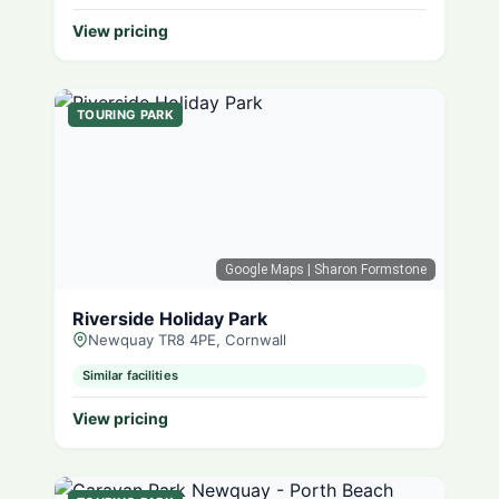
View pricing
TOURING PARK
Google Maps
| Sharon Formstone
Riverside Holiday Park
Newquay TR8 4PE, Cornwall
Similar facilities
View pricing