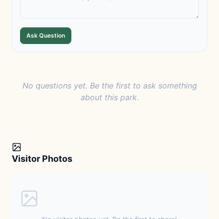
Ask Question
No questions yet. Be the first to ask something
about this park.
Visitor Photos