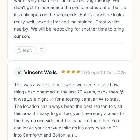
warm. Very clean and immaculate. Dog friendly. We
didn't get to experience the onsite restaurant or bar as
it's only open on the weekends. But everywhere looks
really well looked after and maintained. Great walks
nearby. We will be rebooking for another time to bring
our son.
Helpful
Vincent Wells
V
Google
19 Oct 2025
This was a weekend vist were we came to see how
things had changed in the last 20 years, back then 😳
it was £9 a night 🌙 for a touring caravan 🚐 to stay.
The location has always been the best reason to visit
this area it's easy to get too, you have easy access to
the bay on one side and the canal on the other. You
can leave your car 🚗 onsite as it's easy walking 🚶‍♂️
into Carnforth and Bolton le s...