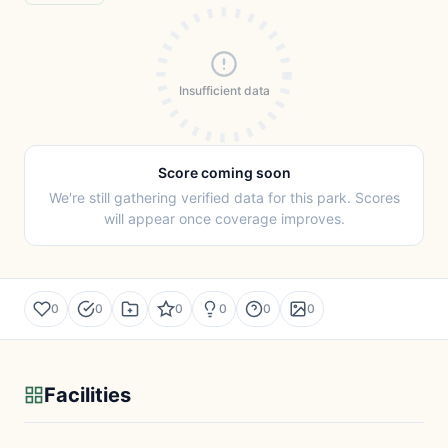
Insufficient data
Score coming soon
We're still gathering verified data for this park. Scores
will appear once coverage improves.
0
0
0
0
0
0
Facilities