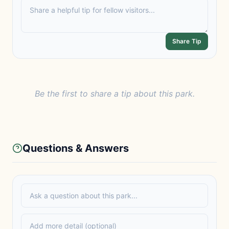
Share Tip
Be the first to share a tip about this park.
Questions & Answers