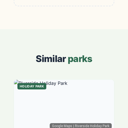
Similar
parks
HOLIDAY PARK
Google Maps
| Riverside Holiday Park