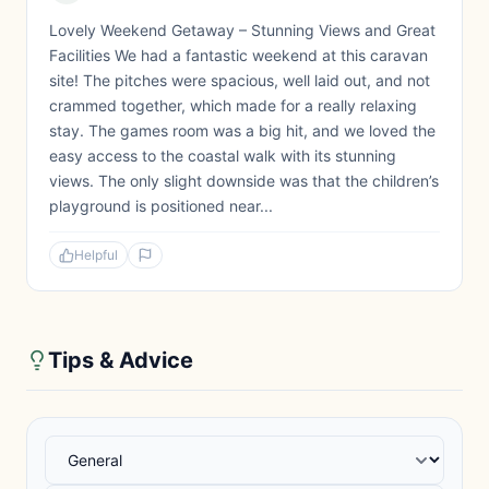
Lovely Weekend Getaway – Stunning Views and Great
Facilities We had a fantastic weekend at this caravan
site! The pitches were spacious, well laid out, and not
crammed together, which made for a really relaxing
stay. The games room was a big hit, and we loved the
easy access to the coastal walk with its stunning
views. The only slight downside was that the children’s
playground is positioned near...
Helpful
Tips & Advice