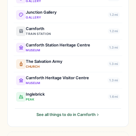
GALLERY
Junction Gallery
1.2 mi
GALLERY
Carnforth
1.2 mi
TRAIN STATION
Carnforth Station Heritage Centre
1.3 mi
MUSEUM
The Salvation Army
1.3 mi
CHURCH
Carnforth Heritage Visitor Centre
1.3 mi
MUSEUM
Inglebrick
1.6 mi
PEAK
See all things to do in Carnforth