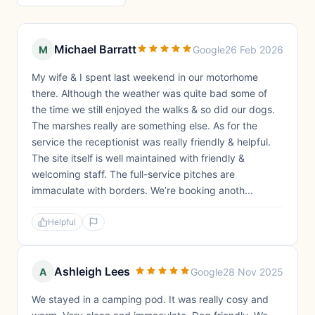
Michael Barratt
M
Google
26 Feb 2026
My wife & I spent last weekend in our motorhome
there. Although the weather was quite bad some of
the time we still enjoyed the walks & so did our dogs.
The marshes really are something else. As for the
service the receptionist was really friendly & helpful.
The site itself is well maintained with friendly &
welcoming staff. The full-service pitches are
immaculate with borders. We’re booking anoth...
Helpful
Ashleigh Lees
A
Google
28 Nov 2025
We stayed in a camping pod. It was really cosy and