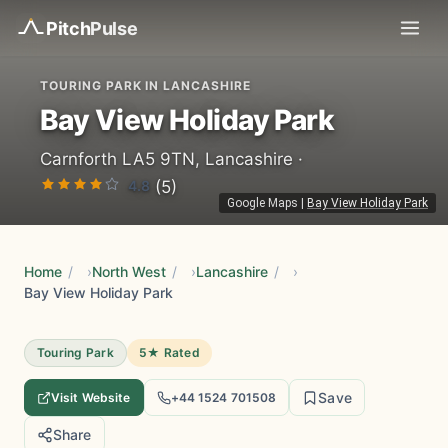
Pitch
Pulse
TOURING PARK IN LANCASHIRE
Bay View Holiday Park
Carnforth LA5 9TN, Lancashire ·
4.8
(5)
Google Maps
|
Bay View Holiday Park
Home
/
North West
/
Lancashire
/
Bay View Holiday Park
Touring Park
5★ Rated
Save
Visit Website
+44 1524 701508
Share