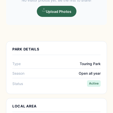
No visitor photos yet. Be the first to share!
Upload Photos
PARK DETAILS
Type
Touring Park
Season
Open all year
Status
Active
LOCAL AREA