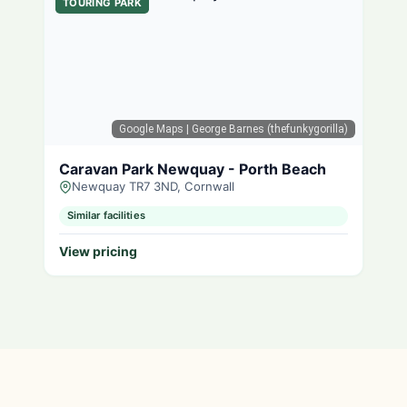
TOURING PARK
Google Maps
| George Barnes (thefunkygorilla)
Caravan Park Newquay - Porth Beach
Newquay TR7 3ND, Cornwall
Similar facilities
View pricing