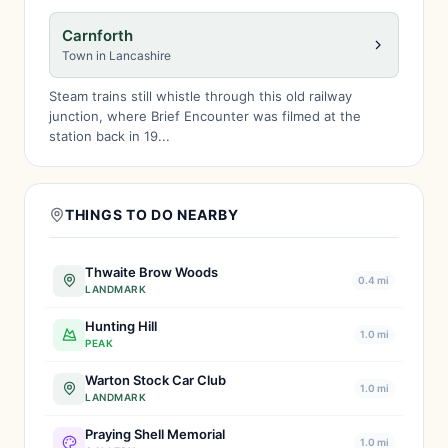
Carnforth
Town in Lancashire
Steam trains still whistle through this old railway
junction, where Brief Encounter was filmed at the
station back in 19...
THINGS TO DO NEARBY
Thwaite Brow Woods
0.4 mi
LANDMARK
Hunting Hill
1.0 mi
PEAK
Warton Stock Car Club
1.0 mi
LANDMARK
Praying Shell Memorial
1.0 mi