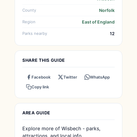
County
Norfolk
Region
East of England
Parks nearby
12
SHARE THIS GUIDE
Facebook
Twitter
WhatsApp
Copy link
AREA GUIDE
Explore more of Wisbech - parks,
attractions, and local info.