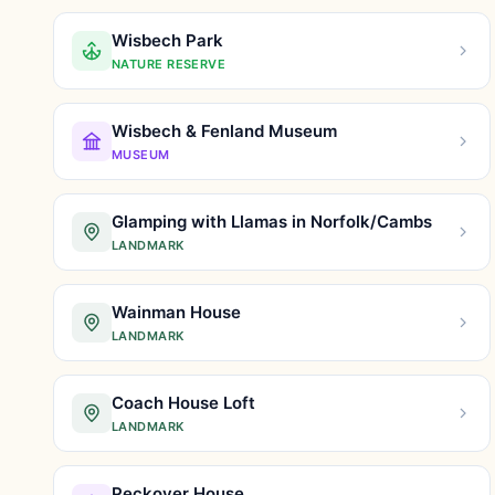
Wisbech Park
NATURE RESERVE
Wisbech & Fenland Museum
MUSEUM
Glamping with Llamas in Norfolk/Cambs
LANDMARK
Wainman House
LANDMARK
Coach House Loft
LANDMARK
Peckover House