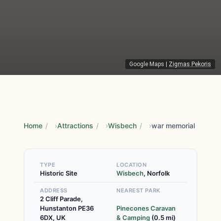
Google Maps
|
Zigmas Pekoris
Home
/
Attractions
/
Wisbech
/
war memorial
TYPE
LOCATION
Historic Site
Wisbech
, Norfolk
ADDRESS
NEAREST PARK
2 Cliff Parade,
Hunstanton PE36
Pinecones Caravan
6DX, UK
& Camping
(0.5 mi)