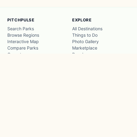
PITCHPULSE
EXPLORE
Search Parks
All Destinations
Browse Regions
Things to Do
Interactive Map
Photo Gallery
Compare Parks
Marketplace
Operators
Beaches
Blog
National Parks
COMPANY
About
Advertise with us
Privacy
Terms
Contact
© 2026 PitchPulse