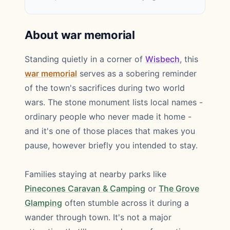
About war memorial
Standing quietly in a corner of
Wisbech
, this
war memorial
serves as a sobering reminder
of the town's sacrifices during two world
wars. The stone monument lists local names -
ordinary people who never made it home -
and it's one of those places that makes you
pause, however briefly you intended to stay.
Families staying at nearby parks like
Pinecones Caravan & Camping
or
The Grove
Glamping
often stumble across it during a
wander through town. It's not a major