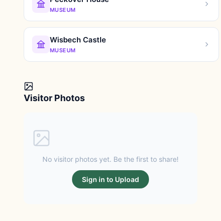
MUSEUM
Wisbech Castle
MUSEUM
Visitor Photos
No visitor photos yet. Be the first to share!
Sign in to Upload