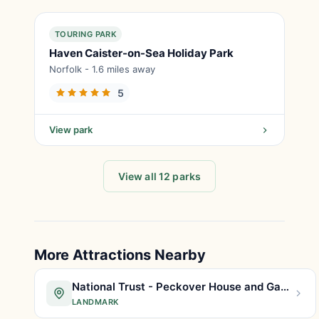
TOURING PARK
Haven Caister-on-Sea Holiday Park
Norfolk - 1.6 miles away
5
View park
View all 12 parks
More Attractions Nearby
National Trust - Peckover House and Garden
LANDMARK