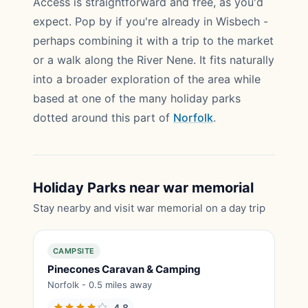
Access is straightforward and free, as you'd
expect. Pop by if you're already in Wisbech -
perhaps combining it with a trip to the market
or a walk along the River Nene. It fits naturally
into a broader exploration of the area while
based at one of the many holiday parks
dotted around this part of
Norfolk
.
Holiday Parks near war memorial
Stay nearby and visit war memorial on a day trip
CAMPSITE
Pinecones Caravan & Camping
Norfolk - 0.5 miles away
4.8