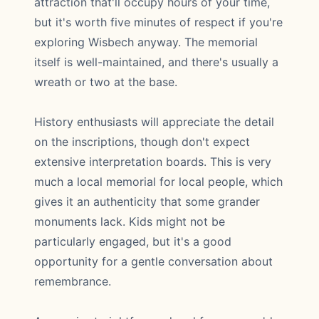
attraction that'll occupy hours of your time,
but it's worth five minutes of respect if you're
exploring Wisbech anyway. The memorial
itself is well-maintained, and there's usually a
wreath or two at the base.
History enthusiasts will appreciate the detail
on the inscriptions, though don't expect
extensive interpretation boards. This is very
much a local memorial for local people, which
gives it an authenticity that some grander
monuments lack. Kids might not be
particularly engaged, but it's a good
opportunity for a gentle conversation about
remembrance.