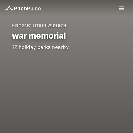
Pitch
Pulse
HISTORIC SITE IN
WISBECH
war memorial
12 holiday parks nearby