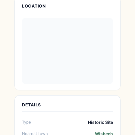
Attraction Details
LOCATION
DETAILS
Type
Historic Site
Nearest town
Wisbech