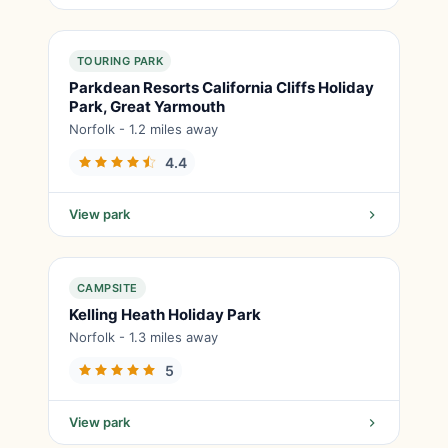
TOURING PARK
Parkdean Resorts California Cliffs Holiday
Park, Great Yarmouth
Norfolk - 1.2 miles away
4.4
View park
CAMPSITE
Kelling Heath Holiday Park
Norfolk - 1.3 miles away
5
View park