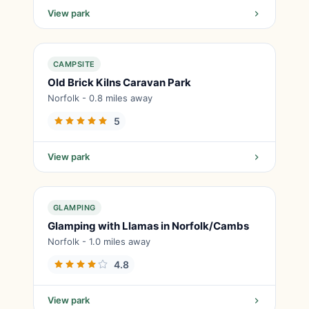
View park
CAMPSITE
Old Brick Kilns Caravan Park
Norfolk - 0.8 miles away
5
View park
GLAMPING
Glamping with Llamas in Norfolk/Cambs
Norfolk - 1.0 miles away
4.8
View park