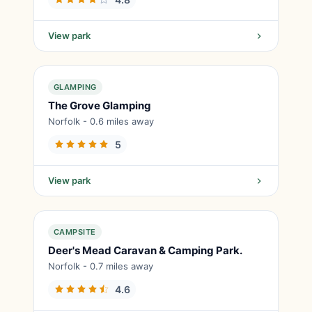
View park
GLAMPING
The Grove Glamping
Norfolk - 0.6 miles away
5
View park
CAMPSITE
Deer's Mead Caravan & Camping Park.
Norfolk - 0.7 miles away
4.6