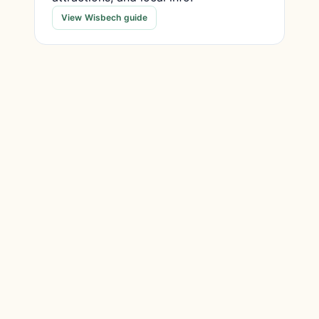
View Wisbech guide