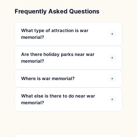
Frequently Asked Questions
What type of attraction is war
memorial?
Are there holiday parks near war
memorial?
Where is war memorial?
What else is there to do near war
memorial?