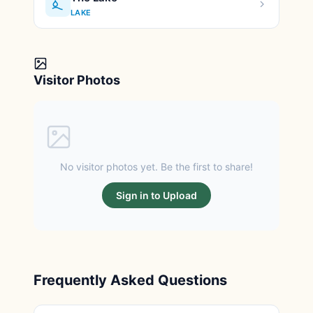
LAKE
Visitor Photos
No visitor photos yet. Be the first to share!
Sign in to Upload
Frequently Asked Questions