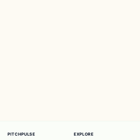
PITCHPULSE
EXPLORE