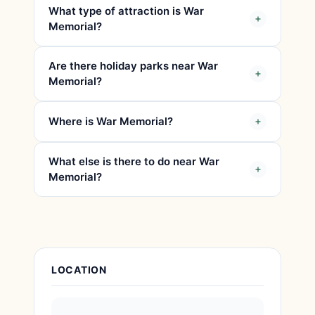
What type of attraction is War
Memorial?
Are there holiday parks near War
Memorial?
Where is War Memorial?
What else is there to do near War
Memorial?
Attraction Details
LOCATION