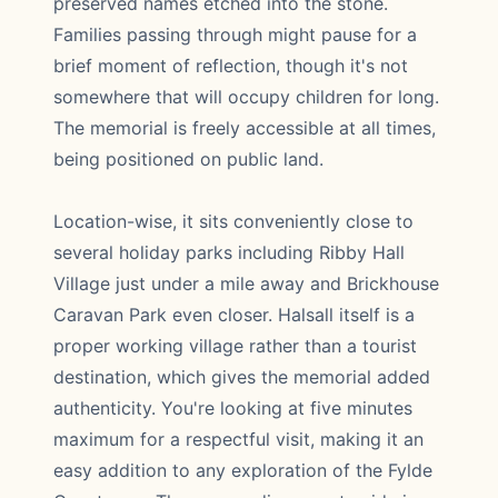
preserved names etched into the stone.
Families passing through might pause for a
brief moment of reflection, though it's not
somewhere that will occupy children for long.
The memorial is freely accessible at all times,
being positioned on public land.
Location-wise, it sits conveniently close to
several holiday parks including Ribby Hall
Village just under a mile away and Brickhouse
Caravan Park even closer. Halsall itself is a
proper working village rather than a tourist
destination, which gives the memorial added
authenticity. You're looking at five minutes
maximum for a respectful visit, making it an
easy addition to any exploration of the Fylde