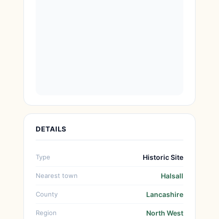
DETAILS
Type
Historic Site
Nearest town
Halsall
County
Lancashire
Region
North West