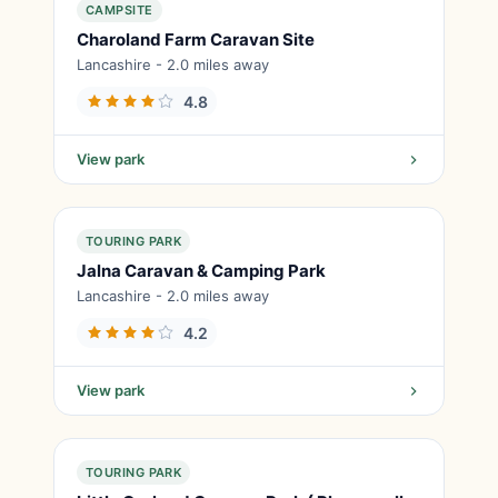
CAMPSITE
Charoland Farm Caravan Site
Lancashire - 2.0 miles away
4.8
View park
TOURING PARK
Jalna Caravan & Camping Park
Lancashire - 2.0 miles away
4.2
View park
TOURING PARK