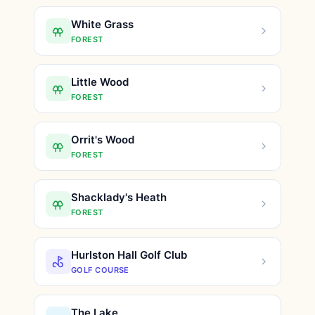
White Grass
FOREST
Little Wood
FOREST
Orrit's Wood
FOREST
Shacklady's Heath
FOREST
Hurlston Hall Golf Club
GOLF COURSE
The Lake