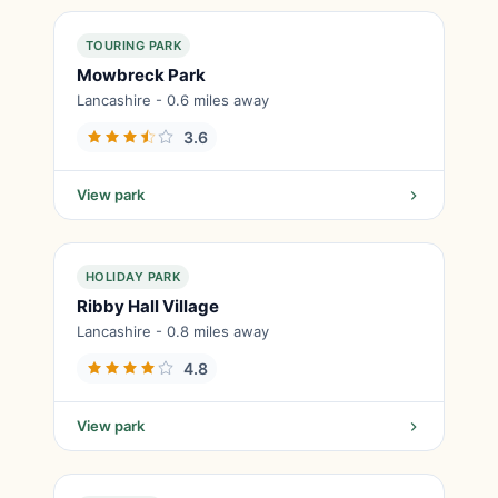
TOURING PARK
Mowbreck Park
Lancashire - 0.6 miles away
3.6
View park
HOLIDAY PARK
Ribby Hall Village
Lancashire - 0.8 miles away
4.8
View park