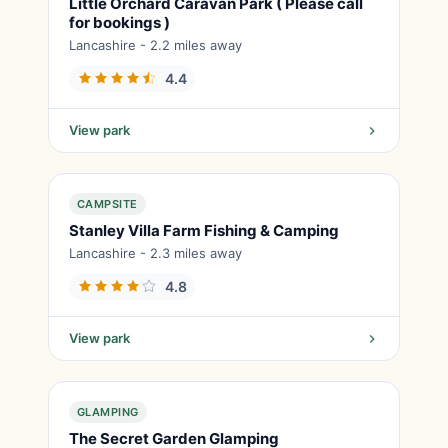
Little Orchard Caravan Park ( Please call
for bookings )
Lancashire - 2.2 miles away
4.4
View park
CAMPSITE
Stanley Villa Farm Fishing & Camping
Lancashire - 2.3 miles away
4.8
View park
GLAMPING
The Secret Garden Glamping