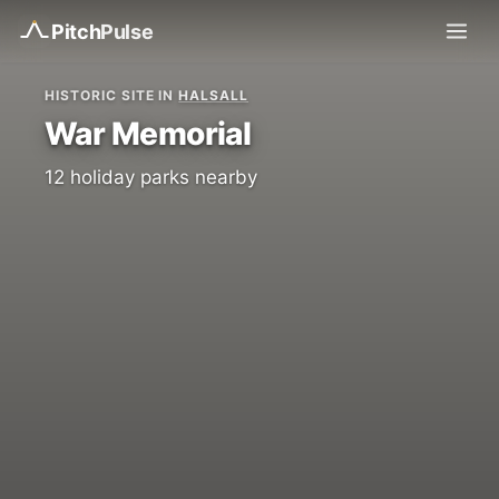
Pitch
Pulse
HISTORIC SITE IN
HALSALL
War Memorial
12 holiday parks nearby