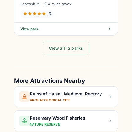
Lancashire - 2.4 miles away
5
View park
View all 12 parks
More Attractions Nearby
Ruins of Halsall Medieval Rectory
ARCHAEOLOGICAL SITE
Rosemary Wood Fisheries
NATURE RESERVE