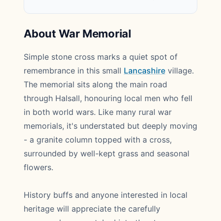
About War Memorial
Simple stone cross marks a quiet spot of
remembrance in this small
Lancashire
village.
The memorial sits along the main road
through Halsall, honouring local men who fell
in both world wars. Like many rural war
memorials, it's understated but deeply moving
- a granite column topped with a cross,
surrounded by well-kept grass and seasonal
flowers.
History buffs and anyone interested in local
heritage will appreciate the carefully