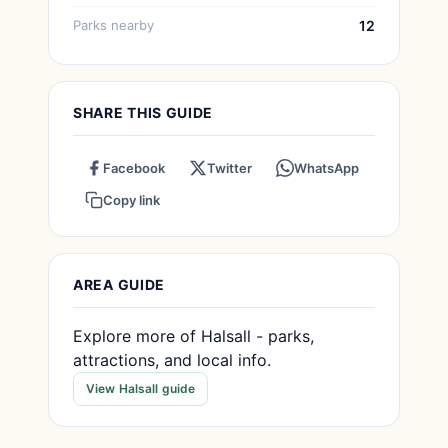
Parks nearby
12
SHARE THIS GUIDE
Facebook
Twitter
WhatsApp
Copy link
AREA GUIDE
Explore more of Halsall - parks,
attractions, and local info.
View Halsall guide