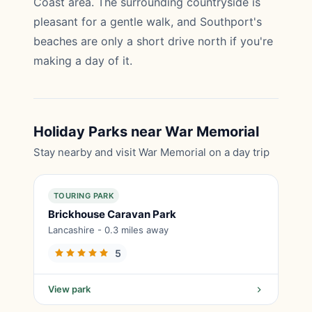
Coast area. The surrounding countryside is
pleasant for a gentle walk, and Southport's
beaches are only a short drive north if you're
making a day of it.
Holiday Parks near War Memorial
Stay nearby and visit War Memorial on a day trip
TOURING PARK
Brickhouse Caravan Park
Lancashire - 0.3 miles away
5
View park