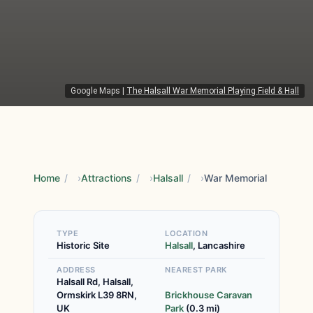
Google Maps
|
The Halsall War Memorial Playing Field & Hall
Home
/
Attractions
/
Halsall
/
War Memorial
TYPE
LOCATION
Historic Site
Halsall
, Lancashire
ADDRESS
NEAREST PARK
Halsall Rd, Halsall,
Ormskirk L39 8RN,
Brickhouse Caravan
UK
Park
(0.3 mi)