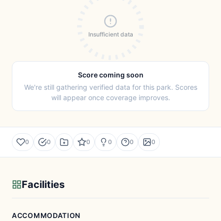
Insufficient data
Score coming soon
We're still gathering verified data for this park. Scores
will appear once coverage improves.
0
0
0
0
0
0
Facilities
ACCOMMODATION