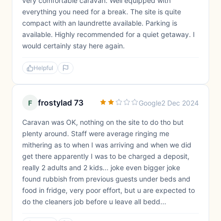
very comfortable caravan. Well equipped with
everything you need for a break. The site is quite
compact with an laundrette available. Parking is
available. Highly recommended for a quiet getaway. I
would certainly stay here again.
Helpful
frostylad 73
F
Google
2 Dec 2024
Caravan was OK, nothing on the site to do tho but
plenty around. Staff were average ringing me
mithering as to when I was arriving and when we did
get there apparently I was to be charged a deposit,
really 2 adults and 2 kids... joke even bigger joke
found rubbish from previous guests under beds and
food in fridge, very poor effort, but u are expected to
do the cleaners job before u leave all bedd...