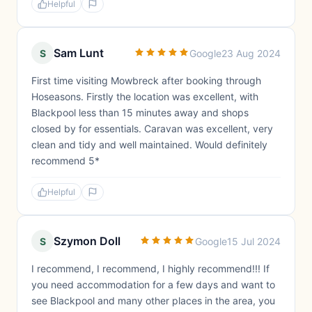
Helpful
Sam Lunt
S
Google
23 Aug 2024
First time visiting Mowbreck after booking through
Hoseasons. Firstly the location was excellent, with
Blackpool less than 15 minutes away and shops
closed by for essentials. Caravan was excellent, very
clean and tidy and well maintained. Would definitely
recommend 5*
Helpful
Szymon Doll
S
Google
15 Jul 2024
I recommend, I recommend, I highly recommend!!! If
you need accommodation for a few days and want to
see Blackpool and many other places in the area, you