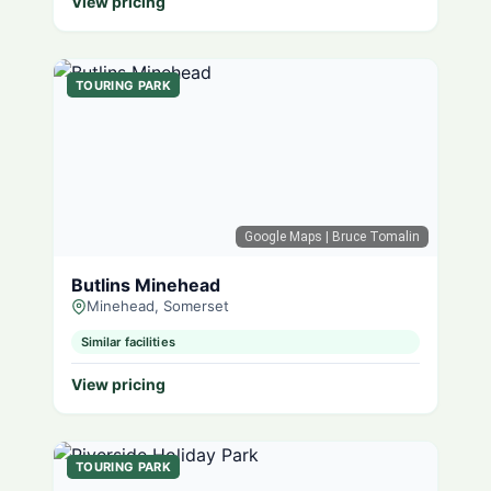
View pricing
TOURING PARK
Google Maps
| Bruce Tomalin
Butlins Minehead
Minehead, Somerset
Similar facilities
View pricing
TOURING PARK