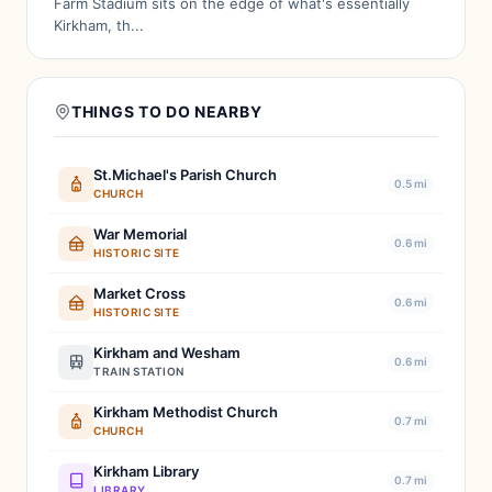
Farm Stadium sits on the edge of what's essentially
Kirkham, th...
THINGS TO DO NEARBY
St.Michael's Parish Church
0.5 mi
CHURCH
War Memorial
0.6 mi
HISTORIC SITE
Market Cross
0.6 mi
HISTORIC SITE
Kirkham and Wesham
0.6 mi
TRAIN STATION
Kirkham Methodist Church
0.7 mi
CHURCH
Kirkham Library
0.7 mi
LIBRARY