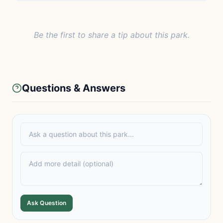
Be the first to share a tip about this park.
Questions & Answers
Ask Question