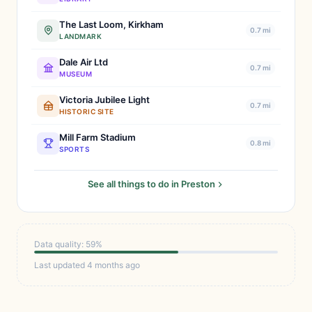
The Last Loom, Kirkham
0.7 mi
LANDMARK
Dale Air Ltd
0.7 mi
MUSEUM
Victoria Jubilee Light
0.7 mi
HISTORIC SITE
Mill Farm Stadium
0.8 mi
SPORTS
See all things to do in Preston
Data quality: 59%
Last updated 4 months ago