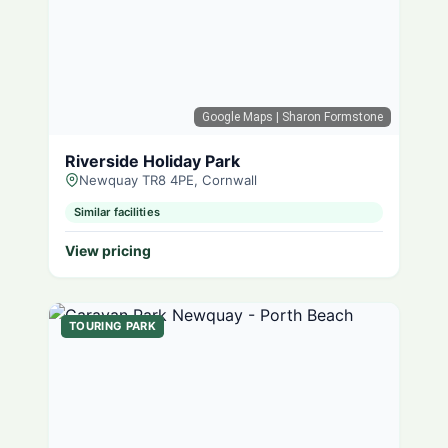
Google Maps
| Sharon Formstone
Riverside Holiday Park
Newquay TR8 4PE, Cornwall
Similar facilities
View pricing
TOURING PARK