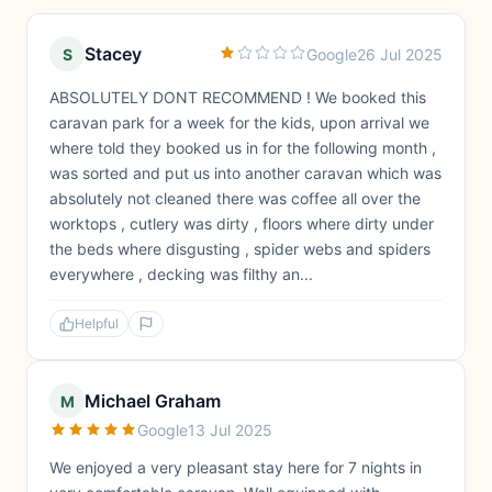
Stacey
S
Google
26 Jul 2025
ABSOLUTELY DONT RECOMMEND ! We booked this
caravan park for a week for the kids, upon arrival we
where told they booked us in for the following month ,
was sorted and put us into another caravan which was
absolutely not cleaned there was coffee all over the
worktops , cutlery was dirty , floors where dirty under
the beds where disgusting , spider webs and spiders
everywhere , decking was filthy an...
Helpful
Michael Graham
M
Google
13 Jul 2025
We enjoyed a very pleasant stay here for 7 nights in