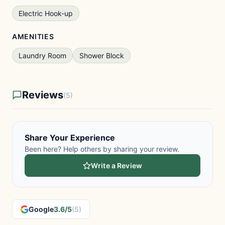
Electric Hook-up
AMENITIES
Laundry Room
Shower Block
Reviews
(5)
Share Your Experience
Been here? Help others by sharing your review.
Write a Review
Google
3.6/5
(5)