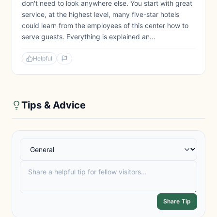
don't need to look anywhere else. You start with great
service, at the highest level, many five-star hotels
could learn from the employees of this center how to
serve guests. Everything is explained an...
Helpful
Tips & Advice
Share Tip