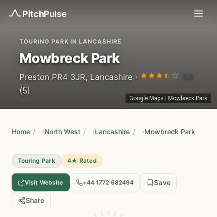
Pitch
Pulse
TOURING PARK IN LANCASHIRE
Mowbreck Park
3.6
Preston PR4 3JR, Lancashire ·
(5)
Google Maps
|
Mowbreck Park
Home
/
North West
/
Lancashire
/
Mowbreck Park
Touring Park
4★ Rated
Save
Visit Website
+44 1772 682494
Share