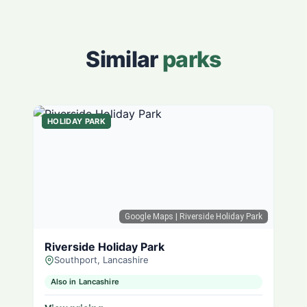
Similar
parks
HOLIDAY PARK
Google Maps
| Riverside Holiday Park
Riverside Holiday Park
Southport, Lancashire
Also in Lancashire