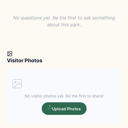
No questions yet. Be the first to ask something
about this park.
Visitor Photos
No visitor photos yet. Be the first to share!
Upload Photos