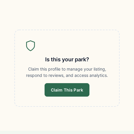
Is this your park?
Claim this profile to manage your listing,
respond to reviews, and access analytics.
Claim This Park