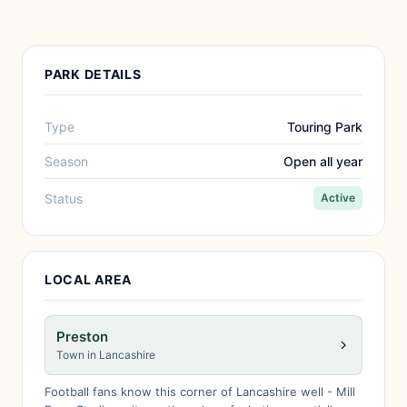
PARK DETAILS
Type
Touring Park
Season
Open all year
Status
Active
LOCAL AREA
Preston
Town in Lancashire
Football fans know this corner of Lancashire well - Mill