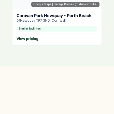
Google Maps
| George Barnes (thefunkygorilla)
Caravan Park Newquay - Porth Beach
Newquay TR7 3ND, Cornwall
Similar facilities
View pricing