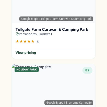
Google Maps
| Tollgate Farm Caravan & Camping Park
Tollgate Farm Caravan & Camping Park
Perranporth, Cornwall
5
View pricing
HOLIDAY PARK
82
Google Maps
| Tremarne Campsite