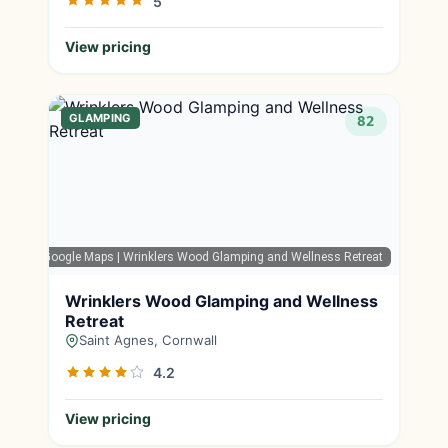
5
View pricing
GLAMPING
82
Google Maps
| Wrinklers Wood Glamping and Wellness Retreat
Wrinklers Wood Glamping and Wellness
Retreat
Saint Agnes, Cornwall
4.2
View pricing