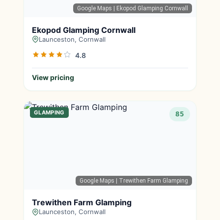
Google Maps
| Ekopod Glamping Cornwall
Ekopod Glamping Cornwall
Launceston, Cornwall
4.8
View pricing
GLAMPING
85
Google Maps
| Trewithen Farm Glamping
Trewithen Farm Glamping
Launceston, Cornwall