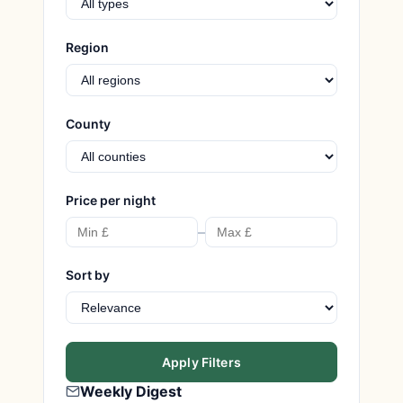
Region
County
Price per night
–
Sort by
Apply Filters
Weekly Digest