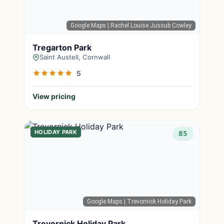
Google Maps
| Rachel Louise Jussub Cowley
Tregarton Park
Saint Austell, Cornwall
5
View pricing
HOLIDAY PARK
85
Google Maps
| Trevornick Holiday Park
Trevornick Holiday Park