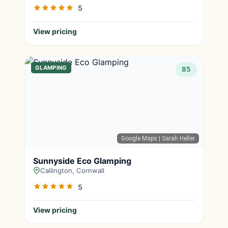
5
View pricing
GLAMPING
85
Google Maps
| Sarah Heller
Sunnyside Eco Glamping
Callington, Cornwall
5
View pricing