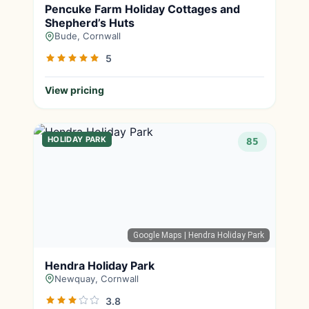
Pencuke Farm Holiday Cottages and
Shepherd’s Huts
Bude, Cornwall
5
View pricing
HOLIDAY PARK
85
Google Maps
| Hendra Holiday Park
Hendra Holiday Park
Newquay, Cornwall
3.8