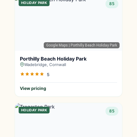
HOLIDAY PARK
85
Google Maps
| Porthilly Beach Holiday Park
Porthilly Beach Holiday Park
Wadebridge, Cornwall
5
View pricing
HOLIDAY PARK
85