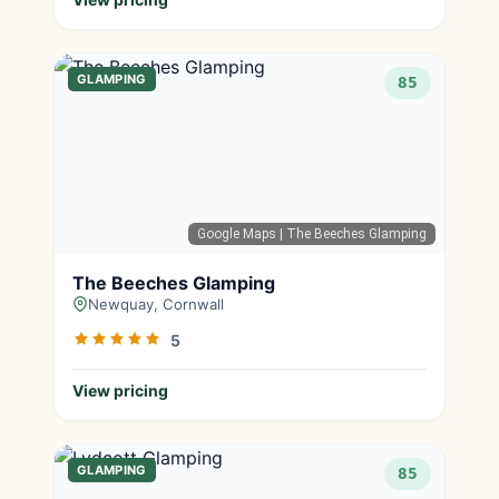
GLAMPING
85
Google Maps
| The Beeches Glamping
The Beeches Glamping
Newquay, Cornwall
5
View pricing
GLAMPING
85