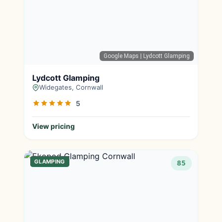
Google Maps
| Lydcott Glamping
Lydcott Glamping
Widegates, Cornwall
5
View pricing
GLAMPING
85