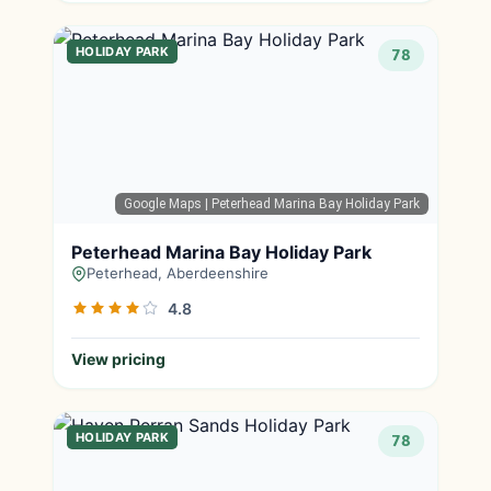
HOLIDAY PARK
78
Google Maps
| Peterhead Marina Bay Holiday Park
Peterhead Marina Bay Holiday Park
Peterhead, Aberdeenshire
4.8
View pricing
HOLIDAY PARK
78