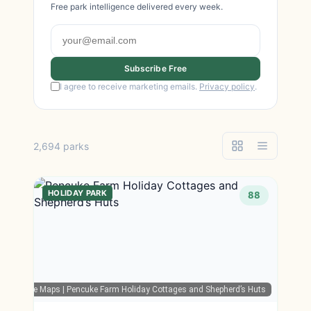
Free park intelligence delivered every week.
Subscribe Free
I agree to receive marketing emails.
Privacy policy
.
2,694 parks
HOLIDAY PARK
88
Google Maps
| Pencuke Farm Holiday Cottages and Shepherd’s Huts