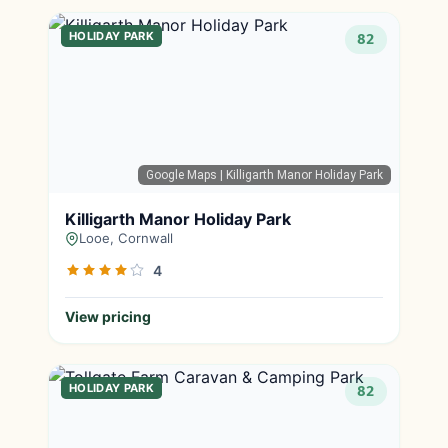
HOLIDAY PARK
82
Google Maps
| Killigarth Manor Holiday Park
Killigarth Manor Holiday Park
Looe, Cornwall
4
View pricing
HOLIDAY PARK
82