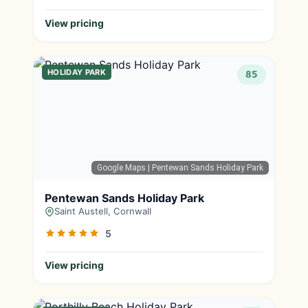
View pricing
HOLIDAY PARK
85
Google Maps
| Pentewan Sands Holiday Park
Pentewan Sands Holiday Park
Saint Austell, Cornwall
5
View pricing