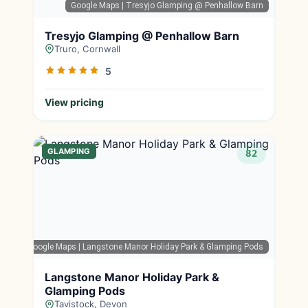
Google Maps
| Tresyjo Glamping @ Penhallow Barn
Tresyjo Glamping @ Penhallow Barn
Truro, Cornwall
5
View pricing
GLAMPING
82
Google Maps
| Langstone Manor Holiday Park & Glamping Pods
Langstone Manor Holiday Park &
Glamping Pods
Tavistock, Devon