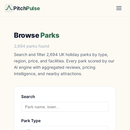
Pitch
Pulse
Browse
Parks
2,694 parks found
Search and filter 2,694 UK holiday parks by type,
region, price, and facilities. Every park scored by our
AI engine with aggregated reviews, pricing
intelligence, and nearby attractions.
Search
Park Type