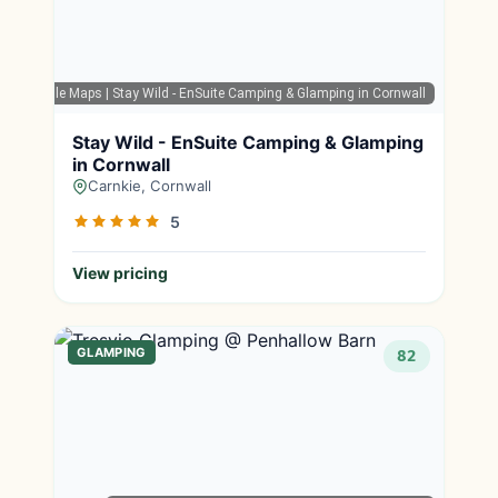
Google Maps
| Stay Wild - EnSuite Camping & Glamping in Cornwall
Stay Wild - EnSuite Camping & Glamping
in Cornwall
Carnkie, Cornwall
5
View pricing
GLAMPING
82