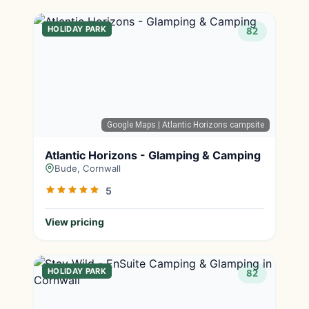
HOLIDAY PARK
82
Google Maps
| Atlantic Horizons campsite
Atlantic Horizons - Glamping & Camping
Bude, Cornwall
5
View pricing
HOLIDAY PARK
82