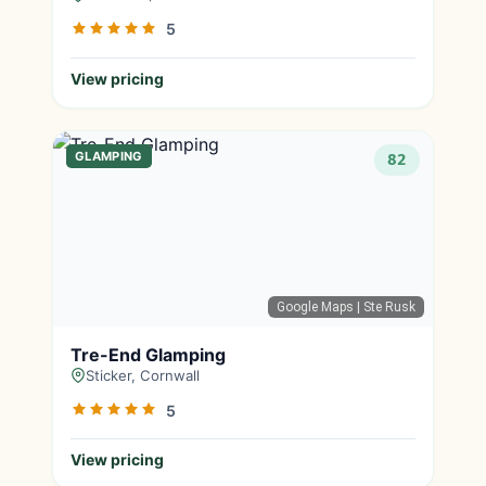
5
View pricing
GLAMPING
82
Google Maps
| Ste Rusk
Tre-End Glamping
Sticker, Cornwall
5
View pricing