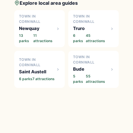
Explore local area guides
TOWN IN
TOWN IN
CORNWALL
CORNWALL
Newquay
Truro
13
11
6
45
parks
attractions
parks
attractions
TOWN IN
TOWN IN
CORNWALL
CORNWALL
Bude
Saint Austell
5
55
6 parks
7 attractions
parks
attractions