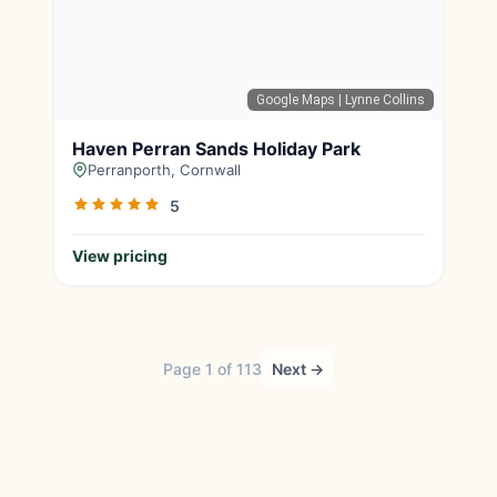
Google Maps
| Lynne Collins
Haven Perran Sands Holiday Park
Perranporth, Cornwall
5
View pricing
Page 1 of 113
Next →