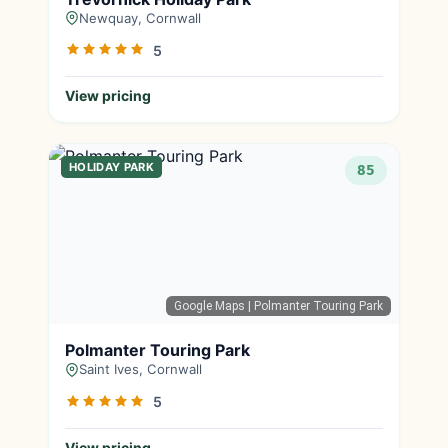
Newquay, Cornwall
5
View pricing
HOLIDAY PARK
85
Google Maps
| Polmanter Touring Park
Polmanter Touring Park
Saint Ives, Cornwall
5
View pricing