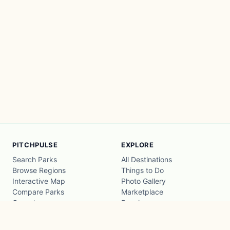
PITCHPULSE
EXPLORE
Search Parks
All Destinations
Browse Regions
Things to Do
Interactive Map
Photo Gallery
Compare Parks
Marketplace
Operators
Beaches
Blog
National Parks