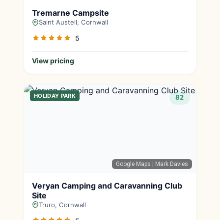
Tremarne Campsite
Saint Austell, Cornwall
5
View pricing
HOLIDAY PARK
82
Google Maps
| Mark Davies
Veryan Camping and Caravanning Club
Site
Truro, Cornwall