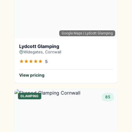
Google Maps
| Lydcott Glamping
Lydcott Glamping
Widegates, Cornwall
5
View pricing
GLAMPING
85