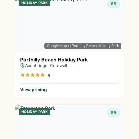
HOLIDAY PARK
85
Google Maps
| Porthilly Beach Holiday Park
Porthilly Beach Holiday Park
Wadebridge, Cornwall
5
View pricing
HOLIDAY PARK
85