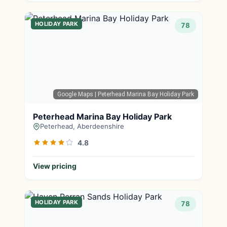
HOLIDAY PARK
78
Google Maps
| Peterhead Marina Bay Holiday Park
Peterhead Marina Bay Holiday Park
Peterhead, Aberdeenshire
4.8
View pricing
HOLIDAY PARK
78