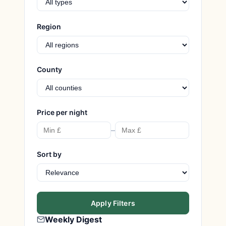
Region
County
Price per night
–
Sort by
Apply Filters
Weekly Digest