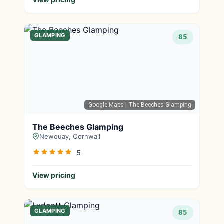
GLAMPING
85
Google Maps
| The Beeches Glamping
The Beeches Glamping
Newquay, Cornwall
5
View pricing
GLAMPING
85