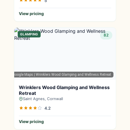
5
View pricing
GLAMPING
82
Google Maps
| Wrinklers Wood Glamping and Wellness Retreat
Wrinklers Wood Glamping and Wellness
Retreat
Saint Agnes, Cornwall
4.2
View pricing