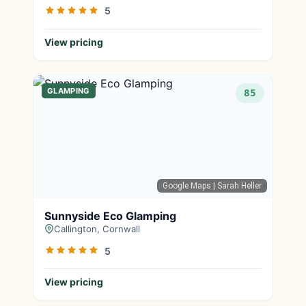
5
View pricing
GLAMPING
85
Google Maps
| Sarah Heller
Sunnyside Eco Glamping
Callington, Cornwall
5
View pricing