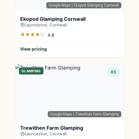
Google Maps
| Ekopod Glamping Cornwall
Ekopod Glamping Cornwall
Launceston, Cornwall
4.8
View pricing
GLAMPING
85
Google Maps
| Trewithen Farm Glamping
Trewithen Farm Glamping
Launceston, Cornwall