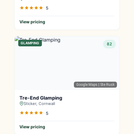
5
View pricing
GLAMPING
82
Google Maps
| Ste Rusk
Tre-End Glamping
Sticker, Cornwall
5
View pricing