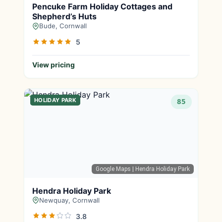
Pencuke Farm Holiday Cottages and
Shepherd’s Huts
Bude, Cornwall
5
View pricing
HOLIDAY PARK
85
Google Maps
| Hendra Holiday Park
Hendra Holiday Park
Newquay, Cornwall
3.8