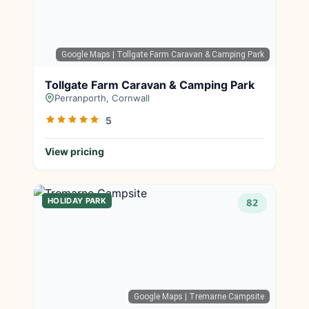
Google Maps
| Tollgate Farm Caravan & Camping Park
Tollgate Farm Caravan & Camping Park
Perranporth, Cornwall
5
View pricing
HOLIDAY PARK
82
Google Maps
| Tremarne Campsite