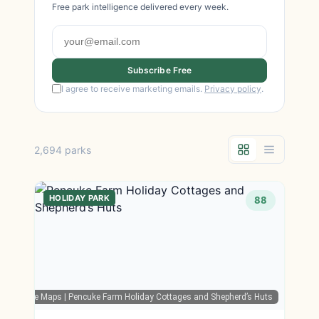
Free park intelligence delivered every week.
Subscribe Free
I agree to receive marketing emails.
Privacy policy
.
2,694 parks
HOLIDAY PARK
88
Google Maps
| Pencuke Farm Holiday Cottages and Shepherd’s Huts