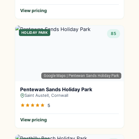
View pricing
HOLIDAY PARK
85
Google Maps
| Pentewan Sands Holiday Park
Pentewan Sands Holiday Park
Saint Austell, Cornwall
5
View pricing