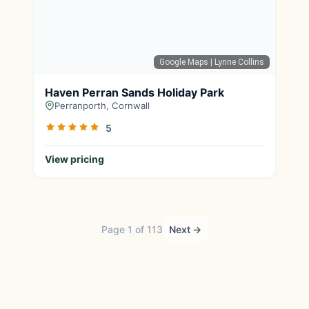
Google Maps
| Lynne Collins
Haven Perran Sands Holiday Park
Perranporth, Cornwall
5
View pricing
Page 1 of 113
Next →