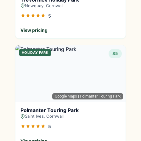
Newquay, Cornwall
5
View pricing
HOLIDAY PARK
85
Google Maps
| Polmanter Touring Park
Polmanter Touring Park
Saint Ives, Cornwall
5
View pricing