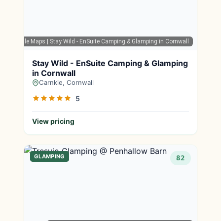
Google Maps
| Stay Wild - EnSuite Camping & Glamping in Cornwall
Stay Wild - EnSuite Camping & Glamping
in Cornwall
Carnkie, Cornwall
5
View pricing
GLAMPING
82