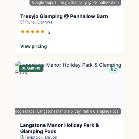
Google Maps
| Tresyjo Glamping @ Penhallow Barn
Tresyjo Glamping @ Penhallow Barn
Truro, Cornwall
5
View pricing
GLAMPING
82
Google Maps
| Langstone Manor Holiday Park & Glamping Pods
Langstone Manor Holiday Park &
Glamping Pods
Tavistock, Devon