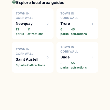
Explore local area guides
TOWN IN
TOWN IN
CORNWALL
CORNWALL
Newquay
Truro
13
11
6
45
parks
attractions
parks
attractions
TOWN IN
TOWN IN
CORNWALL
CORNWALL
Bude
Saint Austell
5
55
6 parks
7 attractions
parks
attractions