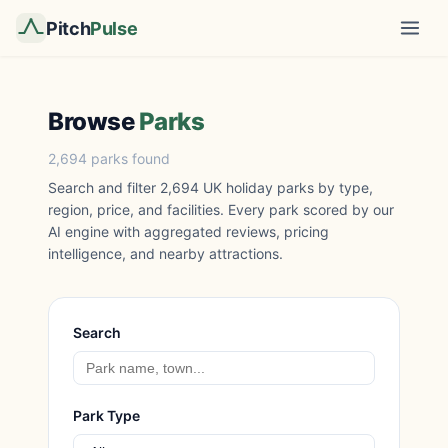
Pitch
Pulse
Browse
Parks
2,694 parks found
Search and filter 2,694 UK holiday parks by type,
region, price, and facilities. Every park scored by our
AI engine with aggregated reviews, pricing
intelligence, and nearby attractions.
Search
Park Type