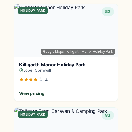
HOLIDAY PARK
82
Google Maps
| Killigarth Manor Holiday Park
Killigarth Manor Holiday Park
Looe, Cornwall
4
View pricing
HOLIDAY PARK
82