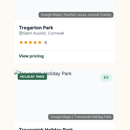
Google Maps
| Rachel Louise Jussub Cowley
Tregarton Park
Saint Austell, Cornwall
5
View pricing
HOLIDAY PARK
85
Google Maps
| Trevornick Holiday Park
Trevornick Holiday Park