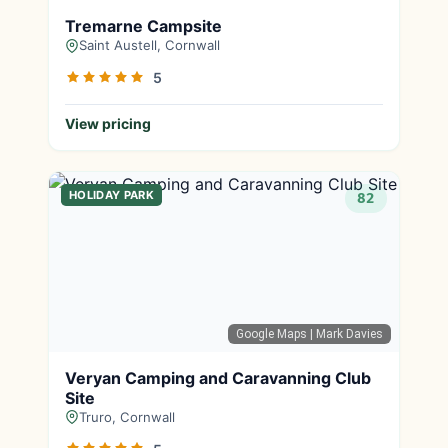
Tremarne Campsite
Saint Austell, Cornwall
5
View pricing
HOLIDAY PARK
82
Google Maps
| Mark Davies
Veryan Camping and Caravanning Club
Site
Truro, Cornwall