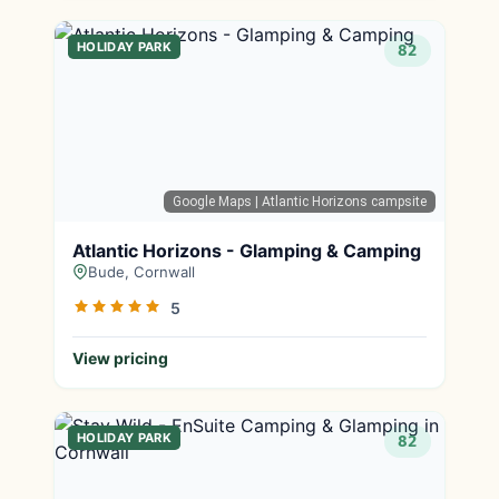
HOLIDAY PARK
82
Google Maps
| Atlantic Horizons campsite
Atlantic Horizons - Glamping & Camping
Bude, Cornwall
5
View pricing
HOLIDAY PARK
82