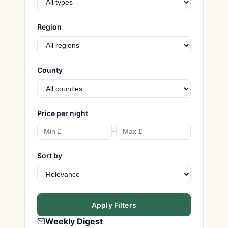
Region
County
Price per night
–
Sort by
Apply Filters
Weekly Digest