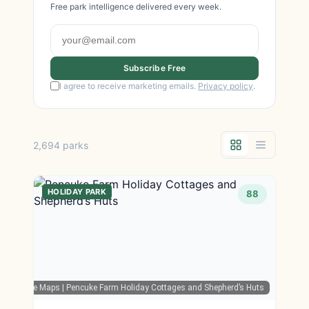
Free park intelligence delivered every week.
Subscribe Free
I agree to receive marketing emails.
Privacy policy
.
2,694 parks
HOLIDAY PARK
88
Google Maps
| Pencuke Farm Holiday Cottages and Shepherd’s Huts