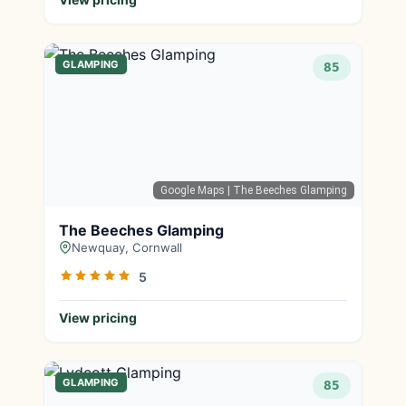
GLAMPING
85
Google Maps
| The Beeches Glamping
The Beeches Glamping
Newquay, Cornwall
5
View pricing
GLAMPING
85