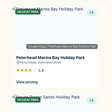
HOLIDAY PARK
78
Google Maps
| Peterhead Marina Bay Holiday Park
Peterhead Marina Bay Holiday Park
Peterhead, Aberdeenshire
4.8
View pricing
HOLIDAY PARK
78