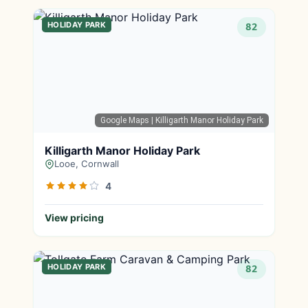
HOLIDAY PARK
82
Google Maps
| Killigarth Manor Holiday Park
Killigarth Manor Holiday Park
Looe, Cornwall
4
View pricing
HOLIDAY PARK
82