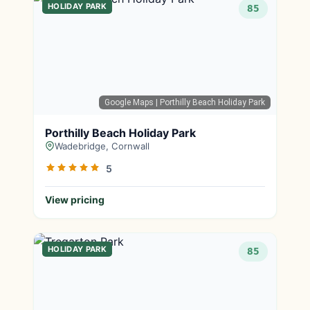
HOLIDAY PARK
85
Google Maps
| Porthilly Beach Holiday Park
Porthilly Beach Holiday Park
Wadebridge, Cornwall
5
View pricing
HOLIDAY PARK
85