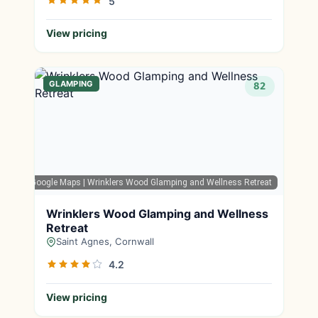
5
View pricing
GLAMPING
82
Google Maps
| Wrinklers Wood Glamping and Wellness Retreat
Wrinklers Wood Glamping and Wellness
Retreat
Saint Agnes, Cornwall
4.2
View pricing