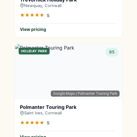
Newquay, Cornwall
5
View pricing
HOLIDAY PARK
85
Google Maps
| Polmanter Touring Park
Polmanter Touring Park
Saint Ives, Cornwall
5
View pricing