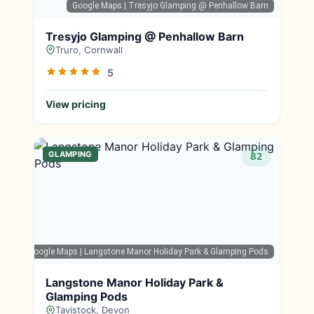
Google Maps
| Tresyjo Glamping @ Penhallow Barn
Tresyjo Glamping @ Penhallow Barn
Truro, Cornwall
5
View pricing
GLAMPING
82
Google Maps
| Langstone Manor Holiday Park & Glamping Pods
Langstone Manor Holiday Park &
Glamping Pods
Tavistock, Devon