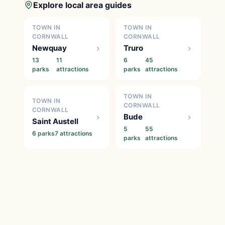
Explore local area guides
TOWN IN
TOWN IN
CORNWALL
CORNWALL
Newquay
Truro
13
11
6
45
parks
attractions
parks
attractions
TOWN IN
TOWN IN
CORNWALL
CORNWALL
Bude
Saint Austell
5
55
6 parks
7 attractions
parks
attractions