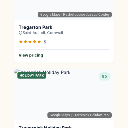
Google Maps
| Rachel Louise Jussub Cowley
Tregarton Park
Saint Austell, Cornwall
5
View pricing
HOLIDAY PARK
85
Google Maps
| Trevornick Holiday Park
Trevornick Holiday Park