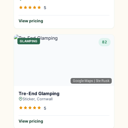
5
View pricing
GLAMPING
82
Google Maps
| Ste Rusk
Tre-End Glamping
Sticker, Cornwall
5
View pricing