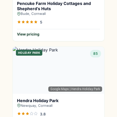
Pencuke Farm Holiday Cottages and
Shepherd’s Huts
Bude, Cornwall
5
View pricing
HOLIDAY PARK
85
Google Maps
| Hendra Holiday Park
Hendra Holiday Park
Newquay, Cornwall
3.8