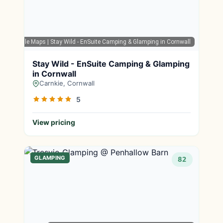
Google Maps
| Stay Wild - EnSuite Camping & Glamping in Cornwall
Stay Wild - EnSuite Camping & Glamping
in Cornwall
Carnkie, Cornwall
5
View pricing
GLAMPING
82