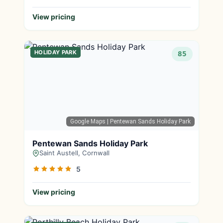
View pricing
HOLIDAY PARK
85
Google Maps
| Pentewan Sands Holiday Park
Pentewan Sands Holiday Park
Saint Austell, Cornwall
5
View pricing