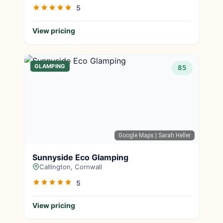
5
View pricing
GLAMPING
85
Google Maps
| Sarah Heller
Sunnyside Eco Glamping
Callington, Cornwall
5
View pricing