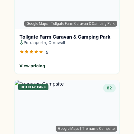
Google Maps
| Tollgate Farm Caravan & Camping Park
Tollgate Farm Caravan & Camping Park
Perranporth, Cornwall
5
View pricing
HOLIDAY PARK
82
Google Maps
| Tremarne Campsite