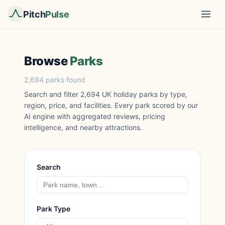
Pitch
Pulse
Browse
Parks
2,694 parks found
Search and filter 2,694 UK holiday parks by type,
region, price, and facilities. Every park scored by our
AI engine with aggregated reviews, pricing
intelligence, and nearby attractions.
Search
Park Type