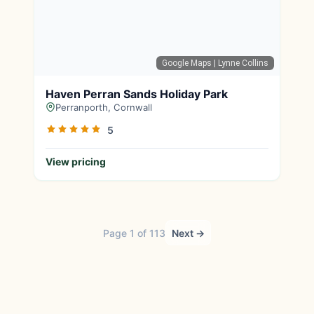
Google Maps
| Lynne Collins
Haven Perran Sands Holiday Park
Perranporth, Cornwall
5
View pricing
Page 1 of 113
Next →