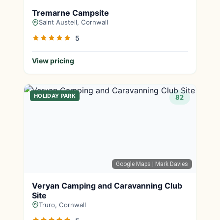
Tremarne Campsite
Saint Austell, Cornwall
5
View pricing
HOLIDAY PARK
82
Google Maps
| Mark Davies
Veryan Camping and Caravanning Club
Site
Truro, Cornwall