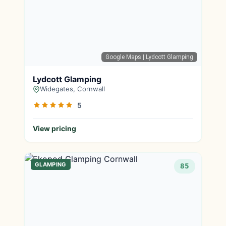
Google Maps
| Lydcott Glamping
Lydcott Glamping
Widegates, Cornwall
5
View pricing
GLAMPING
85