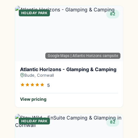
HOLIDAY PARK
82
Google Maps
| Atlantic Horizons campsite
Atlantic Horizons - Glamping & Camping
Bude, Cornwall
5
View pricing
HOLIDAY PARK
82