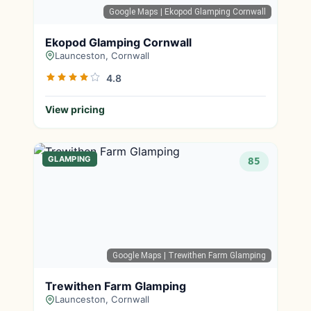
Google Maps
| Ekopod Glamping Cornwall
Ekopod Glamping Cornwall
Launceston, Cornwall
4.8
View pricing
GLAMPING
85
Google Maps
| Trewithen Farm Glamping
Trewithen Farm Glamping
Launceston, Cornwall