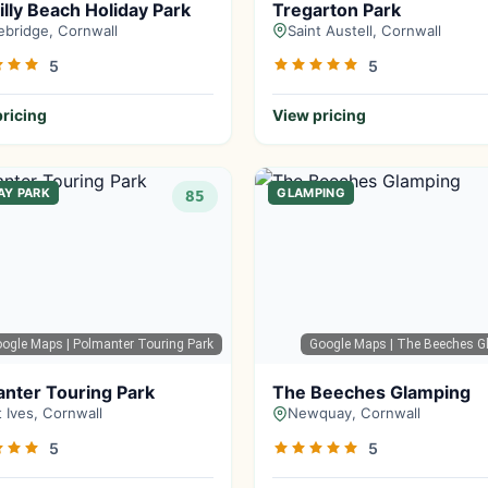
illy Beach Holiday Park
Tregarton Park
bridge, Cornwall
Saint Austell, Cornwall
5
5
ricing
View pricing
AY PARK
GLAMPING
85
oogle Maps
| Polmanter Touring Park
Google Maps
| The Beeches G
nter Touring Park
The Beeches Glamping
t Ives, Cornwall
Newquay, Cornwall
5
5