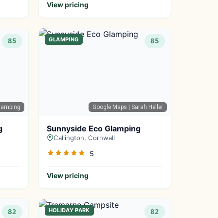
View pricing
GLAMPING
85
85
lamping
Google Maps
| Sarah Heller
g
Sunnyside Eco Glamping
Callington, Cornwall
5
View pricing
HOLIDAY PARK
82
82