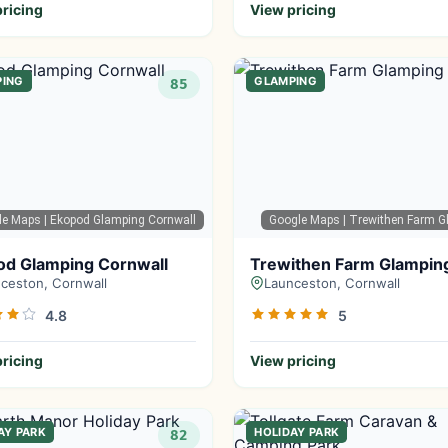
ricing
View pricing
PING
GLAMPING
85
le Maps
| Ekopod Glamping Cornwall
Google Maps
| Trewithen Farm G
od Glamping Cornwall
Trewithen Farm Glampin
ceston, Cornwall
Launceston, Cornwall
4.8
5
ricing
View pricing
AY PARK
HOLIDAY PARK
82