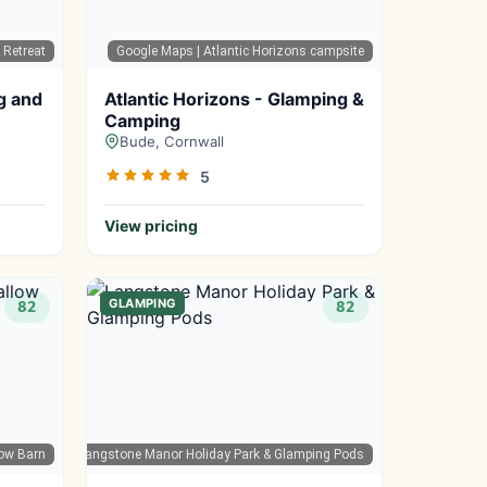
 Retreat
Google Maps
| Atlantic Horizons campsite
g and
Atlantic Horizons - Glamping &
Camping
Bude, Cornwall
5
View pricing
GLAMPING
82
82
ow Barn
oogle Maps
| Langstone Manor Holiday Park & Glamping Pods