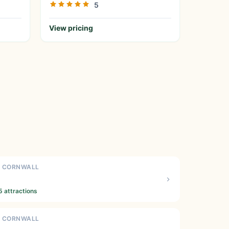
5
View pricing
N CORNWALL
5 attractions
N CORNWALL