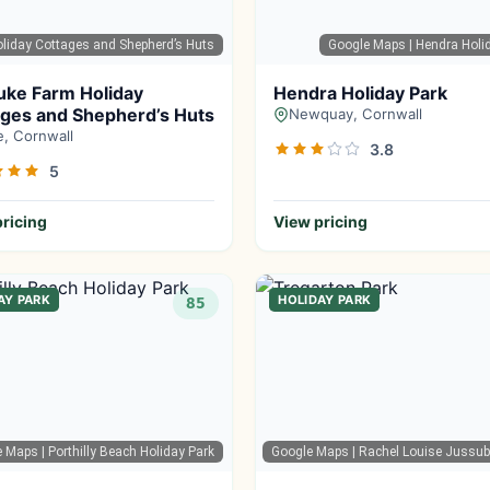
liday Cottages and Shepherd’s Huts
Google Maps
| Hendra Holi
uke Farm Holiday
Hendra Holiday Park
ges and Shepherd’s Huts
Newquay, Cornwall
, Cornwall
3.8
5
ricing
View pricing
AY PARK
HOLIDAY PARK
85
e Maps
| Porthilly Beach Holiday Park
Google Maps
| Rachel Louise Jussu