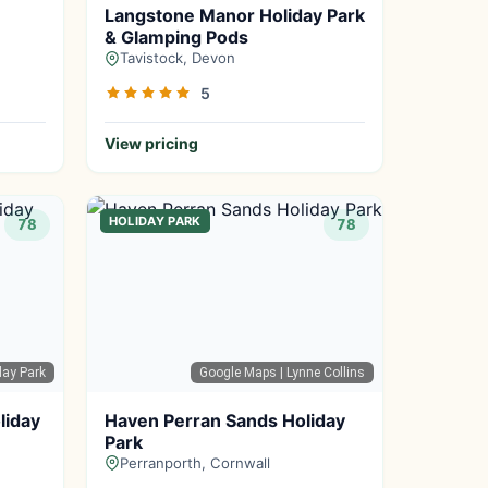
Langstone Manor Holiday Park
& Glamping Pods
Tavistock, Devon
5
View pricing
HOLIDAY PARK
78
78
day Park
Google Maps
| Lynne Collins
liday
Haven Perran Sands Holiday
Park
Perranporth, Cornwall