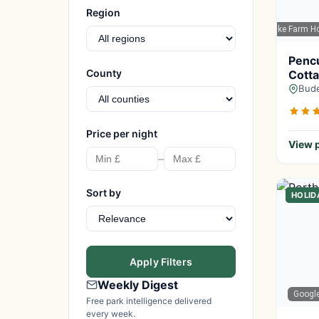
Region
Google Maps
| Pencuke Farm Ho
Penc
County
Cotta
Bude
Price per night
View p
–
Sort by
HOLID
Apply Filters
Weekly Digest
Googl
Free park intelligence delivered
every week.