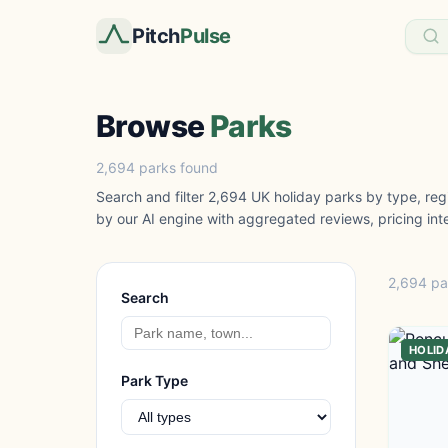
Pitch
Pulse
Browse
Parks
2,694 parks found
Search and filter 2,694 UK holiday parks by type, regi
by our AI engine with aggregated reviews, pricing inte
2,694 pa
Search
HOLID
Park Type