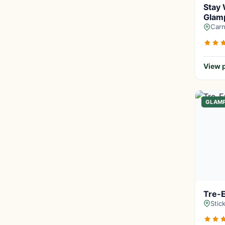
Stay 
Glamp
Carn
View p
GLAM
Tre-
Stic