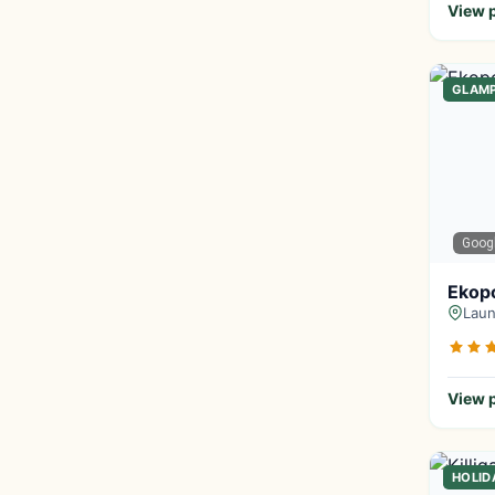
View p
GLAM
Goog
Ekop
Laun
View p
HOLID