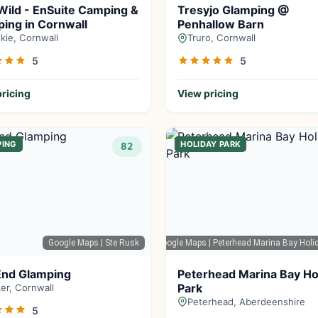
Wild - EnSuite Camping &
Tresyjo Glamping @
ing in Cornwall
Penhallow Barn
kie, Cornwall
Truro, Cornwall
5
5
ricing
View pricing
PING
HOLIDAY PARK
82
Google Maps
| Ste Rusk
Google Maps
| Peterhead Marina Bay Holi
End Glamping
Peterhead Marina Bay Ho
Park
ker, Cornwall
Peterhead, Aberdeenshire
5