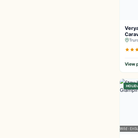
Very
Carav
Trur
View p
HOLID
Google Maps
| Stay Wild - En