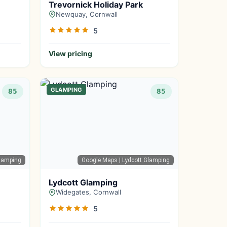
Trevornick Holiday Park
Newquay, Cornwall
5
View pricing
GLAMPING
85
85
lamping
Google Maps
| Lydcott Glamping
Lydcott Glamping
Widegates, Cornwall
5