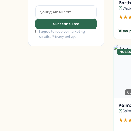
Porth
Wade
Subscribe Free
View p
I agree to receive marketing
emails.
Privacy policy
.
HOLID
G
Polma
Sain