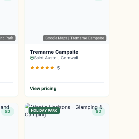
ing Park
Google Maps
| Tremarne Campsite
Tremarne Campsite
Saint Austell, Cornwall
5
View pricing
HOLIDAY PARK
82
82