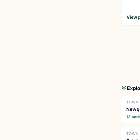
View p
Explo
TOWN 
Newq
13 par
TOWN 