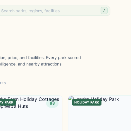
/
on, price, and facilities. Every park scored
lligence, and nearby attractions.
rks
AY PARK
HOLIDAY PARK
88