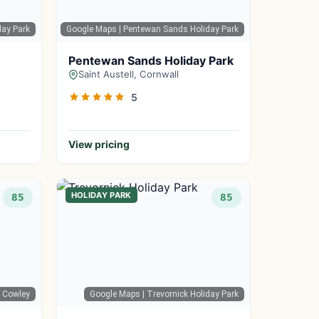
day Park
Google Maps
| Pentewan Sands Holiday Park
Pentewan Sands Holiday Park
Saint Austell, Cornwall
5
View pricing
HOLIDAY PARK
85
85
b Cowley
Google Maps
| Trevornick Holiday Park