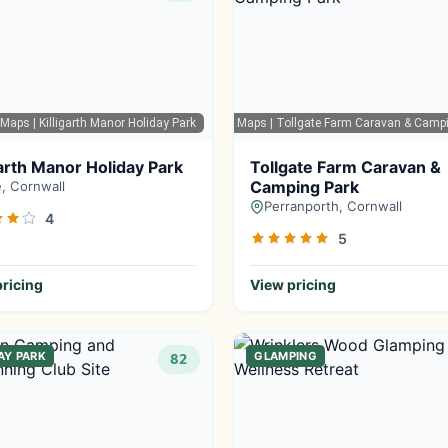
 Maps
| Killigarth Manor Holiday Park
Google Maps
| Tollgate Farm Caravan & Camp
garth Manor Holiday Park
Tollgate Farm Caravan &
Camping Park
, Cornwall
Perranporth, Cornwall
4
5
ricing
View pricing
AY PARK
GLAMPING
82