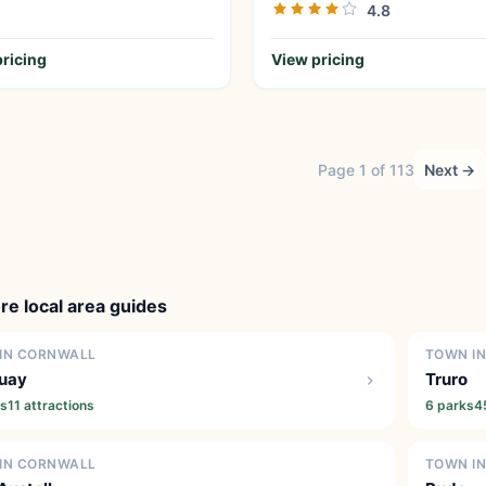
4.8
ricing
View pricing
Page 1 of 113
Next →
re local area guides
IN CORNWALL
TOWN I
uay
Truro
ks
11 attractions
6 parks
4
IN CORNWALL
TOWN I