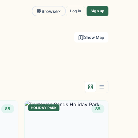
Browse
Log in
Sign up
Show Map
HOLIDAY PARK
85
85