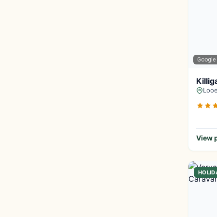
Google
Killi
Looe
View p
HOLID