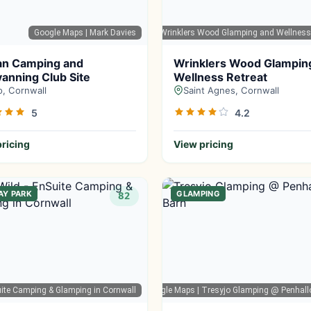
Google Maps
| Mark Davies
Google Maps
| Wrinklers Wood Glamping and Wellness
an Camping and
Wrinklers Wood Glampin
anning Club Site
Wellness Retreat
o, Cornwall
Saint Agnes, Cornwall
5
4.2
ricing
View pricing
AY PARK
GLAMPING
82
Suite Camping & Glamping in Cornwall
Google Maps
| Tresyjo Glamping @ Penhall
G