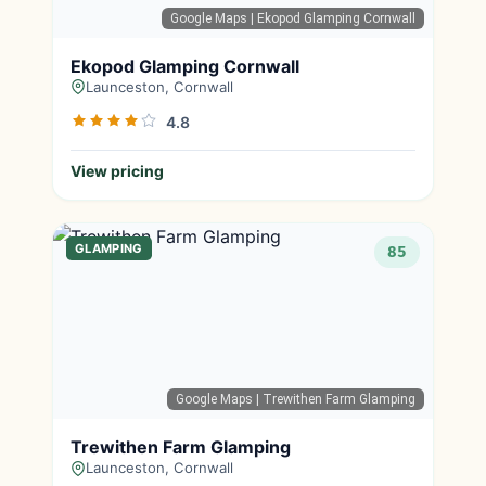
Google Maps
| Ekopod Glamping Cornwall
Ekopod Glamping Cornwall
Launceston, Cornwall
4.8
View pricing
GLAMPING
85
Google Maps
| Trewithen Farm Glamping
Trewithen Farm Glamping
Launceston, Cornwall