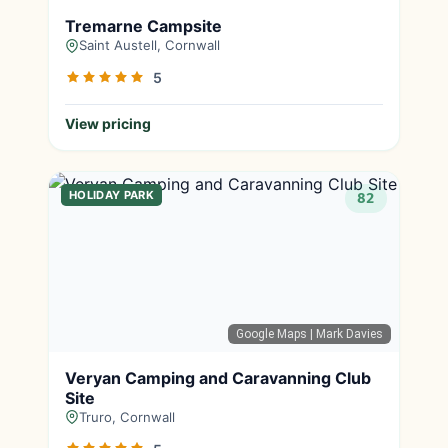
Tremarne Campsite
Saint Austell, Cornwall
5
View pricing
HOLIDAY PARK
82
Google Maps
| Mark Davies
Veryan Camping and Caravanning Club
Site
Truro, Cornwall