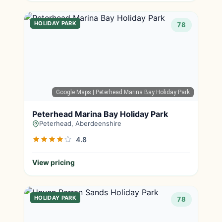
HOLIDAY PARK
78
Google Maps
| Peterhead Marina Bay Holiday Park
Peterhead Marina Bay Holiday Park
Peterhead, Aberdeenshire
4.8
View pricing
HOLIDAY PARK
78