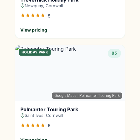
Newquay, Cornwall
5
View pricing
HOLIDAY PARK
85
Google Maps
| Polmanter Touring Park
Polmanter Touring Park
Saint Ives, Cornwall
5
View pricing