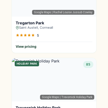
Google Maps
| Rachel Louise Jussub Cowley
Tregarton Park
Saint Austell, Cornwall
5
View pricing
HOLIDAY PARK
85
Google Maps
| Trevornick Holiday Park
Trevornick Holiday Park