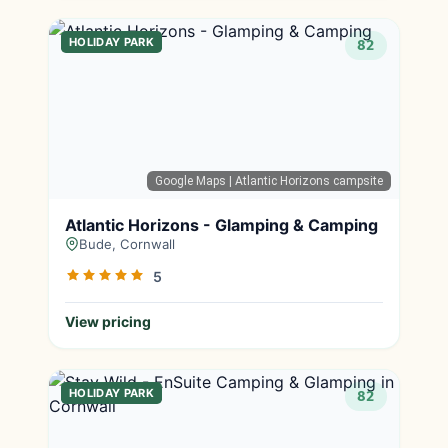
HOLIDAY PARK
82
Google Maps
| Atlantic Horizons campsite
Atlantic Horizons - Glamping & Camping
Bude, Cornwall
5
View pricing
HOLIDAY PARK
82