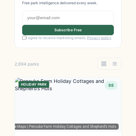
Free park intelligence delivered every week.
Subscribe Free
I agree to receive marketing emails.
Privacy policy
.
2,694 parks
HOLIDAY PARK
88
Google Maps
| Pencuke Farm Holiday Cottages and Shepherd’s Huts