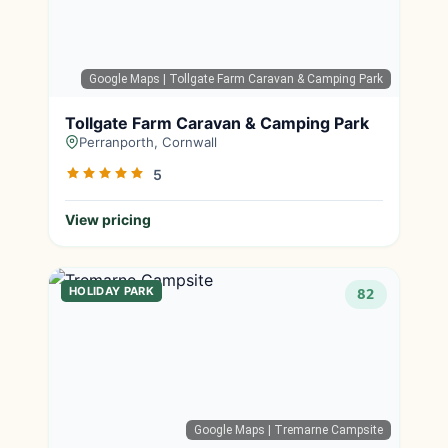
Google Maps
| Tollgate Farm Caravan & Camping Park
Tollgate Farm Caravan & Camping Park
Perranporth, Cornwall
5
View pricing
HOLIDAY PARK
82
Google Maps
| Tremarne Campsite