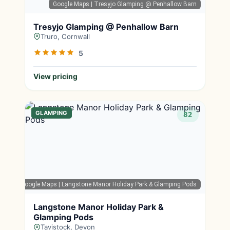
Google Maps
| Tresyjo Glamping @ Penhallow Barn
Tresyjo Glamping @ Penhallow Barn
Truro, Cornwall
5
View pricing
GLAMPING
82
Google Maps
| Langstone Manor Holiday Park & Glamping Pods
Langstone Manor Holiday Park &
Glamping Pods
Tavistock, Devon