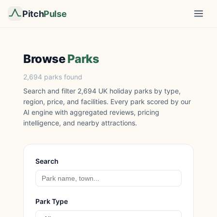
Pitch
Pulse
Browse
Parks
2,694 parks found
Search and filter 2,694 UK holiday parks by type,
region, price, and facilities. Every park scored by our
AI engine with aggregated reviews, pricing
intelligence, and nearby attractions.
Search
Park Type