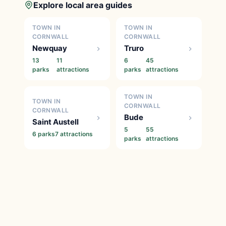
Explore local area guides
TOWN IN
TOWN IN
CORNWALL
CORNWALL
Newquay
Truro
13
11
6
45
parks
attractions
parks
attractions
TOWN IN
TOWN IN
CORNWALL
CORNWALL
Bude
Saint Austell
5
55
6 parks
7 attractions
parks
attractions