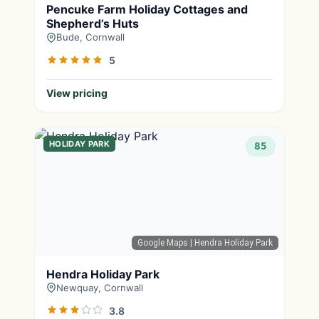
Pencuke Farm Holiday Cottages and
Shepherd’s Huts
Bude, Cornwall
5
View pricing
HOLIDAY PARK
85
Google Maps
| Hendra Holiday Park
Hendra Holiday Park
Newquay, Cornwall
3.8