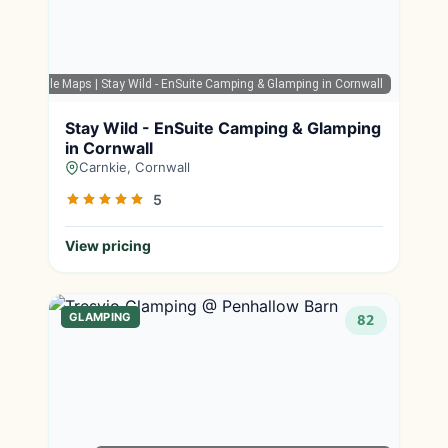
Google Maps
| Stay Wild - EnSuite Camping & Glamping in Cornwall
Stay Wild - EnSuite Camping & Glamping
in Cornwall
Carnkie, Cornwall
5
View pricing
GLAMPING
82