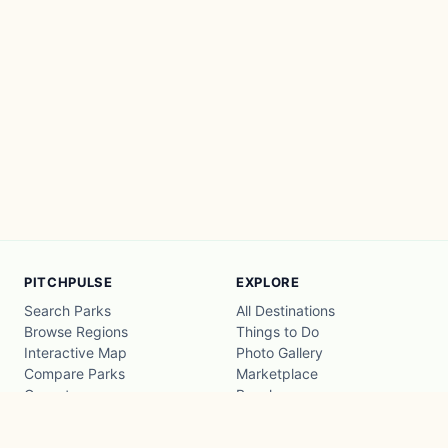
PITCHPULSE
EXPLORE
Search Parks
All Destinations
Browse Regions
Things to Do
Interactive Map
Photo Gallery
Compare Parks
Marketplace
Operators
Beaches
Blog
National Parks