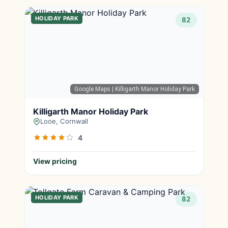
HOLIDAY PARK
82
Google Maps
| Killigarth Manor Holiday Park
Killigarth Manor Holiday Park
Looe, Cornwall
4
View pricing
HOLIDAY PARK
82