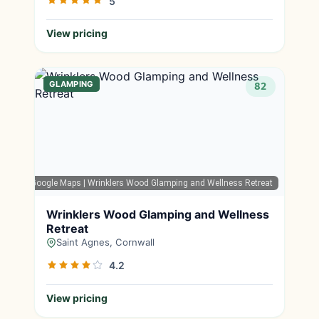
5
View pricing
GLAMPING
82
Google Maps
| Wrinklers Wood Glamping and Wellness Retreat
Wrinklers Wood Glamping and Wellness
Retreat
Saint Agnes, Cornwall
4.2
View pricing