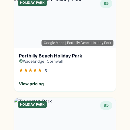
HOLIDAY PARK
85
Google Maps
| Porthilly Beach Holiday Park
Porthilly Beach Holiday Park
Wadebridge, Cornwall
5
View pricing
HOLIDAY PARK
85