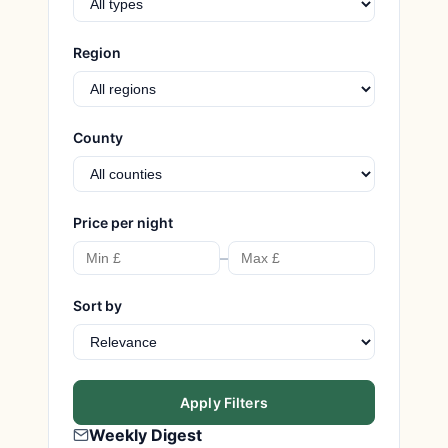
Region
County
Price per night
–
Sort by
Apply Filters
Weekly Digest