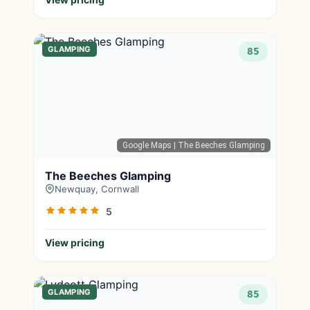
GLAMPING
85
Google Maps
| The Beeches Glamping
The Beeches Glamping
Newquay, Cornwall
5
View pricing
GLAMPING
85