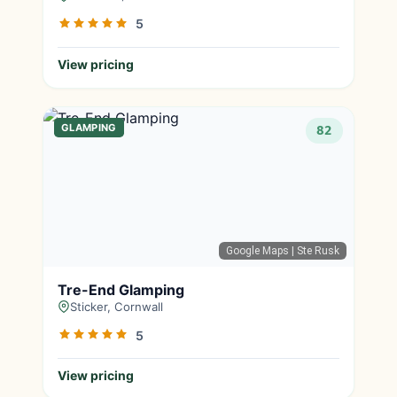
5
View pricing
GLAMPING
82
Google Maps
| Ste Rusk
Tre-End Glamping
Sticker, Cornwall
5
View pricing