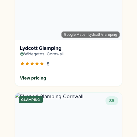
Google Maps
| Lydcott Glamping
Lydcott Glamping
Widegates, Cornwall
5
View pricing
GLAMPING
85