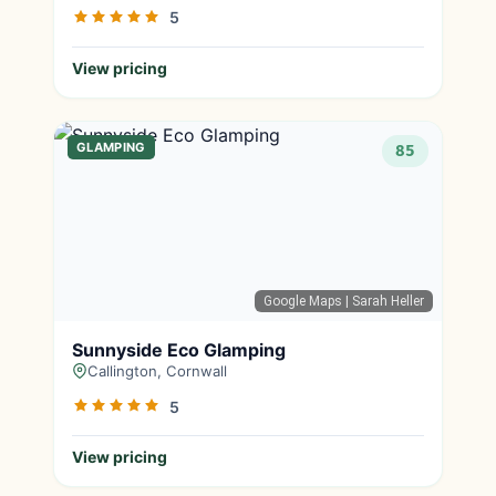
5
View pricing
GLAMPING
85
Google Maps
| Sarah Heller
Sunnyside Eco Glamping
Callington, Cornwall
5
View pricing