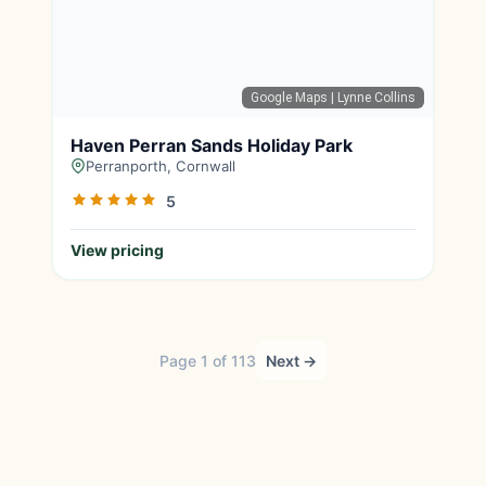
Google Maps
| Lynne Collins
Haven Perran Sands Holiday Park
Perranporth, Cornwall
5
View pricing
Page 1 of 113
Next →