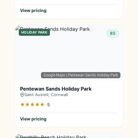
View pricing
HOLIDAY PARK
85
Google Maps
| Pentewan Sands Holiday Park
Pentewan Sands Holiday Park
Saint Austell, Cornwall
5
View pricing