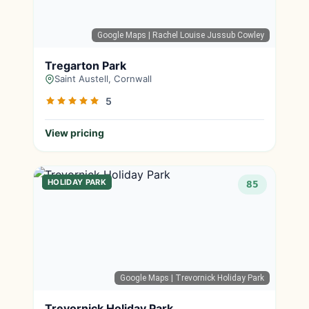
Google Maps
| Rachel Louise Jussub Cowley
Tregarton Park
Saint Austell, Cornwall
5
View pricing
HOLIDAY PARK
85
Google Maps
| Trevornick Holiday Park
Trevornick Holiday Park