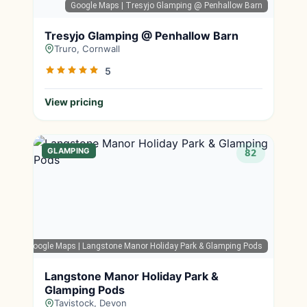
Google Maps
| Tresyjo Glamping @ Penhallow Barn
Tresyjo Glamping @ Penhallow Barn
Truro, Cornwall
5
View pricing
GLAMPING
82
Google Maps
| Langstone Manor Holiday Park & Glamping Pods
Langstone Manor Holiday Park &
Glamping Pods
Tavistock, Devon