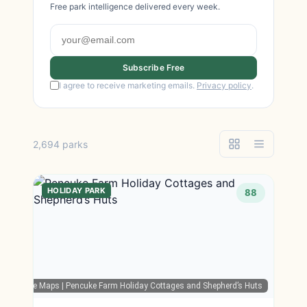
Free park intelligence delivered every week.
Subscribe Free
I agree to receive marketing emails.
Privacy policy
.
2,694 parks
HOLIDAY PARK
88
Google Maps
| Pencuke Farm Holiday Cottages and Shepherd’s Huts