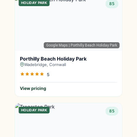
HOLIDAY PARK
85
Google Maps
| Porthilly Beach Holiday Park
Porthilly Beach Holiday Park
Wadebridge, Cornwall
5
View pricing
HOLIDAY PARK
85