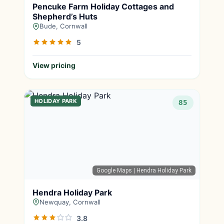
Pencuke Farm Holiday Cottages and
Shepherd’s Huts
Bude, Cornwall
5
View pricing
HOLIDAY PARK
85
Google Maps
| Hendra Holiday Park
Hendra Holiday Park
Newquay, Cornwall
3.8