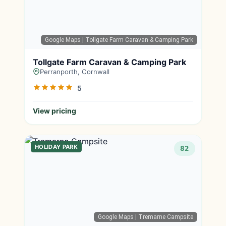
Google Maps
| Tollgate Farm Caravan & Camping Park
Tollgate Farm Caravan & Camping Park
Perranporth, Cornwall
5
View pricing
HOLIDAY PARK
82
Google Maps
| Tremarne Campsite