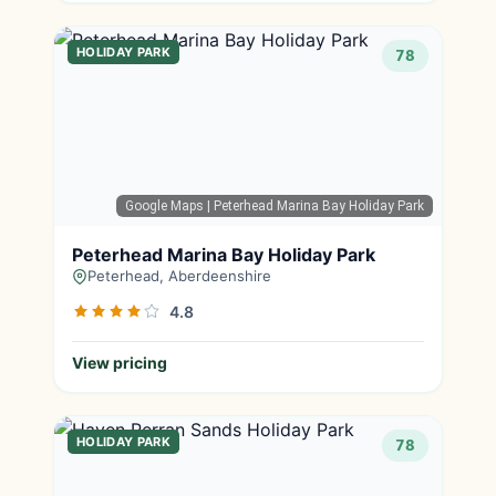
HOLIDAY PARK
78
Google Maps
| Peterhead Marina Bay Holiday Park
Peterhead Marina Bay Holiday Park
Peterhead, Aberdeenshire
4.8
View pricing
HOLIDAY PARK
78