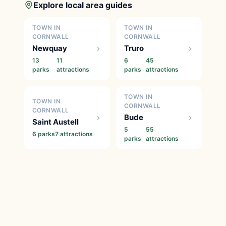
Explore local area guides
TOWN IN
TOWN IN
CORNWALL
CORNWALL
Newquay
Truro
13
11
6
45
parks
attractions
parks
attractions
TOWN IN
TOWN IN
CORNWALL
CORNWALL
Bude
Saint Austell
5
55
6 parks
7 attractions
parks
attractions