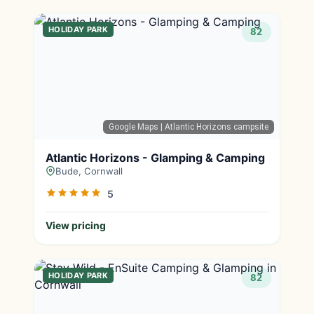
HOLIDAY PARK
82
Google Maps
| Atlantic Horizons campsite
Atlantic Horizons - Glamping & Camping
Bude, Cornwall
5
View pricing
HOLIDAY PARK
82