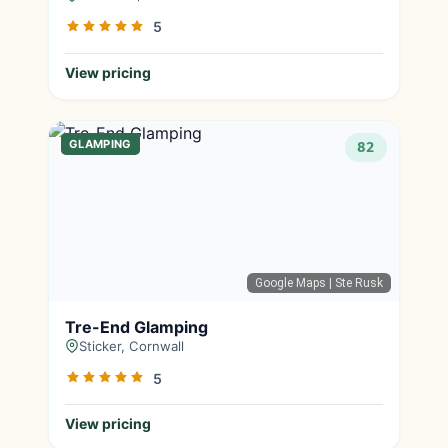
5
View pricing
GLAMPING
82
Google Maps
| Ste Rusk
Tre-End Glamping
Sticker, Cornwall
5
View pricing