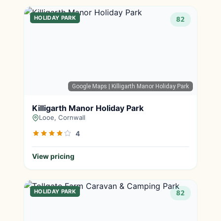
HOLIDAY PARK
82
Google Maps
| Killigarth Manor Holiday Park
Killigarth Manor Holiday Park
Looe, Cornwall
4
View pricing
HOLIDAY PARK
82