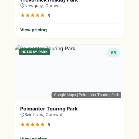
Newquay, Cornwall
5
View pricing
HOLIDAY PARK
85
Google Maps
| Polmanter Touring Park
Polmanter Touring Park
Saint Ives, Cornwall
5
View pricing