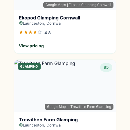
Google Maps
| Ekopod Glamping Cornwall
Ekopod Glamping Cornwall
Launceston, Cornwall
4.8
View pricing
GLAMPING
85
Google Maps
| Trewithen Farm Glamping
Trewithen Farm Glamping
Launceston, Cornwall