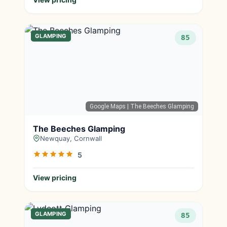
GLAMPING
85
Google Maps
| The Beeches Glamping
The Beeches Glamping
Newquay, Cornwall
5
View pricing
GLAMPING
85