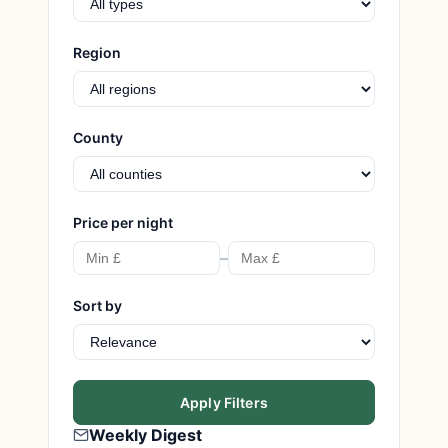
Region
County
Price per night
–
Sort by
Apply Filters
Weekly Digest