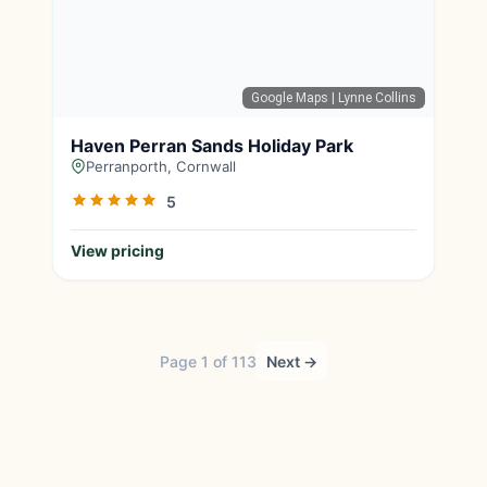
Google Maps
| Lynne Collins
Haven Perran Sands Holiday Park
Perranporth, Cornwall
5
View pricing
Page 1 of 113
Next →