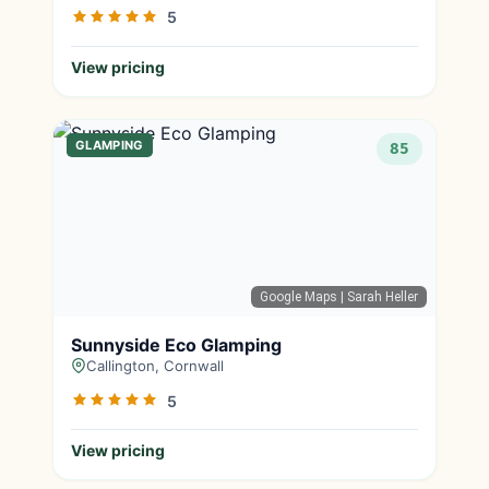
5
View pricing
GLAMPING
85
Google Maps
| Sarah Heller
Sunnyside Eco Glamping
Callington, Cornwall
5
View pricing