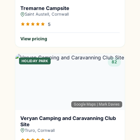
Tremarne Campsite
Saint Austell, Cornwall
5
View pricing
HOLIDAY PARK
82
Google Maps
| Mark Davies
Veryan Camping and Caravanning Club
Site
Truro, Cornwall