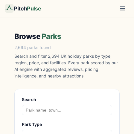
Pitch
Pulse
Browse
Parks
2,694 parks found
Search and filter 2,694 UK holiday parks by type,
region, price, and facilities. Every park scored by our
AI engine with aggregated reviews, pricing
intelligence, and nearby attractions.
Search
Park Type