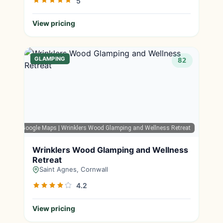
5
View pricing
GLAMPING
82
Google Maps
| Wrinklers Wood Glamping and Wellness Retreat
Wrinklers Wood Glamping and Wellness
Retreat
Saint Agnes, Cornwall
4.2
View pricing