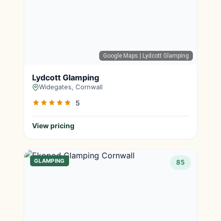
Google Maps
| Lydcott Glamping
Lydcott Glamping
Widegates, Cornwall
5
View pricing
GLAMPING
85