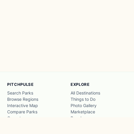
PITCHPULSE
EXPLORE
Search Parks
All Destinations
Browse Regions
Things to Do
Interactive Map
Photo Gallery
Compare Parks
Marketplace
Operators
Beaches
Blog
National Parks