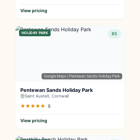
View pricing
HOLIDAY PARK
85
Google Maps
| Pentewan Sands Holiday Park
Pentewan Sands Holiday Park
Saint Austell, Cornwall
5
View pricing