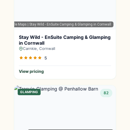
Google Maps
| Stay Wild - EnSuite Camping & Glamping in Cornwall
Stay Wild - EnSuite Camping & Glamping
in Cornwall
Carnkie, Cornwall
5
View pricing
GLAMPING
82