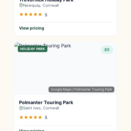
Newquay, Cornwall
5
View pricing
HOLIDAY PARK
85
Google Maps
| Polmanter Touring Park
Polmanter Touring Park
Saint Ives, Cornwall
5
View pricing