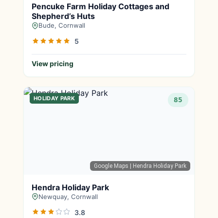
Pencuke Farm Holiday Cottages and
Shepherd’s Huts
Bude, Cornwall
5
View pricing
HOLIDAY PARK
85
Google Maps
| Hendra Holiday Park
Hendra Holiday Park
Newquay, Cornwall
3.8