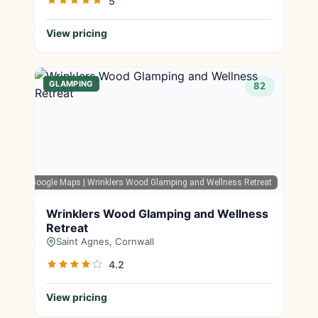
5
View pricing
GLAMPING
82
Google Maps
| Wrinklers Wood Glamping and Wellness Retreat
Wrinklers Wood Glamping and Wellness
Retreat
Saint Agnes, Cornwall
4.2
View pricing