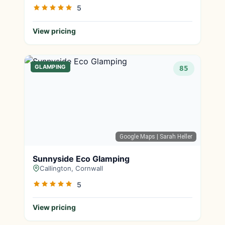
5
View pricing
GLAMPING
85
Google Maps
| Sarah Heller
Sunnyside Eco Glamping
Callington, Cornwall
5
View pricing