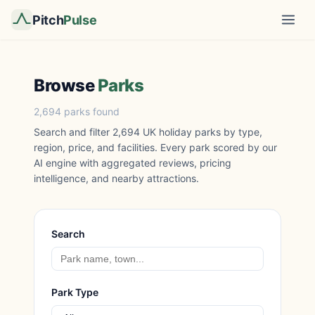
Pitch
Pulse
Browse
Parks
2,694 parks found
Search and filter 2,694 UK holiday parks by type,
region, price, and facilities. Every park scored by our
AI engine with aggregated reviews, pricing
intelligence, and nearby attractions.
Search
Park Type