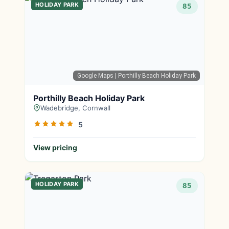
HOLIDAY PARK
85
Google Maps
| Porthilly Beach Holiday Park
Porthilly Beach Holiday Park
Wadebridge, Cornwall
5
View pricing
HOLIDAY PARK
85