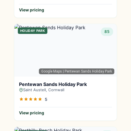
View pricing
HOLIDAY PARK
85
Google Maps
| Pentewan Sands Holiday Park
Pentewan Sands Holiday Park
Saint Austell, Cornwall
5
View pricing