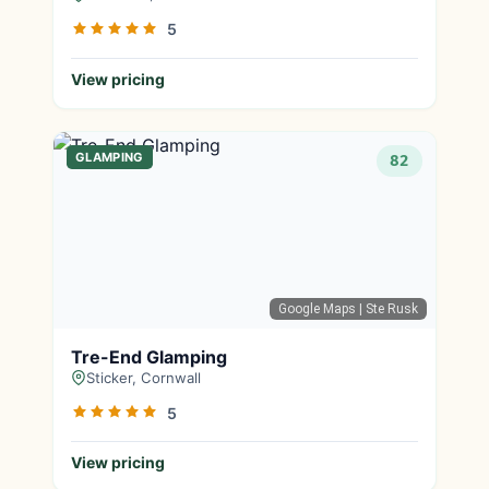
5
View pricing
GLAMPING
82
Google Maps
| Ste Rusk
Tre-End Glamping
Sticker, Cornwall
5
View pricing