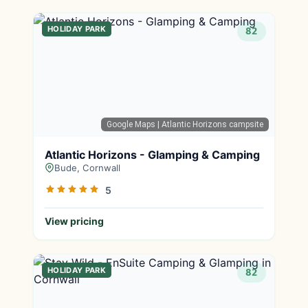
HOLIDAY PARK
82
Google Maps
| Atlantic Horizons campsite
Atlantic Horizons - Glamping & Camping
Bude, Cornwall
5
View pricing
HOLIDAY PARK
82