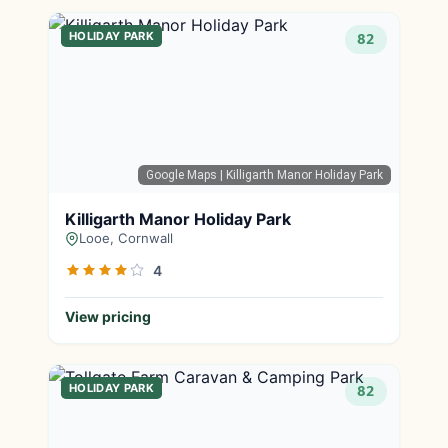
HOLIDAY PARK
82
Google Maps
| Killigarth Manor Holiday Park
Killigarth Manor Holiday Park
Looe, Cornwall
4
View pricing
HOLIDAY PARK
82