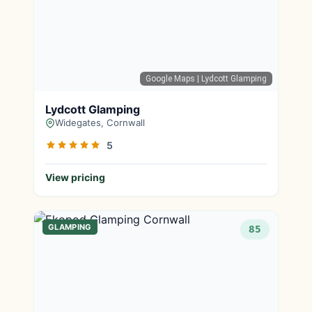
Google Maps
| Lydcott Glamping
Lydcott Glamping
Widegates, Cornwall
5
View pricing
GLAMPING
85