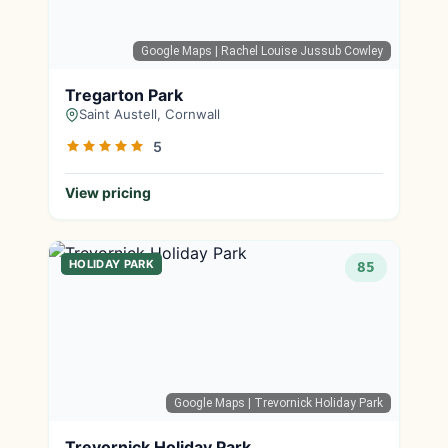
Google Maps
| Rachel Louise Jussub Cowley
Tregarton Park
Saint Austell, Cornwall
5
View pricing
HOLIDAY PARK
85
Google Maps
| Trevornick Holiday Park
Trevornick Holiday Park