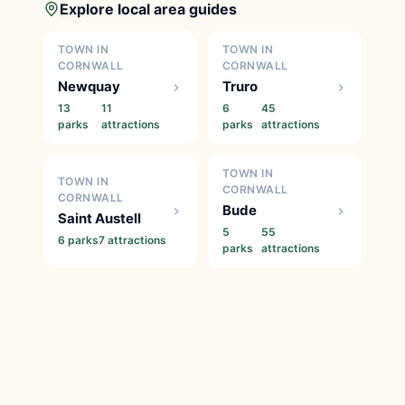
Explore local area guides
TOWN IN
TOWN IN
CORNWALL
CORNWALL
Newquay
Truro
13
11
6
45
parks
attractions
parks
attractions
TOWN IN
TOWN IN
CORNWALL
CORNWALL
Bude
Saint Austell
5
55
6 parks
7 attractions
parks
attractions