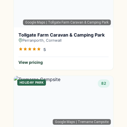
Google Maps
| Tollgate Farm Caravan & Camping Park
Tollgate Farm Caravan & Camping Park
Perranporth, Cornwall
5
View pricing
HOLIDAY PARK
82
Google Maps
| Tremarne Campsite