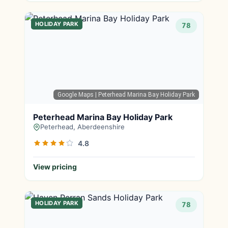
HOLIDAY PARK
78
Google Maps
| Peterhead Marina Bay Holiday Park
Peterhead Marina Bay Holiday Park
Peterhead, Aberdeenshire
4.8
View pricing
HOLIDAY PARK
78