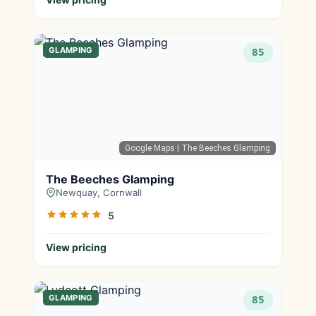
GLAMPING
85
Google Maps
| The Beeches Glamping
The Beeches Glamping
Newquay, Cornwall
5
View pricing
GLAMPING
85