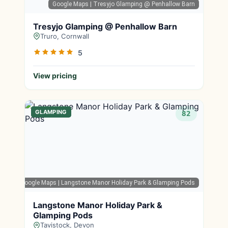
Google Maps
| Tresyjo Glamping @ Penhallow Barn
Tresyjo Glamping @ Penhallow Barn
Truro, Cornwall
5
View pricing
GLAMPING
82
Google Maps
| Langstone Manor Holiday Park & Glamping Pods
Langstone Manor Holiday Park &
Glamping Pods
Tavistock, Devon