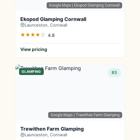
Google Maps
| Ekopod Glamping Cornwall
Ekopod Glamping Cornwall
Launceston, Cornwall
4.8
View pricing
GLAMPING
85
Google Maps
| Trewithen Farm Glamping
Trewithen Farm Glamping
Launceston, Cornwall