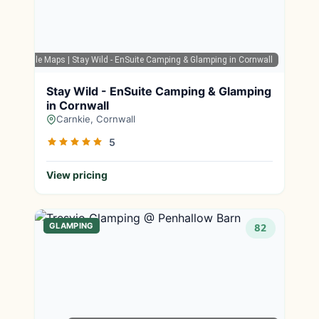
Google Maps
| Stay Wild - EnSuite Camping & Glamping in Cornwall
Stay Wild - EnSuite Camping & Glamping
in Cornwall
Carnkie, Cornwall
5
View pricing
GLAMPING
82