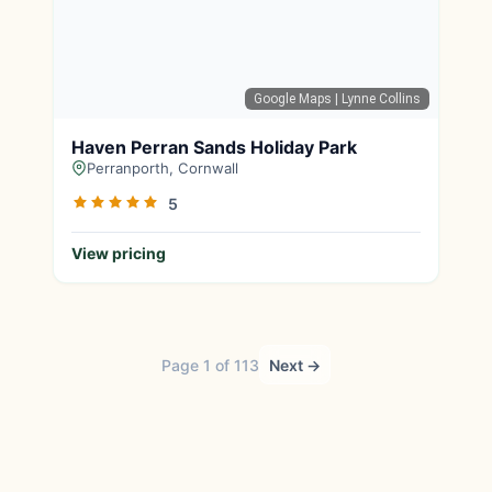
Google Maps
| Lynne Collins
Haven Perran Sands Holiday Park
Perranporth, Cornwall
5
View pricing
Page 1 of 113
Next →