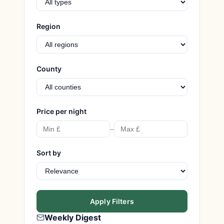
Region
County
Price per night
–
Sort by
Apply Filters
Weekly Digest