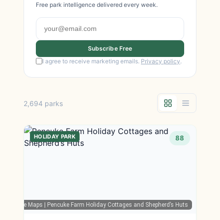
Free park intelligence delivered every week.
Subscribe Free
I agree to receive marketing emails.
Privacy policy
.
2,694 parks
HOLIDAY PARK
88
Google Maps
| Pencuke Farm Holiday Cottages and Shepherd’s Huts