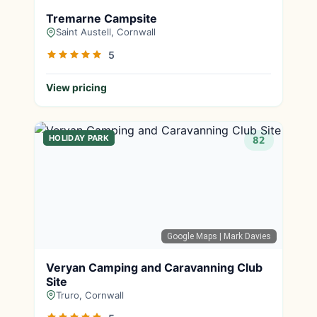
Tremarne Campsite
Saint Austell, Cornwall
5
View pricing
HOLIDAY PARK
82
Google Maps
| Mark Davies
Veryan Camping and Caravanning Club
Site
Truro, Cornwall