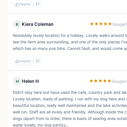
Helpful
Kiera Coleman
K
Google
Absolutely lovely location for a holiday. Lovely walks around t
see the farm area surrounding, and one of the only places I'v
which has so many poo bins. Cannot fault, and would come a
Helpful
Helen H
H
Google
1
Didn't stay here but have used the cafe, country park and lake
Lovely location, loads of parking. I run with my dog here and
beautiful location, really well maintained and the lake activitie
well run. Staff are all lovely and friendly. Although inside the c
dogs (apart from to order, there is loads of seating area outsi
water bowls, my dog particu...