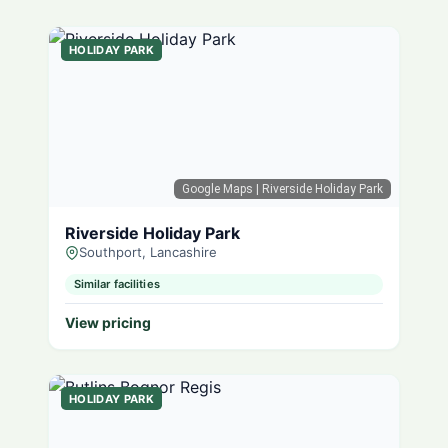
HOLIDAY PARK
Google Maps
| Riverside Holiday Park
Riverside Holiday Park
Southport, Lancashire
Similar facilities
View pricing
HOLIDAY PARK