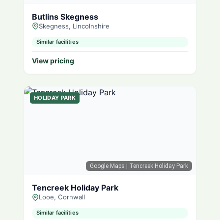
Butlins Skegness
Skegness, Lincolnshire
Similar facilities
View pricing
HOLIDAY PARK
Google Maps
| Tencreek Holiday Park
Tencreek Holiday Park
Looe, Cornwall
Similar facilities