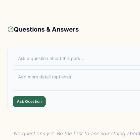
Questions & Answers
Ask Question
No questions yet. Be the first to ask something about