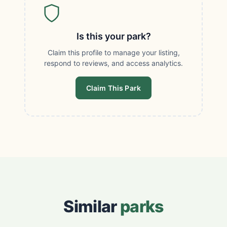
Is this your park?
Claim this profile to manage your listing,
respond to reviews, and access analytics.
Claim This Park
Similar
parks