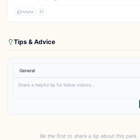
Helpful
Tips & Advice
Be the first to share a tip about this park.