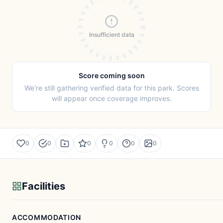
Insufficient data
Score coming soon
We're still gathering verified data for this park. Scores
will appear once coverage improves.
0
0
0
0
0
0
Facilities
ACCOMMODATION