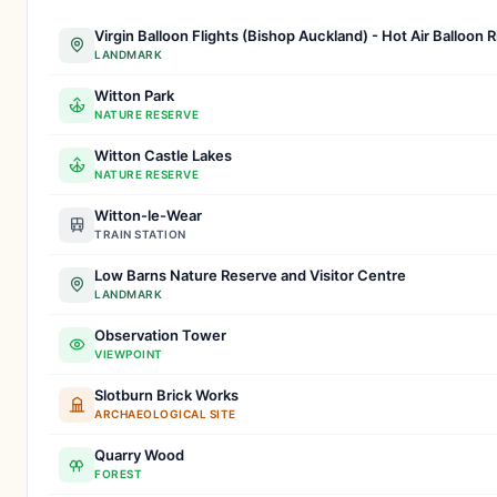
Virgin Balloon Flights (Bishop Auckland) - Hot Air Balloon 
LANDMARK
Witton Park
NATURE RESERVE
Witton Castle Lakes
NATURE RESERVE
Witton-le-Wear
TRAIN STATION
Low Barns Nature Reserve and Visitor Centre
LANDMARK
Observation Tower
VIEWPOINT
Slotburn Brick Works
ARCHAEOLOGICAL SITE
Quarry Wood
FOREST