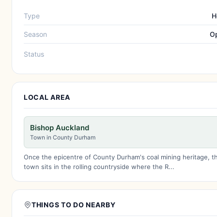
Type
H
Season
Op
Status
LOCAL AREA
Bishop Auckland
Town in County Durham
Once the epicentre of County Durham's coal mining heritage, t
town sits in the rolling countryside where the R...
THINGS TO DO NEARBY