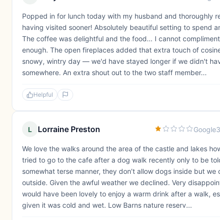
Popped in for lunch today with my husband and thoroughly r
having visited sooner! Absolutely beautiful setting to spend a
The coffee was delightful and the food… I cannot compliment
enough. The open fireplaces added that extra touch of cosine
snowy, wintry day — we'd have stayed longer if we didn't ha
somewhere. An extra shout out to the two staff member...
Helpful
Lorraine Preston
L
Google
3
We love the walks around the area of the castle and lakes h
tried to go to the cafe after a dog walk recently only to be tol
somewhat terse manner, they don’t allow dogs inside but we c
outside. Given the awful weather we declined. Very disappoint
would have been lovely to enjoy a warm drink after a walk, es
given it was cold and wet. Low Barns nature reserv...