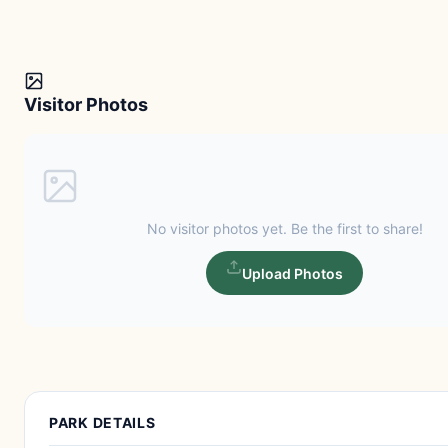
Visitor Photos
No visitor photos yet. Be the first to share!
Upload Photos
PARK DETAILS