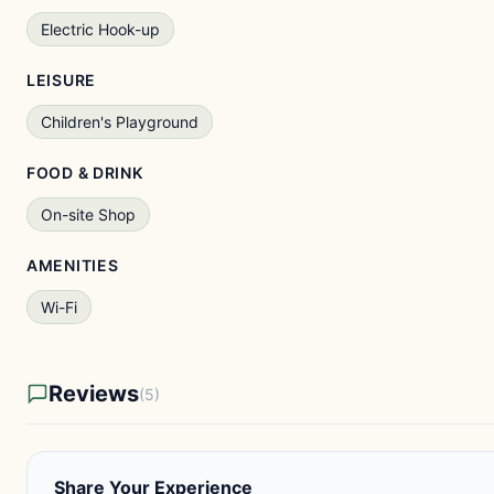
Electric Hook-up
LEISURE
Children's Playground
FOOD & DRINK
On-site Shop
AMENITIES
Wi-Fi
Reviews
(5)
Share Your Experience