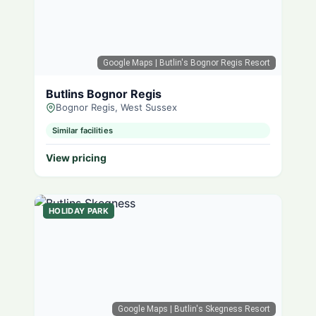
Google Maps
| Butlin's Bognor Regis Resort
Butlins Bognor Regis
Bognor Regis, West Sussex
Similar facilities
View pricing
HOLIDAY PARK
Google Maps
| Butlin's Skegness Resort