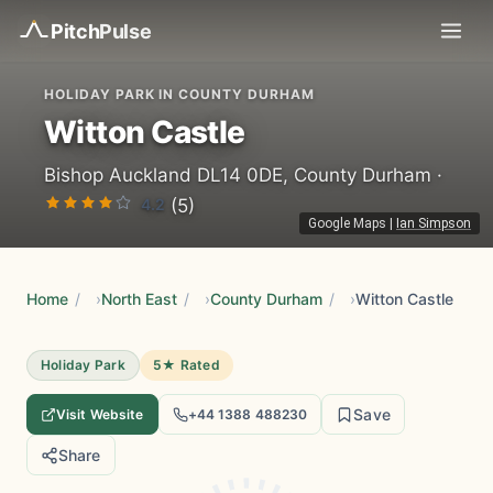
Pitch
Pulse
HOLIDAY PARK IN COUNTY DURHAM
Witton Castle
Bishop Auckland DL14 0DE, County Durham ·
4.2
(5)
Google Maps
|
Ian Simpson
Home
/
North East
/
County Durham
/
Witton Castle
Holiday Park
5★ Rated
Save
Visit Website
+44 1388 488230
Share