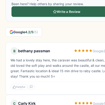
Been here? Help others by sharing your review.
Write a Review
Google
4.2/5
(5)
bethany passman
B
Google
We had a lovely stay here, the caravan was beautiful & clean
old loved the soft play and walks around the castle, all our m
great. Fantastic location & ideal 15 min drive to raby castle. 
stay! Thank you so much! 5⭐️
Helpful
Carly Kirk
C
Google