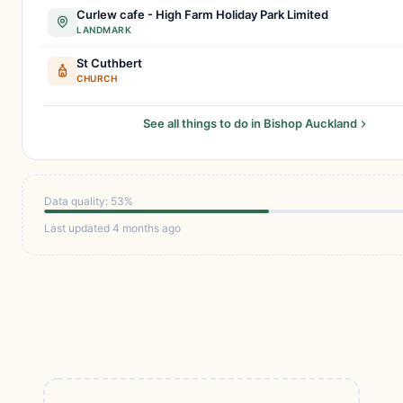
Curlew cafe - High Farm Holiday Park Limited
LANDMARK
St Cuthbert
CHURCH
See all things to do in Bishop Auckland
Data quality: 53%
Last updated 4 months ago