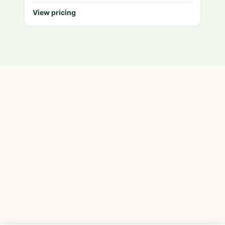
View pricing