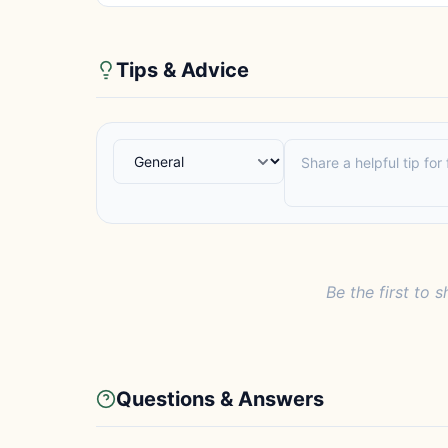
Tips & Advice
Be the first to s
Questions & Answers