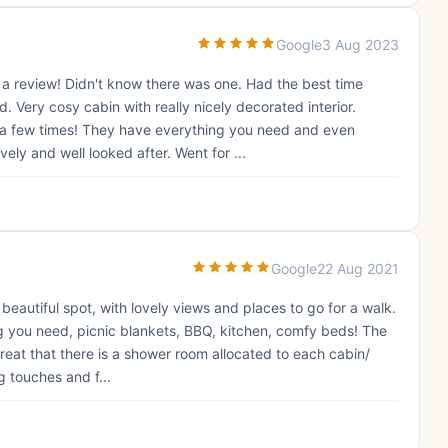
Google
3 Aug 2023
 a review! Didn't know there was one. Had the best time
Very cosy cabin with really nicely decorated interior.
us a few times! They have everything you need and even
ely and well looked after. Went for ...
Google
22 Aug 2021
a beautiful spot, with lovely views and places to go for a walk.
g you need, picnic blankets, BBQ, kitchen, comfy beds! The
reat that there is a shower room allocated to each cabin/
g touches and f...