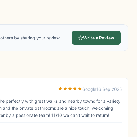
others by sharing your review.
Write a Review
Google
16 Sep 2025
the perfectly with great walks and nearby towns for a variety
n and the private bathrooms are a nice touch, welcoming
ter by a passionate team! 11/10 we can't wait to return!