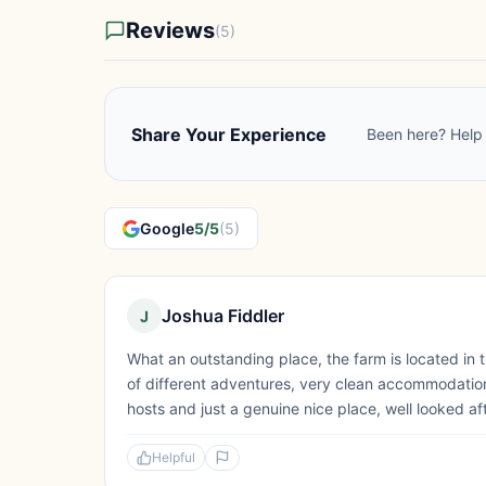
Reviews
(5)
Share Your Experience
Been here? Help 
Google
5/5
(5)
Joshua Fiddler
J
What an outstanding place, the farm is located in 
of different adventures, very clean accommodatio
hosts and just a genuine nice place, well looked af
Helpful