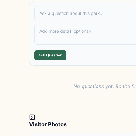
Ask Question
No questions yet. Be the fi
Visitor Photos