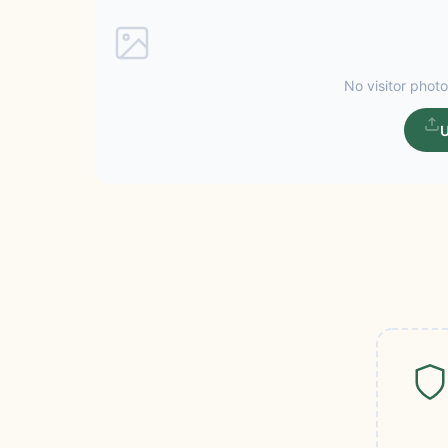
No visitor photo
U