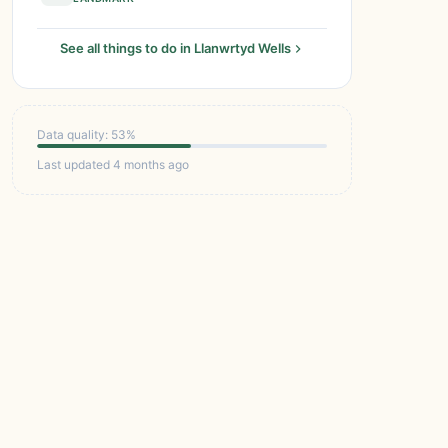
See all things to do in Llanwrtyd Wells
Data quality: 53%
Last updated 4 months ago