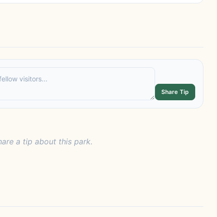
Share Tip
hare a tip about this park.