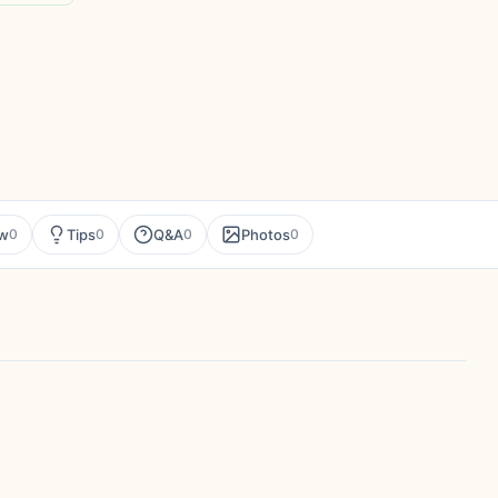
ew
Tips
Q&A
Photos
0
0
0
0