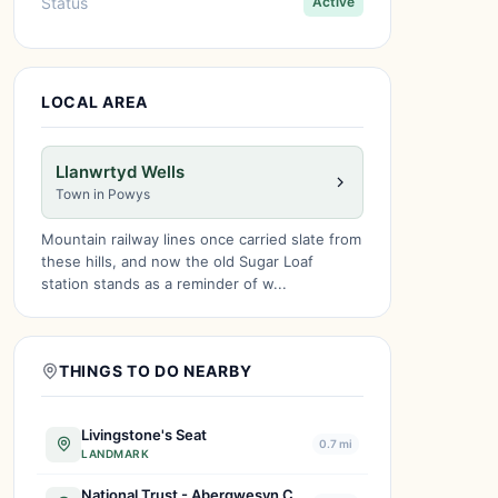
Status
Active
LOCAL AREA
Llanwrtyd Wells
Town in Powys
Mountain railway lines once carried slate from
these hills, and now the old Sugar Loaf
station stands as a reminder of w...
THINGS TO DO NEARBY
Livingstone's Seat
0.7 mi
LANDMARK
National Trust - Abergwesyn Common