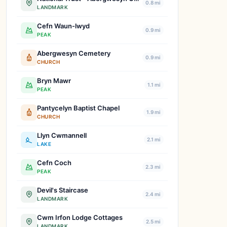
0.8 mi
LANDMARK
Cefn Waun-lwyd
0.9 mi
PEAK
Abergwesyn Cemetery
0.9 mi
CHURCH
Bryn Mawr
1.1 mi
PEAK
Pantycelyn Baptist Chapel
1.9 mi
CHURCH
Llyn Cwmannell
2.1 mi
LAKE
Cefn Coch
2.3 mi
PEAK
Devil's Staircase
2.4 mi
LANDMARK
Cwm Irfon Lodge Cottages
2.5 mi
LANDMARK