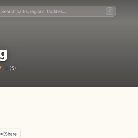
/
g
5
(5)
Share