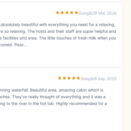
Google
29 Mar 2024
 absolutely beautiful with everything you need for a relaxing,
e so relaxing. The hosts and their staff are super helpful and
facilities and area. The little touches of fresh milk when you
comed. Peac...
Google
9 Sep 2023
nning waterfall. Beautiful area, amazing cabin which is
hes. They've really thought of everything and it was a
ning to the river in the hot tub. Highly recommended for a