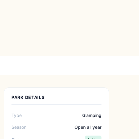
PARK DETAILS
Type
Glamping
Season
Open all year