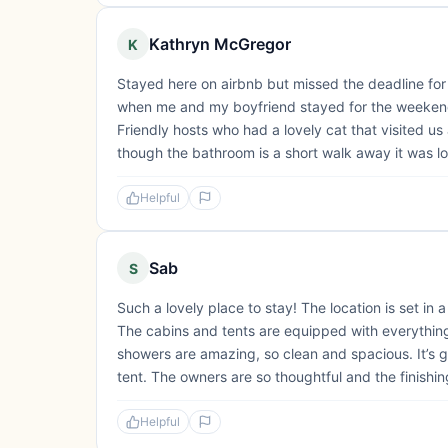
Kathryn McGregor
K
Stayed here on airbnb but missed the deadline for
when me and my boyfriend stayed for the weekend. 
Friendly hosts who had a lovely cat that visited 
though the bathroom is a short walk away it was lov
Helpful
Sab
S
Such a lovely place to stay! The location is set in 
The cabins and tents are equipped with everythin
showers are amazing, so clean and spacious. It’s g
tent. The owners are so thoughtful and the finishin
Helpful