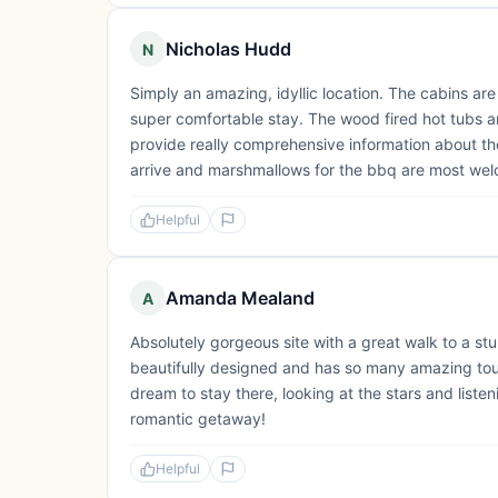
Nicholas Hudd
N
Simply an amazing, idyllic location. The cabins are
super comfortable stay. The wood fired hot tubs ar
provide really comprehensive information about the 
arrive and marshmallows for the bbq are most wel
Helpful
Amanda Mealand
A
Absolutely gorgeous site with a great walk to a stu
beautifully designed and has so many amazing touc
dream to stay there, looking at the stars and liste
romantic getaway!
Helpful