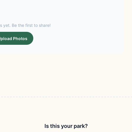
s yet. Be the first to share!
pload Photos
Is this your park?