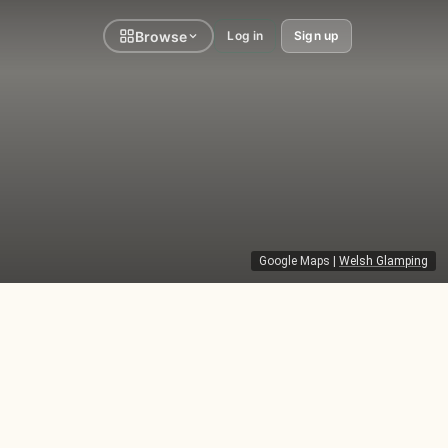
Browse
Log in
Sign up
Google Maps
|
Welsh Glamping