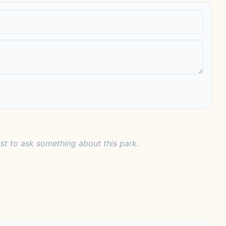
rst to ask something about this park.