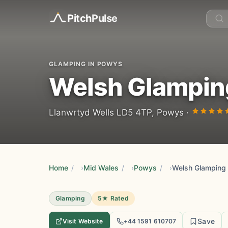
Pitch
Pulse
GLAMPING IN POWYS
Welsh Glampin
Llanwrtyd Wells LD5 4TP, Powys ·
Home
/
Mid Wales
/
Powys
/
Welsh Glamping
Glamping
5★ Rated
Save
Visit Website
+44 1591 610707