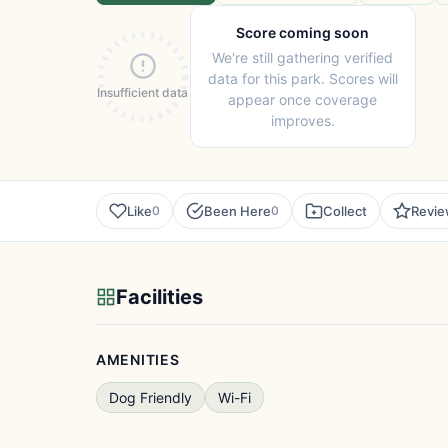
Score coming soon
We're still gathering verified
data for this park. Scores will
Insufficient data
appear once coverage
improves.
Like
Been Here
Collect
Revi
0
0
Facilities
AMENITIES
Dog Friendly
Wi-Fi