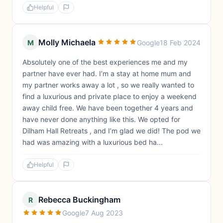
Helpful
Molly Michaela
M
Google
18 Feb 2024
Absolutely one of the best experiences me and my
partner have ever had. I’m a stay at home mum and
my partner works away a lot , so we really wanted to
find a luxurious and private place to enjoy a weekend
away child free. We have been together 4 years and
have never done anything like this. We opted for
Dilham Hall Retreats , and I’m glad we did! The pod we
had was amazing with a luxurious bed ha...
Helpful
Rebecca Buckingham
R
Google
7 Aug 2023