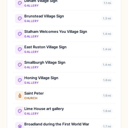
Dilham Village Sign
1.1 mi
GALLERY
Brunstead Village Sign
1.3 mi
GALLERY
Stalham Welcomes You Village Sign
1.4 mi
GALLERY
East Ruston Village Sign
1.4 mi
GALLERY
Smallburgh Village Sign
1.4 mi
GALLERY
Honing Village Sign
1.6 mi
GALLERY
Saint Peter
1.6 mi
CHURCH
Lime House art gallery
1.6 mi
GALLERY
Broadland during the First World War
1.7 mi