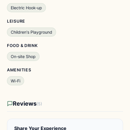
Electric Hook-up
LEISURE
Children's Playground
FOOD & DRINK
On-site Shop
AMENITIES
Wi-Fi
Reviews
(5)
Share Your Experience