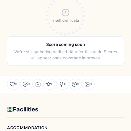
Insufficient data
Score coming soon
We're still gathering verified data for this park. Scores
will appear once coverage improves.
0
0
0
0
0
0
Facilities
ACCOMMODATION