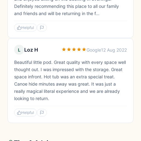
Definitely recommending this place to all our family
and friends and will be returning in the f...
Helpful
Loz H
L
Google
12 Aug 2022
Beautiful little pod. Great quality with every space well
thought out. I was impressed with the storage. Great
space infront. Hot tub was an extra special treat.
Canoe hide minutes away was great. It was just a
really magical literal experience and we are already
looking to return.
Helpful