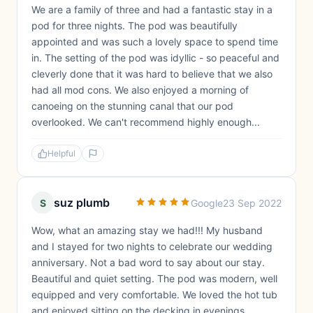
We are a family of three and had a fantastic stay in a
pod for three nights. The pod was beautifully
appointed and was such a lovely space to spend time
in. The setting of the pod was idyllic - so peaceful and
cleverly done that it was hard to believe that we also
had all mod cons. We also enjoyed a morning of
canoeing on the stunning canal that our pod
overlooked. We can't recommend highly enough...
Helpful
suz plumb
S
Google
23 Sep 2022
Wow, what an amazing stay we had!!! My husband
and I stayed for two nights to celebrate our wedding
anniversary. Not a bad word to say about our stay.
Beautiful and quiet setting. The pod was modern, well
equipped and very comfortable. We loved the hot tub
and enjoyed sitting on the decking in evenings.