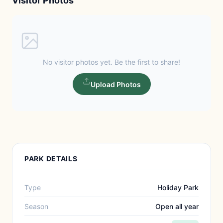
Visitor Photos
No visitor photos yet. Be the first to share!
Upload Photos
PARK DETAILS
Type
Holiday Park
Season
Open all year