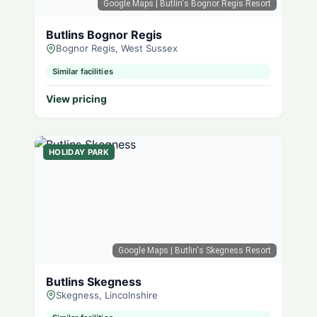
Google Maps
| Butlin's Bognor Regis Resort
Butlins Bognor Regis
Bognor Regis, West Sussex
Similar facilities
View pricing
HOLIDAY PARK
Google Maps
| Butlin's Skegness Resort
Butlins Skegness
Skegness, Lincolnshire