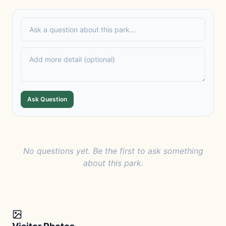
Ask Question
No questions yet. Be the first to ask something
about this park.