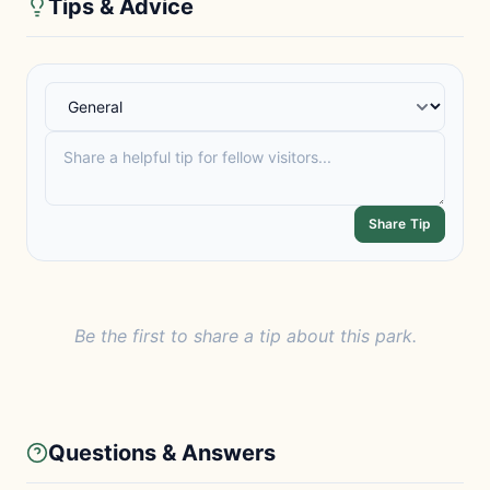
Tips & Advice
Share Tip
Be the first to share a tip about this park.
Questions & Answers