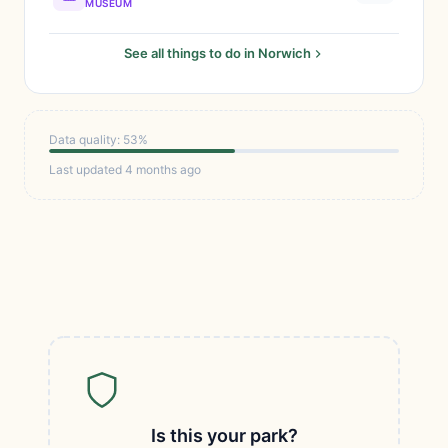
MUSEUM
See all things to do in Norwich
Data quality: 53%
Last updated 4 months ago
Is this your park?