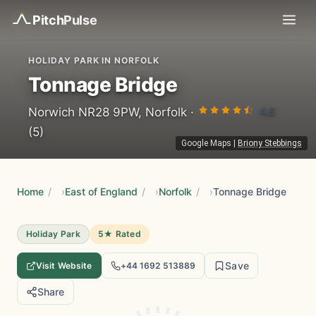
Pitch
Pulse
HOLIDAY PARK IN NORFOLK
Tonnage Bridge
4.6
Norwich NR28 9PW, Norfolk ·
(5)
Google Maps
|
Briony Stebbings
Home
/
East of England
/
Norfolk
/
Tonnage Bridge
Holiday Park
5★ Rated
Save
Visit Website
+44 1692 513889
Share