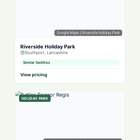
Google Maps
| Riverside Holiday Park
Riverside Holiday Park
Southport, Lancashire
Similar facilities
View pricing
HOLIDAY PARK