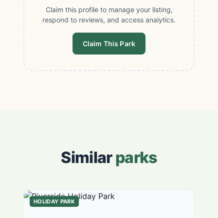
Claim this profile to manage your listing,
respond to reviews, and access analytics.
Claim This Park
Similar
parks
HOLIDAY PARK