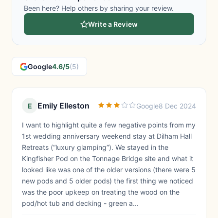
Been here? Help others by sharing your review.
Write a Review
Google
4.6/5
(5)
Emily Elleston
E
Google
8 Dec 2024
I want to highlight quite a few negative points from my
1st wedding anniversary weekend stay at Dilham Hall
Retreats (“luxury glamping”). We stayed in the
Kingfisher Pod on the Tonnage Bridge site and what it
looked like was one of the older versions (there were 5
new pods and 5 older pods) the first thing we noticed
was the poor upkeep on treating the wood on the
pod/hot tub and decking - green a...