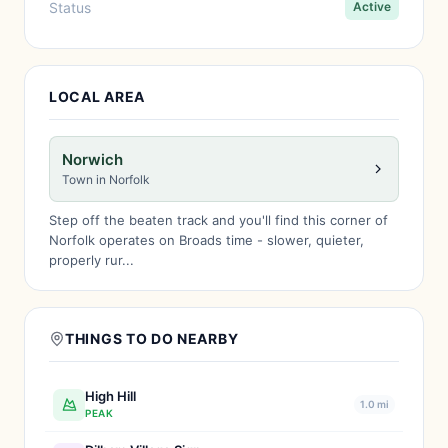
Status
Active
LOCAL AREA
Norwich
Town in Norfolk
Step off the beaten track and you'll find this corner of
Norfolk operates on Broads time - slower, quieter,
properly rur...
THINGS TO DO NEARBY
High Hill
1.0 mi
PEAK