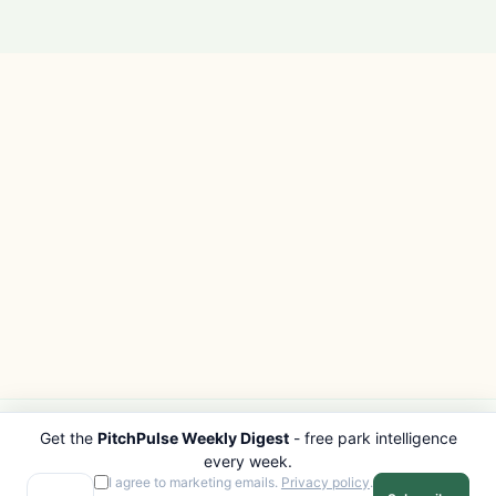
Get the
PitchPulse Weekly Digest
- free park intelligence
PITCHPULSE
EXPLORE
every week.
Search Parks
All Destinations
I agree to marketing emails.
Privacy policy
.