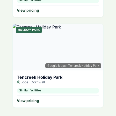
Similar facilities
View pricing
HOLIDAY PARK
Google Maps
| Tencreek Holiday Park
Tencreek Holiday Park
Looe, Cornwall
Similar facilities
View pricing