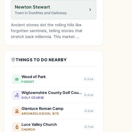
Newton Stewart
Town in Dumfries and Galloway
Ancient stones dot the rolling hills like
forgotten sentinels, telling stories that
stretch back millennia. This market ...
THINGS TO DO NEARBY
Wood of Park
0.3 mi
FOREST
Wigtownshire County Golf Course
0.4 mi
GOLF COURSE
Glenluce Roman Camp
0.5 mi
ARCHAEOLOGICAL SITE
Luce Valley Church
0.7 mi
CHURCH