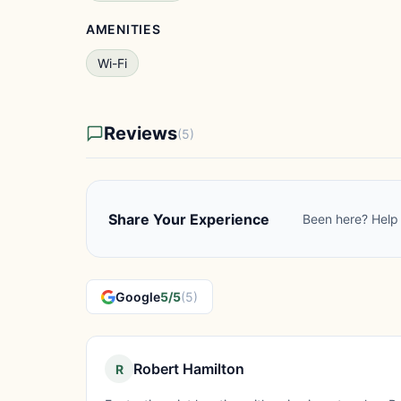
AMENITIES
Wi-Fi
Reviews
(5)
Share Your Experience
Been here? Help 
Google
5/5
(5)
Robert Hamilton
R