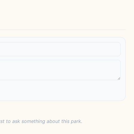
rst to ask something about this park.