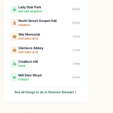
Lady Stair Park
0.9 mi
NATURE RESERVE
North Street Gospel Hall
0.9 mi
CHURCH
War Memorial
1.0 mi
HISTORIC SITE
Glenluce Abbey
1.3 mi
HISTORIC SITE
Challoch Hill
1.8 mi
PEAK
Mill Glen Wood
2.4 mi
FOREST
See all things to do in Newton Stewart