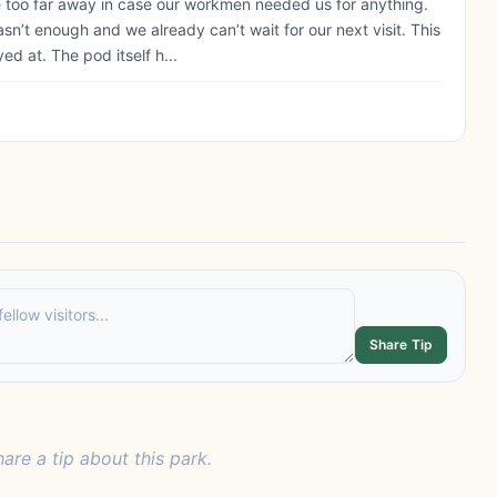
e too far away in case our workmen needed us for anything.
’t enough and we already can’t wait for our next visit. This
d at. The pod itself h...
Share Tip
hare a tip about this park.