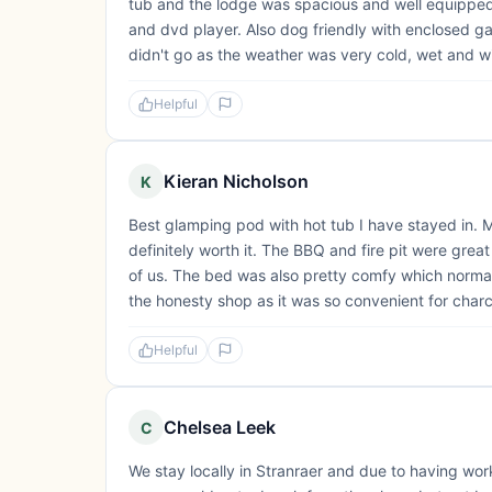
tub and the lodge was spacious and well equipped.
and dvd player. Also dog friendly with enclosed g
didn't go as the weather was very cold, wet and wi
Helpful
Kieran Nicholson
K
Best glamping pod with hot tub I have stayed in. M
definitely worth it. The BBQ and fire pit were great
of us. The bed was also pretty comfy which normall
the honesty shop as it was so convenient for charcoa
Helpful
Chelsea Leek
C
We stay locally in Stranraer and due to having wo