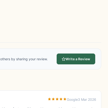
others by sharing your review.
Write a Review
Google
3 Mar 2026