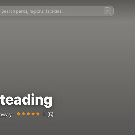
/
teading
5
oway ·
(5)