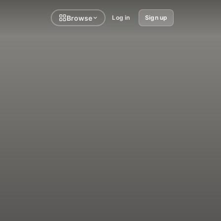
Browse
Log in
Sign up