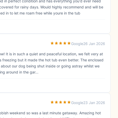
 Pod in perfect condition and has everything you'd ever need
ly covered for rainy days. Would highly recommend and will be
d in to let me roam free while youre in the tub
Google
26 Jan 2026
It is in such a quiet and peaceful location, we felt very at
 freezing but it made the hot tub even better. The enclosed
 about our dog being shut inside or going astray whilst we
ng around in the gar...
Google
23 Jan 2026
rubbish weekend so was a last minute getaway. Amazing hot