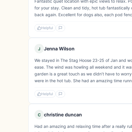
Fantastic quiet location with epic views to relax.
for your stay. Clean and tidy, hot tub fantastical
back again. Excellent for dogs also, each pod fence
Helpful
Jenna Wilson
J
We stayed in The Stag Hoose 23-25 of Jan and wow! 
ease. The wind was howling all weekend and it was
garden is a great touch as we didn’t have to worry
were in the hot tub. She had an amazing time runni
Helpful
christine duncan
C
Had an amazing and relaxing time after a really 