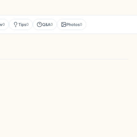
ew
Tips
Q&A
Photos
0
0
0
0