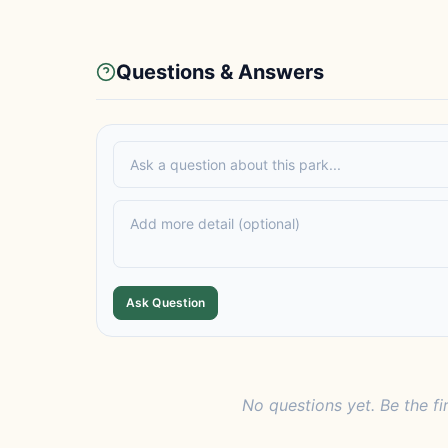
Questions & Answers
Ask Question
No questions yet. Be the fi