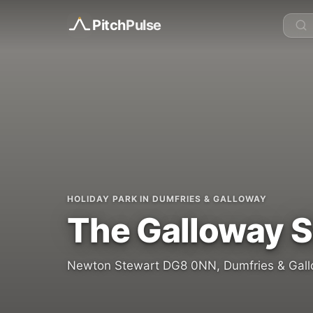
Pitch
Pulse
HOLIDAY PARK IN DUMFRIES & GALLOWAY
The Galloway S
Newton Stewart DG8 0NN, Dumfries & Gall