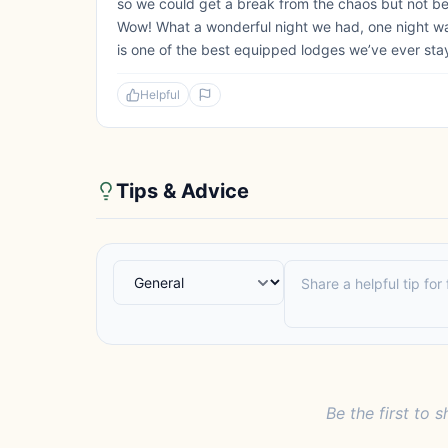
so we could get a break from the chaos but not b
Wow! What a wonderful night we had, one night wasn
is one of the best equipped lodges we’ve ever staye
Helpful
Tips & Advice
Be the first to s