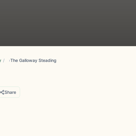
y
/
The Galloway Steading
Share