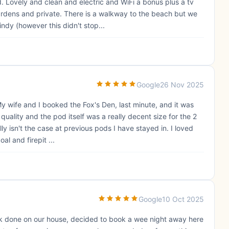
 Lovely and clean and electric and WiFi a bonus plus a tv
ardens and private. There is a walkway to the beach but we
ndy (however this didn't stop...
Google
26 Nov 2025
y wife and I booked the Fox's Den, last minute, and it was
 quality and the pod itself was a really decent size for the 2
y isn't the case at previous pods I have stayed in. I loved
l and firepit ...
Google
10 Oct 2025
rk done on our house, decided to book a wee night away here