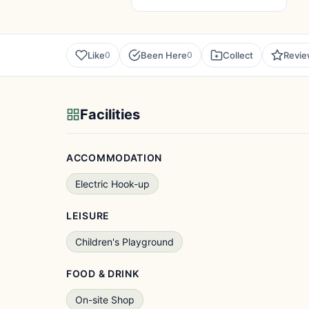
Like
Been Here
Collect
Revi
0
0
Facilities
ACCOMMODATION
Electric Hook-up
LEISURE
Children's Playground
FOOD & DRINK
On-site Shop