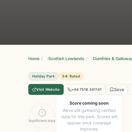
Home
/
Scottish Lowlands
/
Dumfries & Gallowa
Holiday Park
5★ Rated
Save
Visit Website
+44 7518 341141
Score coming soon
We're still gathering verified
data for this park. Scores will
Insufficient data
appear once coverage
improves.