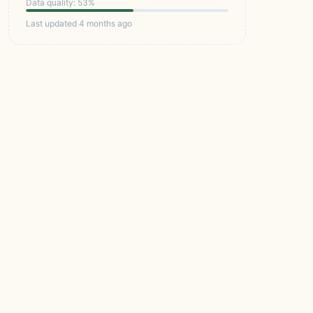
Data quality: 53%
Last updated 4 months ago