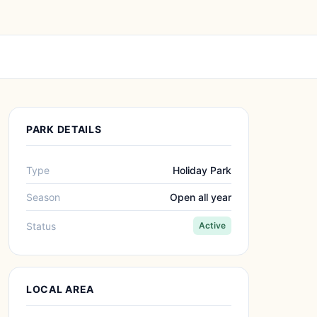
PARK DETAILS
Type
Holiday Park
Season
Open all year
Status
Active
LOCAL AREA