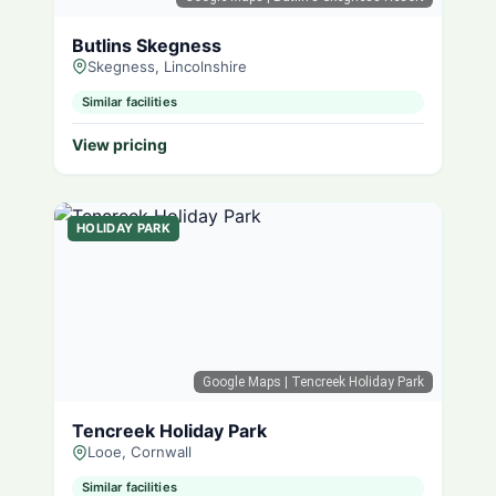
Butlins Skegness
Skegness, Lincolnshire
Similar facilities
View pricing
HOLIDAY PARK
Google Maps
| Tencreek Holiday Park
Tencreek Holiday Park
Looe, Cornwall
Similar facilities