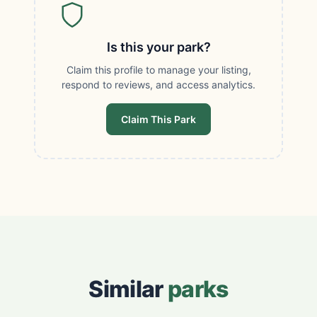
Is this your park?
Claim this profile to manage your listing,
respond to reviews, and access analytics.
Claim This Park
Similar
parks