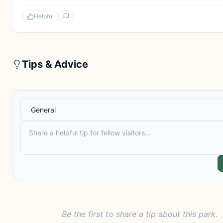
Helpful
Tips & Advice
Be the first to share a tip about this park.