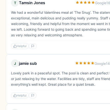
Tamsin Jones
T
Google
16
We had a wonderful Valentines meal at ‘The Snug’. The stater
exceptional, main delicious and pudding really yummy. Staff
welcoming, friendly and helpful from the moment we went in 
we left. Looking forward to going back and spending some t
as very relaxing and welcoming atmosphere.
Helpful
jamie sub
J
Google
14
Lovely park in a peaceful spot. The pool is clean and perfect 
or just relaxing by the water. Facilities are tidy, staff are frien
everything’s well kept. Great place for a quiet break.
Helpful