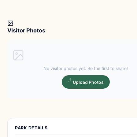
Visitor Photos
No visitor photos yet. Be the first to share!
Upload Photos
PARK DETAILS