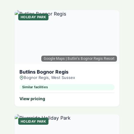
HOLIDAY PARK
Google Maps
| Butlin's Bognor Regis Resort
Butlins Bognor Regis
Bognor Regis, West Sussex
Similar facilities
View pricing
HOLIDAY PARK