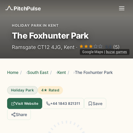
Pitch
Pulse
HOLIDAY PARK IN KENT
The Foxhunter Park
3.8
Ramsgate CT12 4JG, Kent ·
(5)
Google Maps
|
buzai games
Home
/
South East
/
Kent
/
The Foxhunter Park
Holiday Park
4★ Rated
Save
Visit Website
+44 1843 821311
Share