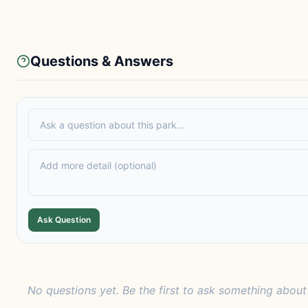
Questions & Answers
Ask Question
No questions yet. Be the first to ask something about 