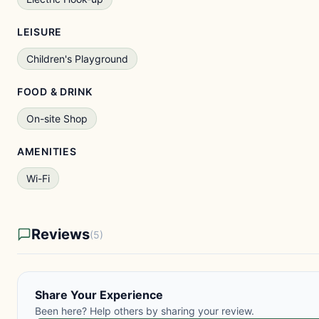
LEISURE
Children's Playground
FOOD & DRINK
On-site Shop
AMENITIES
Wi-Fi
Reviews
(5)
Share Your Experience
Been here? Help others by sharing your review.