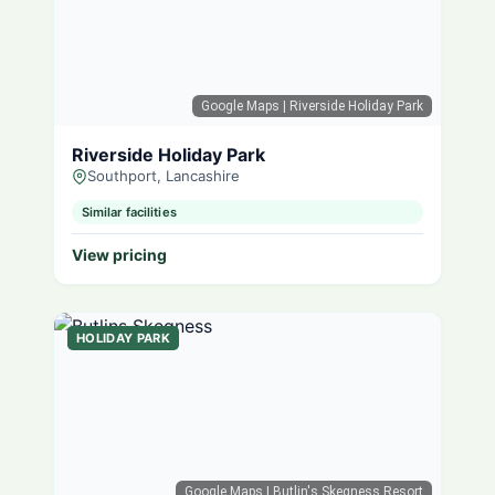
Google Maps
| Riverside Holiday Park
Riverside Holiday Park
Southport, Lancashire
Similar facilities
View pricing
HOLIDAY PARK
Google Maps
| Butlin's Skegness Resort