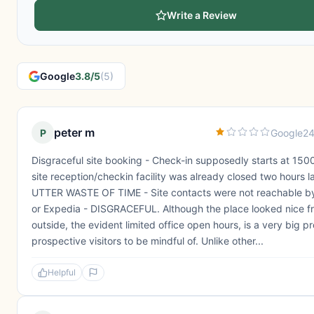
Write a Review
Google
3.8/5
(5)
peter m
P
Google
24
Disgraceful site booking - Check-in supposedly starts at 1500
site reception/checkin facility was already closed two hours la
UTTER WASTE OF TIME - Site contacts were not reachable by
or Expedia - DISGRACEFUL. Although the place looked nice f
outside, the evident limited office open hours, is a very big p
prospective visitors to be mindful of. Unlike other...
Helpful