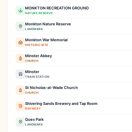
MONKTON RECREATION GROUND
NATURE RESERVE
Monkton Nature Reserve
LANDMARK
Monkton War Memorial
HISTORIC SITE
Minster Abbey
CHURCH
Minster
TRAIN STATION
St Nicholas-at-Wade Church
CHURCH
Shivering Sands Brewery and Tap Room
BREWERY
Quex Park
LANDMARK