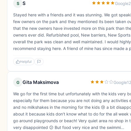
S
S
Google
2
Stayed here with a friends and it was stunning. We got speak
few owners on the park and they mentioned its been taken o
that the new owners have invested more on this park than th
owners ever did. Refurbished pool, New barriers, New Sports
overall the park was clean and well maintained. I would highly
recommend staying here. A friend of mine has since made a p
Helpful
Gita Maksimova
G
Google
1
We go for the first time but unfortunately with the kids very b
especially for them because you are not doing any activities
and no milkshakes in the morning for the kids 😢 a bit disapp
about it because kids don't know what to do for the all week
go around playgrounds or beach! Very quiet area no shop in 
very disappointed 😕 But food very nice and the swimmi...