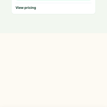
View pricing