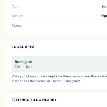
Type
Ho
Season
Ope
Status
LOCAL AREA
Ramsgate
Town in Kent
Viking longboats once swept into these waters, and that seafari
still defines this corner of Thanet. Ramsgate's...
THINGS TO DO NEARBY