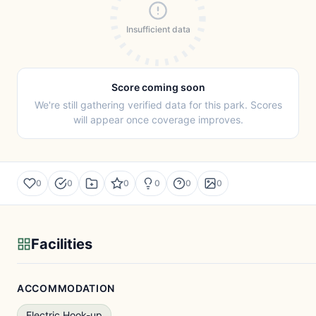
Insufficient data
Score coming soon
We're still gathering verified data for this park. Scores
will appear once coverage improves.
0
0
0
0
0
0
Facilities
ACCOMMODATION
Electric Hook-up