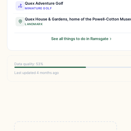
Quex Adventure Golf
MINIATURE GOLF
Quex House & Gardens, home of the Powell-Cotton Mus
LANDMARK
See all things to do in Ramsgate
Data quality: 53%
Last updated 4 months ago