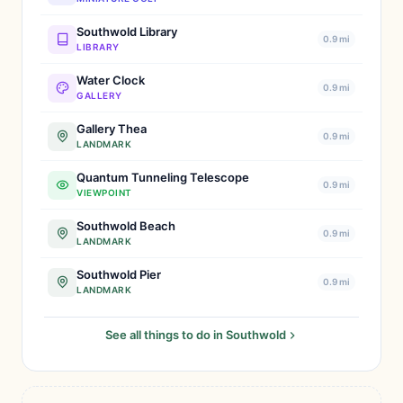
Southwold Library
0.9 mi
LIBRARY
Water Clock
0.9 mi
GALLERY
Gallery Thea
0.9 mi
LANDMARK
Quantum Tunneling Telescope
0.9 mi
VIEWPOINT
Southwold Beach
0.9 mi
LANDMARK
Southwold Pier
0.9 mi
LANDMARK
See all things to do in Southwold