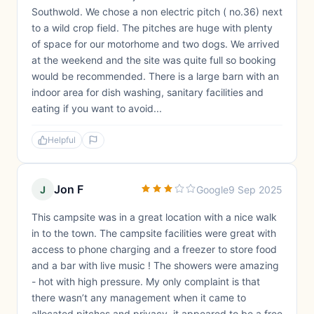
Southwold. We chose a non electric pitch ( no.36) next
to a wild crop field. The pitches are huge with plenty
of space for our motorhome and two dogs. We arrived
at the weekend and the site was quite full so booking
would be recommended. There is a large barn with an
indoor area for dish washing, sanitary facilities and
eating if you want to avoid...
Helpful
Jon F
J
Google
9 Sep 2025
This campsite was in a great location with a nice walk
in to the town. The campsite facilities were great with
access to phone charging and a freezer to store food
and a bar with live music ! The showers were amazing
- hot with high pressure. My only complaint is that
there wasn’t any management when it came to
allocated pitches and privacy, it appeared to be a free