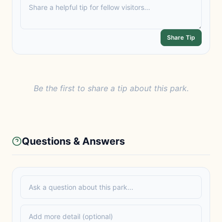
Share Tip
Be the first to share a tip about this park.
Questions & Answers