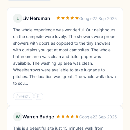
Liv Herdman
L
Google
27 Sep 2025
The whole experience was wonderful. Our neighbours
on the campsite were lovely. The showers were proper
showers with doors as opposed to the tiny showers
with curtains you get at most campsites. The whole
bathroom area was clean and toilet paper was
available. The washing up area was clean.
Wheelbarrows were available to take luggage to
pitches. The location was great. The whole walk down
to sou...
Helpful
Warren Budge
W
Google
22 Sep 2025
This is a beautiful site just 15 minutes walk from