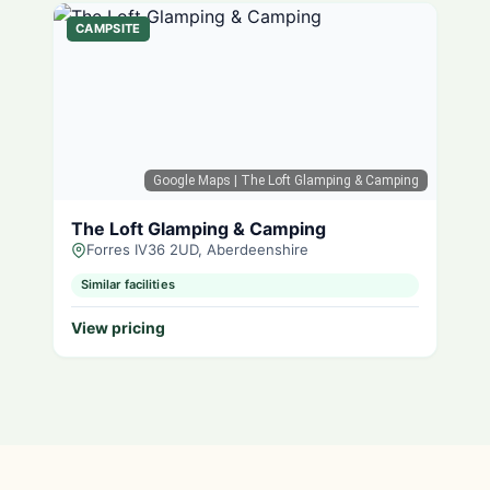
CAMPSITE
Google Maps
| The Loft Glamping & Camping
The Loft Glamping & Camping
Forres IV36 2UD, Aberdeenshire
Similar facilities
View pricing