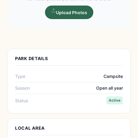
Upload Photos
PARK DETAILS
Type
Campsite
Season
Open all year
Status
Active
LOCAL AREA