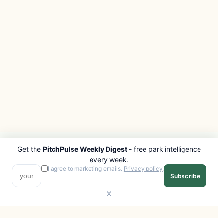
Get the
PitchPulse Weekly Digest
- free park intelligence
PITCHPULSE
EXPLORE
every week.
Search Parks
All Destinations
I agree to marketing emails.
Privacy policy
.
Subscribe
Browse Regions
Things to Do
Interactive Map
Photo Gallery
Compare Parks
Marketplace
Operators
Beaches
Blog
National Parks