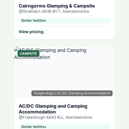
Cairngorms Glamping & Campsite
Strathdon AB36 8YT, Aberdeenshire
Similar facilities
View pricing
CAMPSITE
Google Maps
| AC/DC Glamping Accommodation
AC/DC Glamping and Camping
Accommodation
Fraserburgh AB43 6LL, Aberdeenshire
Similar facilities