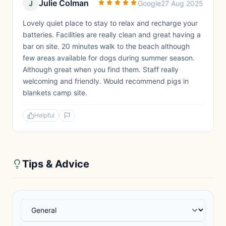
Julie Colman
J
Google
27 Aug 2025
Lovely quiet place to stay to relax and recharge your
batteries. Facilities are really clean and great having a
bar on site. 20 minutes walk to the beach although
few areas available for dogs during summer season.
Although great when you find them. Staff really
welcoming and friendly. Would recommend pigs in
blankets camp site.
Helpful
Tips & Advice