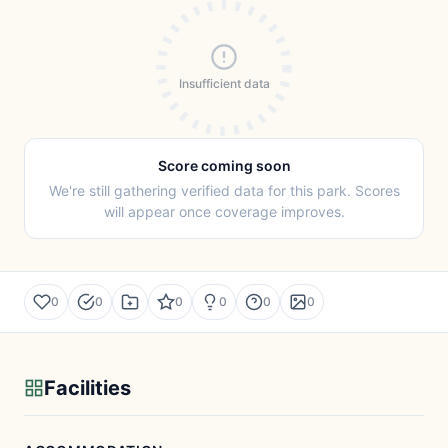
Insufficient data
Score coming soon
We're still gathering verified data for this park. Scores
will appear once coverage improves.
0
0
0
0
0
0
Facilities