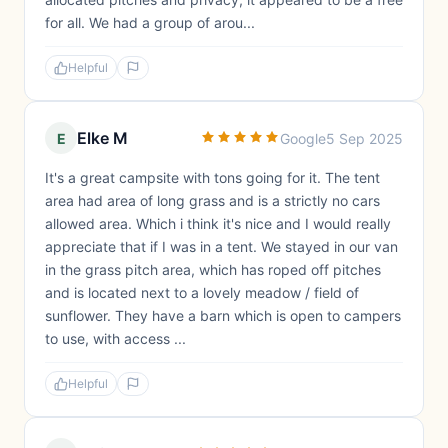
for all. We had a group of arou...
Helpful
Elke M
E
Google
5 Sep 2025
It's a great campsite with tons going for it. The tent
area had area of long grass and is a strictly no cars
allowed area. Which i think it's nice and I would really
appreciate that if I was in a tent. We stayed in our van
in the grass pitch area, which has roped off pitches
and is located next to a lovely meadow / field of
sunflower. They have a barn which is open to campers
to use, with access ...
Helpful