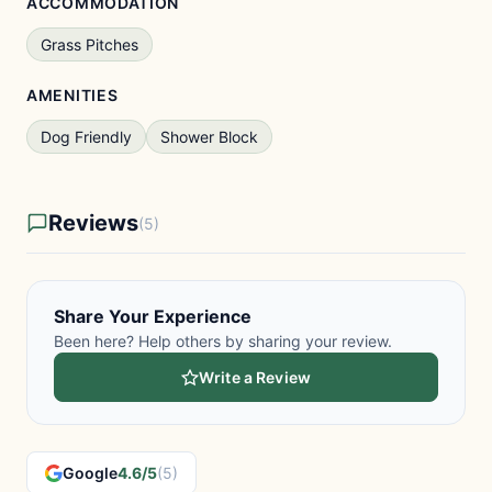
ACCOMMODATION
Grass Pitches
AMENITIES
Dog Friendly
Shower Block
Reviews
(5)
Share Your Experience
Been here? Help others by sharing your review.
Write a Review
Google
4.6/5
(5)