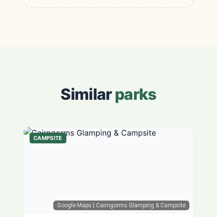
Similar
parks
CAMPSITE
Google Maps
| Cairngorms Glamping & Campsite