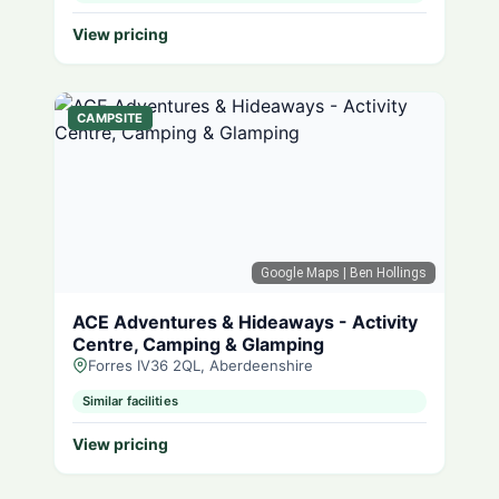
View pricing
CAMPSITE
Google Maps
| Ben Hollings
ACE Adventures & Hideaways - Activity
Centre, Camping & Glamping
Forres IV36 2QL, Aberdeenshire
Similar facilities
View pricing