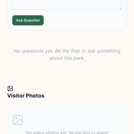
Ask Question
No questions yet. Be the first to ask something
about this park.
Visitor Photos
No visitor photos yet. Be the first to share!