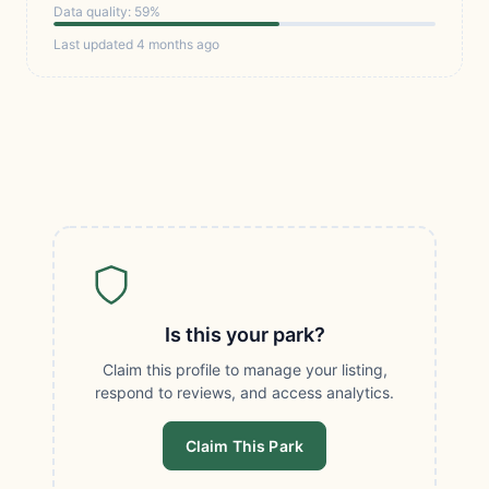
Data quality: 59%
Last updated 4 months ago
Is this your park?
Claim this profile to manage your listing,
respond to reviews, and access analytics.
Claim This Park