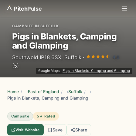
Pitch
Pulse
CAMPSITE IN SUFFOLK
Pigs in Blankets, Camping
and Glamping
4.6
Southwold IP18 6SX, Suffolk ·
(5)
Google Maps
|
Pigs in Blankets, Camping and Glamping
Home
/
East of England
/
Suffolk
/
Pigs in Blankets, Camping and Glamping
Campsite
5★ Rated
Save
Share
Visit Website