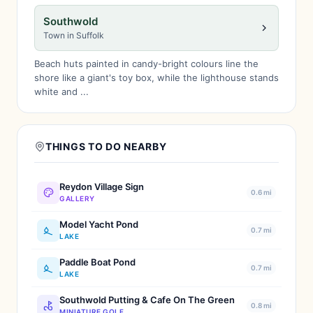
Southwold
Town in Suffolk
Beach huts painted in candy-bright colours line the
shore like a giant's toy box, while the lighthouse stands
white and ...
THINGS TO DO NEARBY
Reydon Village Sign
0.6 mi
GALLERY
Model Yacht Pond
0.7 mi
LAKE
Paddle Boat Pond
0.7 mi
LAKE
Southwold Putting & Cafe On The Green
0.8 mi
MINIATURE GOLF