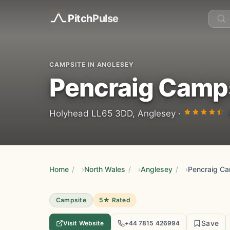
Pitch
Pulse
CAMPSITE IN ANGLESEY
Pencraig Camp
Holyhead LL65 3DD, Anglesey ·
Home
/
North Wales
/
Anglesey
/
Pencraig Ca
Campsite
5★ Rated
Save
Visit Website
+44 7815 426994