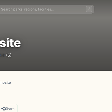
/
site
4.6
(5)
mpsite
Share