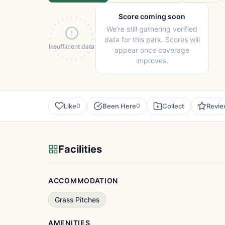
Score coming soon
We're still gathering verified
data for this park. Scores will
Insufficient data
appear once coverage
improves.
Like
Been Here
Collect
Revi
0
0
Facilities
ACCOMMODATION
Grass Pitches
AMENITIES