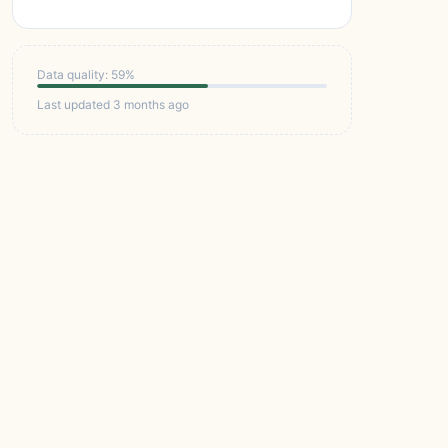
Data quality: 59%
Last updated 3 months ago