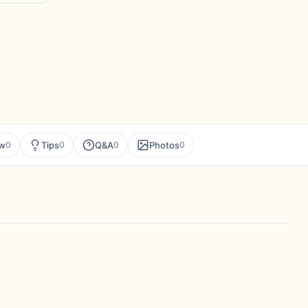
ew
Tips
Q&A
Photos
0
0
0
0