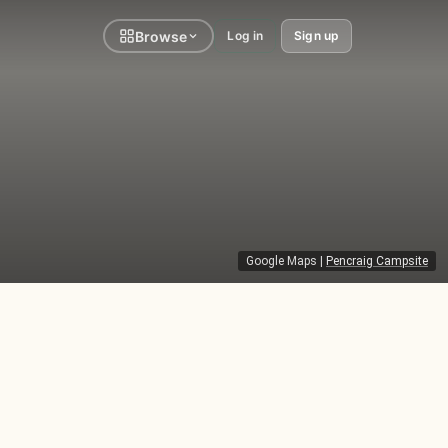
Browse
Log in
Sign up
Google Maps
|
Pencraig Campsite