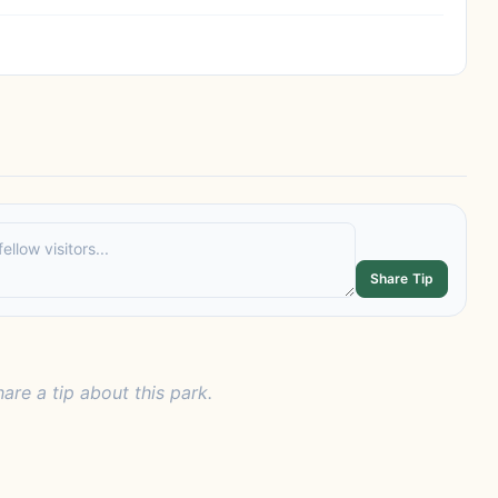
Share Tip
hare a tip about this park.