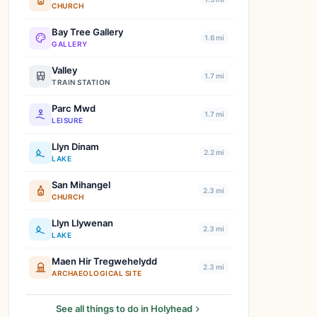
CHURCH
Bay Tree Gallery
1.6 mi
GALLERY
Valley
1.7 mi
TRAIN STATION
Parc Mwd
1.7 mi
LEISURE
Llyn Dinam
2.2 mi
LAKE
San Mihangel
2.3 mi
CHURCH
Llyn Llywenan
2.3 mi
LAKE
Maen Hir Tregwehelydd
2.3 mi
ARCHAEOLOGICAL SITE
See all things to do in Holyhead