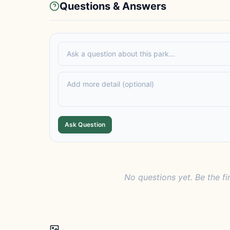
Questions & Answers
Ask Question
No questions yet. Be the fi