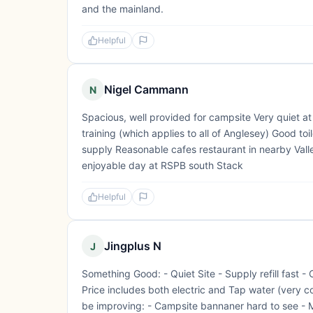
and the mainland.
Helpful
Nigel Cammann
N
Spacious, well provided for campsite Very quiet a
training (which applies to all of Anglesey) Good to
supply Reasonable cafes restaurant in nearby Val
enjoyable day at RSPB south Stack
Helpful
Jingplus N
J
Something Good: - Quiet Site - Supply refill fast -
Price includes both electric and Tap water (very
be improving: - Campsite bannaner hard to see - M