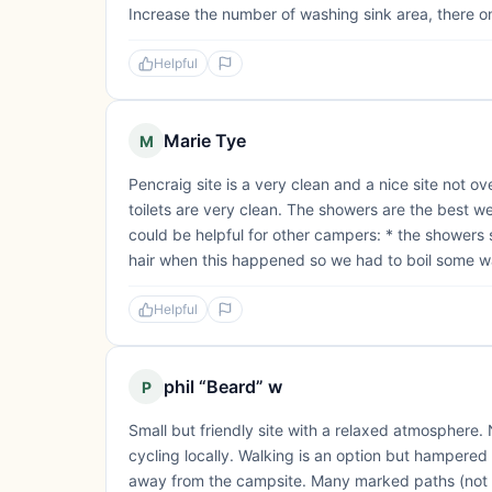
Increase the number of washing sink area, there onl
Helpful
Marie Tye
M
Pencraig site is a very clean and a nice site not 
toilets are very clean. The showers are the best w
could be helpful for other campers: * the shower
hair when this happened so we had to boil some wa
Helpful
phil “Beard” w
P
Small but friendly site with a relaxed atmosphere.
cycling locally. Walking is an option but hampered
away from the campsite. Many marked paths (not as