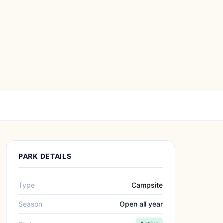
PARK DETAILS
Type
Campsite
Season
Open all year