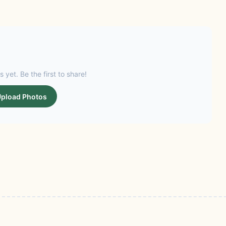
s yet. Be the first to share!
pload Photos