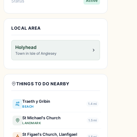
Status
Active
LOCAL AREA
Holyhead
Town in Isle of Anglesey
THINGS TO DO NEARBY
Traeth y Gribin
1.4 mi
BEACH
St Michael's Church
1.5 mi
LANDMARK
St Figael's Church, Llanfigael
1.5 mi