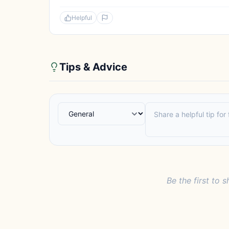
Helpful
Tips & Advice
Be the first to s