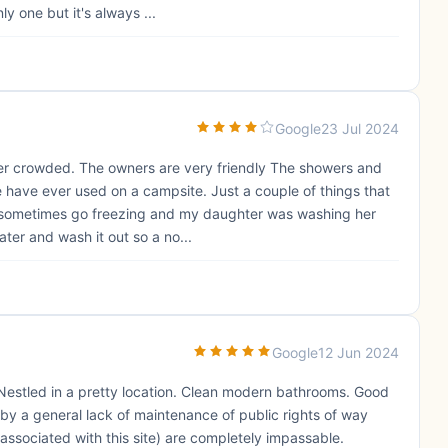
y one but it's always ...
Google
23 Jul 2024
over crowded. The owners are very friendly The showers and
e have ever used on a campsite. Just a couple of things that
s sometimes go freezing and my daughter was washing her
ter and wash it out so a no...
Google
12 Jun 2024
 Nestled in a pretty location. Clean modern bathrooms. Good
 by a general lack of maintenance of public rights of way
sociated with this site) are completely impassable.