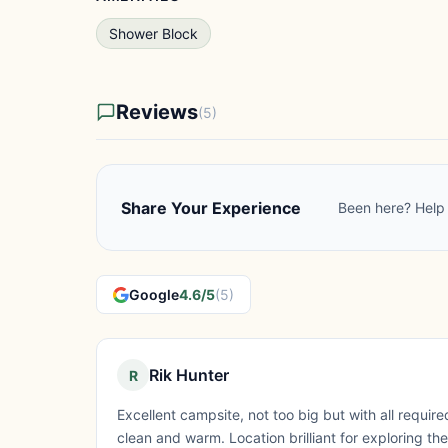
Shower Block
Reviews
(5)
Share Your Experience
Been here? Help 
Google
4.6/5
(5)
Rik Hunter
R
Excellent campsite, not too big but with all requi
clean and warm. Location brilliant for exploring the 