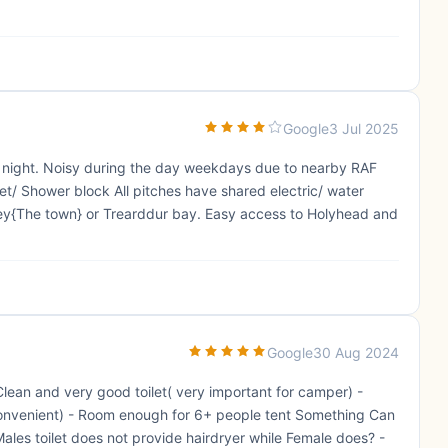
Google
3 Jul 2025
t night. Noisy during the day weekdays due to nearby RAF
ilet/ Shower block All pitches have shared electric/ water
ley{The town} or Trearddur bay. Easy access to Holyhead and
Google
30 Aug 2024
 Clean and very good toilet( very important for camper) -
 convenient) - Room enough for 6+ people tent Something Can
ales toilet does not provide hairdryer while Female does? -