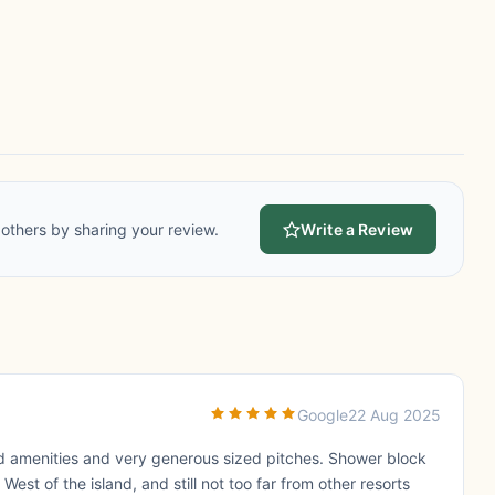
others by sharing your review.
Write a Review
Google
22 Aug 2025
red amenities and very generous sized pitches. Shower block
West of the island, and still not too far from other resorts