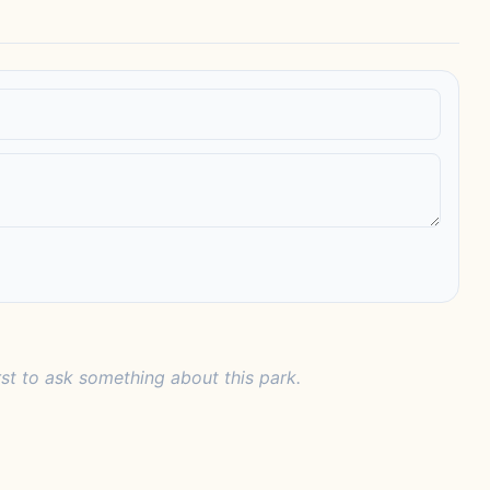
rst to ask something about this park.