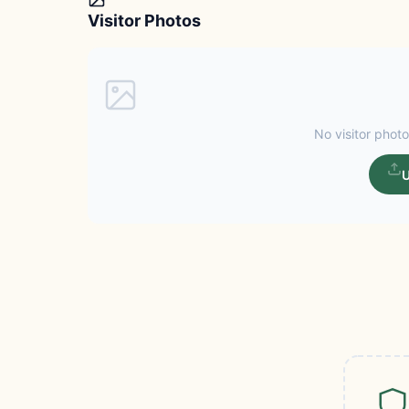
Visitor Photos
No visitor photo
U