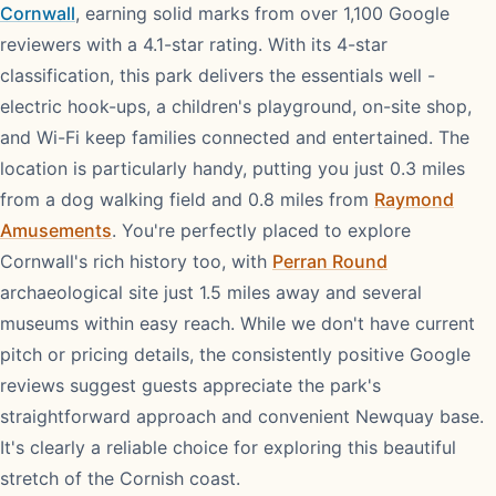
Cornwall
, earning solid marks from over 1,100 Google
reviewers with a 4.1-star rating. With its 4-star
classification, this park delivers the essentials well -
electric hook-ups, a children's playground, on-site shop,
and Wi-Fi keep families connected and entertained. The
location is particularly handy, putting you just 0.3 miles
from a dog walking field and 0.8 miles from
Raymond
Amusements
. You're perfectly placed to explore
Cornwall's rich history too, with
Perran Round
archaeological site just 1.5 miles away and several
museums within easy reach. While we don't have current
pitch or pricing details, the consistently positive Google
reviews suggest guests appreciate the park's
straightforward approach and convenient Newquay base.
It's clearly a reliable choice for exploring this beautiful
stretch of the Cornish coast.