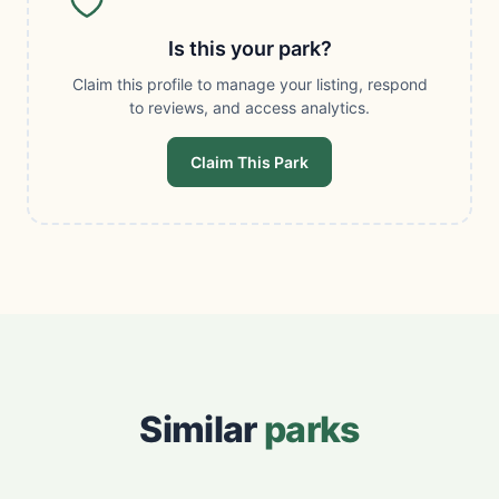
Is this your park?
Claim this profile to manage your listing, respond
to reviews, and access analytics.
Claim This Park
Similar
parks