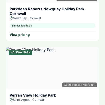
Parkdean Resorts Newquay Holiday Park,
Cornwall
Newquay, Cornwall
Similar facilities
View pricing
HOLIDAY PARK
Google Maps
| Matt Hunt
Perran View Holiday Park
Saint Agnes, Cornwall