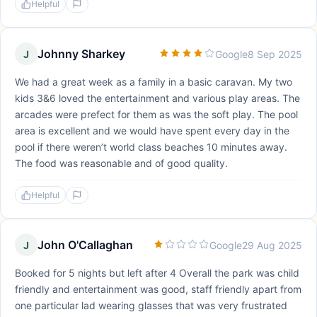
Helpful
Johnny Sharkey
J
Google
8 Sep 2025
We had a great week as a family in a basic caravan. My two
kids 3&6 loved the entertainment and various play areas. The
arcades were prefect for them as was the soft play. The pool
area is excellent and we would have spent every day in the
pool if there weren’t world class beaches 10 minutes away.
The food was reasonable and of good quality.
Helpful
John O'Callaghan
J
Google
29 Aug 2025
Booked for 5 nights but left after 4 Overall the park was child
friendly and entertainment was good, staff friendly apart from
one particular lad wearing glasses that was very frustrated