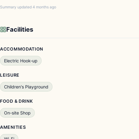
Summary updated 4 months ago
Facilities
ACCOMMODATION
Electric Hook-up
LEISURE
Children's Playground
FOOD & DRINK
On-site Shop
AMENITIES
Wi-Fi