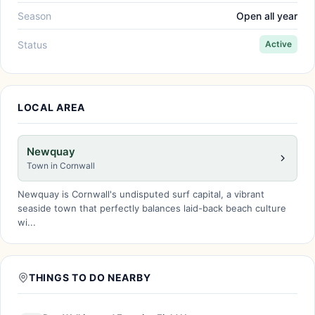
Season
Open all year
Status
Active
LOCAL AREA
Newquay
Town in Cornwall
Newquay is Cornwall's undisputed surf capital, a vibrant
seaside town that perfectly balances laid-back beach culture
wi...
THINGS TO DO NEARBY