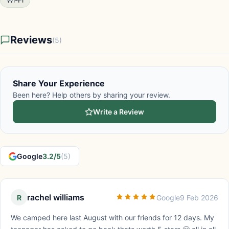
Reviews
(5)
Share Your Experience
Been here? Help others by sharing your review.
Write a Review
Google
3.2/5
(5)
rachel williams
R
Google
9 Feb 2026
We camped here last August with our friends for 12 days. My