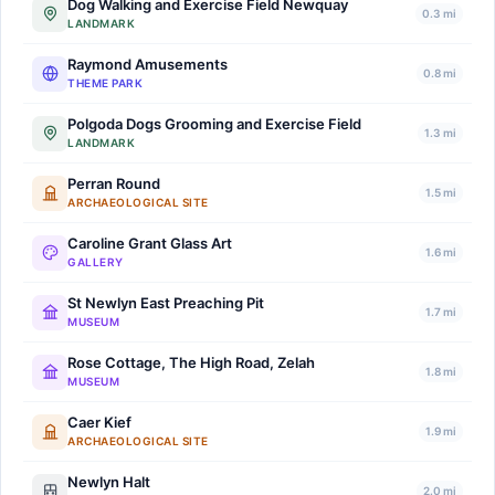
Dog Walking and Exercise Field Newquay
0.3 mi
LANDMARK
Raymond Amusements
0.8 mi
THEME PARK
Polgoda Dogs Grooming and Exercise Field
1.3 mi
LANDMARK
Perran Round
1.5 mi
ARCHAEOLOGICAL SITE
Caroline Grant Glass Art
1.6 mi
GALLERY
St Newlyn East Preaching Pit
1.7 mi
MUSEUM
Rose Cottage, The High Road, Zelah
1.8 mi
MUSEUM
Caer Kief
1.9 mi
ARCHAEOLOGICAL SITE
Newlyn Halt
2.0 mi