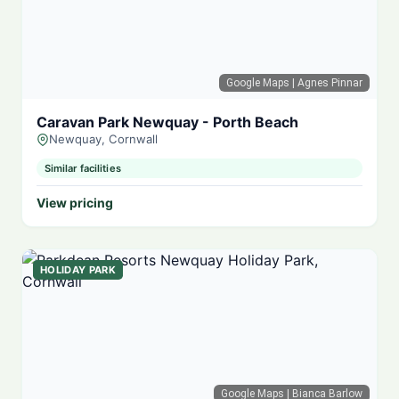
Google Maps
| Agnes Pinnar
Caravan Park Newquay - Porth Beach
Newquay, Cornwall
Similar facilities
View pricing
HOLIDAY PARK
Google Maps
| Bianca Barlow