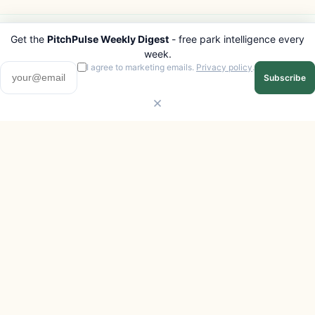
Get the
PitchPulse Weekly Digest
- free park intelligence every
PITCHPULSE
EXPLORE
week.
Search Parks
All Destinations
I agree to marketing emails.
Privacy policy
.
Subscribe
Browse Regions
Things to Do
Interactive Map
Photo Gallery
Compare Parks
Marketplace
Operators
Beaches
Blog
National Parks
COMPANY
About
Advertise with us
Privacy
Terms
Contact
© 2026 PitchPulse