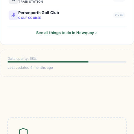
TRAIN STATION
Perranporth Golf Club
2.2 mi
GOLF COURSE
See all things to do in Newquay
Data quality: 68%
Last updated 4 months ago