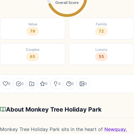
Overall Score
Value
Family
70
72
Couples
Luxury
65
55
0
0
0
0
0
0
About Monkey Tree Holiday Park
Monkey Tree Holiday Park sits in the heart of
Newquay
,