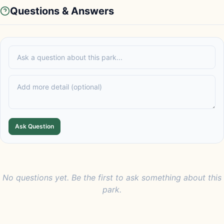
Questions & Answers
Ask Question
No questions yet. Be the first to ask something about this
park.