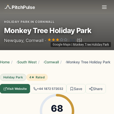
Pitch
Pulse
HOLIDAY PARK IN CORNWALL
Monkey Tree Holiday Park
3.2
Newquay, Cornwall ·
(5)
Google Maps
|
Monkey Tree Holiday Park
Home
/
South West
/
Cornwall
/
Monkey Tree Holiday Park
Holiday Park
4★ Rated
Save
Share
Visit Website
+44 1872 572032
68