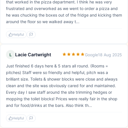
that worked in the pizza department. I think he was very
frustrated and overworked as we went to order a pizza and
he was chucking the boxes out of the fridge and kicking them
around the floor so we walked away t...
Helpful
Lacie Cartwright
L
Google
18 Aug 2025
Just finished 6 days here & 5 stars all round. (Rooms =
pitches) Staff were so friendly and helpful, pitch was a
brilliant size. Toilets & shower blocks were close and always
clean and the site was obviously cared for and maintained.
Every day I saw staff around the site trimming hedges or
mopping the toilet blocks! Prices were really fair in the shop
and for food/drinks at the bars. Also think th...
Helpful