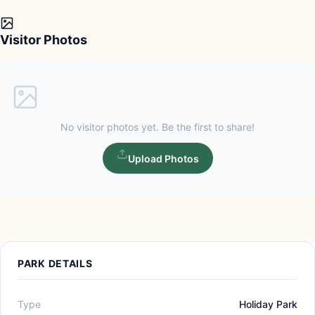
Visitor Photos
No visitor photos yet. Be the first to share!
Upload Photos
PARK DETAILS
Type
Holiday Park