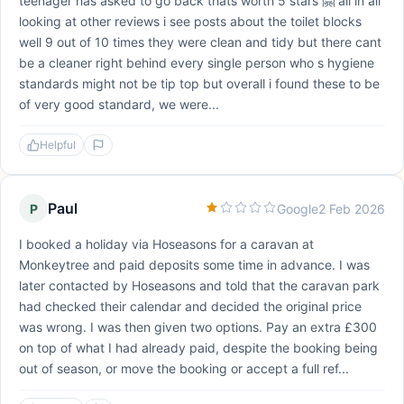
teenager has asked to go back thats worth 5 stars 🤗 all in all
looking at other reviews i see posts about the toilet blocks
well 9 out of 10 times they were clean and tidy but there cant
be a cleaner right behind every single person who s hygiene
standards might not be tip top but overall i found these to be
of very good standard, we were...
Helpful
Paul
P
Google
2 Feb 2026
I booked a holiday via Hoseasons for a caravan at
Monkeytree and paid deposits some time in advance. I was
later contacted by Hoseasons and told that the caravan park
had checked their calendar and decided the original price
was wrong. I was then given two options. Pay an extra £300
on top of what I had already paid, despite the booking being
out of season, or move the booking or accept a full ref...