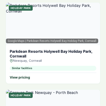
HOLIDAY PARK
Google Maps
| Parkdean Resorts Holywell Bay Holiday Park, Cornwall
Parkdean Resorts Holywell Bay Holiday Park,
Cornwall
Newquay, Cornwall
Similar facilities
View pricing
HOLIDAY PARK