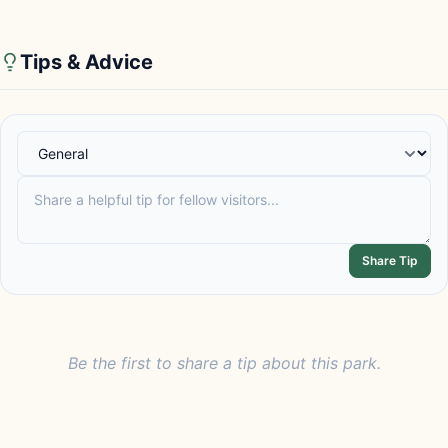
Tips & Advice
Share Tip
Be the first to share a tip about this park.