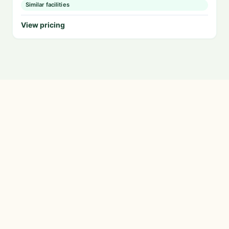
Similar facilities
View pricing