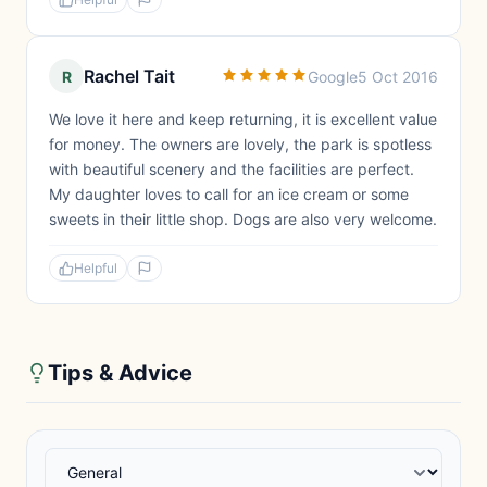
Rachel Tait
R
Google
5 Oct 2016
We love it here and keep returning, it is excellent value
for money. The owners are lovely, the park is spotless
with beautiful scenery and the facilities are perfect.
My daughter loves to call for an ice cream or some
sweets in their little shop. Dogs are also very welcome.
Helpful
Tips & Advice