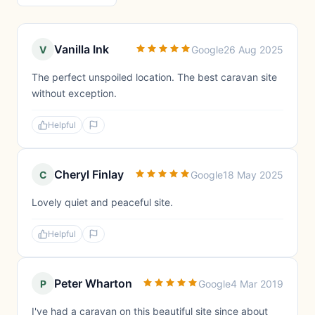
Vanilla Ink
V
Google
26 Aug 2025
The perfect unspoiled location. The best caravan site
without exception.
Helpful
Cheryl Finlay
C
Google
18 May 2025
Lovely quiet and peaceful site.
Helpful
Peter Wharton
P
Google
4 Mar 2019
I've had a caravan on this beautiful site since about