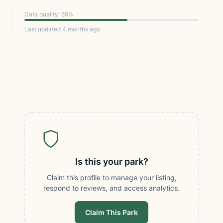
Data quality: 59%
Last updated 4 months ago
Is this your park?
Claim this profile to manage your listing,
respond to reviews, and access analytics.
Claim This Park