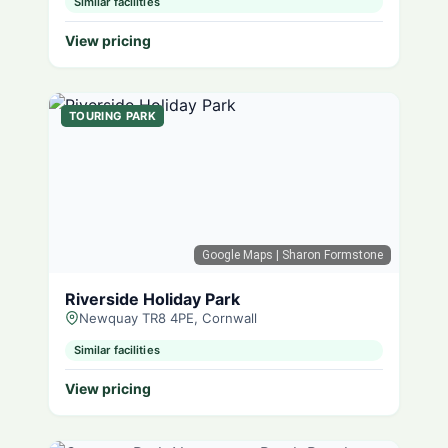
Similar facilities
View pricing
TOURING PARK
Google Maps
| Sharon Formstone
Riverside Holiday Park
Newquay TR8 4PE, Cornwall
Similar facilities
View pricing