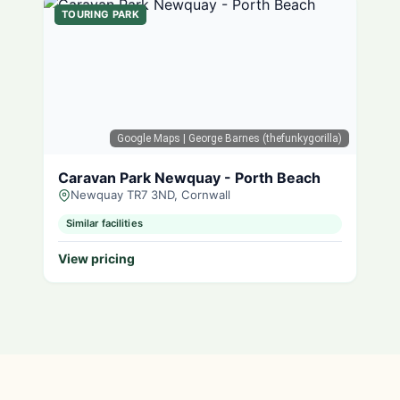
TOURING PARK
Google Maps
| George Barnes (thefunkygorilla)
Caravan Park Newquay - Porth Beach
Newquay TR7 3ND, Cornwall
Similar facilities
View pricing