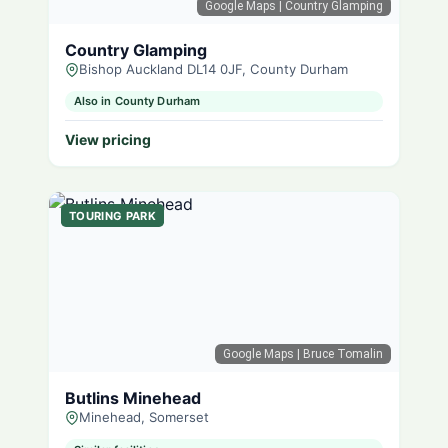
Google Maps
| Country Glamping
Country Glamping
Bishop Auckland DL14 0JF, County Durham
Also in County Durham
View pricing
TOURING PARK
Google Maps
| Bruce Tomalin
Butlins Minehead
Minehead, Somerset