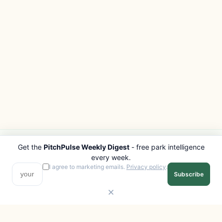
Get the
PitchPulse Weekly Digest
- free park intelligence
PITCHPULSE
EXPLORE
every week.
Search Parks
All Destinations
I agree to marketing emails.
Privacy policy
.
Subscribe
Browse Regions
Things to Do
Interactive Map
Photo Gallery
Compare Parks
Marketplace
Operators
Beaches
Blog
National Parks