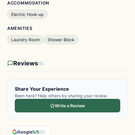
ACCOMMODATION
Electric Hook-up
AMENITIES
Laundry Room
Shower Block
Reviews
(5)
Share Your Experience
Been here? Help others by sharing your review.
Write a Review
Google
5/5
(5)