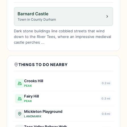
Barnard Castle
Town in County Durham
Dark stone buildings line cobbled streets that wind
down to the River Tees, where an impressive medieval
castle perches ...
THINGS TO DO NEARBY
Crooks Hill
0.2 mi
PEAK
Fairy Hill
0.3 mi
PEAK
Mickleton Playground
0.6 mi
LANDMARK
Tees Valley Railway Walk