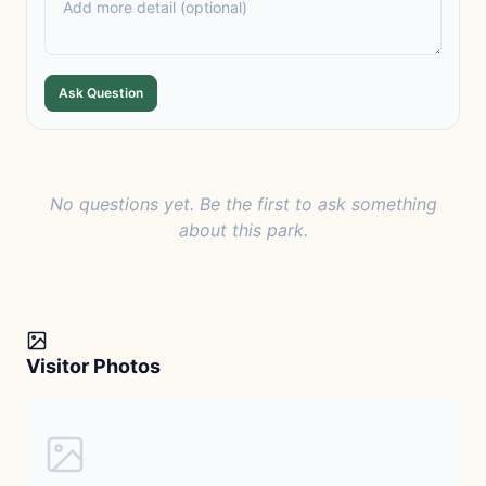
Ask Question
No questions yet. Be the first to ask something
about this park.
Visitor Photos