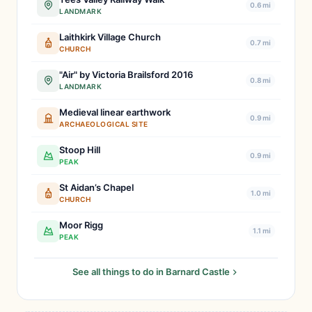
0.6 mi
LANDMARK
Laithkirk Village Church
0.7 mi
CHURCH
"Air" by Victoria Brailsford 2016
0.8 mi
LANDMARK
Medieval linear earthwork
0.9 mi
ARCHAEOLOGICAL SITE
Stoop Hill
0.9 mi
PEAK
St Aidan’s Chapel
1.0 mi
CHURCH
Moor Rigg
1.1 mi
PEAK
See all things to do in Barnard Castle