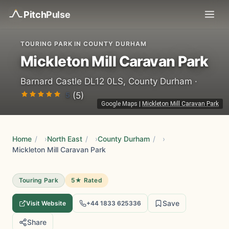
Pitch
Pulse
TOURING PARK IN COUNTY DURHAM
Mickleton Mill Caravan Park
Barnard Castle DL12 0LS, County Durham ·
5
(5)
Google Maps
|
Mickleton Mill Caravan Park
Home
/
North East
/
County Durham
/
Mickleton Mill Caravan Park
Touring Park
5★ Rated
Save
Visit Website
+44 1833 625336
Share