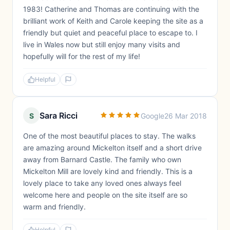
1983! Catherine and Thomas are continuing with the
brilliant work of Keith and Carole keeping the site as a
friendly but quiet and peaceful place to escape to. I
live in Wales now but still enjoy many visits and
hopefully will for the rest of my life!
Helpful
Sara Ricci
S
Google
26 Mar 2018
One of the most beautiful places to stay. The walks
are amazing around Mickelton itself and a short drive
away from Barnard Castle. The family who own
Mickelton Mill are lovely kind and friendly. This is a
lovely place to take any loved ones always feel
welcome here and people on the site itself are so
warm and friendly.
Helpful