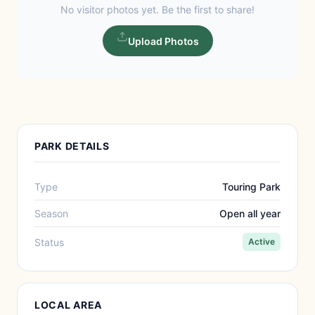
No visitor photos yet. Be the first to share!
Upload Photos
PARK DETAILS
Type
Touring Park
Season
Open all year
Status
Active
LOCAL AREA