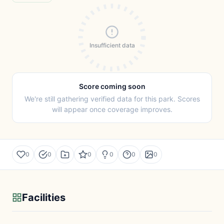
Insufficient data
Score coming soon
We're still gathering verified data for this park. Scores
will appear once coverage improves.
0
0
0
0
0
0
Facilities