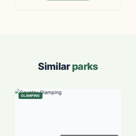
Similar
parks
GLAMPING