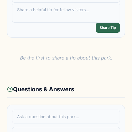
Share Tip
Be the first to share a tip about this park.
Questions & Answers