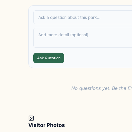
Ask Question
No questions yet. Be the fi
Visitor Photos