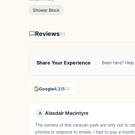
Shower Block
Reviews
(5)
Share Your Experience
Been here? Help 
Google
4.2/5
(5)
Alasdair Macintyre
A
The owners of this caravan park are only out to ro
phones or respond to emails. I had to pay a month 