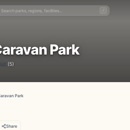
/
aravan Park
4.2
(5)
Caravan Park
Share