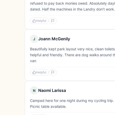
refused to pay back monies owed. Absolutely dayligh
dated. Half the machines in the Landry don’t work. 
Helpful
Joann McGenily
J
Beautifully kept park layout very nice, clean toilet
helpful and friendly. There are dog walks around
van
Helpful
Naomi Larissa
N
Camped here for one night during my cycling trip. 
Picnic table available.