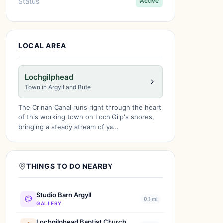
Status
Active
LOCAL AREA
Lochgilphead
Town in Argyll and Bute
The Crinan Canal runs right through the heart
of this working town on Loch Gilp's shores,
bringing a steady stream of ya...
THINGS TO DO NEARBY
Studio Barn Argyll
0.1 mi
GALLERY
Lochgilphead Baptist Church