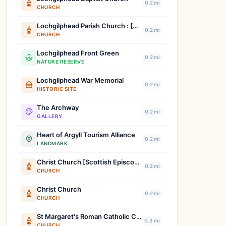
0.2 mi
CHURCH
Lochgilphead Parish Church : [Church Of Scotland]
0.2 mi
CHURCH
Lochgilphead Front Green
0.2 mi
NATURE RESERVE
Lochgilphead War Memorial
0.2 mi
HISTORIC SITE
The Archway
0.2 mi
GALLERY
Heart of Argyll Tourism Alliance
0.2 mi
LANDMARK
Christ Church [Scottish Episcopal] : Lochgilphead
0.2 mi
CHURCH
Christ Church
0.2 mi
CHURCH
St Margaret's Roman Catholic Church : Lochgilphead
0.3 mi
CHURCH