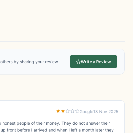
others by sharing your review.
Write a Review
Google
18 Nov 2025
b honest people of their money. They do not answer their
up front before I arrived and when I left a month later they