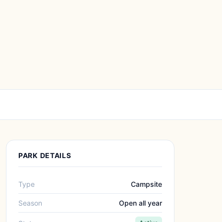
PARK DETAILS
Type
Campsite
Season
Open all year