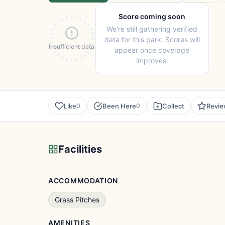
Score coming soon
We're still gathering verified
data for this park. Scores will
Insufficient data
appear once coverage
improves.
Like
Been Here
Collect
Revi
0
0
Facilities
ACCOMMODATION
Grass Pitches
AMENITIES