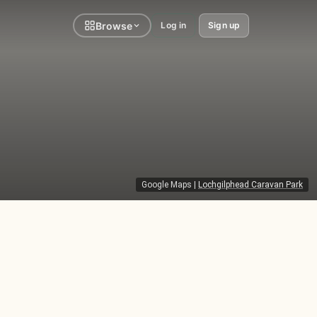
Browse
Log in
Sign up
Google Maps
|
Lochgilphead Caravan Park