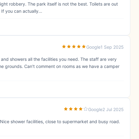
t robbery. The park itself is not the best. Toilets are out
If you can actually...
Google
1 Sep 2025
s and showers all the facilities you need. The staff are very
 the grounds. Can't comment on rooms as we have a camper
Google
2 Jul 2025
Nice shower facilities, close to supermarket and busy road.