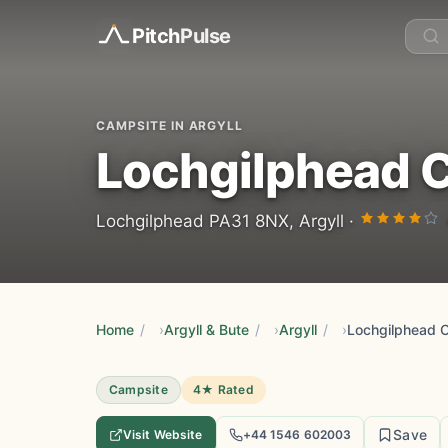
Pitch
Pulse
CAMPSITE IN ARGYLL
Lochgilphead C
Lochgilphead PA31 8NX, Argyll ·
Home
/
Argyll & Bute
/
Argyll
/
Lochgilphead 
Campsite
4★ Rated
Save
Visit Website
+44 1546 602003