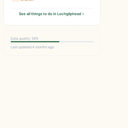
See all things to do in Lochgilphead
Data quality: 59%
Last updated 4 months ago