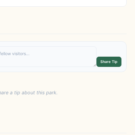
Share Tip
hare a tip about this park.