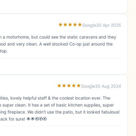
Google
20 Apr 2025
d in a motorhome, but could see the static caravans and they
good and very clean. A well stocked Co-op just around the
stop.
Google
30 Aug 2024
es, lovely helpful staff & the coolest location ever. The
per clean. It has a set of basic kitchen supplies, super
 fireplace. We didn't use the patio, but it looked fabulous!
back for sure! 🌟🌟🏵🏵🏵