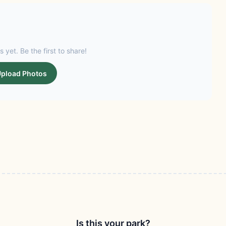
s yet. Be the first to share!
pload Photos
Is this your park?