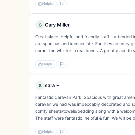
Helpful
Gary Miller
G
Great place. Helpful and friendly staff. I attende
are spacious and immaculate. Facilities are very 
corner too which is a real bonus. A great place to 
Helpful
sara ~
S
Fantastic Caravan Park! Spacious with great ameniti
caravan we had was impeccably decorated and so su
comfy sheets/towels/bedding along with a welcoming
The staff were fantastic, helpful & fun! We will be 
Helpful