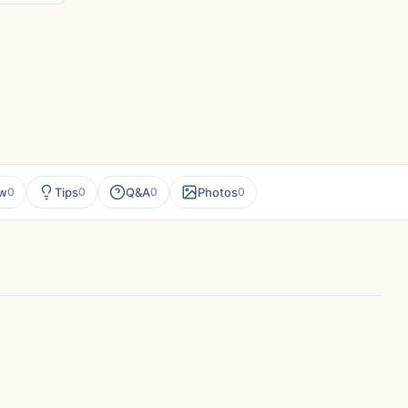
ew
Tips
Q&A
Photos
0
0
0
0