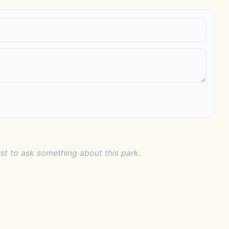
rst to ask something about this park.