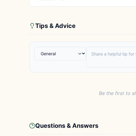
Tips & Advice
Be the first to s
Questions & Answers