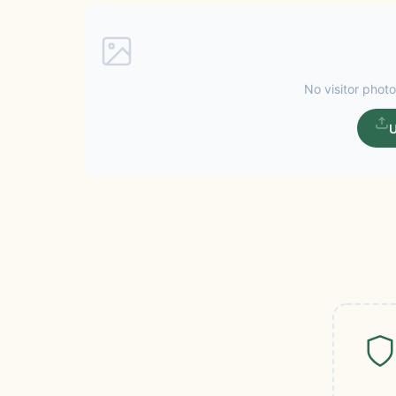
No visitor photo
U