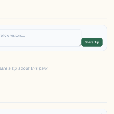
Share Tip
hare a tip about this park.