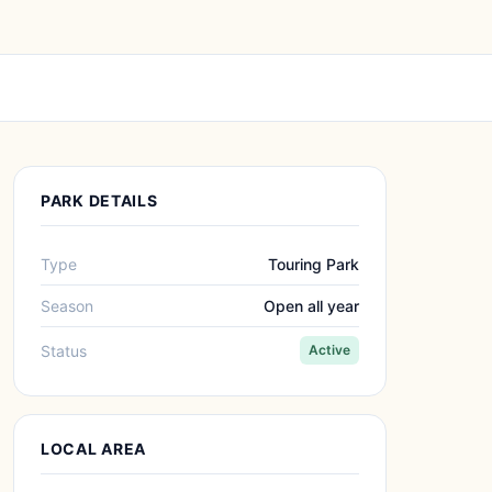
PARK DETAILS
Type
Touring Park
Season
Open all year
Status
Active
LOCAL AREA