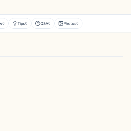
ew
Tips
Q&A
Photos
0
0
0
0