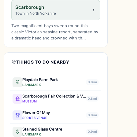
Scarborough
Town in North Yorkshire
Two magnificent bays sweep round this
classic Victorian seaside resort, separated by
a dramatic headland crowned with th...
THINGS TO DO NEARBY
Playdale Farm Park
0.8 mi
LANDMARK
Scarborough Fair Collection & Vintage Transport Museum
0.8 mi
MUSEUM
Flower Of May
0.8 mi
SPORTS VENUE
Stained Glass Centre
0.9 mi
LANDMARK