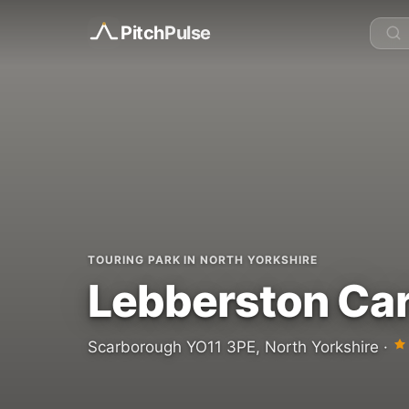
Pitch
Pulse
TOURING PARK IN NORTH YORKSHIRE
Lebberston Car
Scarborough YO11 3PE, North Yorkshire ·