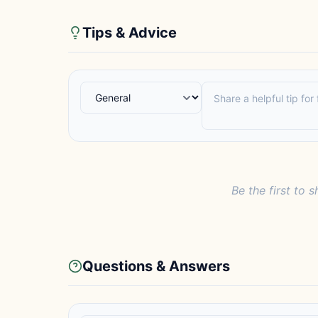
Tips & Advice
Be the first to s
Questions & Answers