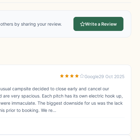
others by sharing your review.
Write a Review
Google
29 Oct 2025
 usual campsite decided to close early and cancel our
 are very spacious. Each pitch has its own electric hook up,
s were immaculate. The biggest downside for us was the lack
is prior to booking. We re...