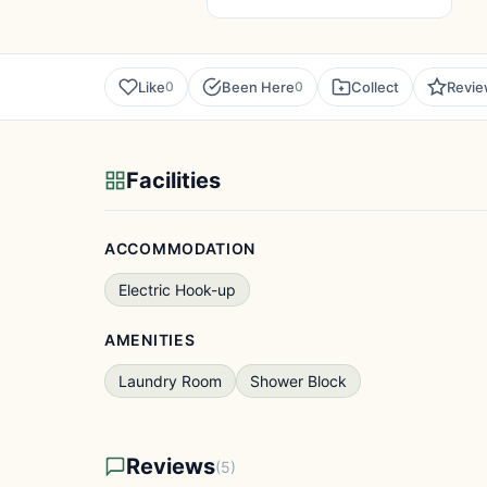
Like
Been Here
Collect
Revi
0
0
Facilities
ACCOMMODATION
Electric Hook-up
AMENITIES
Laundry Room
Shower Block
Reviews
(5)