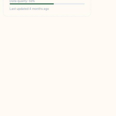
Data quality: 59%
Last updated 4 months ago