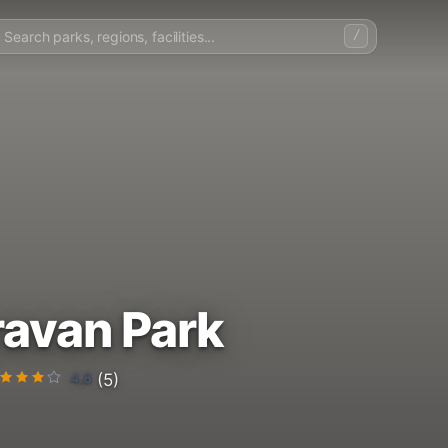
/
avan Park
4.8
(5)