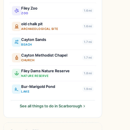
Filey Zoo
1.6 mi
ZOO
old chalk pit
1.6 mi
ARCHAEOLOGICAL SITE
Cayton Sands
1.7 mi
BEACH
Cayton Methodist Chapel
1.7 mi
CHURCH
Filey Dams Nature Reserve
1.8 mi
NATURE RESERVE
Bur-Marigold Pond
1.9 mi
LAKE
See all things to do in Scarborough