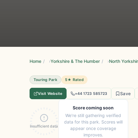
Home
/
Yorkshire & The Humber
/
North Yorkshi
Touring Park
5★ Rated
Save
Visit Website
+44 1723 585723
Score coming soon
We're still gathering verified
data for this park. Scores will
Insufficient data
appear once coverage
improves.