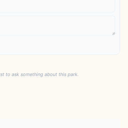
rst to ask something about this park.