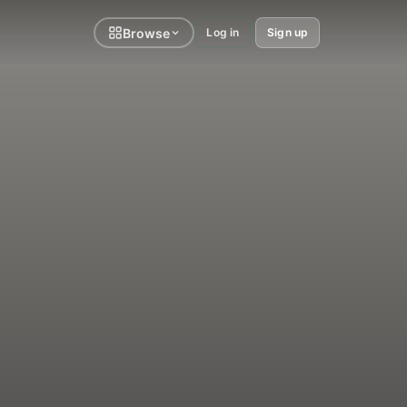
Browse
Log in
Sign up