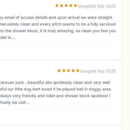
Google
26 Sep 2025
 email of access details and upon arrival we were straight
mmaculately clean and every pitch seems to be a fully serviced
 to the shower block, it is truly amazing, so clean you feel you
et is ...
Google
6 Sep 2025
aravan park ..beautiful site spotlessly clean and very well
ul our little dog bert loved it he played ball in doggy area
lways very freindly and toilet and shower block spotless! I
natly be visit...