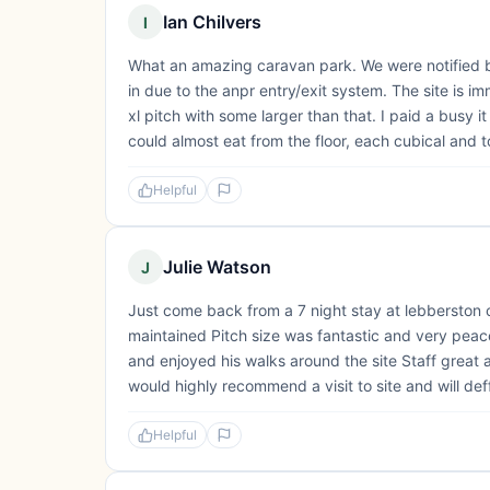
Ian Chilvers
I
What an amazing caravan park. We were notified by
in due to the anpr entry/exit system. The site is i
xl pitch with some larger than that. I paid a busy it
could almost eat from the floor, each cubical and toil
Helpful
Julie Watson
J
Just come back from a 7 night stay at lebberston c
maintained Pitch size was fantastic and very peacef
and enjoyed his walks around the site Staff great a
would highly recommend a visit to site and will deffi
Helpful