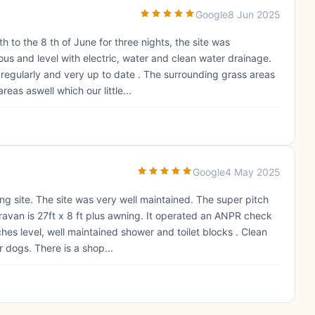
Google
8 Jun 2025
to the 8 th of June for three nights, the site was
us and level with electric, water and clean water drainage.
 regularly and very up to date . The surrounding grass areas
eas aswell which our little...
Google
4 May 2025
g site. The site was very well maintained. The super pitch
van is 27ft x 8 ft plus awning. It operated an ANPR check
hes level, well maintained shower and toilet blocks . Clean
r dogs. There is a shop...