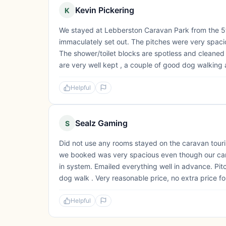
Kevin Pickering
K
We stayed at Lebberston Caravan Park from the 5th 
immaculately set out. The pitches were very spacio
The shower/toilet blocks are spotless and cleaned
are very well kept , a couple of good dog walking ar
Helpful
Sealz Gaming
S
Did not use any rooms stayed on the caravan tourin
we booked was very spacious even though our cara
in system. Emailed everything well in advance. Pitc
dog walk . Very reasonable price, no extra price fo
Helpful