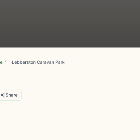
re
/
Lebberston Caravan Park
Share