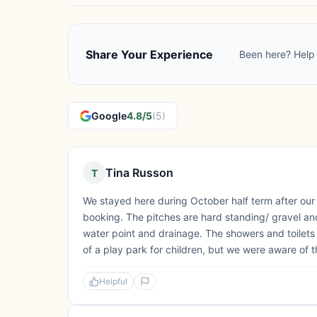
Share Your Experience
Been here? Help 
Google
4.8/5
(5)
Tina Russon
T
We stayed here during October half term after our
booking. The pitches are hard standing/ gravel and
water point and drainage. The showers and toilet
of a play park for children, but we were aware of th
Helpful