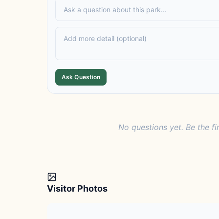
Ask Question
No questions yet. Be the fi
Visitor Photos