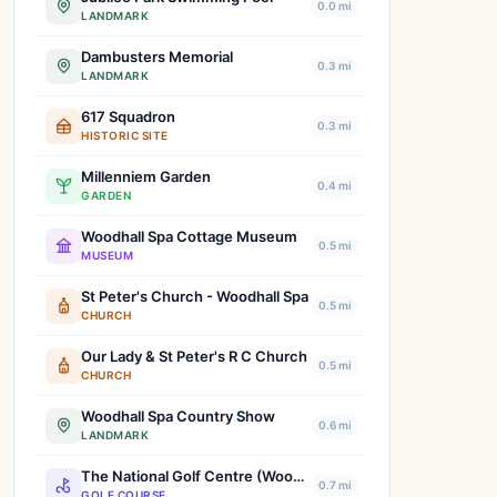
0.0 mi
LANDMARK
Dambusters Memorial
0.3 mi
LANDMARK
617 Squadron
0.3 mi
HISTORIC SITE
Millenniem Garden
0.4 mi
GARDEN
Woodhall Spa Cottage Museum
0.5 mi
MUSEUM
St Peter's Church - Woodhall Spa
0.5 mi
CHURCH
Our Lady & St Peter's R C Church
0.5 mi
CHURCH
Woodhall Spa Country Show
0.6 mi
LANDMARK
The National Golf Centre (Woodhall Spa)
0.7 mi
GOLF COURSE