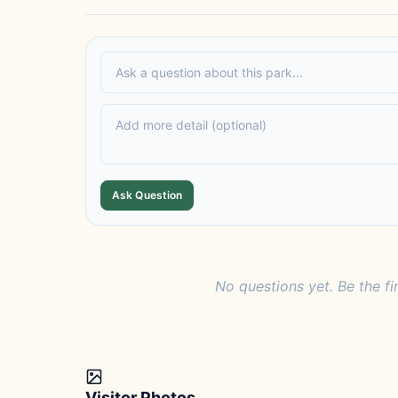
Ask Question
No questions yet. Be the fi
Visitor Photos