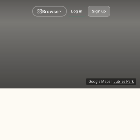
Browse
Log in
Sign up
Google Maps
|
Jubilee Park