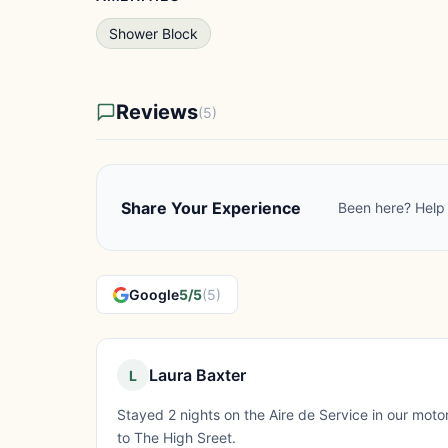
Shower Block
Reviews
(5)
Share Your Experience
Been here? Help 
Google
5/5
(5)
Laura Baxter
L
Stayed 2 nights on the Aire de Service in our moto
to The High Sreet.