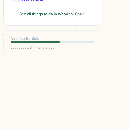
See all things to do in Woodhall Spa
Data quality: 59%
Last updated 4 months ago