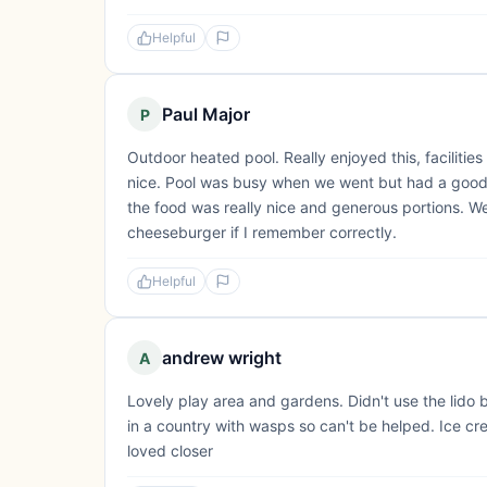
Helpful
Paul Major
P
Outdoor heated pool. Really enjoyed this, faciliti
nice. Pool was busy when we went but had a good ti
the food was really nice and generous portions. W
cheeseburger if I remember correctly.
Helpful
andrew wright
A
Lovely play area and gardens. Didn't use the lido 
in a country with wasps so can't be helped. Ice c
loved closer