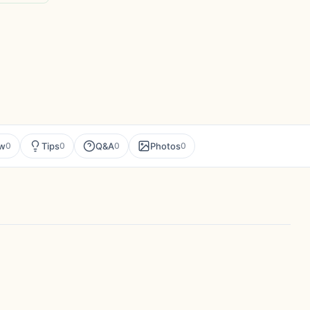
ew
Tips
Q&A
Photos
0
0
0
0