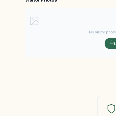
No visitor photo
U