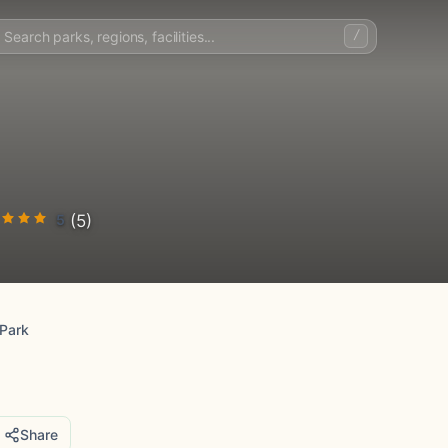
/
5
(5)
 Park
Share