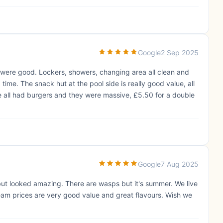
Google
2 Sep 2025
es were good. Lockers, showers, changing area all clean and
me. The snack hut at the pool side is really good value, all
e all had burgers and they were massive, £5.50 for a double
Google
7 Aug 2025
but looked amazing. There are wasps but it's summer. We live
ream prices are very good value and great flavours. Wish we