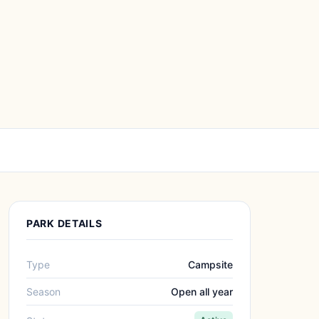
PARK DETAILS
Type
Campsite
Season
Open all year