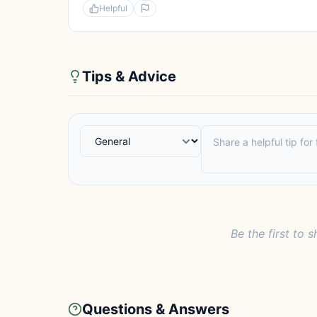
Helpful
Tips & Advice
Be the first to s
Questions & Answers