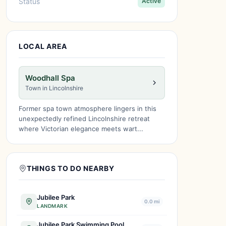
Status
Active
LOCAL AREA
Woodhall Spa
Town in Lincolnshire
Former spa town atmosphere lingers in this
unexpectedly refined Lincolnshire retreat
where Victorian elegance meets wart...
THINGS TO DO NEARBY
Jubilee Park
0.0 mi
LANDMARK
Jubilee Park Swimming Pool