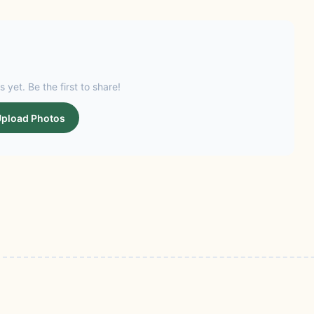
s yet. Be the first to share!
pload Photos