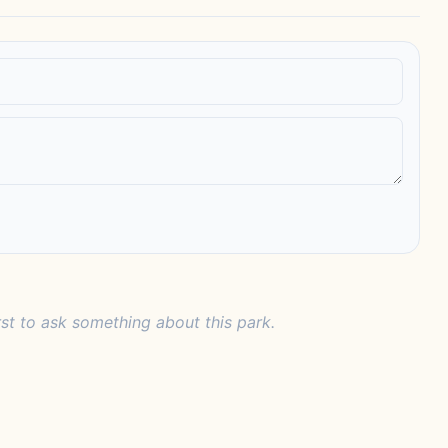
rst to ask something about this park.