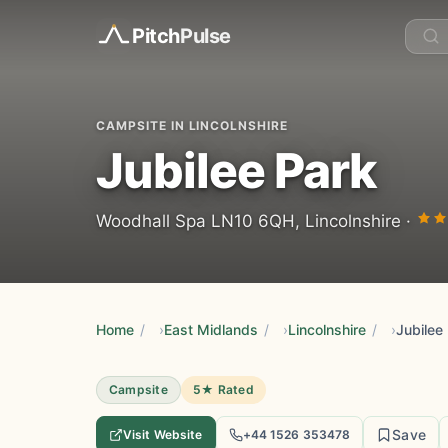
Pitch
Pulse
CAMPSITE IN LINCOLNSHIRE
Jubilee Park
Woodhall Spa LN10 6QH, Lincolnshire ·
Home
/
East Midlands
/
Lincolnshire
/
Jubilee
Campsite
5★ Rated
Save
Visit Website
+44 1526 353478