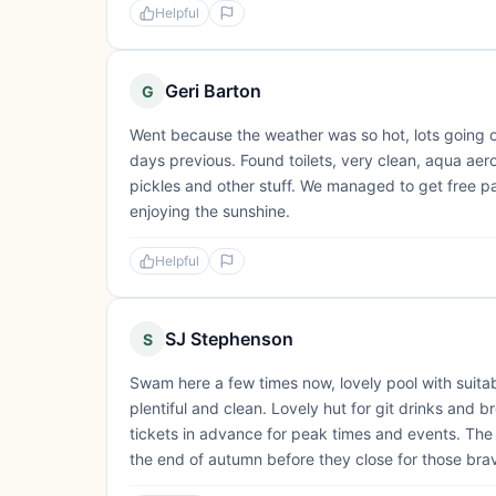
Helpful
Geri Barton
G
Went because the weather was so hot, lots going o
days previous. Found toilets, very clean, aqua aero
pickles and other stuff. We managed to get free p
enjoying the sunshine.
Helpful
SJ Stephenson
S
Swam here a few times now, lovely pool with suitab
plentiful and clean. Lovely hut for git drinks and b
tickets in advance for peak times and events. The 
the end of autumn before they close for those br