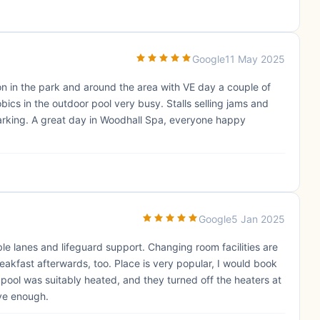
Google
11 May 2025
n in the park and around the area with VE day a couple of
bics in the outdoor pool very busy. Stalls selling jams and
arking. A great day in Woodhall Spa, everyone happy
Google
5 Jan 2025
le lanes and lifeguard support. Changing room facilities are
reakfast afterwards, too. Place is very popular, I would book
pool was suitably heated, and they turned off the heaters at
ave enough.