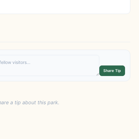
Share Tip
hare a tip about this park.