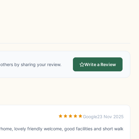
others by sharing your review.
Write a Review
Google
23 Nov 2025
rhome, lovely friendly welcome, good facilities and short walk