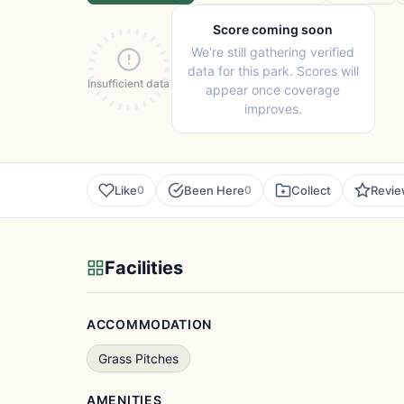
Score coming soon
We're still gathering verified
data for this park. Scores will
Insufficient data
appear once coverage
improves.
Like
Been Here
Collect
Revi
0
0
Facilities
ACCOMMODATION
Grass Pitches
AMENITIES