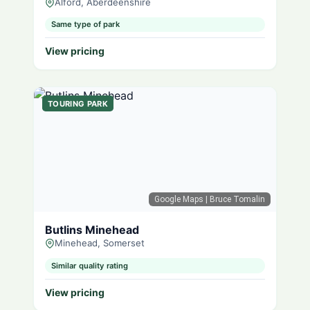
Alford, Aberdeenshire
Same type of park
View pricing
TOURING PARK
Google Maps
| Bruce Tomalin
Butlins Minehead
Minehead, Somerset
Similar quality rating
View pricing