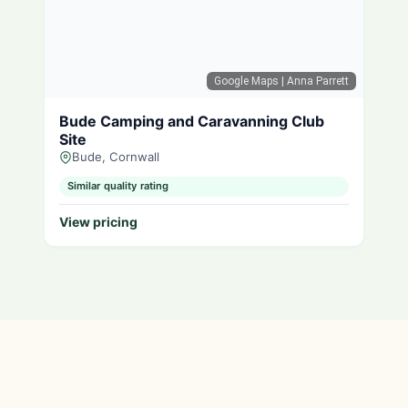
Google Maps
| Anna Parrett
Bude Camping and Caravanning Club
Site
Bude, Cornwall
Similar quality rating
View pricing