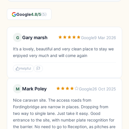
Google
4.8/5
(5)
Gary marsh
G
Google
9 Mar 2026
It’s a lovely, beautiful and very clean place to stay we
enjoyed very much and will come again
Helpful
Mark Poley
M
Google
26 Oct 2025
Nice caravan site. The access roads from
Fordingbridge are narrow in places. Dropping from
two way to single lane. Just take it easy. Good
entrance to the site, with number plate recognition for
the barrier. No need to go to Reception, as pitches are