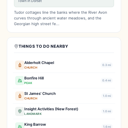
Town in Dorset
Tudor cottages line the banks where the River Avon
curves through ancient water meadows, and the
Georgian high street fe...
THINGS TO DO NEARBY
Alderholt Chapel
0.3 mi
CHURCH
Bonfire Hill
0.4 mi
PEAK
St James' Church
1.0 mi
CHURCH
Insight Activities (New Forest)
1.0 mi
LANDMARK
King Barrow
1.6 mi