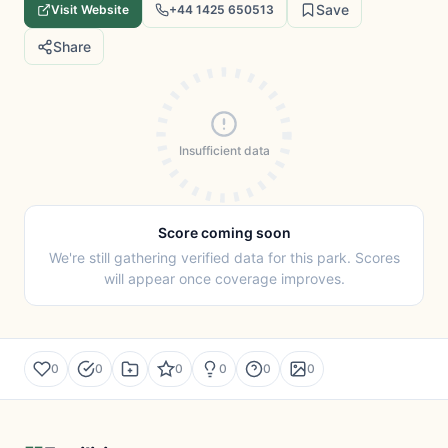
Save
Visit Website
+44 1425 650513
Share
Insufficient data
Score coming soon
We're still gathering verified data for this park. Scores
will appear once coverage improves.
0
0
0
0
0
0