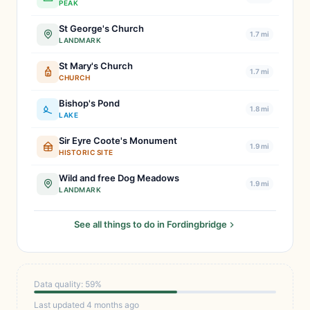
PEAK
St George's Church
1.7 mi
LANDMARK
St Mary's Church
1.7 mi
CHURCH
Bishop's Pond
1.8 mi
LAKE
Sir Eyre Coote's Monument
1.9 mi
HISTORIC SITE
Wild and free Dog Meadows
1.9 mi
LANDMARK
See all things to do in Fordingbridge
Data quality: 59%
Last updated 4 months ago