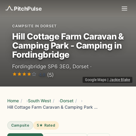
Pitch
Pulse
CAMPSITE IN DORSET
Hill Cottage Farm Caravan &
Camping Park - Camping in
Fordingbridge
Fordingbridge SP6 3EG, Dorset ·
4.8
(5)
Google Maps
|
Jackie Blake
Home
/
South West
/
Dorset
/
Hill Cottage Farm Caravan & Camping Park - Camping in Fordingbridge
Campsite
5★ Rated