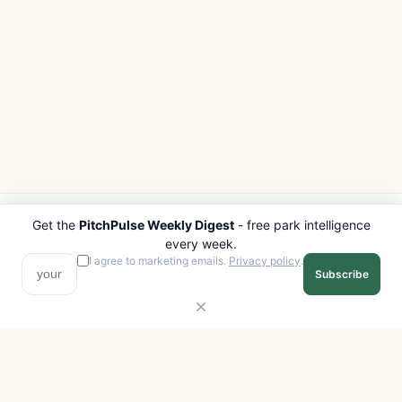
Get the
PitchPulse Weekly Digest
- free park intelligence
PITCHPULSE
EXPLORE
every week.
Search Parks
All Destinations
I agree to marketing emails.
Privacy policy
.
Subscribe
Browse Regions
Things to Do
Interactive Map
Photo Gallery
Compare Parks
Marketplace
Operators
Beaches
Blog
National Parks
COMPANY