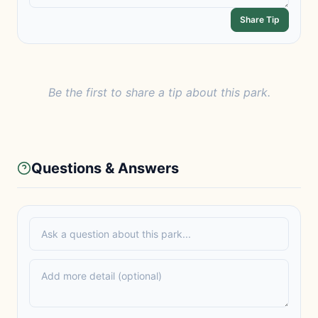
Share Tip
Be the first to share a tip about this park.
Questions & Answers