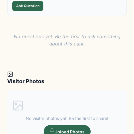
Ask Question
No questions yet. Be the first to ask something
about this park.
Visitor Photos
No visitor photos yet. Be the first to share!
Upload Photos