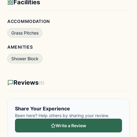
Facilities
ACCOMMODATION
Grass Pitches
AMENITIES
Shower Block
Reviews
(5)
Share Your Experience
Been here? Help others by sharing your review.
Write a Review