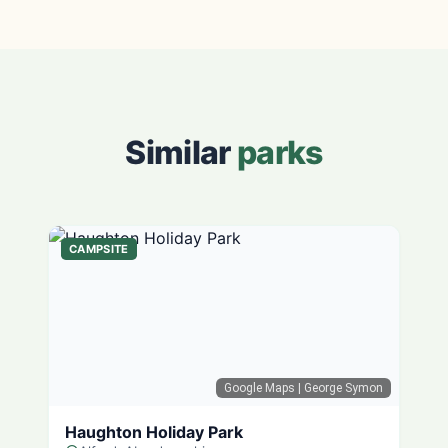
Similar
parks
CAMPSITE
Google Maps
| George Symon
Haughton Holiday Park