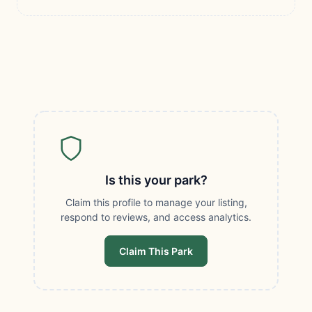
Is this your park?
Claim this profile to manage your listing,
respond to reviews, and access analytics.
Claim This Park