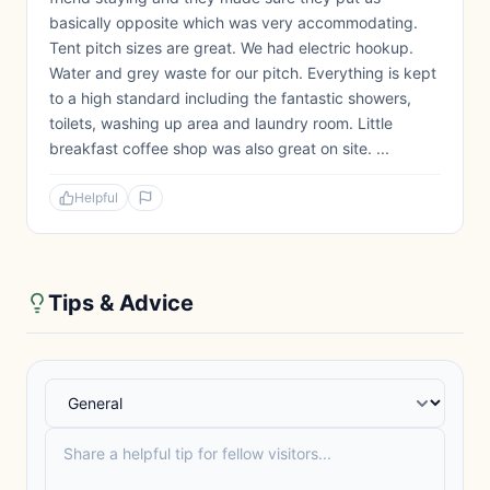
basically opposite which was very accommodating.
Tent pitch sizes are great. We had electric hookup.
Water and grey waste for our pitch. Everything is kept
to a high standard including the fantastic showers,
toilets, washing up area and laundry room. Little
breakfast coffee shop was also great on site. ...
Helpful
Tips & Advice