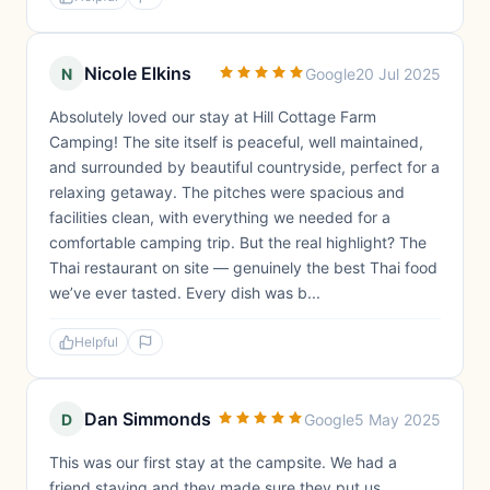
Nicole Elkins
N
Google
20 Jul 2025
Absolutely loved our stay at Hill Cottage Farm
Camping! The site itself is peaceful, well maintained,
and surrounded by beautiful countryside, perfect for a
relaxing getaway. The pitches were spacious and
facilities clean, with everything we needed for a
comfortable camping trip. But the real highlight? The
Thai restaurant on site — genuinely the best Thai food
we’ve ever tasted. Every dish was b...
Helpful
Dan Simmonds
D
Google
5 May 2025
This was our first stay at the campsite. We had a
friend staying and they made sure they put us