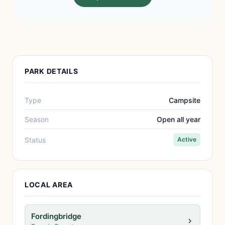
PARK DETAILS
Type
Campsite
Season
Open all year
Status
Active
LOCAL AREA
Fordingbridge