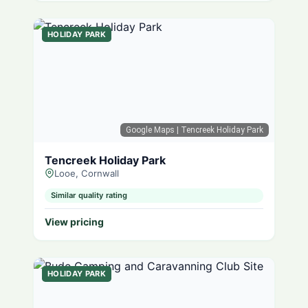
HOLIDAY PARK
Google Maps
| Tencreek Holiday Park
Tencreek Holiday Park
Looe, Cornwall
Similar quality rating
View pricing
HOLIDAY PARK