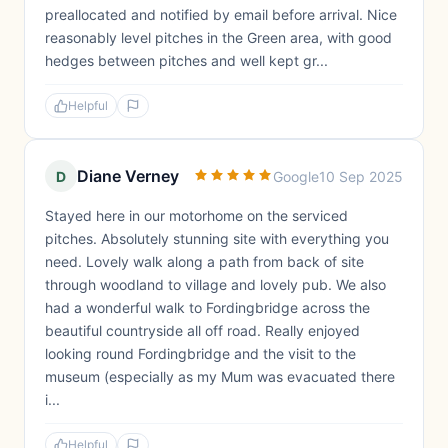
preallocated and notified by email before arrival. Nice
reasonably level pitches in the Green area, with good
hedges between pitches and well kept gr...
Helpful
Diane Verney
D
Google
10 Sep 2025
Stayed here in our motorhome on the serviced
pitches. Absolutely stunning site with everything you
need. Lovely walk along a path from back of site
through woodland to village and lovely pub. We also
had a wonderful walk to Fordingbridge across the
beautiful countryside all off road. Really enjoyed
looking round Fordingbridge and the visit to the
museum (especially as my Mum was evacuated there
i...
Helpful