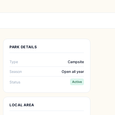
PARK DETAILS
Type
Campsite
Season
Open all year
Status
Active
LOCAL AREA