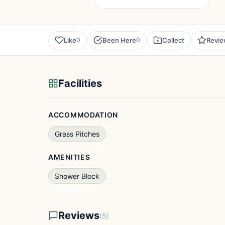
Like
Been Here
Collect
Revi
0
0
Facilities
ACCOMMODATION
Grass Pitches
AMENITIES
Shower Block
Reviews
(5)