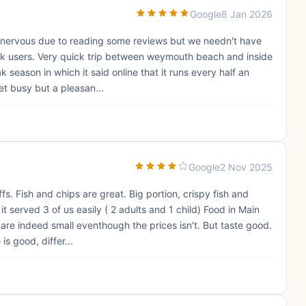
Google
8 Jan 2026
e nervous due to reading some reviews but we needn't have
ark users. Very quick trip between weymouth beach and inside
 season in which it said online that it runs every half an
et busy but a pleasan...
Google
2 Nov 2025
fs. Fish and chips are great. Big portion, crispy fish and
 served 3 of us easily ( 2 adults and 1 child) Food in Main
 are indeed small eventhough the prices isn't. But taste good.
s good, differ...