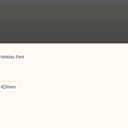
 Holiday Park
Share