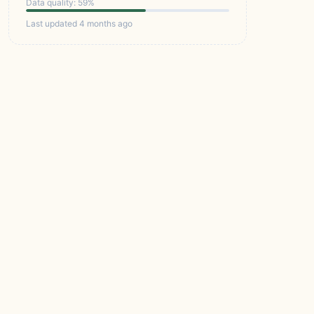
Data quality: 59%
Last updated 4 months ago