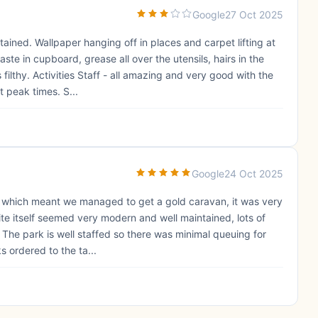
Google
27 Oct 2025
ined. Wallpaper hanging off in places and carpet lifting at
ste in cupboard, grease all over the utensils, hairs in the
ilthy. Activities Staff - all amazing and very good with the
t peak times. S...
Google
24 Oct 2025
, which meant we managed to get a gold caravan, it was very
te itself seemed very modern and well maintained, lots of
o. The park is well staffed so there was minimal queuing for
s ordered to the ta...