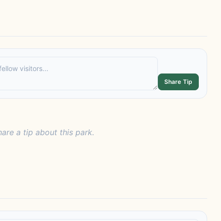
Share Tip
hare a tip about this park.