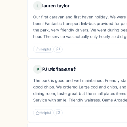
lauren taylor
L
Our first caravan and first haven holiday. We wer
been! Fantastic transport link-bus provided for p
the park, very friendly drivers. We went during peak
hour. The service was actually only hourly so did g
Helpful
PJ เฟอร์ลองเกอร์
P
The park is good and well maintained. Friendly staf
good chips. We ordered Large cod and chips, and it
dining room, taste great but the small plates items
Service with smile. Friendly waitress. Game Arcade i
Helpful