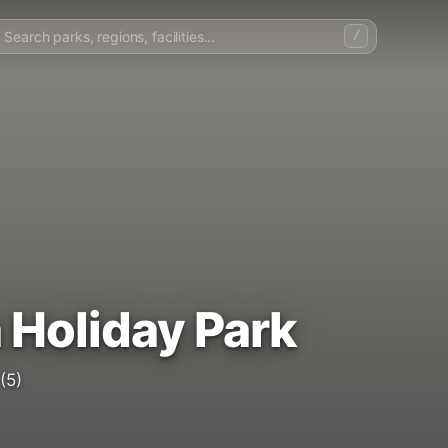
/
 Holiday Park
(5)