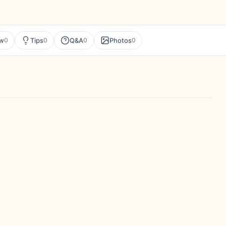
ew
Tips
Q&A
Photos
0
0
0
0