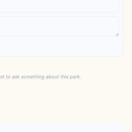
rst to ask something about this park.