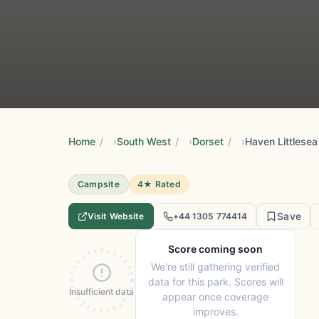
Home
/
South West
/
Dorset
/
Haven Littlesea
Campsite
4★ Rated
Save
Visit Website
+44 1305 774414
Score coming soon
We're still gathering verified
data for this park. Scores will
Insufficient data
appear once coverage
improves.