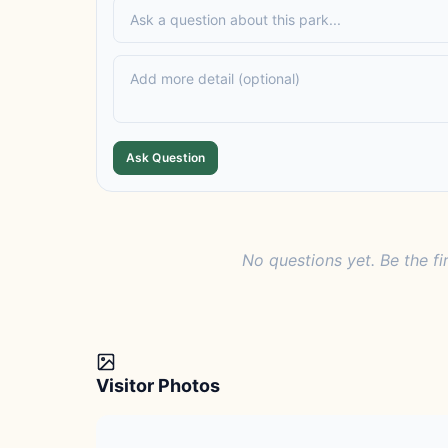
Ask Question
No questions yet. Be the fi
Visitor Photos