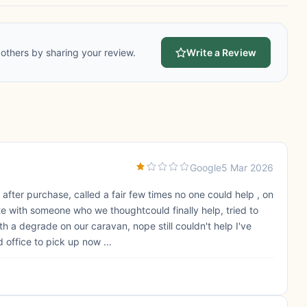
others by sharing your review.
Write a Review
Google
5 Mar 2026
fter purchase, called a fair few times no one could help , on
te with someone who we thoughtcould finally help, tried to
h a degrade on our caravan, nope still couldn't help I've
office to pick up now ...