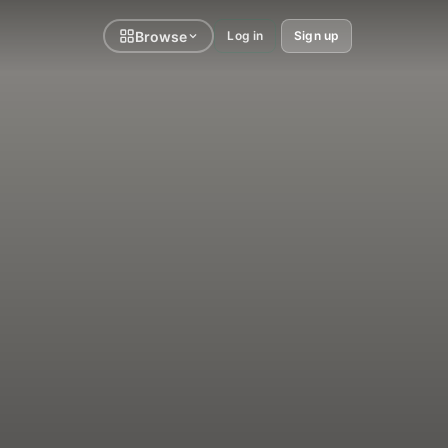
Browse
Log in
Sign up