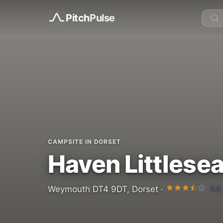
Pitch
Pulse
CAMPSITE IN DORSET
Haven Littlesea
3.6
Weymouth DT4 9DT, Dorset ·