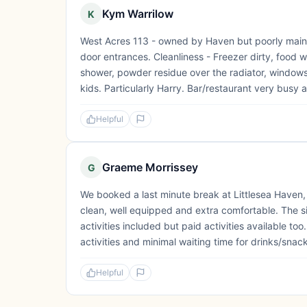
Kym Warrilow
K
West Acres 113 - owned by Haven but poorly mainta
door entrances. Cleanliness - Freezer dirty, food wa
shower, powder residue over the radiator, windows f
kids. Particularly Harry. Bar/restaurant very busy a
Helpful
Graeme Morrissey
G
We booked a last minute break at Littlesea Haven
clean, well equipped and extra comfortable. The si
activities included but paid activities available to
activities and minimal waiting time for drinks/snack
Helpful