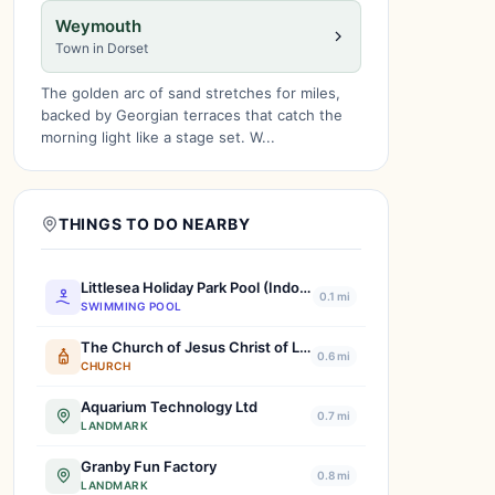
Weymouth
Town in Dorset
The golden arc of sand stretches for miles,
backed by Georgian terraces that catch the
morning light like a stage set. W...
THINGS TO DO NEARBY
Littlesea Holiday Park Pool (Indoor)
0.1 mi
SWIMMING POOL
The Church of Jesus Christ of Latter-day Saints
0.6 mi
CHURCH
Aquarium Technology Ltd
0.7 mi
LANDMARK
Granby Fun Factory
0.8 mi
LANDMARK