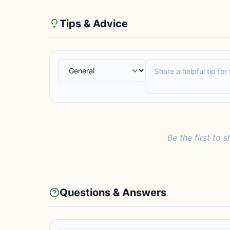
Tips & Advice
Be the first to s
Questions & Answers