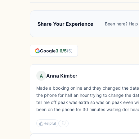
Share Your Experience
Been here? Help 
Google
3.6/5
(5)
Anna Kimber
A
Made a booking online and they changed the date a
the phone for half an hour trying to change the da
tell me off peak was extra so was on peak even wit
been on the phone for 30 minutes waiting dor head 
Helpful