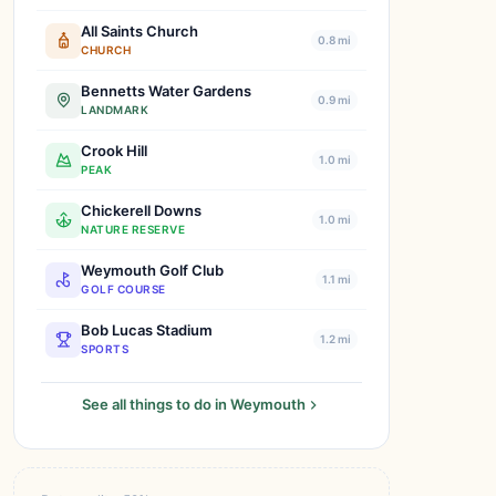
All Saints Church
0.8 mi
CHURCH
Bennetts Water Gardens
0.9 mi
LANDMARK
Crook Hill
1.0 mi
PEAK
Chickerell Downs
1.0 mi
NATURE RESERVE
Weymouth Golf Club
1.1 mi
GOLF COURSE
Bob Lucas Stadium
1.2 mi
SPORTS
See all things to do in Weymouth