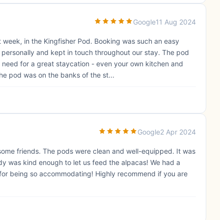
Google
11 Aug 2024
st week, in the Kingfisher Pod. Booking was such an easy
ersonally and kept in touch throughout our stay. The pod
 need for a great staycation - even your own kitchen and
he pod was on the banks of the st...
Google
2 Apr 2024
h some friends. The pods were clean and well-equipped. It was
dy was kind enough to let us feed the alpacas! We had a
 for being so accommodating! Highly recommend if you are