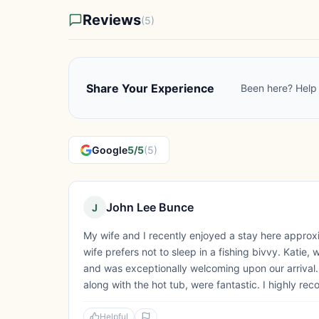
Reviews
(5)
Share Your Experience
Been here? Help 
Google
5/5
(5)
John Lee Bunce
J
My wife and I recently enjoyed a stay here appro
wife prefers not to sleep in a fishing bivvy. Katie
and was exceptionally welcoming upon our arrival.
along with the hot tub, were fantastic. I highly rec
Helpful