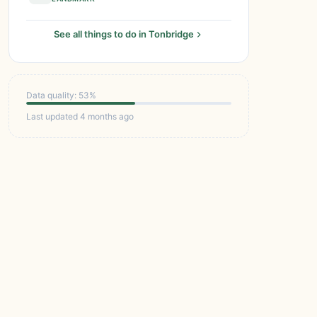
See all things to do in Tonbridge
Data quality: 53%
Last updated 4 months ago