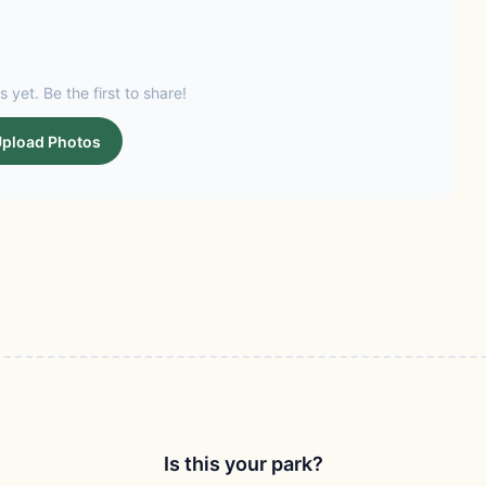
s yet. Be the first to share!
pload Photos
Is this your park?