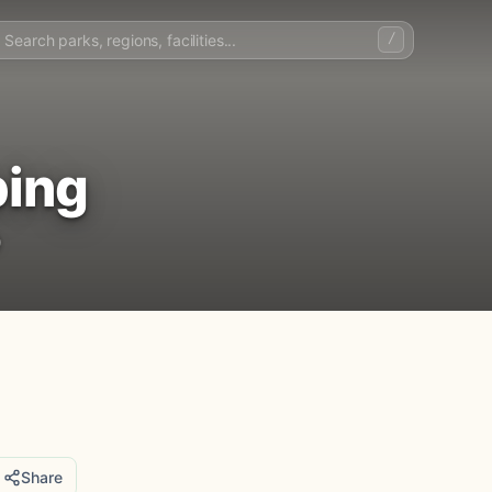
/
ping
)
Share