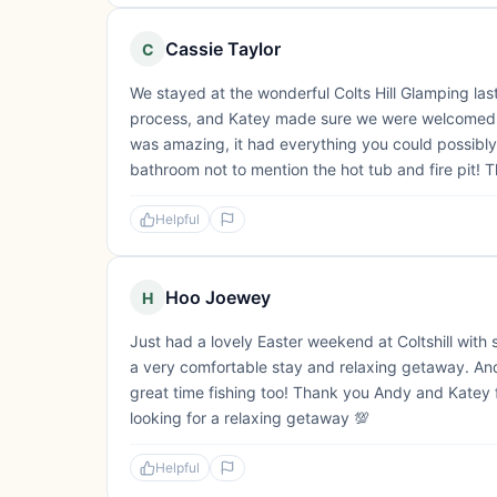
Cassie Taylor
C
We stayed at the wonderful Colts Hill Glamping la
process, and Katey made sure we were welcomed p
was amazing, it had everything you could possibly
bathroom not to mention the hot tub and fire pit! T
Helpful
Hoo Joewey
H
Just had a lovely Easter weekend at Coltshill wit
a very comfortable stay and relaxing getaway. An
great time fishing too! Thank you Andy and Katey
looking for a relaxing getaway 💯
Helpful