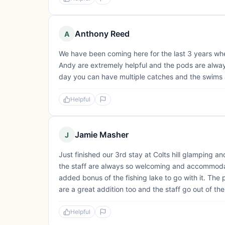
Anthony Reed
A
We have been coming here for the last 3 years whet
Andy are extremely helpful and the pods are always t
day you can have multiple catches and the swims 
Helpful
Jamie Masher
J
Just finished our 3rd stay at Colts hill glamping a
the staff are always so welcoming and accommoda
added bonus of the fishing lake to go with it. The 
are a great addition too and the staff go out of the
Helpful