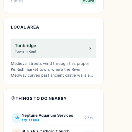
Status
Active
LOCAL AREA
Tonbridge
Town in Kent
Medieval streets wind through this proper
Kentish market town, where the River
Medway curves past ancient castle walls a...
THINGS TO DO NEARBY
Neptune Aquarium Services
0.7 mi
AQUARIUM
St Justus Catholic Church