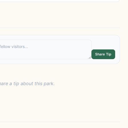
Share Tip
hare a tip about this park.