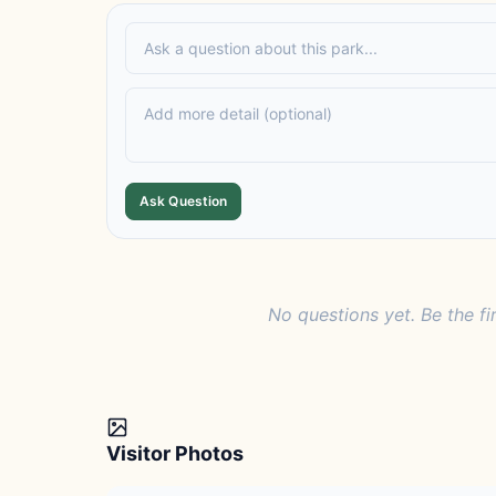
Ask Question
No questions yet. Be the fi
Visitor Photos