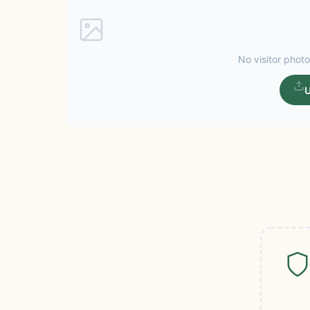
No visitor photo
U