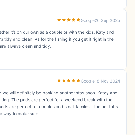
Google
20 Sep 2025
her it’s on our own as a couple or with the kids. Katy and
idy and clean. As for the fishing if you get it right in the
are always clean and tidy.
Google
18 Nov 2024
nd we will definitely be booking another stay soon. Katey and
ting. The pods are perfect for a weekend break with the
pods are perfect for couples and small families. The hot tubs
ir way to make sure...