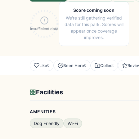
Score coming soon
We're still gathering verified
data for this park. Scores will
Insufficient data
appear once coverage
improves.
Like
Been Here
Collect
Revi
0
0
Facilities
AMENITIES
Dog Friendly
Wi-Fi