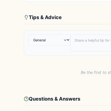
Tips & Advice
Be the first to s
Questions & Answers