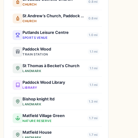
0.8 mi
CHURCH
St Andrew’s Church, Paddock Wood
0.8 mi
CHURCH
Putlands Leisure Centre
1.0 mi
SPORTS VENUE
Paddock Wood
1.1 mi
TRAIN STATION
St Thomas à Becket's Church
1.1 mi
LANDMARK
Paddock Wood Library
1.1 mi
LIBRARY
Bishop knight ltd
1.3 mi
LANDMARK
Matfield Village Green
1.7 mi
NATURE RESERVE
Matfield House
1.7 mi
LANDMARK