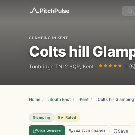
Pitch
Pulse
GLAMPING IN KENT
Colts hill Glam
5
Tonbridge TN12 6QR, Kent ·
(5
Home
/
South East
/
Kent
/
Colts hill Glamping
Glamping
5★ Rated
Save
Visit Website
+44 7770 994891