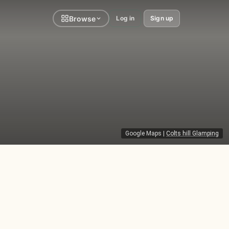
Browse
Log in
Sign up
Google Maps
|
Colts hill Glamping