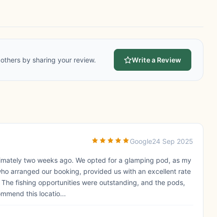
others by sharing your review.
Write a Review
Google
24 Sep 2025
ximately two weeks ago. We opted for a glamping pod, as my
, who arranged our booking, provided us with an excellent rate
 The fishing opportunities were outstanding, and the pods,
ommend this locatio...