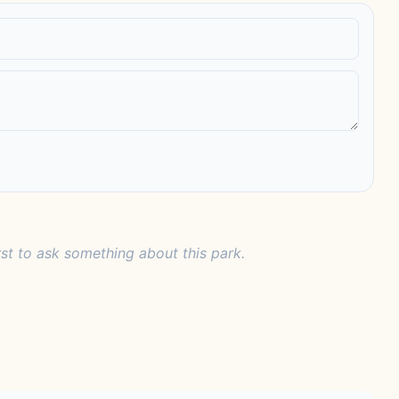
rst to ask something about this park.