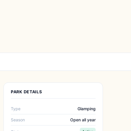
PARK DETAILS
Type
Glamping
Season
Open all year