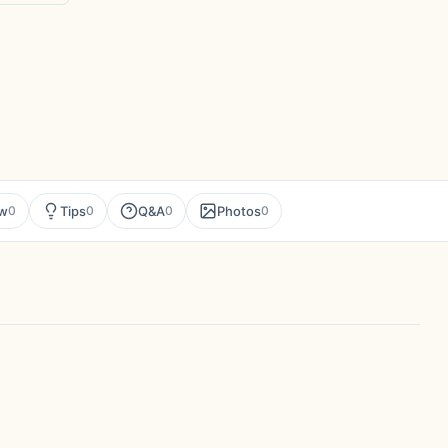
ew
Tips
Q&A
Photos
0
0
0
0