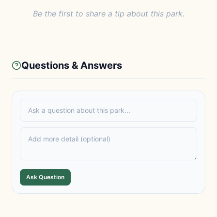
Be the first to share a tip about this park.
Questions & Answers
Ask Question