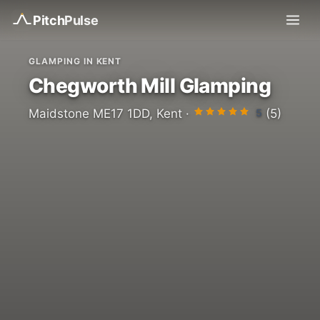
Pitch
Pulse
GLAMPING IN KENT
Chegworth Mill Glamping
5
Maidstone ME17 1DD, Kent ·
(5)