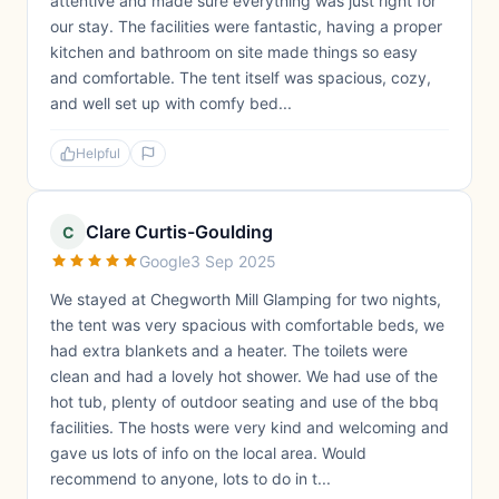
attentive and made sure everything was just right for
our stay. The facilities were fantastic, having a proper
kitchen and bathroom on site made things so easy
and comfortable. The tent itself was spacious, cozy,
and well set up with comfy bed...
Helpful
Clare Curtis-Goulding
C
Google
3 Sep 2025
We stayed at Chegworth Mill Glamping for two nights,
the tent was very spacious with comfortable beds, we
had extra blankets and a heater. The toilets were
clean and had a lovely hot shower. We had use of the
hot tub, plenty of outdoor seating and use of the bbq
facilities. The hosts were very kind and welcoming and
gave us lots of info on the local area. Would
recommend to anyone, lots to do in t...