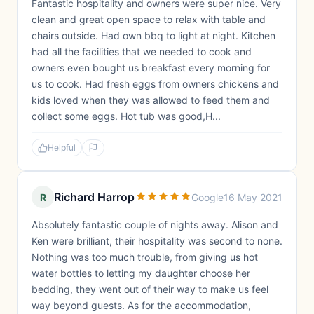
Fantastic hospitality and owners were super nice. Very
clean and great open space to relax with table and
chairs outside. Had own bbq to light at night. Kitchen
had all the facilities that we needed to cook and
owners even bought us breakfast every morning for
us to cook. Had fresh eggs from owners chickens and
kids loved when they was allowed to feed them and
collect some eggs. Hot tub was good,H...
Helpful
Richard Harrop
R
Google
16 May 2021
Absolutely fantastic couple of nights away. Alison and
Ken were brilliant, their hospitality was second to none.
Nothing was too much trouble, from giving us hot
water bottles to letting my daughter choose her
bedding, they went out of their way to make us feel
way beyond guests. As for the accommodation,