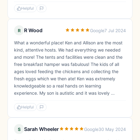
Helpful
R Wood
R
Google
7 Jul 2024
What a wonderful place! Ken and Allison are the most
kind, attentive hosts. We had everything we needed
and more! The tents and facilities were clean and the
free breakfast hamper was fabulous! The kids of all
ages loved feeding the chickens and collecting the
fresh eggs which we then ate! Ken was extremely
knowledgeable so a real hands on learning
experience. My son is autistic and it was lovely ...
Helpful
Sarah Wheeler
S
Google
30 May 2024