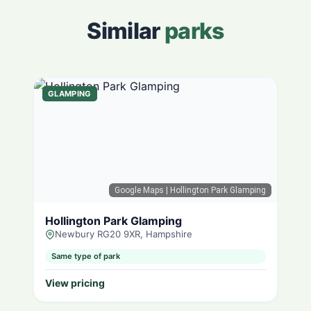
Similar
parks
GLAMPING
Google Maps
| Hollington Park Glamping
Hollington Park Glamping
Newbury RG20 9XR, Hampshire
Same type of park
View pricing