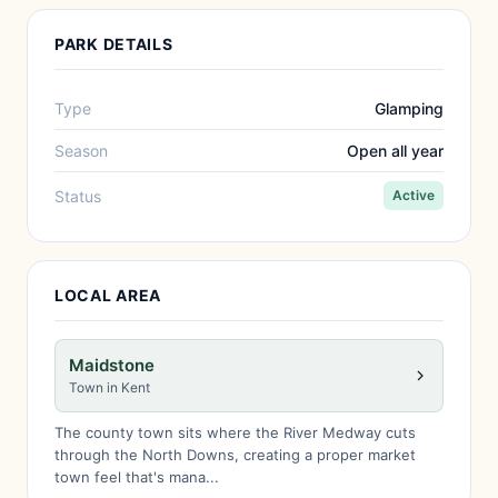
PARK DETAILS
Type
Glamping
Season
Open all year
Status
Active
LOCAL AREA
Maidstone
Town in Kent
The county town sits where the River Medway cuts
through the North Downs, creating a proper market
town feel that's mana...