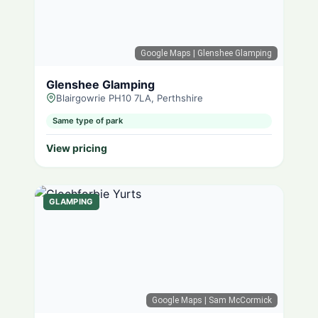
Google Maps
| Glenshee Glamping
Glenshee Glamping
Blairgowrie PH10 7LA, Perthshire
Same type of park
View pricing
GLAMPING
Google Maps
| Sam McCormick