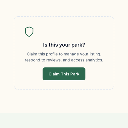
Is this your park?
Claim this profile to manage your listing,
respond to reviews, and access analytics.
Claim This Park