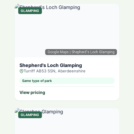
GLAMPING
Google Maps
| Shepherd's Loch Glamping
Shepherd's Loch Glamping
Turriff AB53 5SN, Aberdeenshire
Same type of park
View pricing
GLAMPING