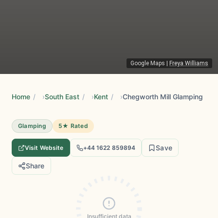
Google Maps
|
Freya Williams
Home
/
South East
/
Kent
/
Chegworth Mill Glamping
Glamping
5★ Rated
Save
Visit Website
+44 1622 859894
Share
Insufficient data