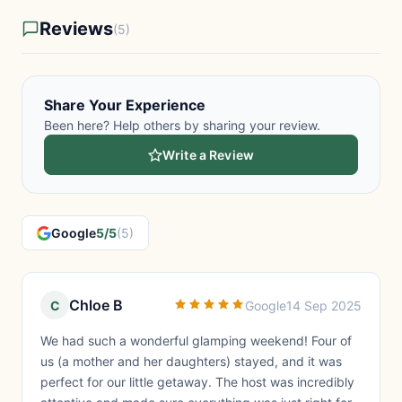
Reviews
(5)
Share Your Experience
Been here? Help others by sharing your review.
Write a Review
Google
5/5
(5)
Chloe B
C
Google
14 Sep 2025
We had such a wonderful glamping weekend! Four of
us (a mother and her daughters) stayed, and it was
perfect for our little getaway. The host was incredibly