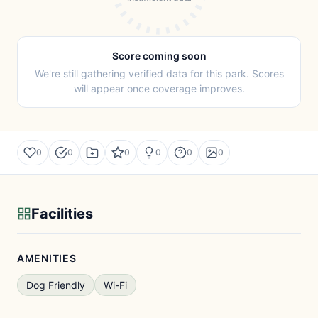
Score coming soon
We're still gathering verified data for this park. Scores
will appear once coverage improves.
0
0
0
0
0
0
Facilities
AMENITIES
Dog Friendly
Wi-Fi