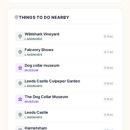
THINGS TO DO NEARBY
Wildshark Vineyard
0.4 mi
LANDMARK
Falconry Shows
0.7 mi
LANDMARK
Dog collar museum
0.8 mi
MUSEUM
Leeds Castle Culpeper Garden
0.8 mi
LANDMARK
The Dog Collar Museum
0.8 mi
MUSEUM
Leeds Castle
0.9 mi
LANDMARK
Harrietsham