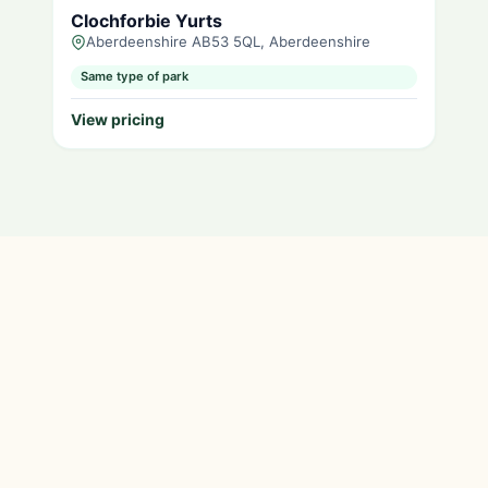
Clochforbie Yurts
Aberdeenshire AB53 5QL, Aberdeenshire
Same type of park
View pricing