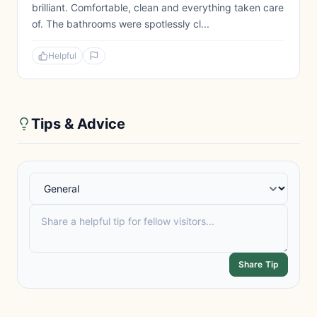
brilliant. Comfortable, clean and everything taken care
of. The bathrooms were spotlessly cl...
Helpful
Tips & Advice
Share Tip