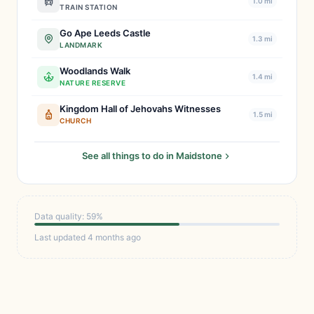
1.0 mi
TRAIN STATION
Go Ape Leeds Castle
1.3 mi
LANDMARK
Woodlands Walk
1.4 mi
NATURE RESERVE
Kingdom Hall of Jehovahs Witnesses
1.5 mi
CHURCH
See all things to do in Maidstone
Data quality: 59%
Last updated 4 months ago