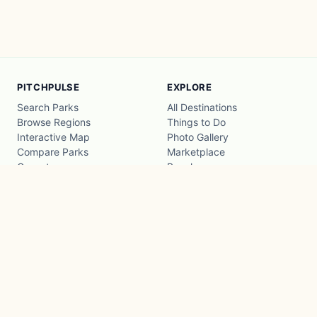
PITCHPULSE
EXPLORE
Search Parks
All Destinations
Browse Regions
Things to Do
Interactive Map
Photo Gallery
Compare Parks
Marketplace
Operators
Beaches
Blog
National Parks
COMPANY
About
Advertise with us
Privacy
Terms
Contact