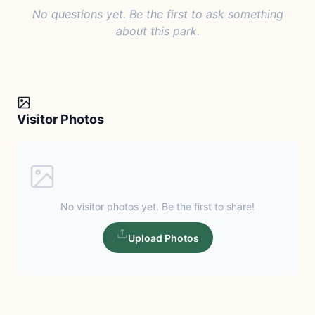
No questions yet. Be the first to ask something
about this park.
Visitor Photos
No visitor photos yet. Be the first to share!
Upload Photos