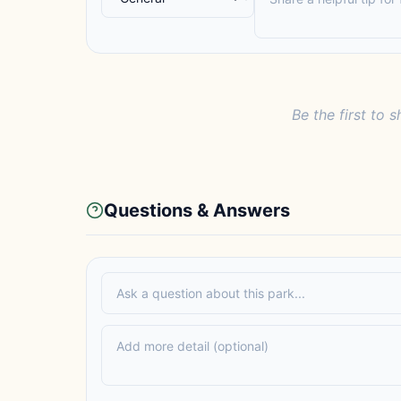
Be the first to s
Questions & Answers