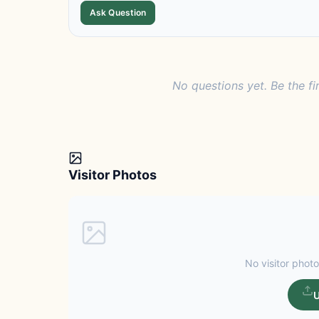
Ask Question
No questions yet. Be the fi
Visitor Photos
No visitor photo
U