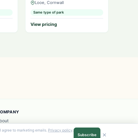
Looe, Cornwall
Same type of park
View pricing
OMPANY
bout
dvertise with us
I agree to marketing emails.
Privacy policy
.
rivacy
Subscribe