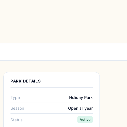
PARK DETAILS
Type
Holiday Park
Season
Open all year
Status
Active