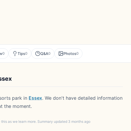
ew
Tips
Q&A
Photos
0
0
0
0
ssex
esorts park in
Essex
. We don't have detailed information
 at the moment.
te this as we learn more. Summary updated 3 months ago