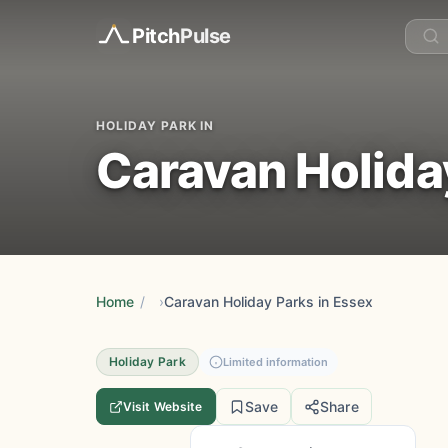
Pitch
Pulse
HOLIDAY PARK IN
Caravan Holida
Home
/
Caravan Holiday Parks in Essex
Holiday Park
Limited information
Save
Share
Visit Website