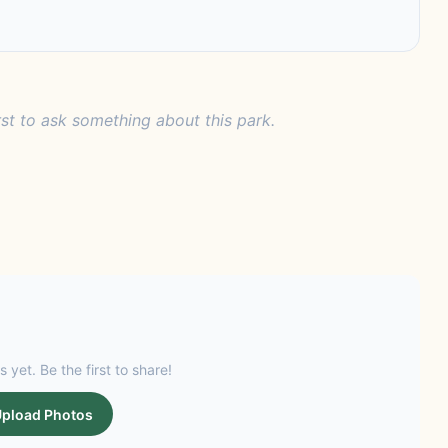
rst to ask something about this park.
s yet. Be the first to share!
pload Photos