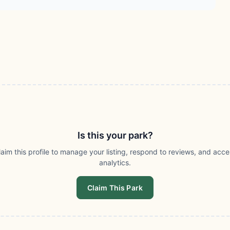
Is this your park?
laim this profile to manage your listing, respond to reviews, and acce
analytics.
Claim This Park