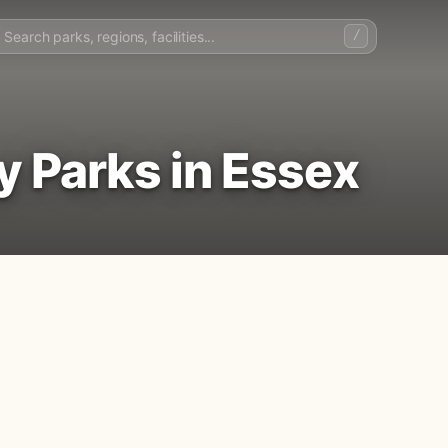
/
y Parks in Essex