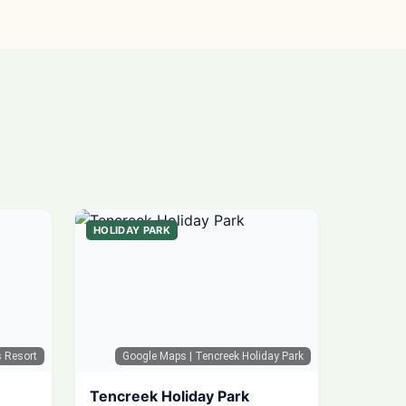
HOLIDAY PARK
s Resort
Google Maps
| Tencreek Holiday Park
Tencreek Holiday Park