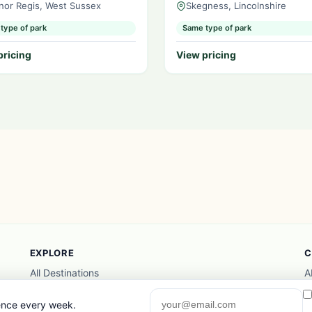
nor Regis, West Sussex
Skegness, Lincolnshire
type of park
Same type of park
pricing
View pricing
EXPLORE
C
All Destinations
A
Things to Do
A
Photo Gallery
P
gence every week.