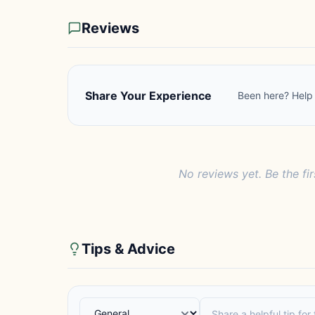
Reviews
Share Your Experience
Been here? Help 
No reviews yet. Be the fi
Tips & Advice