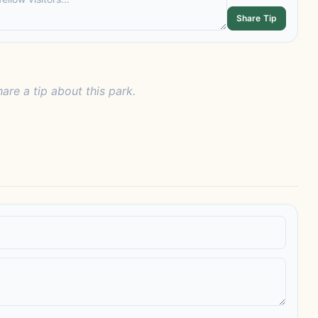
Share Tip
hare a tip about this park.