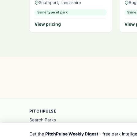
Southport, Lancashire
Bog
Same type of park
Same 
View pricing
View 
PITCHPULSE
Search Parks
Browse Regions
Interactive Map
Get the
PitchPulse Weekly Digest
- free park intelli