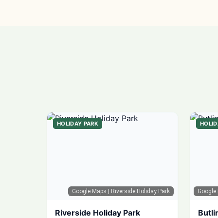
HOLIDAY PARK
HOLID
Google Maps
| Riverside Holiday Park
Google
Riverside Holiday Park
Butli