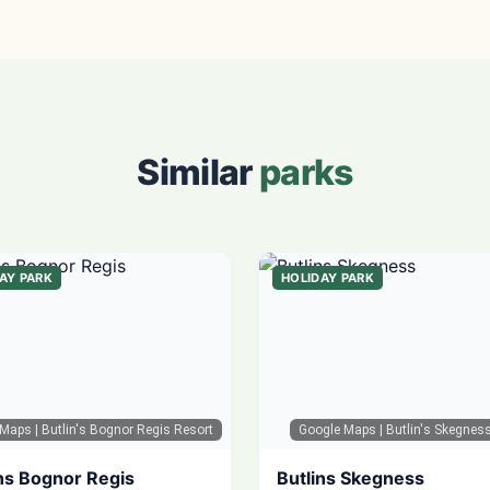
Similar
parks
AY PARK
HOLIDAY PARK
 Maps
| Butlin's Bognor Regis Resort
Google Maps
| Butlin's Skegnes
ns Bognor Regis
Butlins Skegness