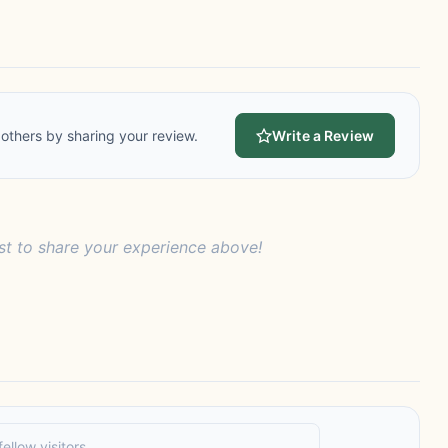
others by sharing your review.
Write a Review
rst to share your experience above!