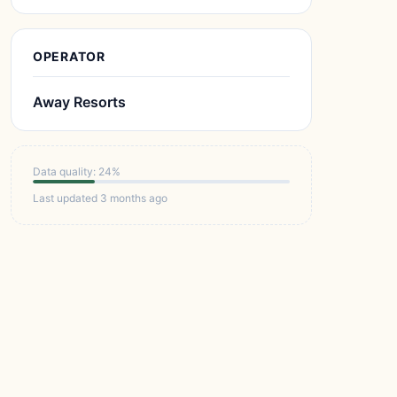
OPERATOR
Away Resorts
Data quality: 24%
Last updated 3 months ago