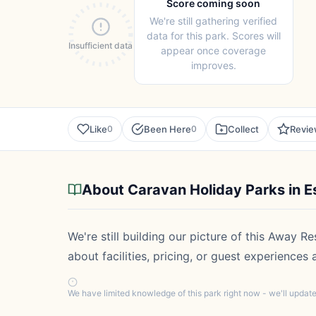
Score coming soon
We're still gathering verified
data for this park. Scores will
Insufficient data
appear once coverage
improves.
Like
Been Here
Collect
Revi
0
0
About Caravan Holiday Parks in E
We're still building our picture of this Away R
about facilities, pricing, or guest experiences
We have limited knowledge of this park right now - we'll upda