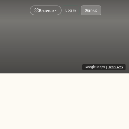
Browse
Log in
Sign up
Google Maps
|
Dean 4rex