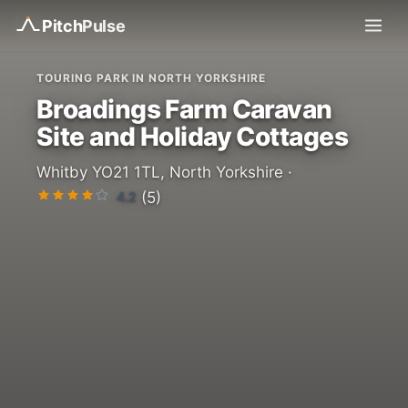
Pitch
Pulse
TOURING PARK IN NORTH YORKSHIRE
Broadings Farm Caravan
Site and Holiday Cottages
Whitby YO21 1TL, North Yorkshire ·
4.2
(5)