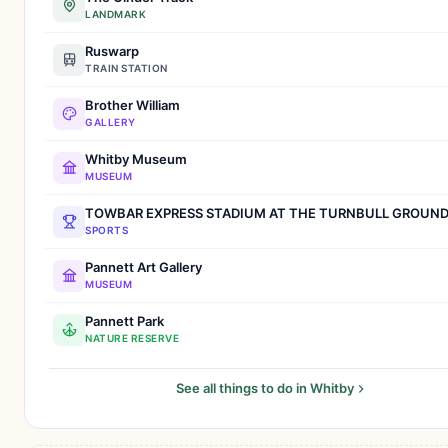
LANDMARK
Ruswarp
TRAIN STATION
Brother William
GALLERY
Whitby Museum
MUSEUM
TOWBAR EXPRESS STADIUM AT THE TURNBULL GROUN
SPORTS
Pannett Art Gallery
MUSEUM
Pannett Park
NATURE RESERVE
See all things to do in Whitby