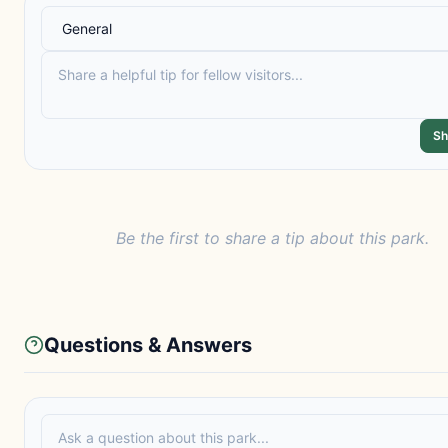
Sh
Be the first to share a tip about this park.
Questions & Answers