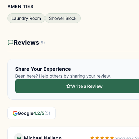
AMENITIES
Laundry Room
Shower Block
Reviews
(5)
Share Your Experience
Been here? Help others by sharing your review.
Write a Review
Google
4.2/5
(5)
Michael Neilson
M
Google
27 S