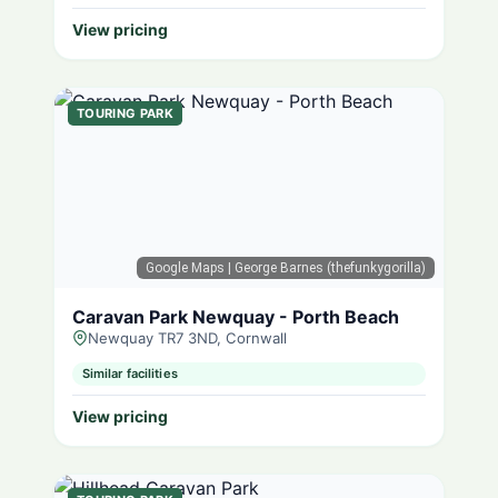
View pricing
TOURING PARK
Google Maps
| George Barnes (thefunkygorilla)
Caravan Park Newquay - Porth Beach
Newquay TR7 3ND, Cornwall
Similar facilities
View pricing