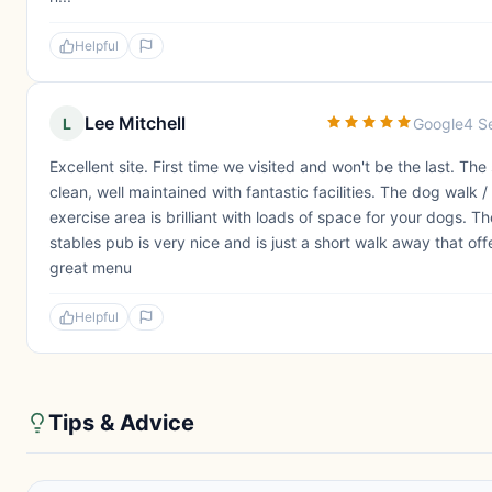
Helpful
Lee Mitchell
L
Google
4 S
Excellent site. First time we visited and won't be the last. The s
clean, well maintained with fantastic facilities. The dog walk /
exercise area is brilliant with loads of space for your dogs. Th
stables pub is very nice and is just a short walk away that off
great menu
Helpful
Tips & Advice