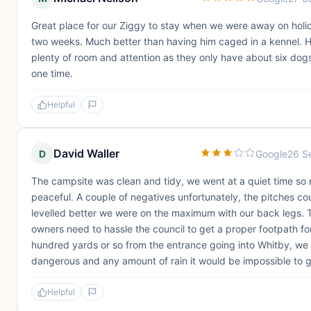
Great place for our Ziggy to stay when we were away on holi
two weeks. Much better than having him caged in a kennel. 
plenty of room and attention as they only have about six dog
one time.
Helpful
David Waller
D
Google
26 S
The campsite was clean and tidy, we went at a quiet time so r
peaceful. A couple of negatives unfortunately, the pitches co
levelled better we were on the maximum with our back legs. 
owners need to hassle the council to get a proper footpath for
hundred yards or so from the entrance going into Whitby, we 
dangerous and any amount of rain it would be impossible to ge
Helpful