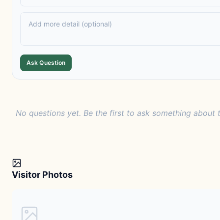
Ask Question
No questions yet. Be the first to ask something about t
Visitor Photos