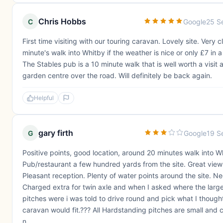
Chris Hobbs
C
Google
25 S
First time visiting with our touring caravan. Lovely site. Very 
minute's walk into Whitby if the weather is nice or only £7 in a 
The Stables pub is a 10 minute walk that is well worth a visit a
garden centre over the road. Will definitely be back again.
Helpful
gary firth
G
Google
19 S
Positive points, good location, around 20 minutes walk into W
Pub/restaurant a few hundred yards from the site. Great view
Pleasant reception. Plenty of water points around the site. Ne
Charged extra for twin axle and when I asked where the larg
pitches were i was told to drive round and pick what I though
caravan would fit.??? All Hardstanding pitches are small and 
n...