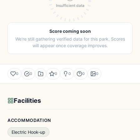
Insufficient data
Score coming soon
We're still gathering verified data for this park. Scores
will appear once coverage improves.
0
0
0
0
0
0
Facilities
ACCOMMODATION
Electric Hook-up