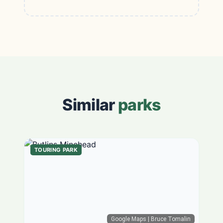
Similar
parks
TOURING PARK
Google Maps
| Bruce Tomalin