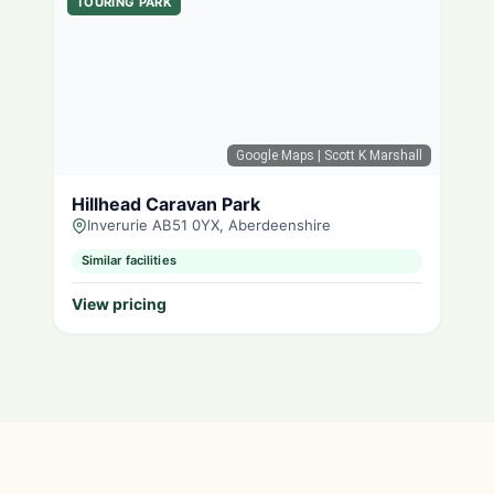
TOURING PARK
Google Maps
| Scott K Marshall
Hillhead Caravan Park
Inverurie AB51 0YX, Aberdeenshire
Similar facilities
View pricing