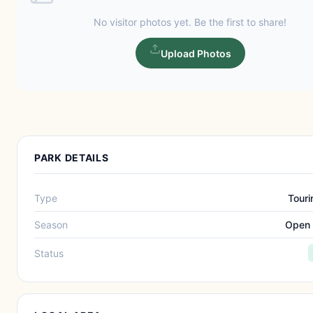
No visitor photos yet. Be the first to share!
Upload Photos
PARK DETAILS
Type
Touri
Season
Open 
Status