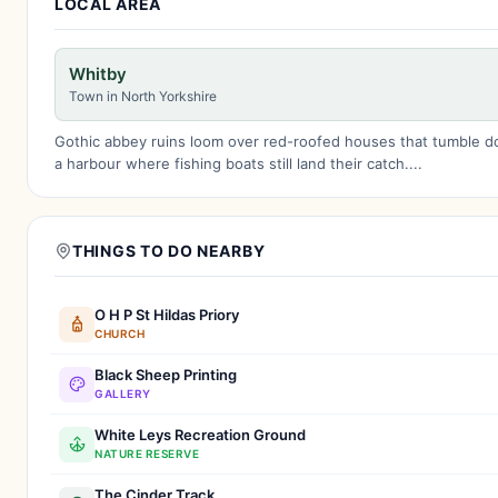
LOCAL AREA
Whitby
Town in North Yorkshire
Gothic abbey ruins loom over red-roofed houses that tumble 
a harbour where fishing boats still land their catch....
THINGS TO DO NEARBY
O H P St Hildas Priory
CHURCH
Black Sheep Printing
GALLERY
White Leys Recreation Ground
NATURE RESERVE
The Cinder Track