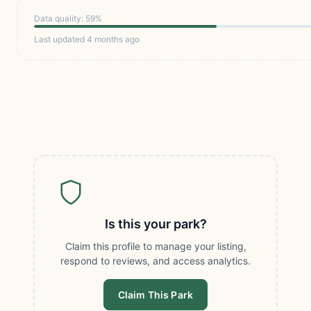
Data quality: 59%
Last updated 4 months ago
Is this your park?
Claim this profile to manage your listing,
respond to reviews, and access analytics.
Claim This Park