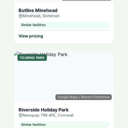
Butlins Minehead
Minehead, Somerset
Similar facilities
View pricing
TOURING PARK
Google Maps
| Sharon Formstone
Riverside Holiday Park
Newquay TR8 4PE, Cornwall
Similar facilities