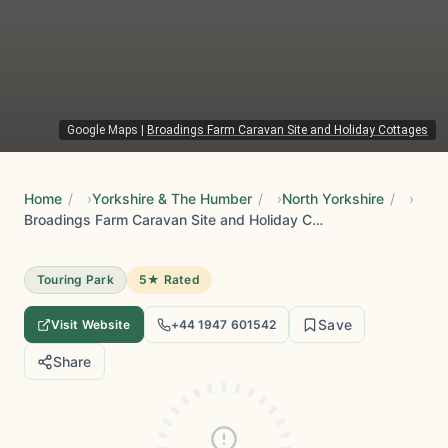
Google Maps
|
Broadings Farm Caravan Site and Holiday Cottages
Home
/
Yorkshire & The Humber
/
North Yorkshire
/
Broadings Farm Caravan Site and Holiday Cottages
Touring Park
5★ Rated
Save
Visit Website
+44 1947 601542
Share