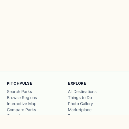
PITCHPULSE
EXPLORE
Search Parks
All Destinations
Browse Regions
Things to Do
Interactive Map
Photo Gallery
Compare Parks
Marketplace
Operators
Beaches
Blog
National Parks