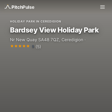
Pitch
Pulse
HOLIDAY PARK IN CEREDIGION
Bardsey View Holiday Park
Nr New Quay SA48 7QZ, Ceredigion ·
5
(5)