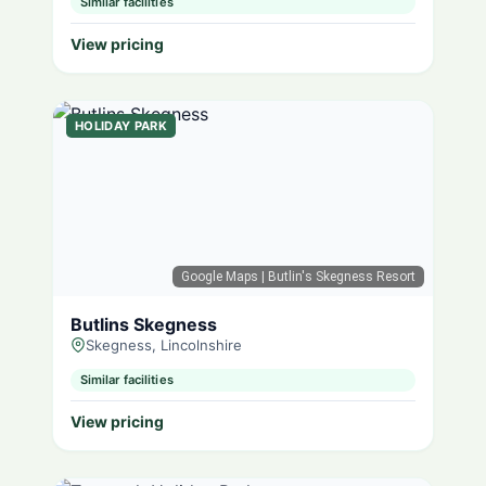
Similar facilities
View pricing
HOLIDAY PARK
Google Maps
| Butlin's Skegness Resort
Butlins Skegness
Skegness, Lincolnshire
Similar facilities
View pricing