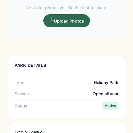
No visitor photos yet. Be the first to share!
Upload Photos
PARK DETAILS
Type
Holiday Park
Season
Open all year
Status
Active
LOCAL AREA