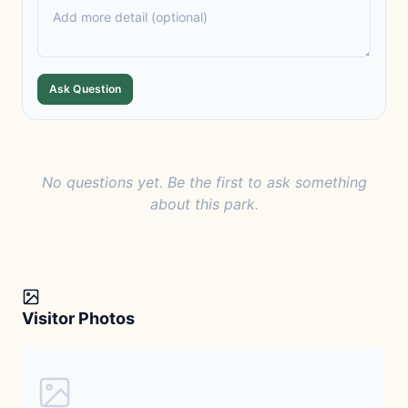
Ask Question
No questions yet. Be the first to ask something
about this park.
Visitor Photos