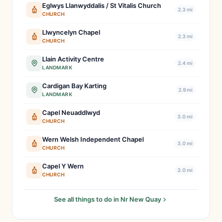
Eglwys Llanwyddalis / St Vitalis Church
2.3 mi
CHURCH
Llwyncelyn Chapel
2.3 mi
CHURCH
Llain Activity Centre
2.4 mi
LANDMARK
Cardigan Bay Karting
2.9 mi
LANDMARK
Capel Neuaddlwyd
3.0 mi
CHURCH
Wern Welsh Independent Chapel
3.0 mi
CHURCH
Capel Y Wern
3.0 mi
CHURCH
See all things to do in Nr New Quay