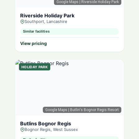
Google Maps
| Riverside Holiday Park
Riverside Holiday Park
Southport, Lancashire
Similar facilities
View pricing
HOLIDAY PARK
Google Maps
| Butlin's Bognor Regis Resort
Butlins Bognor Regis
Bognor Regis, West Sussex