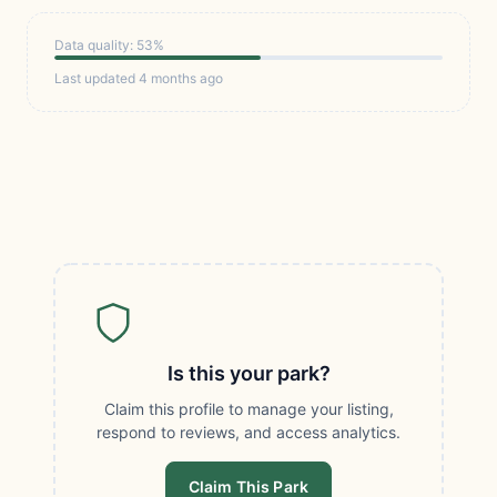
Data quality: 53%
Last updated 4 months ago
Is this your park?
Claim this profile to manage your listing,
respond to reviews, and access analytics.
Claim This Park