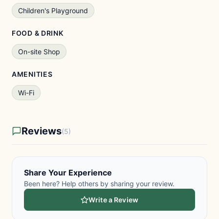
Children's Playground
FOOD & DRINK
On-site Shop
AMENITIES
Wi-Fi
Reviews
(5)
Share Your Experience
Been here? Help others by sharing your review.
Write a Review