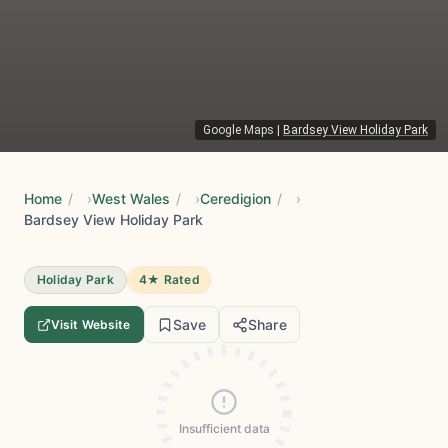
Google Maps
|
Bardsey View Holiday Park
Home
/
West Wales
/
Ceredigion
/
Bardsey View Holiday Park
Holiday Park
4★ Rated
Save
Share
Visit Website
Insufficient data