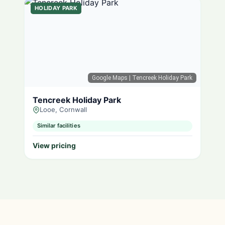
HOLIDAY PARK
Google Maps
| Tencreek Holiday Park
Tencreek Holiday Park
Looe, Cornwall
Similar facilities
View pricing