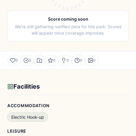
Score coming soon
We're still gathering verified data for this park. Scores
will appear once coverage improves.
0
0
0
0
0
0
Facilities
ACCOMMODATION
Electric Hook-up
LEISURE