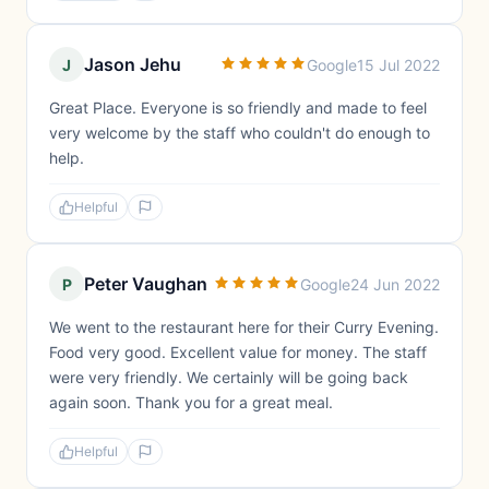
Jason Jehu
J
Google
15 Jul 2022
Great Place. Everyone is so friendly and made to feel
very welcome by the staff who couldn't do enough to
help.
Helpful
Peter Vaughan
P
Google
24 Jun 2022
We went to the restaurant here for their Curry Evening.
Food very good. Excellent value for money. The staff
were very friendly. We certainly will be going back
again soon. Thank you for a great meal.
Helpful