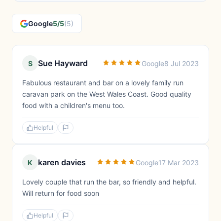
Google
5/5
(5)
Sue Hayward
S
Google
8 Jul 2023
Fabulous restaurant and bar on a lovely family run
caravan park on the West Wales Coast. Good quality
food with a children's menu too.
Helpful
karen davies
K
Google
17 Mar 2023
Lovely couple that run the bar, so friendly and helpful.
Will return for food soon
Helpful