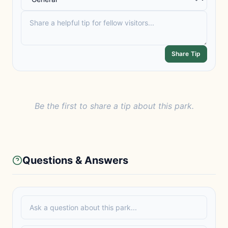
Share Tip
Be the first to share a tip about this park.
Questions & Answers