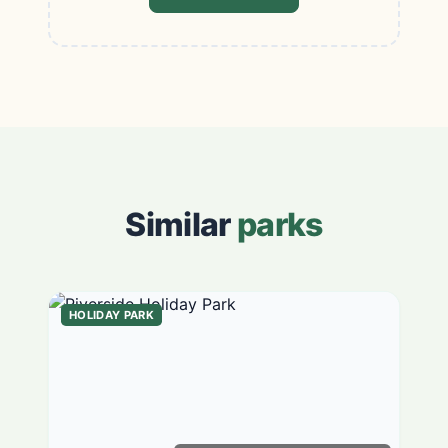
Similar
parks
HOLIDAY PARK