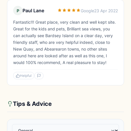
Paul Lane
P
Google
23 Apr 2022
Fantastic!!! Great place, very clean and well kept site.
Great for the kids and pets, Brilliant sea views, you
can actually see Bardsey Island on a clear day, very
friendly staff, who are very helpful indeed, close to
New Quay, and Abearearon towns, no other sites
around here are looked after as well as this one, I
would 100% recommend, A real pleasure to stay!
Helpful
Tips & Advice