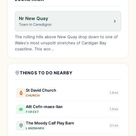
Nr New Quay
Town in Ceredigion
The rolling hills above New Quay drop down to one of
Wales's most unspoilt stretches of Cardigan Bay
coastline. This wor...
THINGS TO DO NEARBY
St David Church
1.9 mi
CHURCH
Allt Cefn-maes-llan
1.9 mi
FOREST
The Moody Calf Play Barn
2.1 mi
LANDMARK