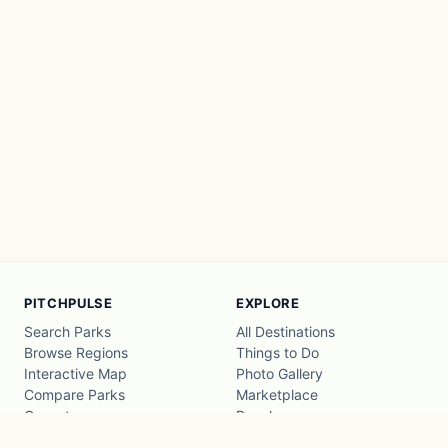
PITCHPULSE
EXPLORE
Search Parks
All Destinations
Browse Regions
Things to Do
Interactive Map
Photo Gallery
Compare Parks
Marketplace
Operators
Beaches
Blog
National Parks