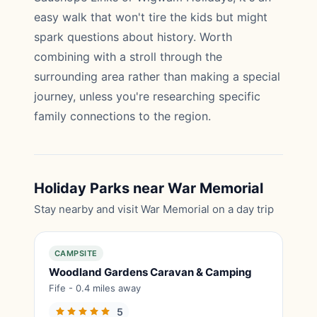
easy walk that won't tire the kids but might
spark questions about history. Worth
combining with a stroll through the
surrounding area rather than making a special
journey, unless you're researching specific
family connections to the region.
Holiday Parks near War Memorial
Stay nearby and visit War Memorial on a day trip
CAMPSITE
Woodland Gardens Caravan & Camping
Fife - 0.4 miles away
5