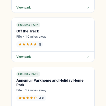
View park
HOLIDAY PARK
Off the Track
Fife - 1.0 miles away
5
View park
HOLIDAY PARK
Annsmuir Parkhome and Holiday Home
Park
Fife - 1.2 miles away
4.6