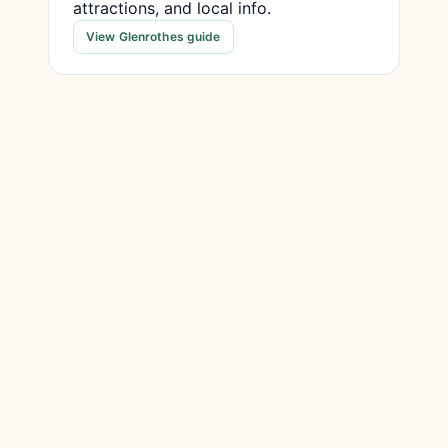
attractions, and local info.
View Glenrothes guide