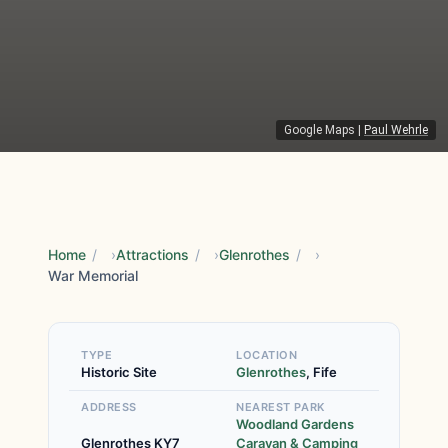
Google Maps
|
Paul Wehrle
Home
/
Attractions
/
Glenrothes
/
War Memorial
TYPE
LOCATION
Historic Site
Glenrothes
, Fife
ADDRESS
NEAREST PARK
Woodland Gardens
Glenrothes KY7
Caravan & Camping