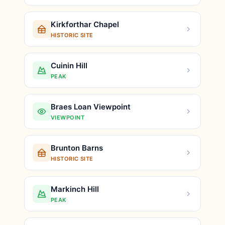
Kirkforthar Chapel
HISTORIC SITE
Cuinin Hill
PEAK
Braes Loan Viewpoint
VIEWPOINT
Brunton Barns
HISTORIC SITE
Markinch Hill
PEAK