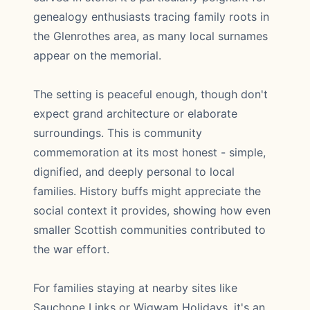
genealogy enthusiasts tracing family roots in
the Glenrothes area, as many local surnames
appear on the memorial.
The setting is peaceful enough, though don't
expect grand architecture or elaborate
surroundings. This is community
commemoration at its most honest - simple,
dignified, and deeply personal to local
families. History buffs might appreciate the
social context it provides, showing how even
smaller Scottish communities contributed to
the war effort.
For families staying at nearby sites like
Sauchope Links or Wigwam Holidays, it's an