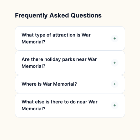
Frequently Asked Questions
What type of attraction is War
Memorial?
Are there holiday parks near War
Memorial?
Where is War Memorial?
What else is there to do near War
Memorial?