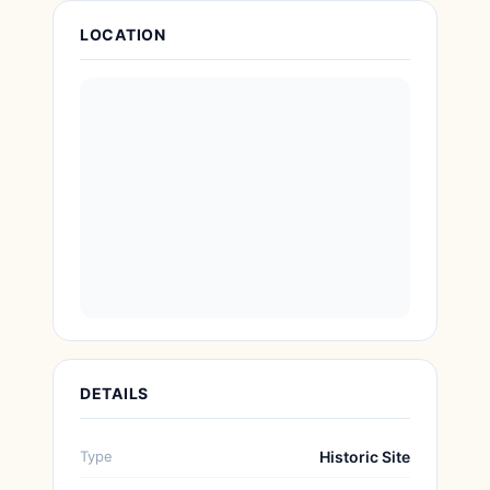
Attraction Details
LOCATION
DETAILS
Type
Historic Site