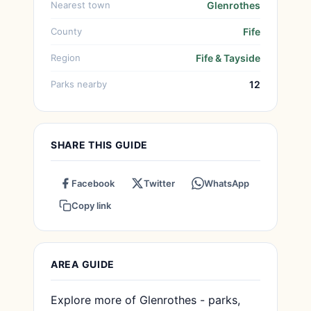
Nearest town
Glenrothes
County
Fife
Region
Fife & Tayside
Parks nearby
12
SHARE THIS GUIDE
Facebook
Twitter
WhatsApp
Copy link
AREA GUIDE
Explore more of Glenrothes - parks,