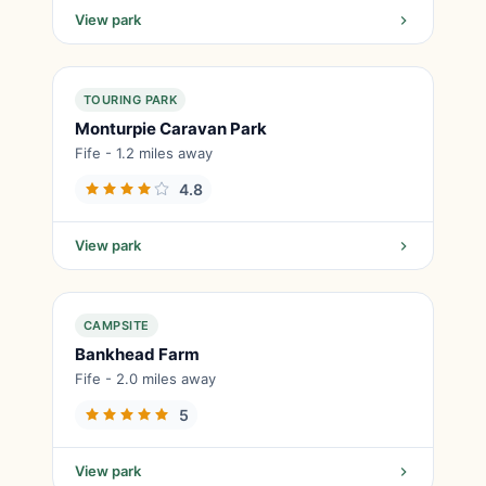
View park
TOURING PARK
Monturpie Caravan Park
Fife - 1.2 miles away
4.8
View park
CAMPSITE
Bankhead Farm
Fife - 2.0 miles away
5
View park