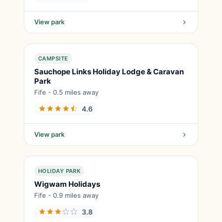
View park
CAMPSITE
Sauchope Links Holiday Lodge & Caravan
Park
Fife - 0.5 miles away
4.6
View park
HOLIDAY PARK
Wigwam Holidays
Fife - 0.9 miles away
3.8