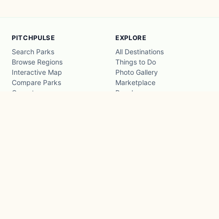
PITCHPULSE
EXPLORE
Search Parks
All Destinations
Browse Regions
Things to Do
Interactive Map
Photo Gallery
Compare Parks
Marketplace
Operators
Beaches
Blog
National Parks
COMPANY
About
Advertise with us
Privacy
Terms
Contact
© 2026 PitchPulse