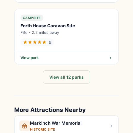
CAMPSITE
Forth House Caravan Site
Fife - 2.2 miles away
5
View park
View all 12 parks
More Attractions Nearby
Markinch War Memorial
HISTORIC SITE