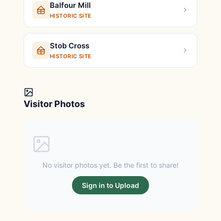
Balfour Mill
HISTORIC SITE
Stob Cross
HISTORIC SITE
Visitor Photos
No visitor photos yet. Be the first to share!
Sign in to Upload