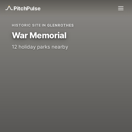
Pitch
Pulse
HISTORIC SITE IN
GLENROTHES
War Memorial
12 holiday parks nearby