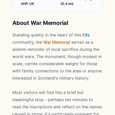
4HP, UK
(0.4 mi)
About War Memorial
Standing quietly in the heart of this
Fife
community, the
War Memorial
serves as a
solemn reminder of local sacrifice during the
world wars. The monument, though modest in
scale, carries considerable weight for those
with family connections to the area or anyone
interested in Scotland's military history.
Most visitors will find this a brief but
meaningful stop - perhaps ten minutes to
read the inscriptions and reflect on the names
carved in stone. It's particularly poignant for