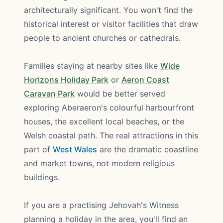
architecturally significant. You won't find the
historical interest or visitor facilities that draw
people to ancient churches or cathedrals.
Families staying at nearby sites like
Wide
Horizons Holiday Park
or
Aeron Coast
Caravan Park
would be better served
exploring Aberaeron's colourful harbourfront
houses, the excellent local beaches, or the
Welsh coastal path. The real attractions in this
part of
West Wales
are the dramatic coastline
and market towns, not modern religious
buildings.
If you are a practising Jehovah's Witness
planning a holiday in the area, you'll find an