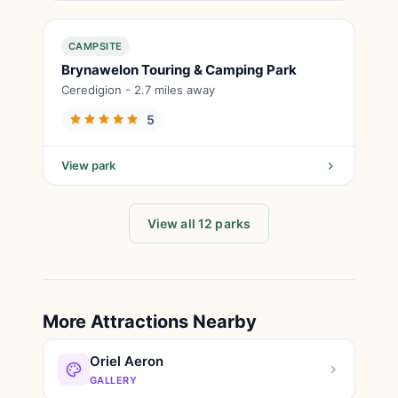
CAMPSITE
Brynawelon Touring & Camping Park
Ceredigion - 2.7 miles away
5
View park
View all 12 parks
More Attractions Nearby
Oriel Aeron
GALLERY