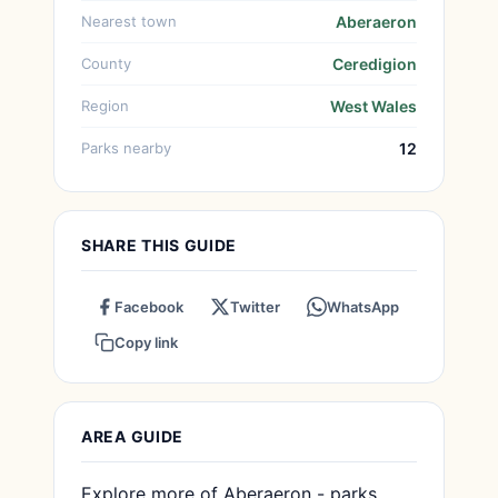
Nearest town
Aberaeron
County
Ceredigion
Region
West Wales
Parks nearby
12
SHARE THIS GUIDE
Facebook
Twitter
WhatsApp
Copy link
AREA GUIDE
Explore more of Aberaeron - parks,