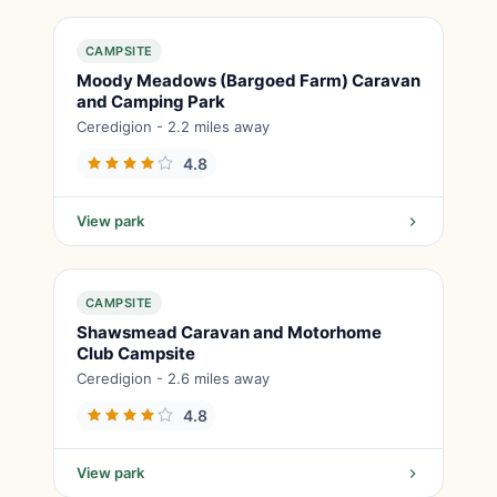
CAMPSITE
Moody Meadows (Bargoed Farm) Caravan
and Camping Park
Ceredigion - 2.2 miles away
4.8
View park
CAMPSITE
Shawsmead Caravan and Motorhome
Club Campsite
Ceredigion - 2.6 miles away
4.8
View park