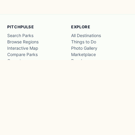
PITCHPULSE
EXPLORE
Search Parks
All Destinations
Browse Regions
Things to Do
Interactive Map
Photo Gallery
Compare Parks
Marketplace
Operators
Beaches
Blog
National Parks
COMPANY
About
Advertise with us
Privacy
Terms
Contact