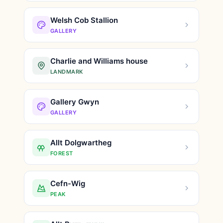
Welsh Cob Stallion
GALLERY
Charlie and Williams house
LANDMARK
Gallery Gwyn
GALLERY
Allt Dolgwartheg
FOREST
Cefn-Wig
PEAK