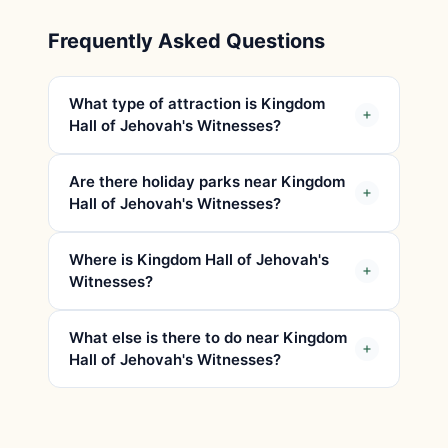
Frequently Asked Questions
What type of attraction is Kingdom
Hall of Jehovah's Witnesses?
Are there holiday parks near Kingdom
Hall of Jehovah's Witnesses?
Where is Kingdom Hall of Jehovah's
Witnesses?
What else is there to do near Kingdom
Hall of Jehovah's Witnesses?