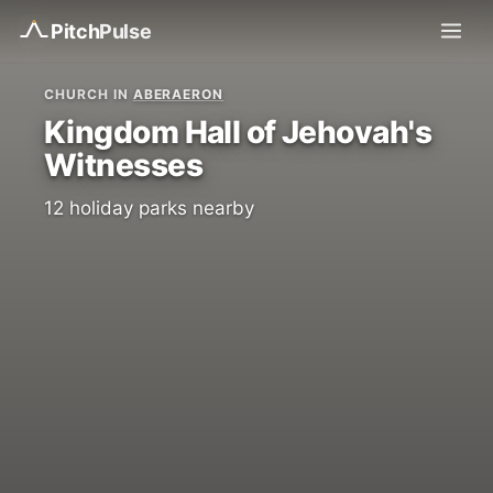
Pitch
Pulse
CHURCH IN
ABERAERON
Kingdom Hall of Jehovah's
Witnesses
12 holiday parks nearby