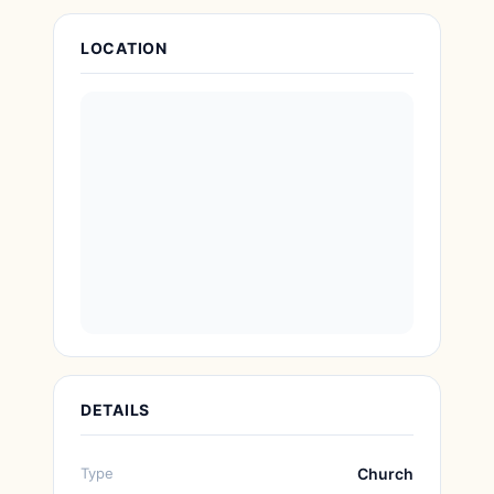
Attraction Details
LOCATION
DETAILS
Type
Church