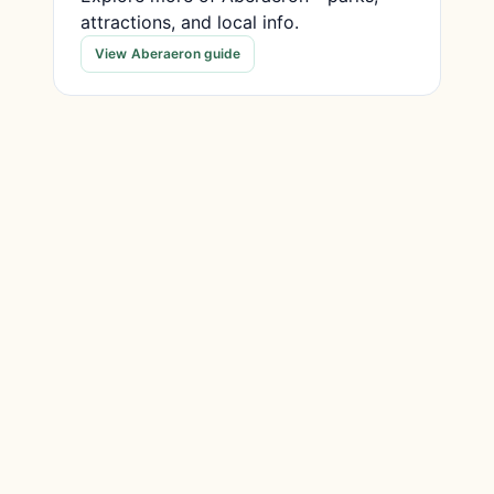
attractions, and local info.
View Aberaeron guide