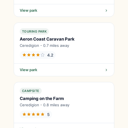
View park
TOURING PARK
Aeron Coast Caravan Park
Ceredigion - 0.7 miles away
4.2
View park
CAMPSITE
Camping on the Farm
Ceredigion - 0.8 miles away
5