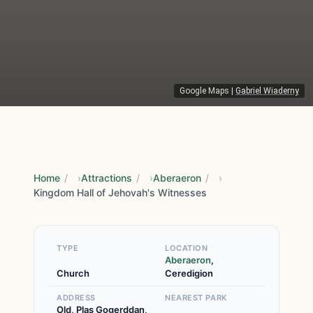
Google Maps
|
Gabriel Wiaderny
Home
/
Attractions
/
Aberaeron
/
Kingdom Hall of Jehovah's Witnesses
TYPE
LOCATION
Aberaeron
,
Church
Ceredigion
ADDRESS
NEAREST PARK
Old, Plas Gogerddan,