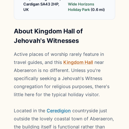
Cardigan SA43 2HP,
Wide Horizons
UK
Holiday Park
(0.6 mi)
About Kingdom Hall of
Jehovah's Witnesses
Active places of worship rarely feature in
travel guides, and this
Kingdom Hall
near
Aberaeron is no different. Unless you're
specifically seeking a Jehovah's Witness
congregation for religious purposes, there's
little here for the typical holiday visitor.
Located in the
Ceredigion
countryside just
outside the lovely coastal town of Aberaeron,
the building itself is functional rather than