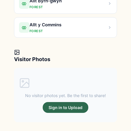
Allt Byrn-gwyn
FOREST
Allt y Commins
FOREST
Visitor Photos
No visitor photos yet. Be the first to share!
Sign in to Upload