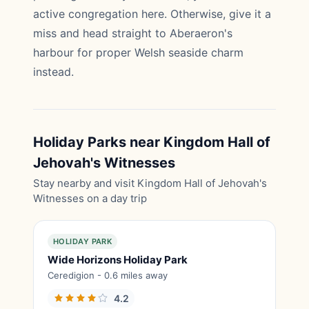
active congregation here. Otherwise, give it a
miss and head straight to Aberaeron's
harbour for proper Welsh seaside charm
instead.
Holiday Parks near Kingdom Hall of
Jehovah's Witnesses
Stay nearby and visit Kingdom Hall of Jehovah's
Witnesses on a day trip
HOLIDAY PARK
Wide Horizons Holiday Park
Ceredigion - 0.6 miles away
4.2