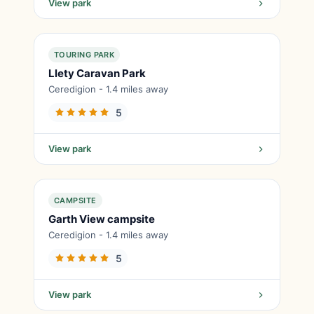
View park
TOURING PARK
Llety Caravan Park
Ceredigion - 1.4 miles away
5
View park
CAMPSITE
Garth View campsite
Ceredigion - 1.4 miles away
5
View park