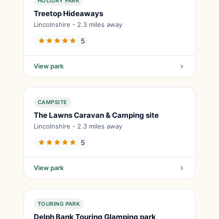
HOLIDAY PARK
Treetop Hideaways
Lincolnshire - 2.3 miles away
5
View park
CAMPSITE
The Lawns Caravan & Camping site
Lincolnshire - 2.3 miles away
5
View park
TOURING PARK
Delph Bank Touring Glamping park