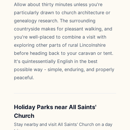
Allow about thirty minutes unless you're
particularly drawn to church architecture or
genealogy research. The surrounding
countryside makes for pleasant walking, and
you're well-placed to combine a visit with
exploring other parts of rural Lincolnshire
before heading back to your caravan or tent.
It's quintessentially English in the best
possible way - simple, enduring, and properly
peaceful.
Holiday Parks near All Saints'
Church
Stay nearby and visit All Saints' Church on a day