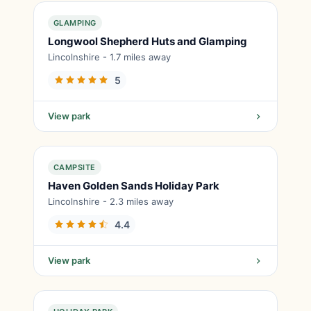
GLAMPING
Longwool Shepherd Huts and Glamping
Lincolnshire - 1.7 miles away
5
View park
CAMPSITE
Haven Golden Sands Holiday Park
Lincolnshire - 2.3 miles away
4.4
View park