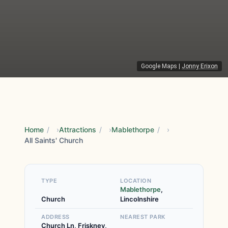
Google Maps
|
Jonny Erixon
Home
/
Attractions
/
Mablethorpe
/
All Saints' Church
TYPE
LOCATION
Mablethorpe
,
Church
Lincolnshire
ADDRESS
NEAREST PARK
Church Ln, Friskney,