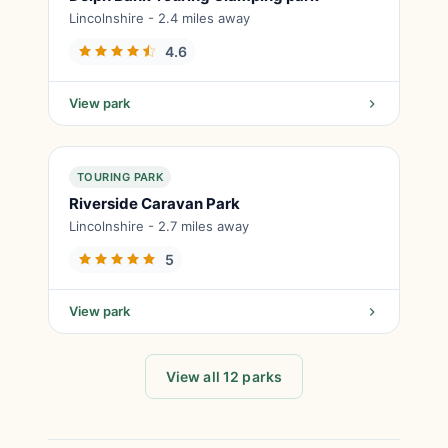
Lincolnshire - 2.4 miles away
4.6
View park
TOURING PARK
Riverside Caravan Park
Lincolnshire - 2.7 miles away
5
View park
View all 12 parks