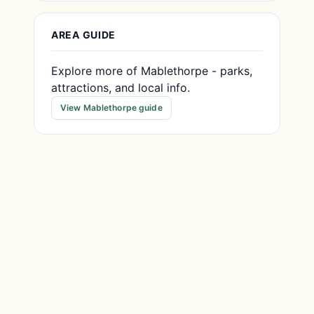
AREA GUIDE
Explore more of Mablethorpe - parks,
attractions, and local info.
View Mablethorpe guide