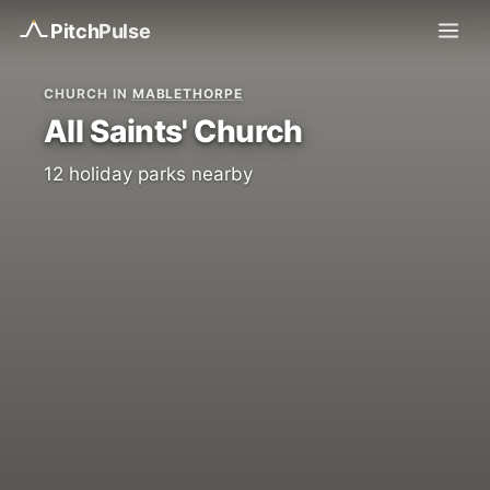
Pitch
Pulse
CHURCH IN
MABLETHORPE
All Saints' Church
12 holiday parks nearby