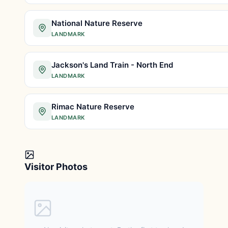
National Nature Reserve
LANDMARK
Jackson's Land Train - North End
LANDMARK
Rimac Nature Reserve
LANDMARK
Visitor Photos