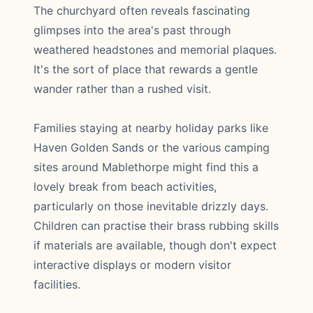
The churchyard often reveals fascinating
glimpses into the area's past through
weathered headstones and memorial plaques.
It's the sort of place that rewards a gentle
wander rather than a rushed visit.
Families staying at nearby holiday parks like
Haven Golden Sands or the various camping
sites around Mablethorpe might find this a
lovely break from beach activities,
particularly on those inevitable drizzly days.
Children can practise their brass rubbing skills
if materials are available, though don't expect
interactive displays or modern visitor
facilities.