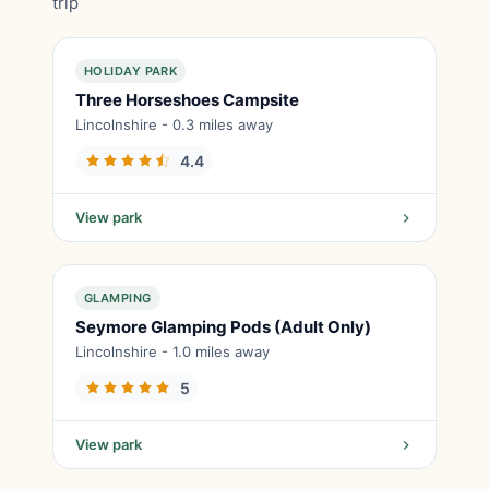
trip
HOLIDAY PARK
Three Horseshoes Campsite
Lincolnshire - 0.3 miles away
4.4
View park
GLAMPING
Seymore Glamping Pods (Adult Only)
Lincolnshire - 1.0 miles away
5
View park