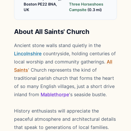
Boston PE22 8NA,
Three Horseshoes
UK
Campsite
(0.3 mi)
About All Saints' Church
Ancient stone walls stand quietly in the
Lincolnshire
countryside, holding centuries of
local worship and community gatherings.
All
Saints
' Church represents the kind of
traditional parish church that forms the heart
of so many English villages, just a short drive
inland from
Mablethorpe
's seaside bustle.
History enthusiasts will appreciate the
peaceful atmosphere and architectural details
that speak to generations of local families.