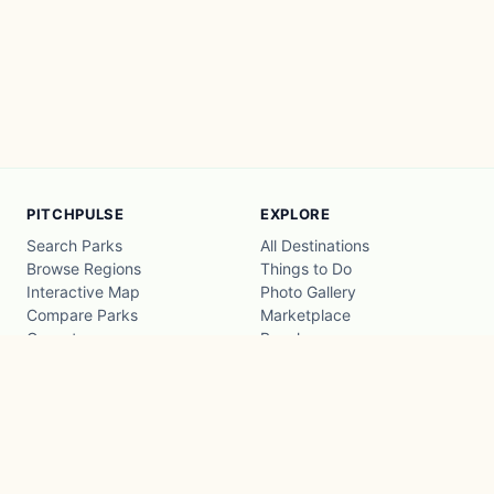
PITCHPULSE
EXPLORE
Search Parks
All Destinations
Browse Regions
Things to Do
Interactive Map
Photo Gallery
Compare Parks
Marketplace
Operators
Beaches
Blog
National Parks
COMPANY
About
Advertise with us
Privacy