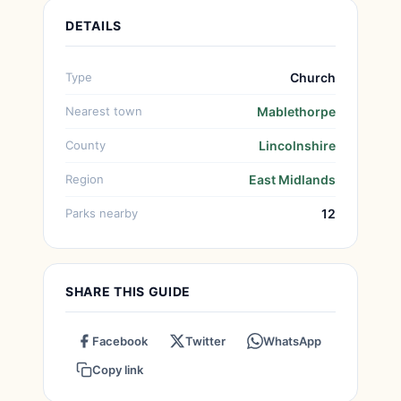
DETAILS
Type
Church
Nearest town
Mablethorpe
County
Lincolnshire
Region
East Midlands
Parks nearby
12
SHARE THIS GUIDE
Facebook
Twitter
WhatsApp
Copy link