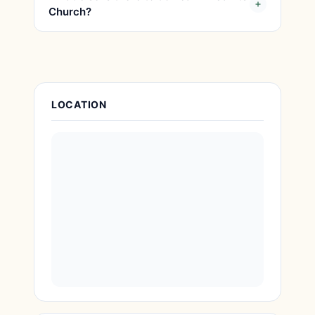
Church?
Attraction Details
LOCATION