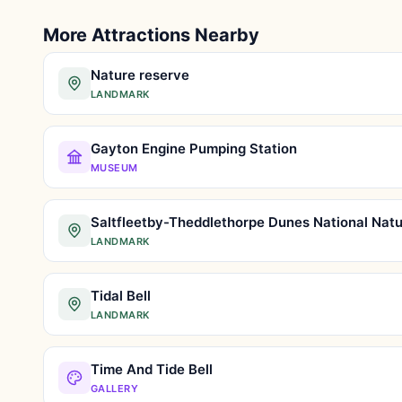
More Attractions Nearby
Nature reserve
LANDMARK
Gayton Engine Pumping Station
MUSEUM
LANDMARK
Tidal Bell
LANDMARK
Time And Tide Bell
GALLERY