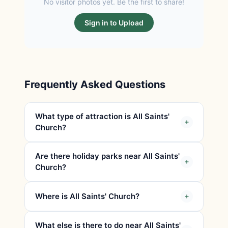
No visitor photos yet. Be the first to share!
Sign in to Upload
Frequently Asked Questions
What type of attraction is All Saints'
Church?
Are there holiday parks near All Saints'
Church?
Where is All Saints' Church?
What else is there to do near All Saints'