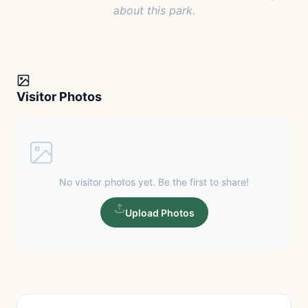
about this park.
Visitor Photos
No visitor photos yet. Be the first to share!
Upload Photos