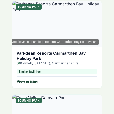
TOURING PARK
Google Maps
| Parkdean Resorts Carmarthen Bay Holiday Park
Parkdean Resorts Carmarthen Bay
Holiday Park
Kidwelly SA17 5HQ, Carmarthenshire
Similar facilities
View pricing
TOURING PARK