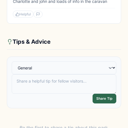
Charlotte and john and loads of info in the caravan
Helpful
Tips & Advice
Share Tip
Be the first to share a tip about this park.