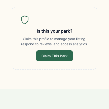
Is this your park?
Claim this profile to manage your listing,
respond to reviews, and access analytics.
Claim This Park