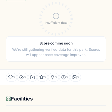
Insufficient data
Score coming soon
We're still gathering verified data for this park. Scores
will appear once coverage improves.
0
0
0
0
0
0
Facilities