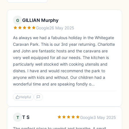
GILLIAN Murphy
G
Google
26 May 2025
As always we had a fabulous holiday in the Whitegate
Caravan Park. This is our 3rd year returning. Charlotte
and John are fantastic hosts and the caravans are
very well equipped for all our needs. The kitchen is
particularly well stocked with cooking utensils and
dishes. I have and would recommend the park to
anyone with kids and without. Our children had a
wonderful time and are speaking fondly o...
Helpful
T S
T
Google
3 May 2025
The perfect place to unwind and breathe. A small