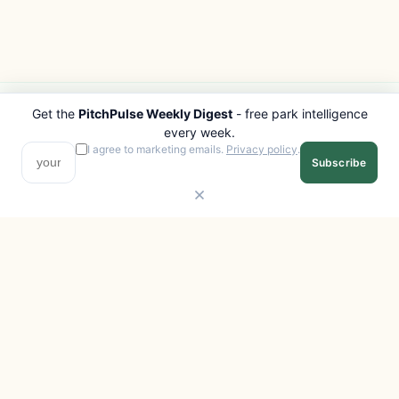
Get the
PitchPulse Weekly Digest
- free park intelligence
PITCHPULSE
EXPLORE
every week.
Search Parks
All Destinations
I agree to marketing emails.
Privacy policy
.
Subscribe
Browse Regions
Things to Do
Interactive Map
Photo Gallery
Compare Parks
Marketplace
Operators
Beaches
Blog
National Parks
COMPANY
About
Advertise with us
Privacy
Terms
Contact