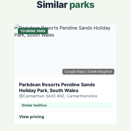
Similar
parks
TOURING PARK
Google Maps
| Derek Macphail
Parkdean Resorts Pendine Sands
Holiday Park, South Wales
Carmarthen SA33 4NZ, Carmarthenshire
Similar facilities
View pricing