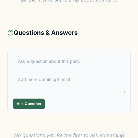
Questions & Answers
Ask Question
No questions yet. Be the first to ask something