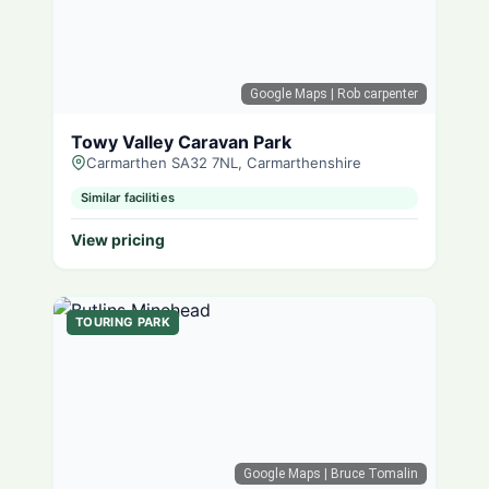
Google Maps
| Rob carpenter
Towy Valley Caravan Park
Carmarthen SA32 7NL, Carmarthenshire
Similar facilities
View pricing
TOURING PARK
Google Maps
| Bruce Tomalin