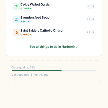
Colby Walled Garden
1.1 mi
GARDEN
Saundersfoot Beach
1.2 mi
BEACH
Saint Bride's Catholic Church
1.3 mi
CHURCH
See all things to do in Narberth
Data quality: 59%
Last updated 4 months ago