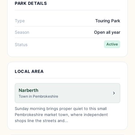
PARK DETAILS
Type
Touring Park
Season
Open all year
Status
Active
LOCAL AREA
Narberth
Town in Pembrokeshire
Sunday morning brings proper quiet to this small
Pembrokeshire market town, where independent
shops line the streets and...