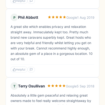
Helpful
Phil Abbott
P
Google
1 Aug 2019
A great site which enables privacy and relaxation
straight away. Immaculately kept too. Pretty much
brand new caravans superbly kept. Great hosts who
are very helpful and friendly whilst letting you get on
with your break. Cannot recommend highly enough,
an absolute gem of a place in a gorgeous location. 10
out of 10.
Helpful
Terry Osullivan
T
Google
5 Sep 2018
Absolutely a little gem peaceful and relaxing great
owners made to feel really welcome straightaway by