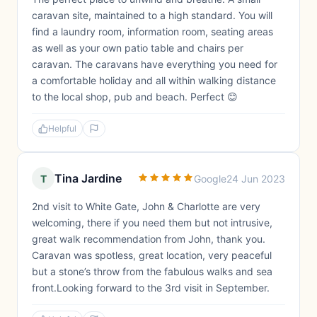
caravan site, maintained to a high standard. You will
find a laundry room, information room, seating areas
as well as your own patio table and chairs per
caravan. The caravans have everything you need for
a comfortable holiday and all within walking distance
to the local shop, pub and beach. Perfect 😊
Helpful
Tina Jardine
T
Google
24 Jun 2023
2nd visit to White Gate, John & Charlotte are very
welcoming, there if you need them but not intrusive,
great walk recommendation from John, thank you.
Caravan was spotless, great location, very peaceful
but a stone’s throw from the fabulous walks and sea
front.Looking forward to the 3rd visit in September.