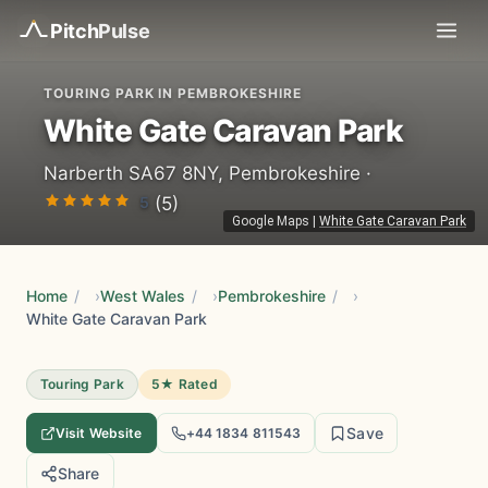
Pitch
Pulse
TOURING PARK IN PEMBROKESHIRE
White Gate Caravan Park
Narberth SA67 8NY, Pembrokeshire ·
5
(5)
Google Maps
|
White Gate Caravan Park
Home
/
West Wales
/
Pembrokeshire
/
White Gate Caravan Park
Touring Park
5★ Rated
Save
Visit Website
+44 1834 811543
Share