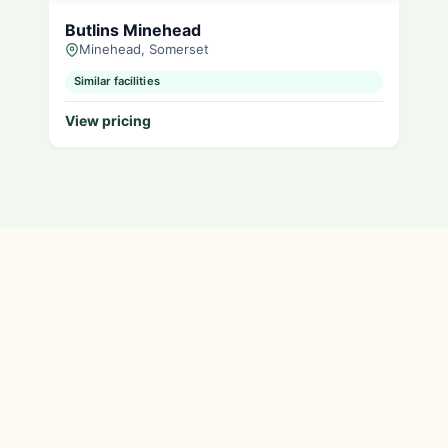
Butlins Minehead
Minehead, Somerset
Similar facilities
View pricing