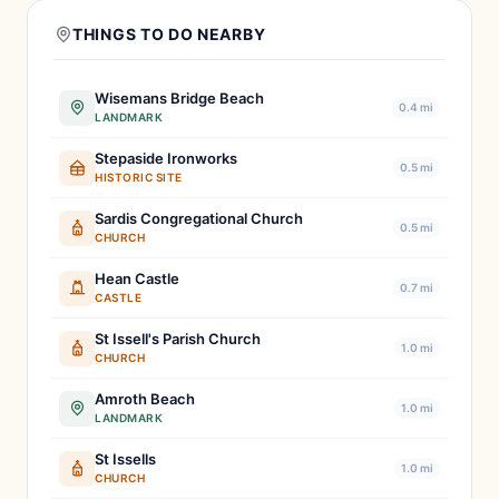
THINGS TO DO NEARBY
Wisemans Bridge Beach
0.4 mi
LANDMARK
Stepaside Ironworks
0.5 mi
HISTORIC SITE
Sardis Congregational Church
0.5 mi
CHURCH
Hean Castle
0.7 mi
CASTLE
St Issell's Parish Church
1.0 mi
CHURCH
Amroth Beach
1.0 mi
LANDMARK
St Issells
1.0 mi
CHURCH