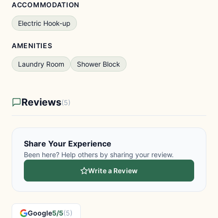
ACCOMMODATION
Electric Hook-up
AMENITIES
Laundry Room
Shower Block
Reviews
(5)
Share Your Experience
Been here? Help others by sharing your review.
Write a Review
Google
5/5
(5)