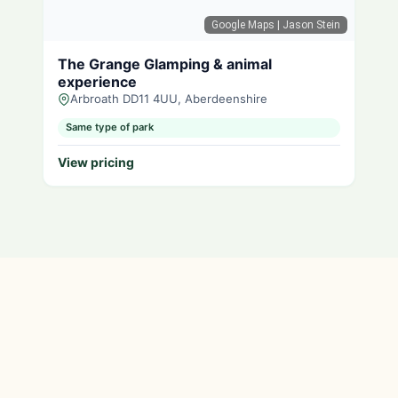
Google Maps
| Jason Stein
The Grange Glamping & animal
experience
Arbroath DD11 4UU, Aberdeenshire
Same type of park
View pricing