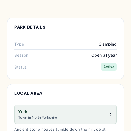
PARK DETAILS
Type
Glamping
Season
Open all year
Status
Active
LOCAL AREA
York
Town in North Yorkshire
Ancient stone houses tumble down the hillside at