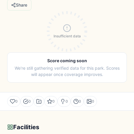
Share
Insufficient data
Score coming soon
We're still gathering verified data for this park. Scores
will appear once coverage improves.
0
0
0
0
0
0
Facilities