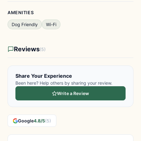
AMENITIES
Dog Friendly
Wi-Fi
Reviews
(5)
Share Your Experience
Been here? Help others by sharing your review.
Write a Review
Google
4.8/5
(5)