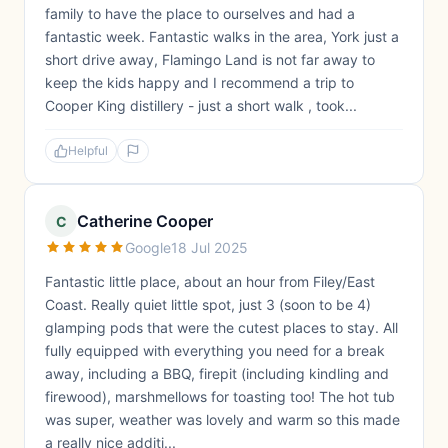
family to have the place to ourselves and had a
fantastic week. Fantastic walks in the area, York just a
short drive away, Flamingo Land is not far away to
keep the kids happy and I recommend a trip to
Cooper King distillery - just a short walk , took...
Helpful
Catherine Cooper
C
Google
18 Jul 2025
Fantastic little place, about an hour from Filey/East
Coast. Really quiet little spot, just 3 (soon to be 4)
glamping pods that were the cutest places to stay. All
fully equipped with everything you need for a break
away, including a BBQ, firepit (including kindling and
firewood), marshmellows for toasting too! The hot tub
was super, weather was lovely and warm so this made
a really nice additi...