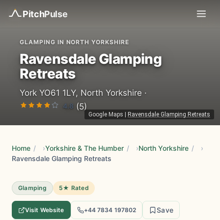
Pitch
Pulse
GLAMPING IN NORTH YORKSHIRE
Ravensdale Glamping
Retreats
York YO61 1LY, North Yorkshire ·
4.8
(5)
Google Maps
|
Ravensdale Glamping Retreats
Home
/
Yorkshire & The Humber
/
North Yorkshire
/
Ravensdale Glamping Retreats
Glamping
5★ Rated
Save
Visit Website
+44 7834 197802