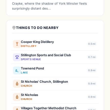
Crayke, where the shadow of York Minster feels
surprisingly distant des...
THINGS TO DO NEARBY
Cooper King Distillery
0.5 mi
DISTILLERY
Stillington Sports and Social Club
0.7 mi
SPORTS VENUE
Townend Pond
0.9 mi
LAKE
St Nicholas' Church, Stillington
0.9 mi
CHURCH
St Nicholas
0.9 mi
CHURCH
Villages Together Methodist Church