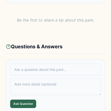
Be the first to share a tip about this park.
Questions & Answers
Ask Question