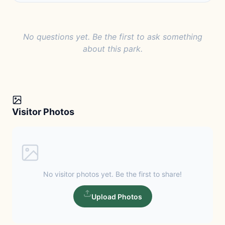
No questions yet. Be the first to ask something
about this park.
Visitor Photos
No visitor photos yet. Be the first to share!
Upload Photos