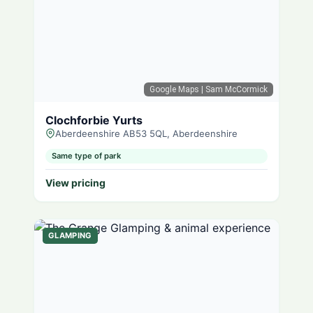
Google Maps
| Sam McCormick
Clochforbie Yurts
Aberdeenshire AB53 5QL, Aberdeenshire
Same type of park
View pricing
GLAMPING