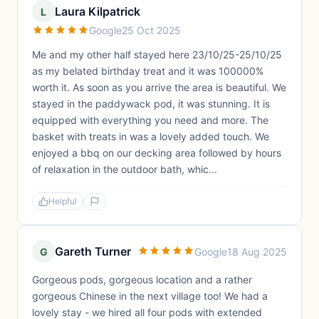
Laura Kilpatrick
L
Google
25 Oct 2025
Me and my other half stayed here 23/10/25-25/10/25
as my belated birthday treat and it was 100000%
worth it. As soon as you arrive the area is beautiful. We
stayed in the paddywack pod, it was stunning. It is
equipped with everything you need and more. The
basket with treats in was a lovely added touch. We
enjoyed a bbq on our decking area followed by hours
of relaxation in the outdoor bath, whic...
Helpful
Gareth Turner
G
Google
18 Aug 2025
Gorgeous pods, gorgeous location and a rather
gorgeous Chinese in the next village too! We had a
lovely stay - we hired all four pods with extended