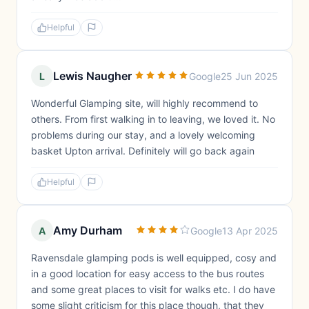
Helpful
Lewis Naugher
L
Google
25 Jun 2025
Wonderful Glamping site, will highly recommend to
others. From first walking in to leaving, we loved it. No
problems during our stay, and a lovely welcoming
basket Upton arrival. Definitely will go back again
Helpful
Amy Durham
A
Google
13 Apr 2025
Ravensdale glamping pods is well equipped, cosy and
in a good location for easy access to the bus routes
and some great places to visit for walks etc. I do have
some slight criticism for this place though, that they