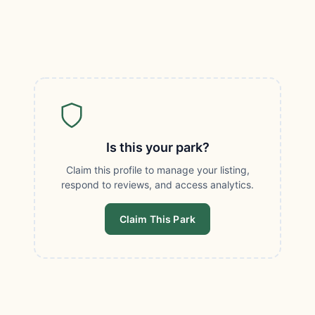
Is this your park?
Claim this profile to manage your listing,
respond to reviews, and access analytics.
Claim This Park