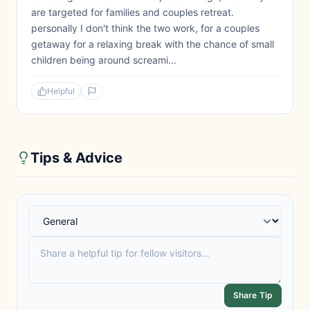
are targeted for families and couples retreat.
personally I don't think the two work, for a couples
getaway for a relaxing break with the chance of small
children being around screami...
Helpful
Tips & Advice
Share Tip