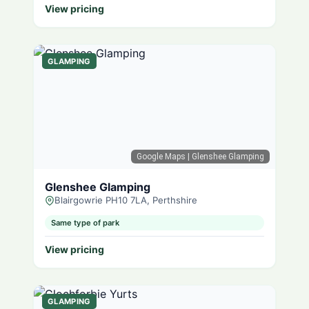
View pricing
GLAMPING
Google Maps
| Glenshee Glamping
Glenshee Glamping
Blairgowrie PH10 7LA, Perthshire
Same type of park
View pricing
GLAMPING