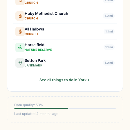
1.0 mi
CHURCH
Huby Methodist Church
1.0 mi
CHURCH
All Hallows
1.1 mi
CHURCH
Horse field
1.1 mi
NATURE RESERVE
Sutton Park
1.2 mi
LANDMARK
See all things to do in York
Data quality: 53%
Last updated 4 months ago