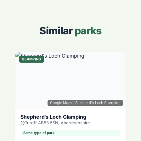
Similar
parks
GLAMPING
Google Maps
| Shepherd's Loch Glamping
Shepherd's Loch Glamping
Turriff AB53 5SN, Aberdeenshire
Same type of park