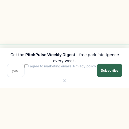
Get the
PitchPulse Weekly Digest
- free park intelligence
PITCHPULSE
EXPLORE
every week.
Search Parks
All Destinations
I agree to marketing emails.
Privacy policy
.
Subscribe
Browse Regions
Things to Do
Interactive Map
Photo Gallery
Compare Parks
Marketplace
Operators
Beaches
Blog
National Parks
COMPANY
About
Advertise with us
Privacy