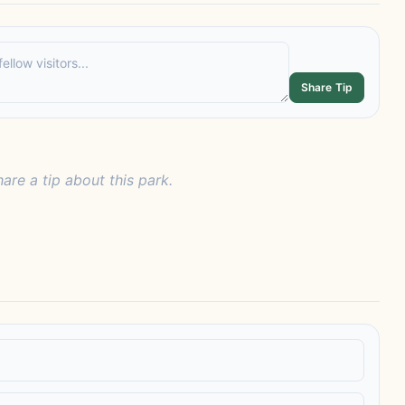
Share Tip
hare a tip about this park.