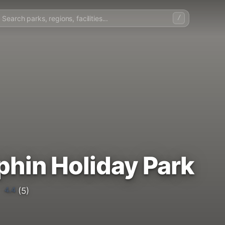
/
phin Holiday Park
4.4
(5)