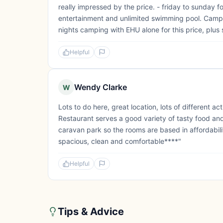
really impressed by the price. - friday to sunday f
entertainment and unlimited swimming pool. Campsi
nights camping with EHU alone for this price, plus 
Helpful
Wendy Clarke
W
Lots to do here, great location, lots of different ac
Restaurant serves a good variety of tasty food and 
caravan park so the rooms are based in affordabili
spacious, clean and comfortable****"
Helpful
Tips & Advice