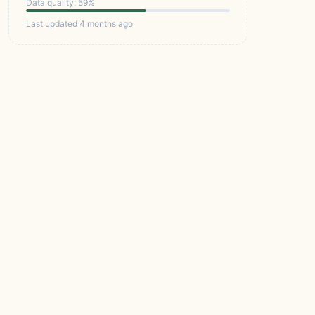
Data quality: 59%
Last updated 4 months ago