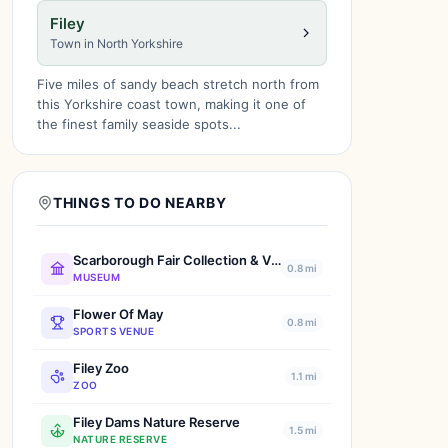
Filey
Town in North Yorkshire
Five miles of sandy beach stretch north from
this Yorkshire coast town, making it one of
the finest family seaside spots...
THINGS TO DO NEARBY
Scarborough Fair Collection & Vintage Transport Museum
0.8 mi
MUSEUM
Flower Of May
0.8 mi
SPORTS VENUE
Filey Zoo
1.1 mi
ZOO
Filey Dams Nature Reserve
1.5 mi
NATURE RESERVE