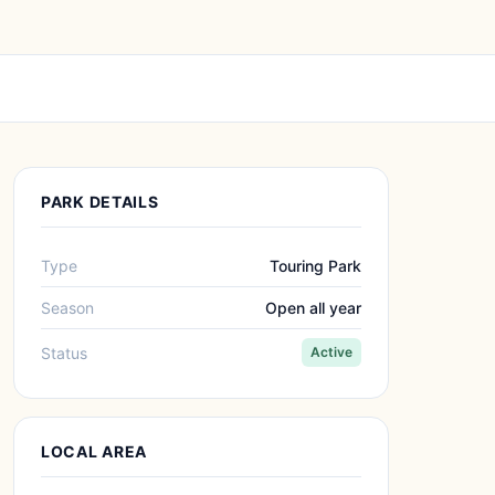
PARK DETAILS
Type
Touring Park
Season
Open all year
Status
Active
LOCAL AREA