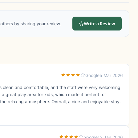
others by sharing your review.
Write a Review
Google
5 Mar 2026
 clean and comfortable, and the staff were very welcoming
d a great play area for kids, which made it perfect for
the relaxing atmosphere. Overall, a nice and enjoyable stay.
Google
13 Jan 2026