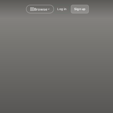
Browse
Log in
Sign up