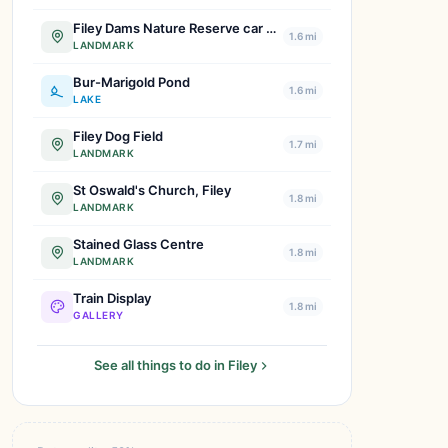
Filey Dams Nature Reserve car park
1.6 mi
LANDMARK
Bur-Marigold Pond
1.6 mi
LAKE
Filey Dog Field
1.7 mi
LANDMARK
St Oswald's Church, Filey
1.8 mi
LANDMARK
Stained Glass Centre
1.8 mi
LANDMARK
Train Display
1.8 mi
GALLERY
See all things to do in Filey