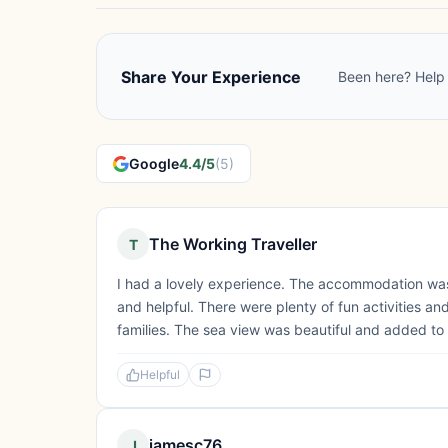
Share Your Experience
Been here? Help 
Google
4.4/5
(5)
The Working Traveller
T
I had a lovely experience. The accommodation was
and helpful. There were plenty of fun activities an
families. The sea view was beautiful and added to 
Helpful
jamesc76
J