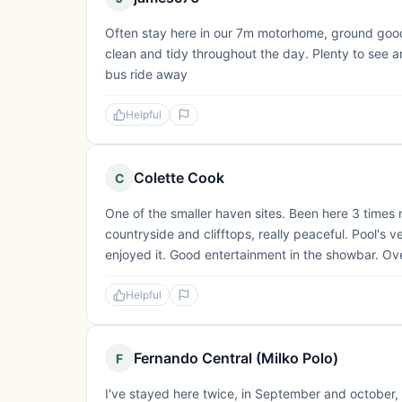
Often stay here in our 7m motorhome, ground good 
clean and tidy throughout the day. Plenty to see a
bus ride away
Helpful
Colette Cook
C
One of the smaller haven sites. Been here 3 times
countryside and clifftops, really peaceful. Pool's v
enjoyed it. Good entertainment in the showbar. Ove
Helpful
Fernando Central (Milko Polo)
F
I've stayed here twice, in September and october, 