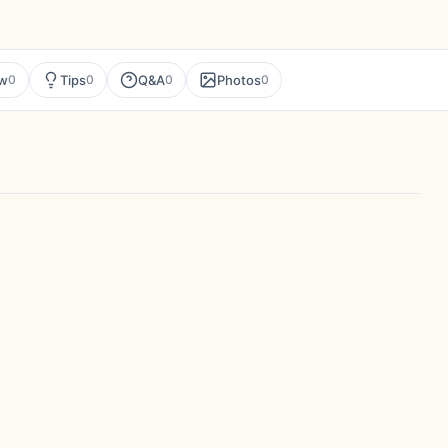
ew
Tips
Q&A
Photos
0
0
0
0