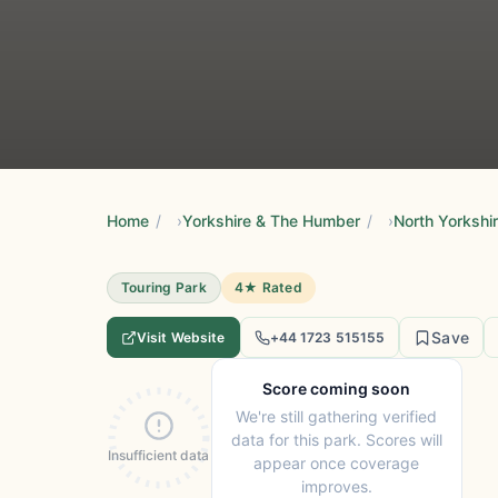
Home
/
Yorkshire & The Humber
/
North Yorkshi
Touring Park
4★ Rated
Save
Visit Website
+44 1723 515155
Score coming soon
We're still gathering verified
data for this park. Scores will
Insufficient data
appear once coverage
improves.