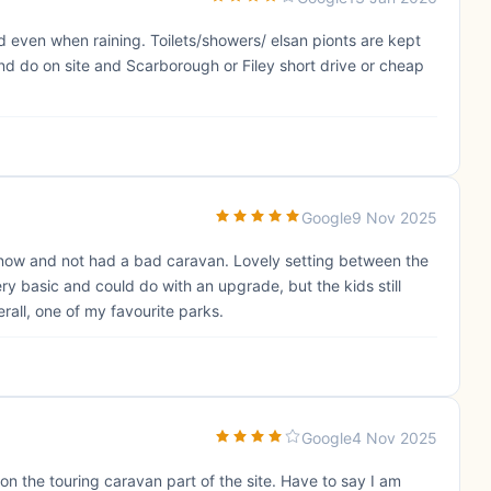
even when raining. Toilets/showers/ elsan pionts are kept
nd do on site and Scarborough or Filey short drive or cheap
Google
9 Nov 2025
 now and not had a bad caravan. Lovely setting between the
ery basic and could do with an upgrade, but the kids still
rall, one of my favourite parks.
Google
4 Nov 2025
on the touring caravan part of the site. Have to say I am