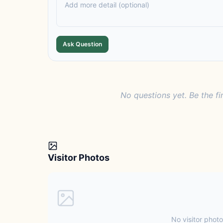
Ask Question
No questions yet. Be the fi
Visitor Photos
No visitor photo