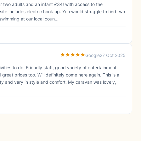
or two adults and an infant £34! with access to the
te includes electric hook up. You would struggle to find two
swimming at our local coun...
Google
27 Oct 2025
tivities to do. Friendly staff, good variety of entertainment.
great prices too. Will definitely come here again. This is a
ty and vary in style and comfort. My caravan was lovely,