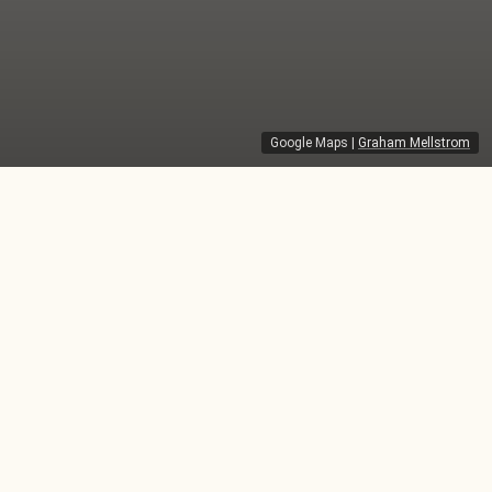
Google Maps
|
Graham Mellstrom