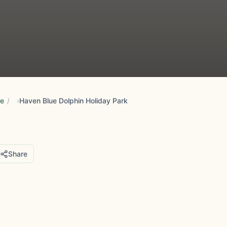
re
/
Haven Blue Dolphin Holiday Park
Share