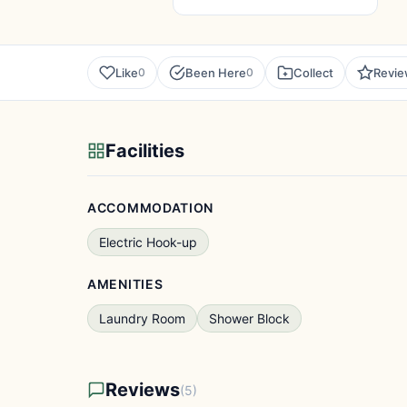
Like
Been Here
Collect
Revi
0
0
Facilities
ACCOMMODATION
Electric Hook-up
AMENITIES
Laundry Room
Shower Block
Reviews
(5)