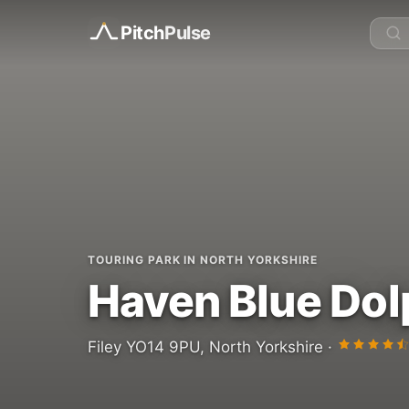
Pitch
Pulse
TOURING PARK IN NORTH YORKSHIRE
Haven Blue Dol
Filey YO14 9PU, North Yorkshire ·