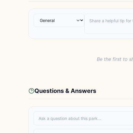
Be the first to s
Questions & Answers