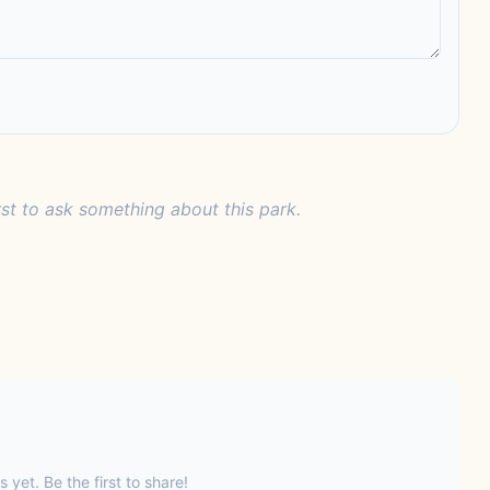
rst to ask something about this park.
s yet. Be the first to share!