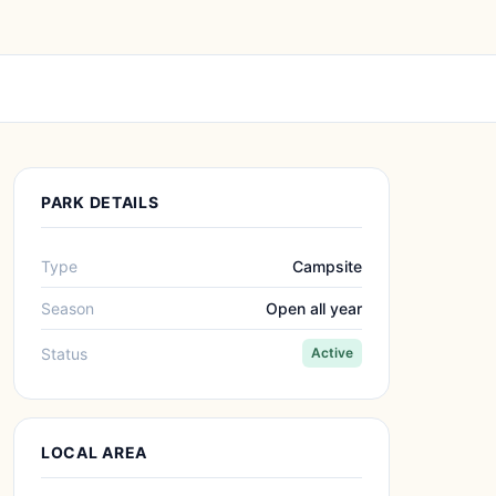
PARK DETAILS
Type
Campsite
Season
Open all year
Status
Active
LOCAL AREA