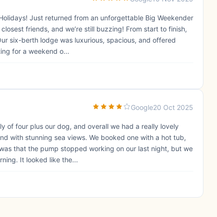
 Holidays! Just returned from an unforgettable Big Weekender
losest friends, and we’re still buzzing! From start to finish,
ur six-berth lodge was luxurious, spacious, and offered
ing for a weekend o...
Google
20 Oct 2025
 of four plus our dog, and overall we had a really lovely
nd with stunning sea views. We booked one with a hot tub,
 was that the pump stopped working on our last night, but we
ing. It looked like the...