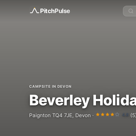
Pitch
Pulse
CAMPSITE IN DEVON
Beverley Holid
4.8
Paignton TQ4 7JE, Devon ·
(5