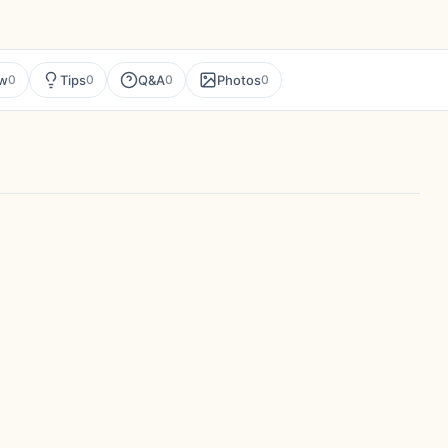
ew
Tips
Q&A
Photos
0
0
0
0