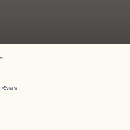
ys
Share