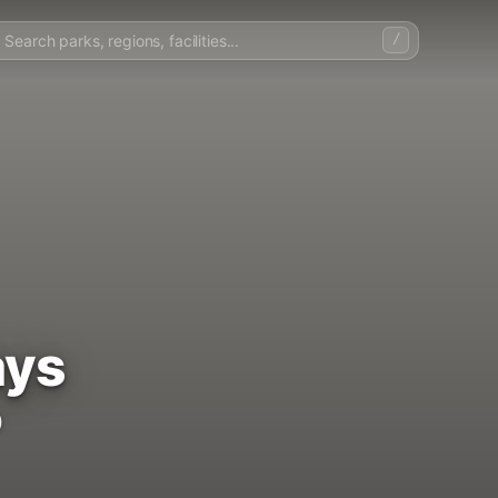
/
ays
)