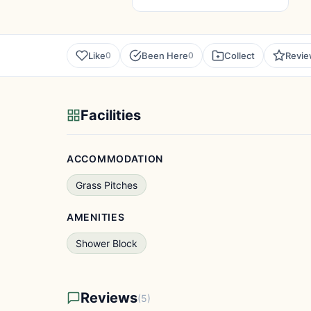
Like
Been Here
Collect
Revi
0
0
Facilities
ACCOMMODATION
Grass Pitches
AMENITIES
Shower Block
Reviews
(5)