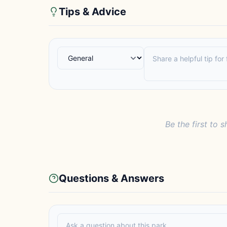
Tips & Advice
Be the first to s
Questions & Answers