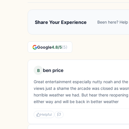
Share Your Experience
Been here? Help 
Google
4.8/5
(5)
ben price
B
Great entertainment especially nutty noah and the
views just a shame the arcade was closed as wasn'
horrible weather we had. But hear there reopening
either way and will be back in better weather
Helpful