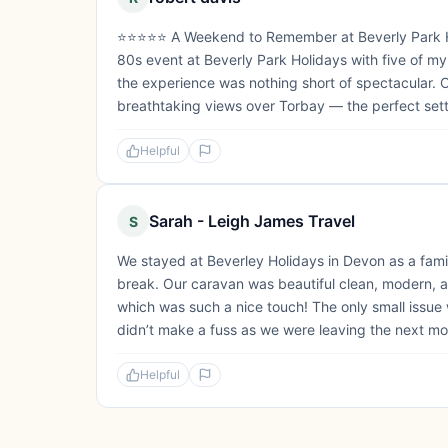
⭐️⭐️⭐️⭐️⭐️ A Weekend to Remember at Beverly Park
80s event at Beverly Park Holidays with five of my c
the experience was nothing short of spectacular. O
breathtaking views over Torbay — the perfect sett
Helpful
Sarah - Leigh James Travel
S
We stayed at Beverley Holidays in Devon as a family
break. Our caravan was beautiful clean, modern, a
which was such a nice touch! The only small issue
didn’t make a fuss as we were leaving the next morn
Helpful