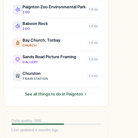
Paignton Zoo Environmental Park
1.0 mi
ZOO
Baboon Rock
1.0 mi
ZOO
Bay Church, Torbay
1.3 mi
CHURCH
Sands Road Picture Framing
1.3 mi
GALLERY
Churston
1.3 mi
TRAIN STATION
See all things to do in Paignton
Data quality: 59%
Last updated 4 months ago