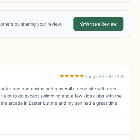
others by sharing your review.
Write a Review
Google
20 Feb 2026
 peter pan pantomime and a overall a good site with great
t alot to do except swimming and a few kids clubs with the
 the arcade in Easter but me and my son had a great time