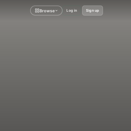
Browse
Log in
Sign up