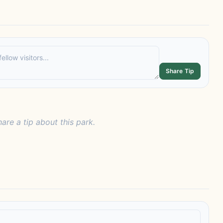
Share Tip
hare a tip about this park.