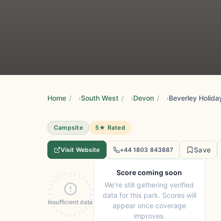
Home
/
South West
/
Devon
/
Beverley Holida
Campsite
5★ Rated
Save
Visit Website
+44 1803 843887
Score coming soon
We're still gathering verified
data for this park. Scores will
Insufficient data
appear once coverage
improves.