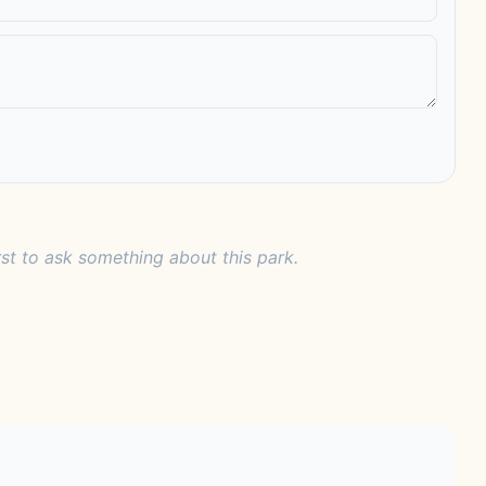
rst to ask something about this park.