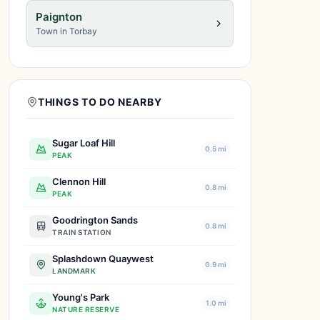
Paignton
Town in Torbay
THINGS TO DO NEARBY
Sugar Loaf Hill
0.5 mi
PEAK
Clennon Hill
0.8 mi
PEAK
Goodrington Sands
0.8 mi
TRAIN STATION
Splashdown Quaywest
0.9 mi
LANDMARK
Young's Park
1.0 mi
NATURE RESERVE