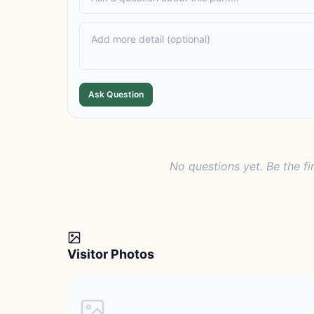
Ask Question
No questions yet. Be the fi
Visitor Photos