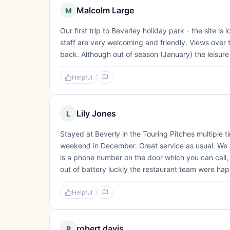
Malcolm Large
M
Our first trip to Beverley holiday park - the site is
staff are very welcoming and friendly. Views over 
back. Although out of season (January) the leisure 
Helpful
Lily Jones
L
Stayed at Beverly in the Touring Pitches multiple t
weekend in December. Great service as usual. We ar
is a phone number on the door which you can call
out of battery luckly the restaurant team were hap
Helpful
robert davis
R