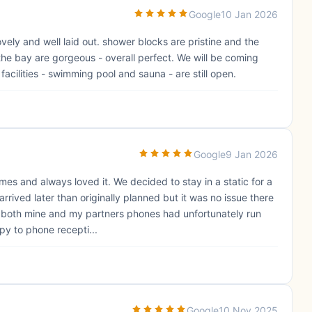
Google
10 Jan 2026
 lovely and well laid out. shower blocks are pristine and the
the bay are gorgeous - overall perfect. We will be coming
facilities - swimming pool and sauna - are still open.
Google
9 Jan 2026
imes and always loved it. We decided to stay in a static for a
rived later than originally planned but it was no issue there
, both mine and my partners phones had unfortunately run
py to phone recepti...
Google
10 Nov 2025