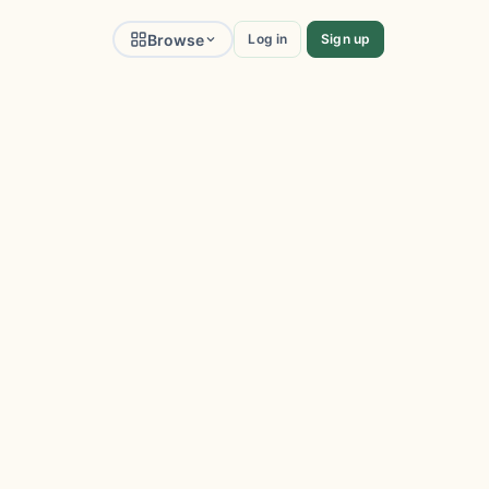
Browse
Log in
Sign up