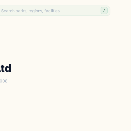
/
Ltd
2008