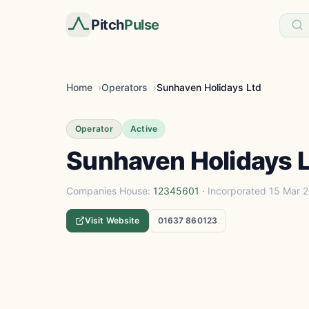
Pitch
Pulse
Home
Operators
Sunhaven Holidays Ltd
Operator
Active
Sunhaven Holidays 
Companies House:
12345601
· Incorporated 15 Mar 
Visit Website
01637 860123