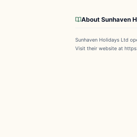
About Sunhaven Ho
Sunhaven Holidays Ltd oper
Visit their website at
https