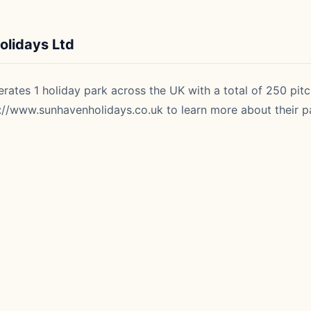
lidays Ltd
ates 1 holiday park across the UK with a total of 250 pitc
://www.sunhavenholidays.co.uk
to learn more about their pa