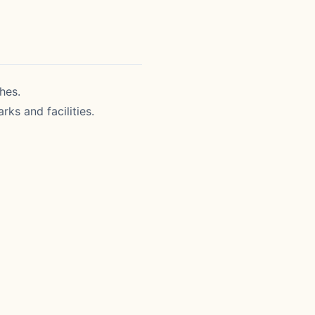
hes.
rks and facilities.