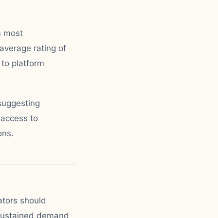
s most
average rating of
 to platform
suggesting
 access to
ons.
ators should
 sustained demand