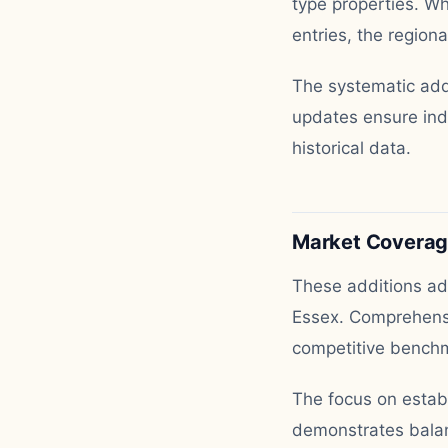
type properties. Wh
entries, the region
The systematic addi
updates ensure indu
historical data.
Market Covera
These additions add
Essex. Comprehensi
competitive benchm
The focus on estab
demonstrates balan