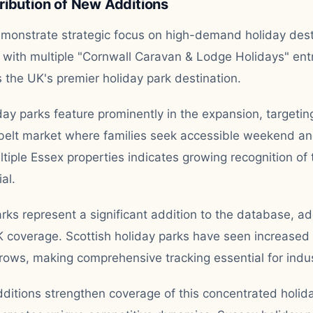
ribution of New Additions
emonstrate strategic focus on high-demand holiday dest
 with multiple "Cornwall Caravan & Lodge Holidays" entri
s the UK's premier holiday park destination.
ay parks feature prominently in the expansion, targeting
lt market where families seek accessible weekend and
ltiple Essex properties indicates growing recognition of 
al.
rks represent a significant addition to the database, a
K coverage. Scottish holiday parks have seen increase
ows, making comprehensive tracking essential for indust
dditions strengthen coverage of this concentrated holid