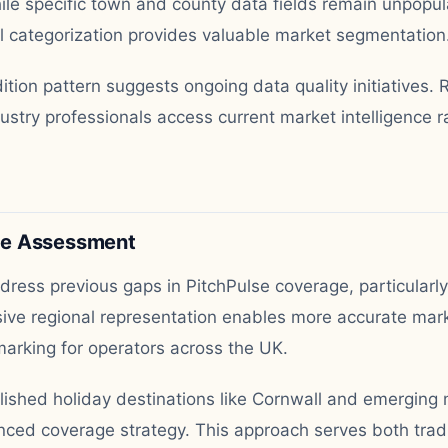
ile specific town and county data fields remain unpopul
al categorization provides valuable market segmentation
tion pattern suggests ongoing data quality initiatives.
stry professionals access current market intelligence ra
ge Assessment
ress previous gaps in PitchPulse coverage, particularl
ve regional representation enables more accurate mark
arking for operators across the UK.
lished holiday destinations like Cornwall and emerging 
ced coverage strategy. This approach serves both tradit