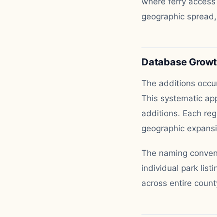
where ferry access
geographic spread,
Database Growth
The additions occur
This systematic app
additions. Each reg
geographic expansi
The naming conventi
individual park lis
across entire count