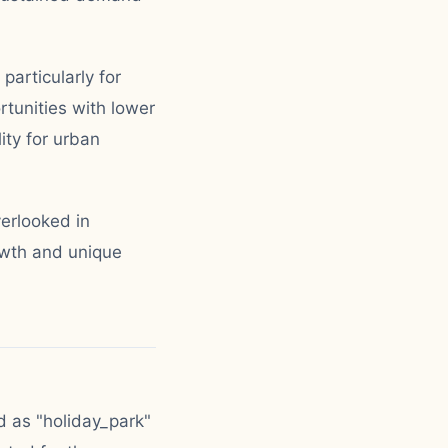
particularly for
tunities with lower
ity for urban
erlooked in
owth and unique
d as "holiday_park"