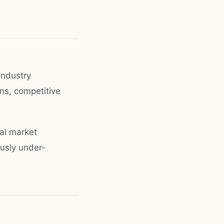
industry
ns, competitive
al market
ously under-