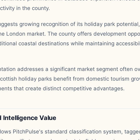
ivity in the county.
ggests growing recognition of its holiday park potential, 
the London market. The county offers development oppor
ditional coastal destinations while maintaining accessibil
ntation addresses a significant market segment often ov
Scottish holiday parks benefit from domestic tourism gr
ents that create distinct competitive advantages.
 Intelligence Value
llows PitchPulse's standard classification system, tagge