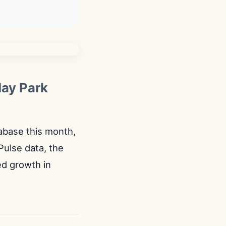
day Park
tabase this month,
Pulse data, the
ed growth in