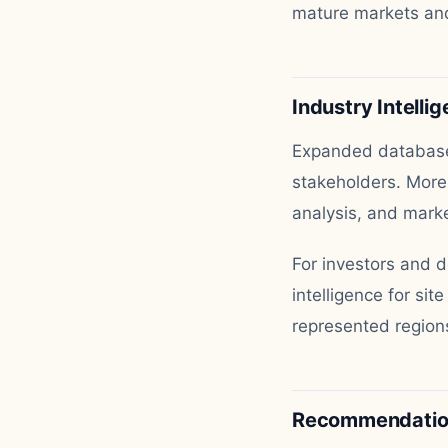
mature markets and
Industry Intelli
Expanded database 
stakeholders. More
analysis, and marke
For investors and 
intelligence for sit
represented regions
Recommendation 