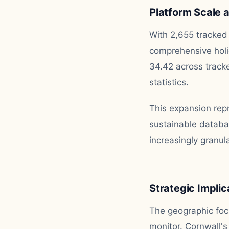
Platform Scale 
With 2,655 tracked 
comprehensive holi
34.42 across tracke
statistics.
This expansion rep
sustainable databa
increasingly granul
Strategic Implic
The geographic foc
monitor. Cornwall'