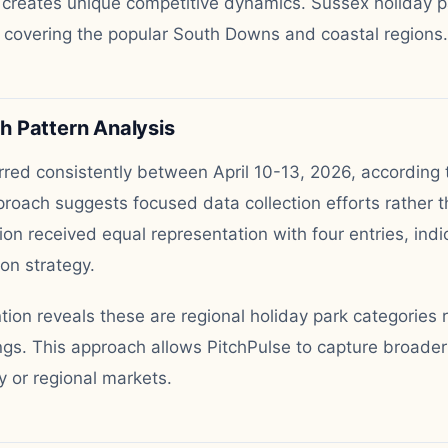
 creates unique competitive dynamics. Sussex holiday p
 covering the popular South Downs and coastal regions.
 Pattern Analysis
red consistently between April 10-13, 2026, according 
roach suggests focused data collection efforts rather t
ion received equal representation with four entries, ind
on strategy.
on reveals these are regional holiday park categories 
tings. This approach allows PitchPulse to capture broader
y or regional markets.