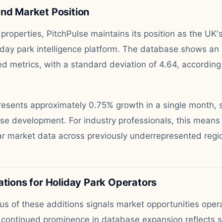
and Market Position
properties, PitchPulse maintains its position as the UK'
day park intelligence platform. The database shows an 
d metrics, with a standard deviation of 4.64, according
resents approximately 0.75% growth in a single month, 
se development. For industry professionals, this means
ar market data across previously underrepresented regi
ations for Holiday Park Operators
us of these additions signals market opportunities oper
s continued prominence in database expansion reflects