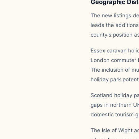
Geographic Dist
The new listings d
leads the additions
county's position a
Essex caravan holid
London commuter be
The inclusion of mu
holiday park potenti
Scotland holiday pa
gaps in northern U
domestic tourism gr
The Isle of Wight a