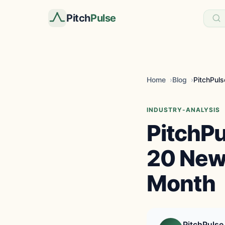
Pitch
Pulse
Home
Blog
INDUSTRY-ANALYSIS
PitchP
20 New 
Month
PitchPulse