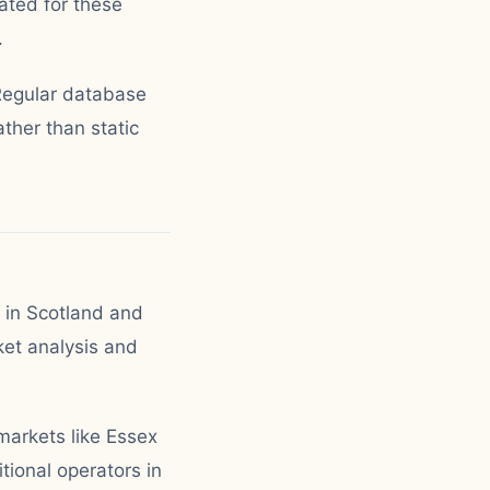
ated for these
.
 Regular database
ther than static
y in Scotland and
et analysis and
markets like Essex
ional operators in