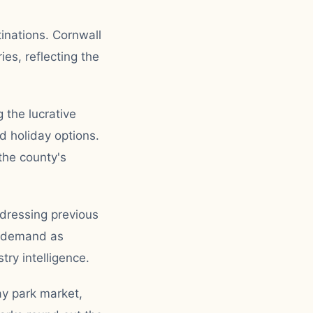
inations. Cornwall
es, reflecting the
 the lucrative
 holiday options.
the county's
ddressing previous
d demand as
ry intelligence.
ay park market,