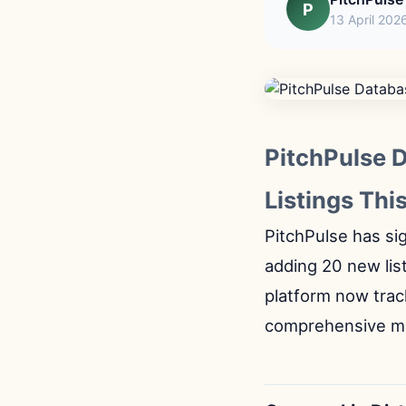
P
13 April 202
PitchPulse 
Listings Thi
PitchPulse has sig
adding 20 new lis
platform now trac
comprehensive ma