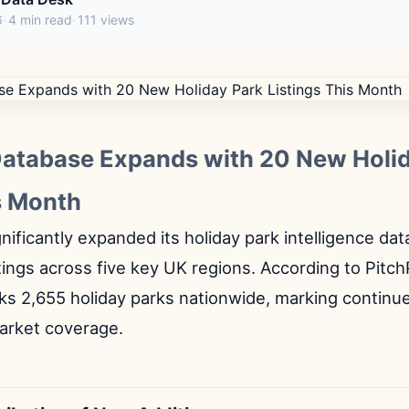
6
4 min read
111 views
Database Expands with 20 New Holi
s Month
nificantly expanded its holiday park intelligence da
tings across five key UK regions. According to Pitch
ks 2,655 holiday parks nationwide, marking continu
rket coverage.