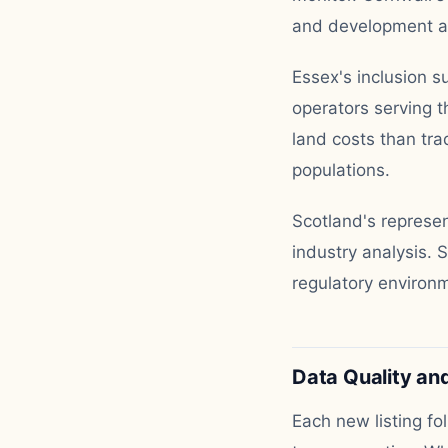
and development act
Essex's inclusion su
operators serving 
land costs than tra
populations.
Scotland's represe
industry analysis. 
regulatory environm
Data Quality and
Each new listing fo