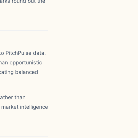
arks round out the
to PitchPulse data.
han opportunistic
icating balanced
rather than
 market intelligence