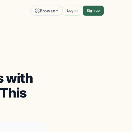
Browse
Log in
Sign up
 with
 This