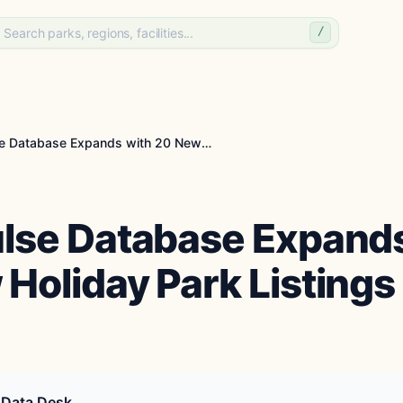
/
PitchPulse Database Expands with 20 New Holiday Pa...
ulse Database Expands
Holiday Park Listings
 Data Desk