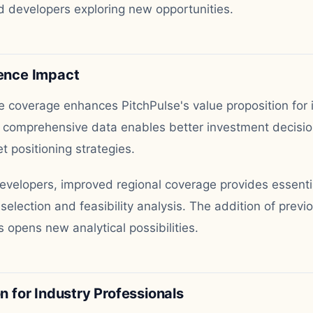
 developers exploring new opportunities.
gence Impact
coverage enhances PitchPulse's value proposition for 
 comprehensive data enables better investment decisio
t positioning strategies.
developers, improved regional coverage provides essenti
e selection and feasibility analysis. The addition of previ
 opens new analytical possibilities.
for Industry Professionals