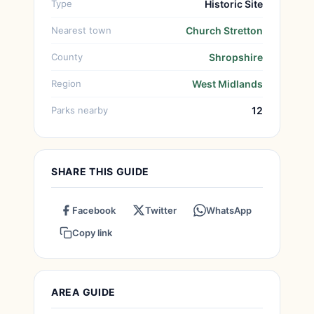
Type
Historic Site
Nearest town
Church Stretton
County
Shropshire
Region
West Midlands
Parks nearby
12
SHARE THIS GUIDE
Facebook
Twitter
WhatsApp
Copy link
AREA GUIDE