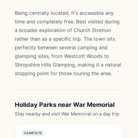
Being centrally located, it's accessible any
time and completely free. Best visited during
a broader exploration of Church Stretton
rather than as a specific trip. The town sits
perfectly between several camping and
glamping sites, from Westcott Woods to
Shropshire Hills Glamping, making it a natural
stopping point for those touring the area.
Holiday Parks near War Memorial
Stay nearby and visit War Memorial on a day trip
CAMPSITE