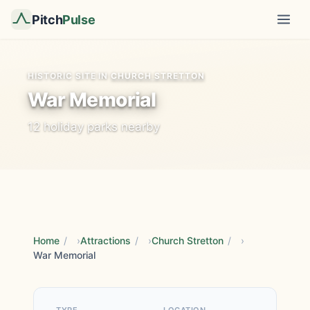
Pitch
Pulse
HISTORIC SITE IN
CHURCH STRETTON
War Memorial
12 holiday parks nearby
Home
/
Attractions
/
Church Stretton
/
War Memorial