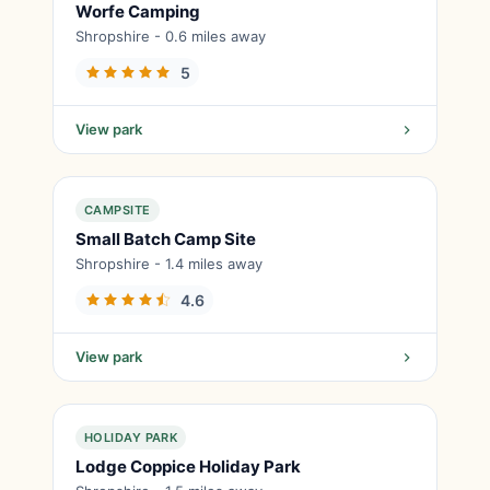
Worfe Camping
Shropshire - 0.6 miles away
5
View park
CAMPSITE
Small Batch Camp Site
Shropshire - 1.4 miles away
4.6
View park
HOLIDAY PARK
Lodge Coppice Holiday Park