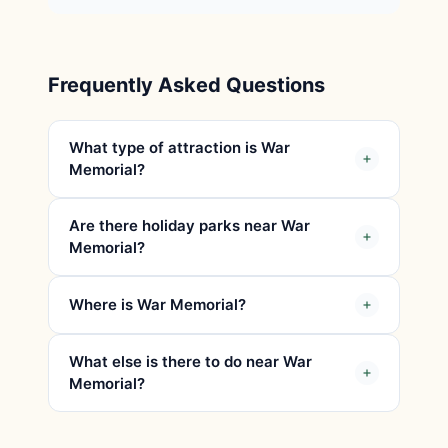
Frequently Asked Questions
What type of attraction is War
Memorial?
Are there holiday parks near War
Memorial?
Where is War Memorial?
What else is there to do near War
Memorial?