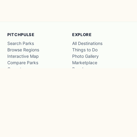
PITCHPULSE
EXPLORE
Search Parks
All Destinations
Browse Regions
Things to Do
Interactive Map
Photo Gallery
Compare Parks
Marketplace
Operators
Beaches
Blog
National Parks
COMPANY
About
Advertise with us
Privacy
Terms
Contact