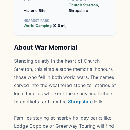
TYPE
LOCATION
Church Stretton
,
Historic Site
Shropshire
NEAREST PARK
Worfe Camping
(0.6 mi)
About War Memorial
Standing quietly in the heart of Church
Stretton, this simple stone memorial honours
those who fell in both world wars. The names
carved into the weathered stone tell stories of
local families who sent their sons and fathers
to conflicts far from the
Shropshire
Hills.
Families staying at nearby holiday parks like
Lodge Coppice or Greenway Touring will find