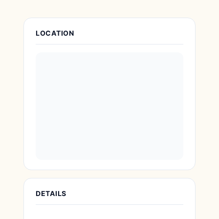
Attraction Details
LOCATION
DETAILS