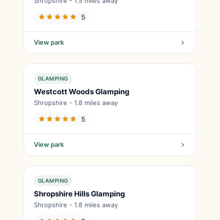
Shropshire - 1.5 miles away
5
View park
GLAMPING
Westcott Woods Glamping
Shropshire - 1.8 miles away
5
View park
GLAMPING
Shropshire Hills Glamping
Shropshire - 1.8 miles away