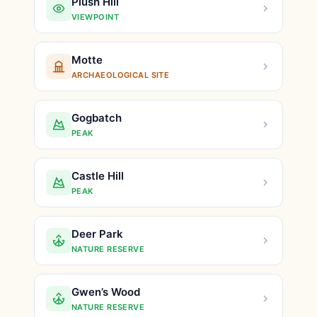
Plush Hill
VIEWPOINT
Motte
ARCHAEOLOGICAL SITE
Gogbatch
PEAK
Castle Hill
PEAK
Deer Park
NATURE RESERVE
Gwen’s Wood
NATURE RESERVE