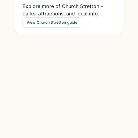
Explore more of Church Stretton -
parks, attractions, and local info.
View Church Stretton guide