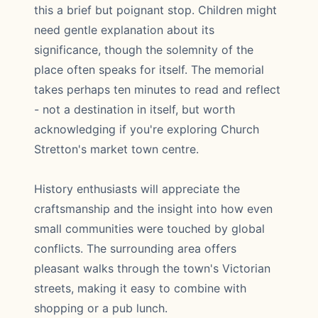
this a brief but poignant stop. Children might
need gentle explanation about its
significance, though the solemnity of the
place often speaks for itself. The memorial
takes perhaps ten minutes to read and reflect
- not a destination in itself, but worth
acknowledging if you're exploring Church
Stretton's market town centre.
History enthusiasts will appreciate the
craftsmanship and the insight into how even
small communities were touched by global
conflicts. The surrounding area offers
pleasant walks through the town's Victorian
streets, making it easy to combine with
shopping or a pub lunch.