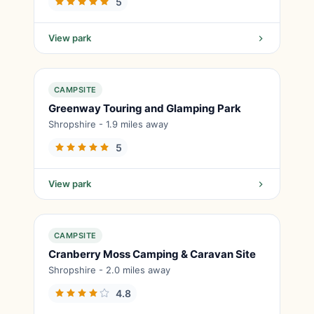
5
View park
CAMPSITE
Greenway Touring and Glamping Park
Shropshire - 1.9 miles away
5
View park
CAMPSITE
Cranberry Moss Camping & Caravan Site
Shropshire - 2.0 miles away
4.8