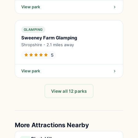
View park
GLAMPING
Sweeney Farm Glamping
Shropshire - 2.1 miles away
5
View park
View all 12 parks
More Attractions Nearby