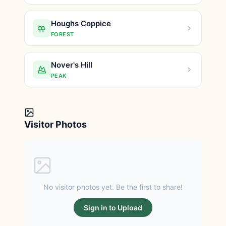
Houghs Coppice
FOREST
Nover's Hill
PEAK
Visitor Photos
No visitor photos yet. Be the first to share!
Sign in to Upload