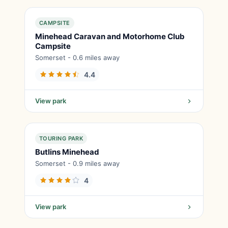
CAMPSITE
Minehead Caravan and Motorhome Club
Campsite
Somerset - 0.6 miles away
4.4
View park
TOURING PARK
Butlins Minehead
Somerset - 0.9 miles away
4
View park