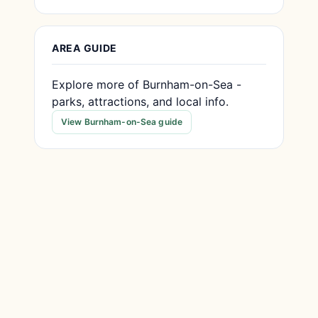
AREA GUIDE
Explore more of Burnham-on-Sea -
parks, attractions, and local info.
View Burnham-on-Sea guide