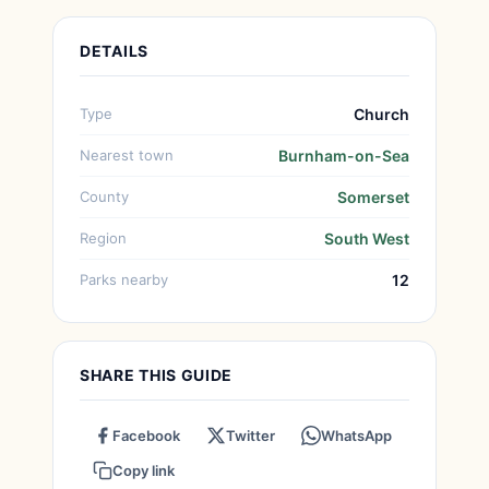
DETAILS
Type
Church
Nearest town
Burnham-on-Sea
County
Somerset
Region
South West
Parks nearby
12
SHARE THIS GUIDE
Facebook
Twitter
WhatsApp
Copy link