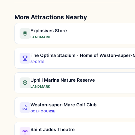
More Attractions Nearby
Explosives Store
LANDMARK
SPORTS
Uphill Marina Nature Reserve
LANDMARK
Weston-super-Mare Golf Club
GOLF COURSE
Saint Judes Theatre