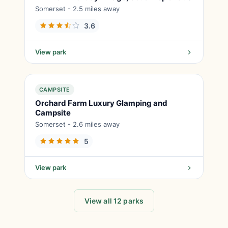
Somerset - 2.5 miles away
3.6
View park
CAMPSITE
Orchard Farm Luxury Glamping and
Campsite
Somerset - 2.6 miles away
5
View park
View all 12 parks