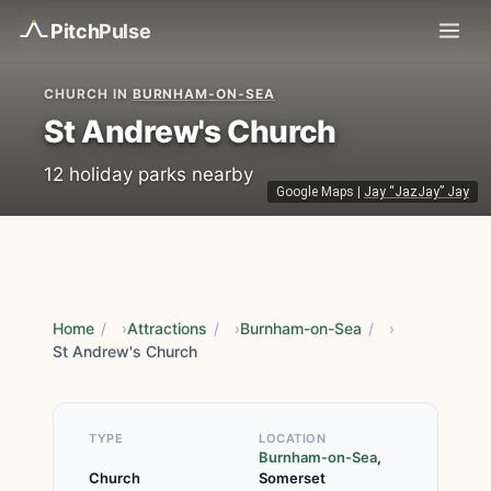
Pitch
Pulse
CHURCH IN
BURNHAM-ON-SEA
St Andrew's Church
12 holiday parks nearby
Google Maps
|
Jay “JazJay” Jay
Home
/
Attractions
/
Burnham-on-Sea
/
St Andrew's Church
TYPE
LOCATION
Burnham-on-Sea
,
Church
Somerset