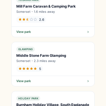
TOURING PARK
Mill Farm Caravan & Camping Park
Somerset - 1.6 miles away
2.6
View park
GLAMPING
Middle Stone Farm Glamping
Somerset - 2.3 miles away
5
View park
HOLIDAY PARK
Burnham Holiday Village, South Esplanade