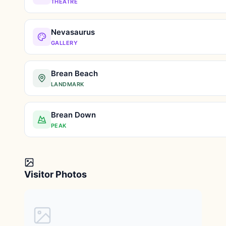
THEATRE
Nevasaurus
GALLERY
Brean Beach
LANDMARK
Brean Down
PEAK
Visitor Photos