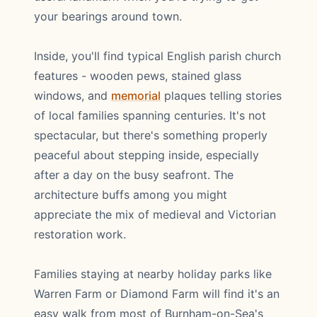
your bearings around town.
Inside, you'll find typical English parish church
features - wooden pews, stained glass
windows, and
memorial
plaques telling stories
of local families spanning centuries. It's not
spectacular, but there's something properly
peaceful about stepping inside, especially
after a day on the busy seafront. The
architecture buffs among you might
appreciate the mix of medieval and Victorian
restoration work.
Families staying at nearby holiday parks like
Warren Farm or Diamond Farm will find it's an
easy walk from most of Burnham-on-Sea's