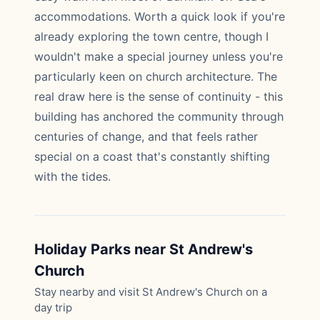
accommodations. Worth a quick look if you're
already exploring the town centre, though I
wouldn't make a special journey unless you're
particularly keen on church architecture. The
real draw here is the sense of continuity - this
building has anchored the community through
centuries of change, and that feels rather
special on a coast that's constantly shifting
with the tides.
Holiday Parks near St Andrew's
Church
Stay nearby and visit St Andrew's Church on a
day trip