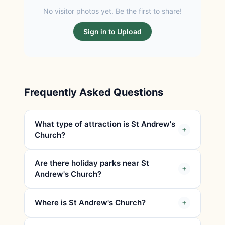
No visitor photos yet. Be the first to share!
Sign in to Upload
Frequently Asked Questions
What type of attraction is St Andrew's
Church?
Are there holiday parks near St
Andrew's Church?
Where is St Andrew's Church?