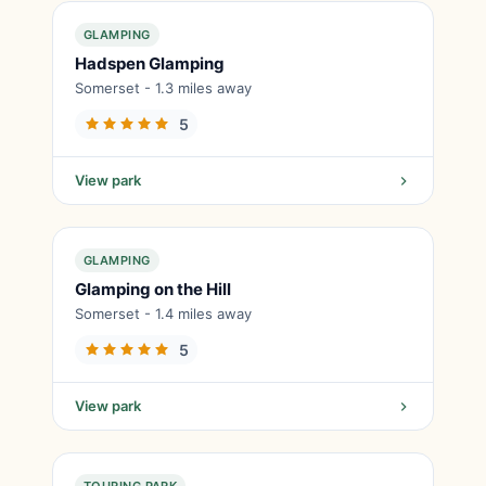
GLAMPING
Hadspen Glamping
Somerset - 1.3 miles away
5
View park
GLAMPING
Glamping on the Hill
Somerset - 1.4 miles away
5
View park