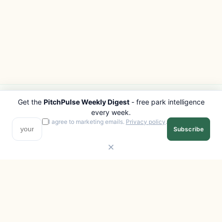
Get the
PitchPulse Weekly Digest
- free park intelligence
PITCHPULSE
EXPLORE
every week.
Search Parks
All Destinations
I agree to marketing emails.
Privacy policy
.
Subscribe
Browse Regions
Things to Do
Interactive Map
Photo Gallery
Compare Parks
Marketplace
Operators
Beaches
Blog
National Parks
COMPANY
About
Advertise with us