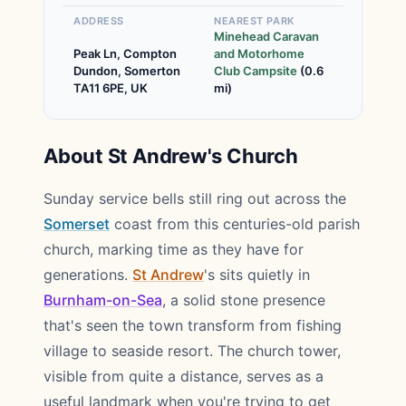
ADDRESS
NEAREST PARK
Minehead Caravan
Peak Ln, Compton
and Motorhome
Dundon, Somerton
Club Campsite
(0.6
TA11 6PE, UK
mi)
About St Andrew's Church
Sunday service bells still ring out across the
Somerset
coast from this centuries-old parish
church, marking time as they have for
generations.
St Andrew
's sits quietly in
Burnham-on-Sea
, a solid stone presence
that's seen the town transform from fishing
village to seaside resort. The church tower,
visible from quite a distance, serves as a
useful landmark when you're trying to get