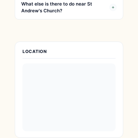
What else is there to do near St
Andrew's Church?
Attraction Details
LOCATION