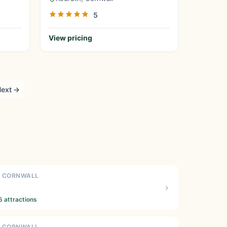
5
View pricing
ext →
N CORNWALL
5 attractions
N CORNWALL