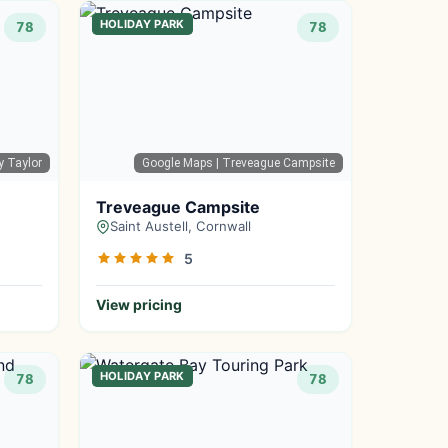
HOLIDAY PARK
78
78
ty Taylor
Google Maps
| Treveague Campsite
Treveague Campsite
Saint Austell, Cornwall
5
View pricing
HOLIDAY PARK
78
78