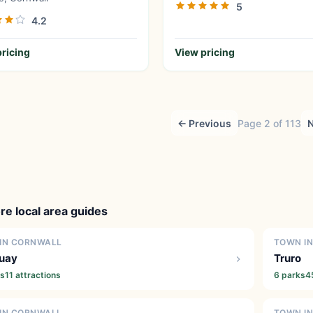
5
4.2
ricing
View pricing
← Previous
Page 2 of 113
N
re local area guides
IN CORNWALL
TOWN I
uay
Truro
ks
11 attractions
6 parks
4
IN CORNWALL
TOWN I