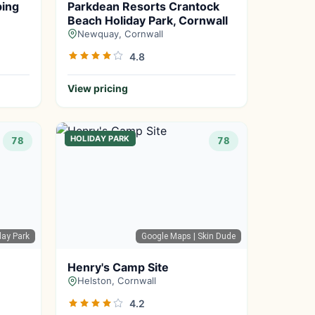
ping
Parkdean Resorts Crantock
Beach Holiday Park, Cornwall
Newquay, Cornwall
4.8
View pricing
HOLIDAY PARK
78
78
day Park
Google Maps
| Skin Dude
Henry's Camp Site
Helston, Cornwall
4.2