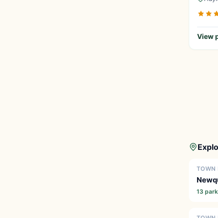
View p
Explo
TOWN 
Newq
13 par
TOWN 