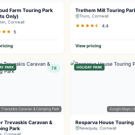
bud Farm Touring Park
Trethem Mill Touring Par
ts Only)
Truro, Cornwall
in, Cornwall
4.4
5
ricing
View pricing
AY PARK
HOLIDAY PARK
78
r Trevaskis Caravan & Camping Park
Google Maps
| k
r Trevaskis Caravan &
Resparva House Touring
ing Park
Newquay, Cornwall
e, Cornwall