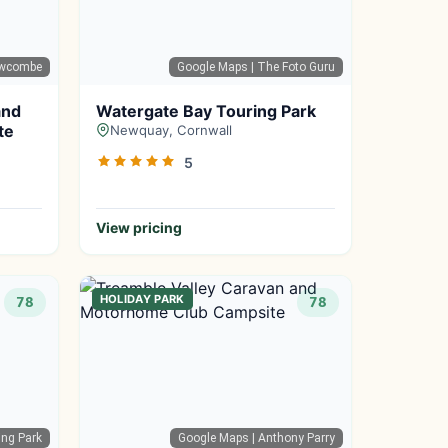
Newcombe
Google Maps
| The Foto Guru
and
Watergate Bay Touring Park
te
Newquay, Cornwall
5
View pricing
HOLIDAY PARK
78
78
ing Park
Google Maps
| Anthony Parry