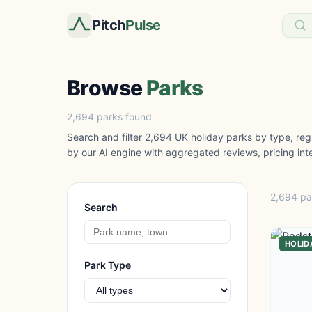
Pitch
Pulse
Browse
Parks
2,694 parks found
Search and filter 2,694 UK holiday parks by type, regi
by our AI engine with aggregated reviews, pricing inte
2,694 pa
Search
HOLID
Park Type