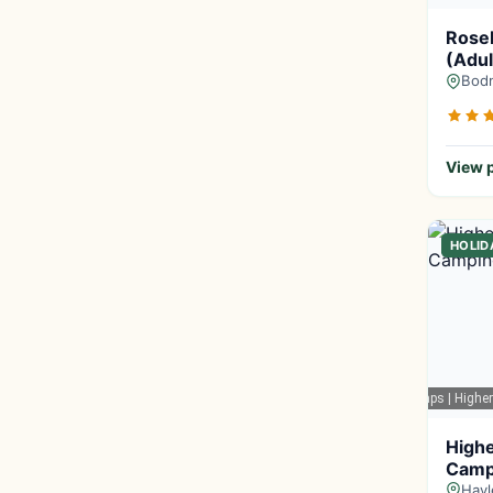
Rose
(Adul
Bodm
View p
HOLID
Google Maps
| Highe
Highe
Camp
Hayl