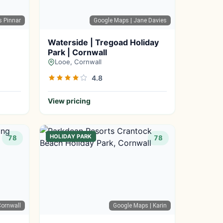
s Pinnar
Google Maps
| Jane Davies
Waterside | Tregoad Holiday
Park | Cornwall
Looe, Cornwall
4.8
View pricing
HOLIDAY PARK
78
78
ornwall
Google Maps
| Karin