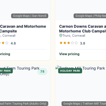
Google Maps
| Sian Norvill
Google Maps
| Philip 
 Caravan and Motorhome
Carnon Downs Caravan 
 Campsite
Motorhome Club Campsi
, Cornwall
Truro, Cornwall
4.8
3.8
ricing
View pricing
AY PARK
HOLIDAY PARK
78
bud Farm Touring Park (Adults Only)
Google Maps
| Trethem Mill Tour