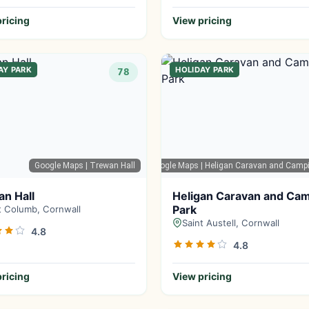
ricing
View pricing
AY PARK
HOLIDAY PARK
78
Google Maps
| Trewan Hall
Google Maps
| Heligan Caravan and Camp
n Hall
Heligan Caravan and Ca
Park
t Columb, Cornwall
Saint Austell, Cornwall
4.8
4.8
ricing
View pricing