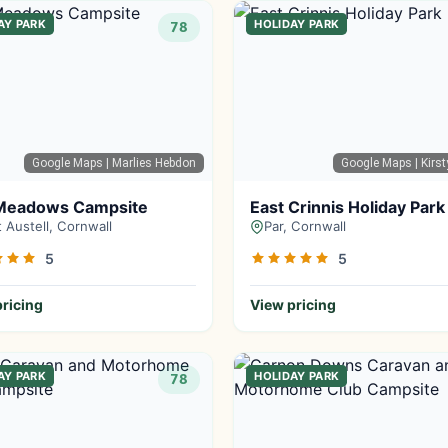
AY PARK
HOLIDAY PARK
78
Google Maps
| Marlies Hebdon
Google Maps
| Kirs
Meadows Campsite
East Crinnis Holiday Park
t Austell, Cornwall
Par, Cornwall
5
5
ricing
View pricing
AY PARK
HOLIDAY PARK
78