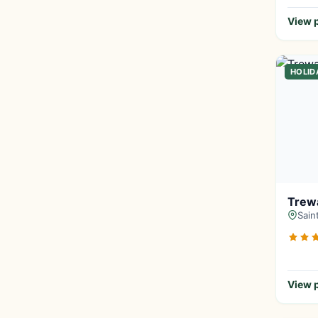
View p
HOLID
Trewa
Sain
View p