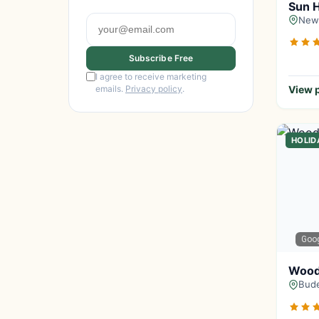
Sun H
Newq
Subscribe Free
I agree to receive marketing
emails.
Privacy policy
.
View p
HOLID
Goo
Wood
Bude