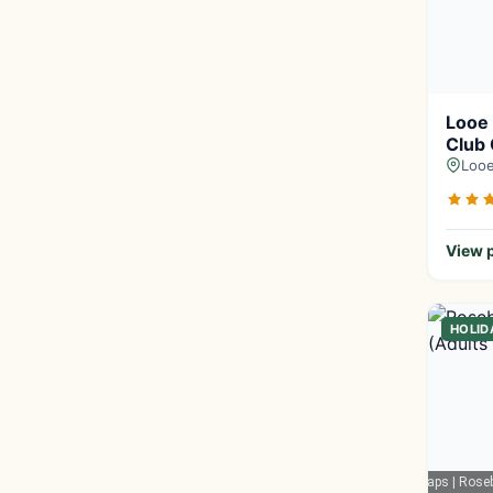
Looe
Club
Looe
View p
HOLID
Google Maps
| Rose