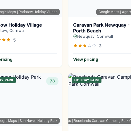
ogle Maps
| Padstow Holiday Village
Google Maps
| Agne
ow Holiday Village
Caravan Park Newquay -
Porth Beach
tow, Cornwall
Newquay, Cornwall
5
3
ricing
View pricing
AY PARK
HOLIDAY PARK
78
oogle Maps
| Sun Haven Holiday Park
Google Maps
| Roselands Caravan Camping Park C