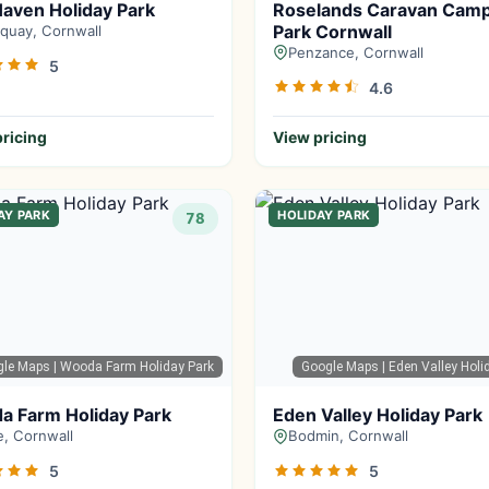
aven Holiday Park
Roselands Caravan Cam
Park Cornwall
uay, Cornwall
Penzance, Cornwall
5
4.6
ricing
View pricing
AY PARK
HOLIDAY PARK
78
gle Maps
| Wooda Farm Holiday Park
Google Maps
| Eden Valley Holi
a Farm Holiday Park
Eden Valley Holiday Park
, Cornwall
Bodmin, Cornwall
5
5