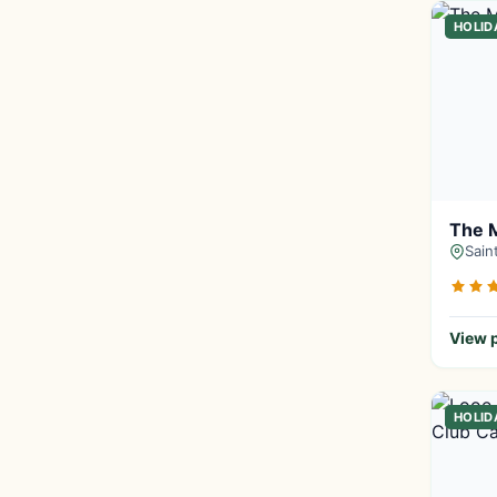
HOLID
The 
Sain
View p
HOLID