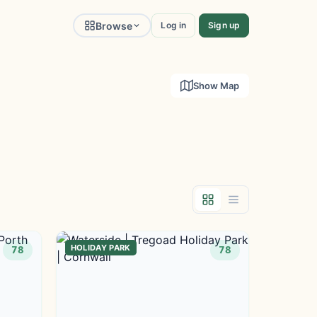
Browse
Log in
Sign up
Show Map
HOLIDAY PARK
78
78