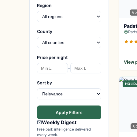
Region
Go
Padst
County
Pads
Price per night
View p
–
Sort by
HOLID
Apply Filters
Weekly Digest
G
Free park intelligence delivered
every week.