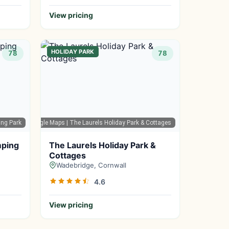
View pricing
HOLIDAY PARK
78
78
ing Park
Google Maps
| The Laurels Holiday Park & Cottages
mping
The Laurels Holiday Park &
Cottages
Wadebridge, Cornwall
4.6
View pricing