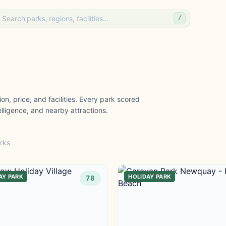
/
on, price, and facilities. Every park scored
lligence, and nearby attractions.
rks
AY PARK
HOLIDAY PARK
78