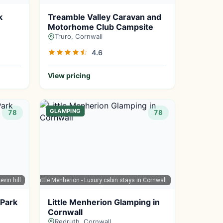
k
Treamble Valley Caravan and
Motorhome Club Campsite
Truro, Cornwall
4.6
View pricing
GLAMPING
78
78
evin hill
Google Maps
| Little Menherion - Luxury cabin stays in Cornwall
 Park
Little Menherion Glamping in
Cornwall
Redruth, Cornwall