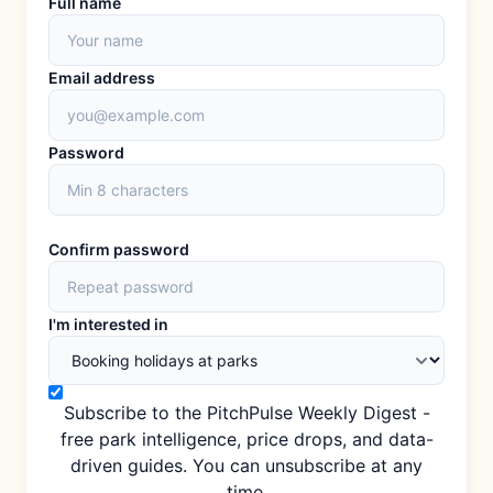
Full name
Email address
Password
Confirm password
I'm interested in
Subscribe to the PitchPulse Weekly Digest -
free park intelligence, price drops, and data-
driven guides. You can unsubscribe at any
time.