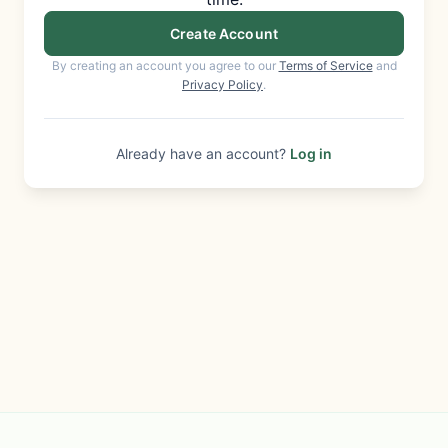
Create Account
By creating an account you agree to our
Terms of Service
and
Privacy Policy
.
Already have an account?
Log in