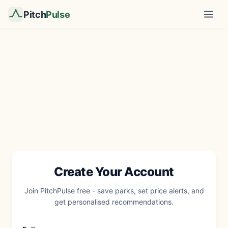
Pitch
Pulse
Create Your Account
Join PitchPulse free - save parks, set price alerts, and
get personalised recommendations.